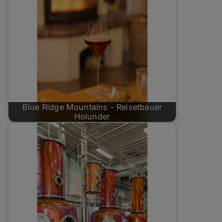
Blue Ridge Mountains - Reisetbauer
Holunder