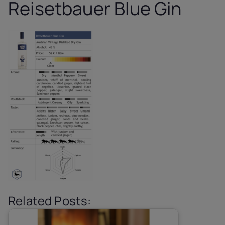
Reisetbauer Blue Gin
Related Posts: