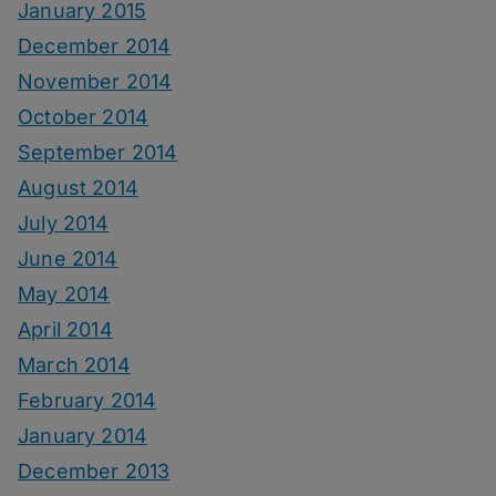
January 2015
December 2014
November 2014
October 2014
September 2014
August 2014
July 2014
June 2014
May 2014
April 2014
March 2014
February 2014
January 2014
December 2013