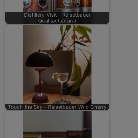
Distillery Visit - Reisetbauer
Qualitaetsbrand
Touch the Sky – Reisetbauer Wild Cherry