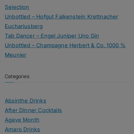
Selection
Unbottled – Hofgut Falkenstein Krettnacher
Euchariusberg
Tab Dancer – Engel Juniper Uno Gin
Unbottled – Champagne Herbert & Co. 1000 %
Meunier
Categories
Absinthe Drinks
After Dinner Cocktails
Agave Month
Amaro Drinks