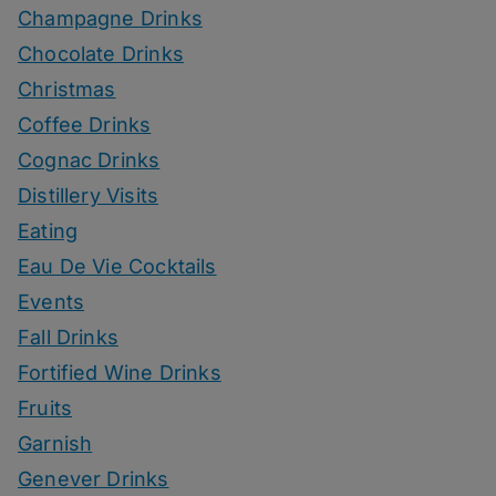
Champagne Drinks
Chocolate Drinks
Christmas
Coffee Drinks
Cognac Drinks
Distillery Visits
Eating
Eau De Vie Cocktails
Events
Fall Drinks
Fortified Wine Drinks
Fruits
Garnish
Genever Drinks