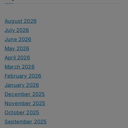
August 2026
July 2026
June 2026
May 2026
April 2026
March 2026
February 2026
January 2026
December 2025
November 2025
October 2025
September 2025