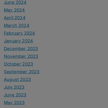
June 2024
May 2024
April 2024
March 2024
February 2024
January 2024
December 2023
November 2023
October 2023
September 2023
August 2023
July 2023
June 2023
May 2023