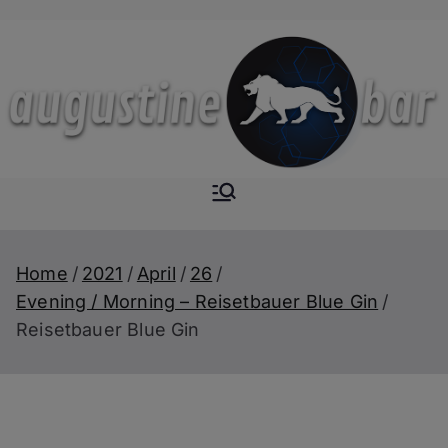
Skip
to
content
Augustine-
The Next Level of
Homemade Drinks
Bar
Home
2021
April
26
Evening / Morning – Reisetbauer Blue Gin
Reisetbauer Blue Gin