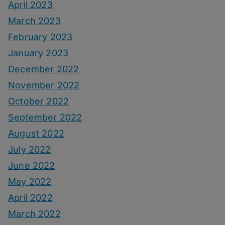
April 2023
March 2023
February 2023
January 2023
December 2022
November 2022
October 2022
September 2022
August 2022
July 2022
June 2022
May 2022
April 2022
March 2022