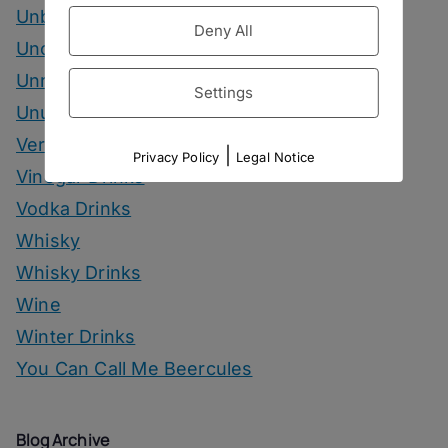
Unbottled
Deny All
Uncategorized
Unrelated
Settings
Unusual Ingredients
Vermouth
|
Privacy Policy
Legal Notice
Vinegar Drinks
Vodka Drinks
Whisky
Whisky Drinks
Wine
Winter Drinks
You Can Call Me Beercules
Blog Archive