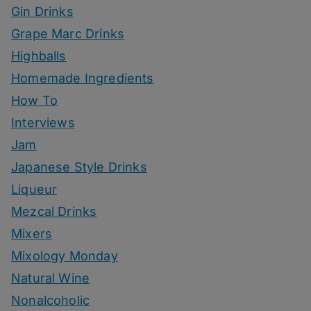
Gin Drinks
Grape Marc Drinks
Highballs
Homemade Ingredients
How To
Interviews
Jam
Japanese Style Drinks
Liqueur
Mezcal Drinks
Mixers
Mixology Monday
Natural Wine
Nonalcoholic