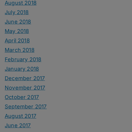
August 2018
July 2018
June 2018
May 2018
April 2018
March 2018
February 2018
January 2018
December 2017
November 2017
October 2017
September 2017
August 2017
June 2017