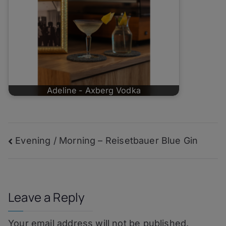
Adeline - Axberg Vodka
Post
Evening / Morning – Reisetbauer Blue Gin
navigation
Leave a Reply
Your email address will not be published.