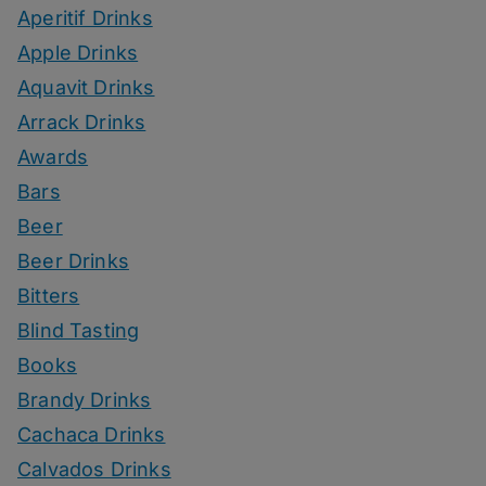
Aperitif Drinks
Apple Drinks
Aquavit Drinks
Arrack Drinks
Awards
Bars
Beer
Beer Drinks
Bitters
Blind Tasting
Books
Brandy Drinks
Cachaca Drinks
Calvados Drinks