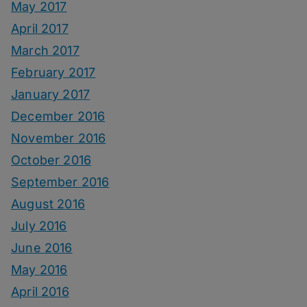
May 2017
April 2017
March 2017
February 2017
January 2017
December 2016
November 2016
October 2016
September 2016
August 2016
July 2016
June 2016
May 2016
April 2016