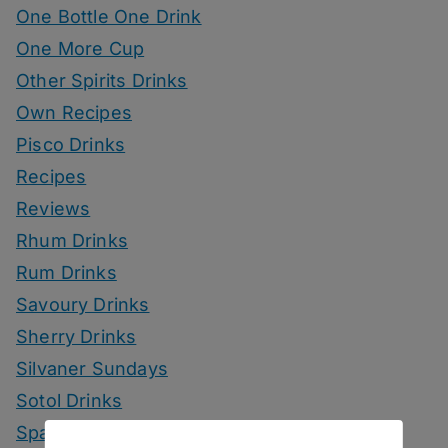
One Bottle One Drink
One More Cup
Other Spirits Drinks
Own Recipes
Pisco Drinks
Recipes
Reviews
Rhum Drinks
Rum Drinks
Savoury Drinks
Sherry Drinks
Silvaner Sundays
Sotol Drinks
Sparkling Wine Drinks