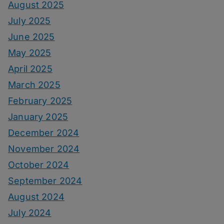
August 2025
July 2025
June 2025
May 2025
April 2025
March 2025
February 2025
January 2025
December 2024
November 2024
October 2024
September 2024
August 2024
July 2024