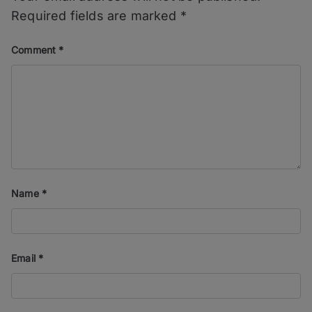
Required fields are marked
*
Comment
*
Name
*
Email
*