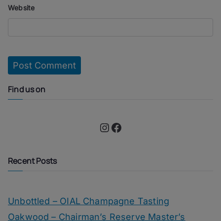
Website
Find us on
Instagram
Facebook
Recent Posts
Unbottled – OIAL Champagne Tasting
Oakwood – Chairman’s Reserve Master’s