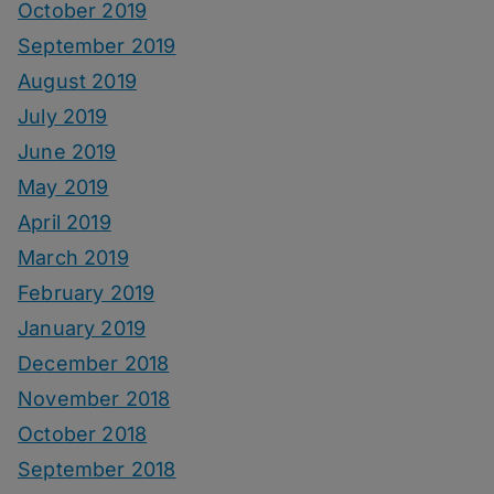
October 2019
September 2019
August 2019
July 2019
June 2019
May 2019
April 2019
March 2019
February 2019
January 2019
December 2018
November 2018
October 2018
September 2018