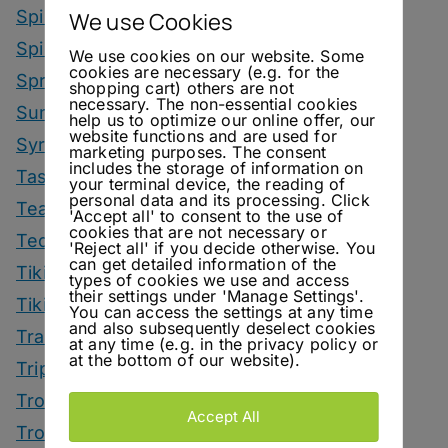
Spirit Smack Down
We use Cookies
Spirited News
We use cookies on our website. Some
cookies are necessary (e.g. for the
Spring Drinks
shopping cart) others are not
necessary. The non-essential cookies
Summer Drinks
help us to optimize our online offer, our
website functions and are used for
Syrup
marketing purposes. The consent
includes the storage of information on
Tastings
your terminal device, the reading of
personal data and its processing. Click
Tea Drinks
'Accept all' to consent to the use of
cookies that are not necessary or
Tequila Drinks
'Reject all' if you decide otherwise. You
can get detailed information of the
Tiki Drinks
types of cookies we use and access
their settings under 'Manage Settings'.
Tiki Month
You can access the settings at any time
and also subsequently deselect cookies
Tradeshows
at any time (e.g. in the privacy policy or
at the bottom of our website).
Trips
Tropical Drinks
Accept All
Tropical Month