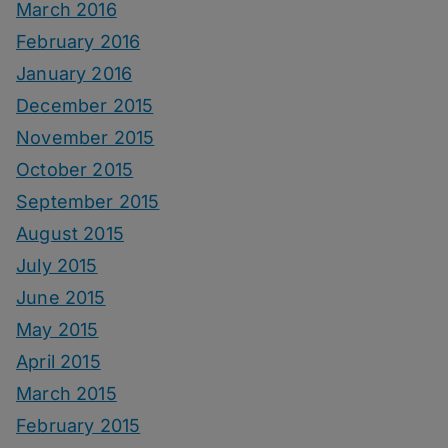
March 2016
February 2016
January 2016
December 2015
November 2015
October 2015
September 2015
August 2015
July 2015
June 2015
May 2015
April 2015
March 2015
February 2015