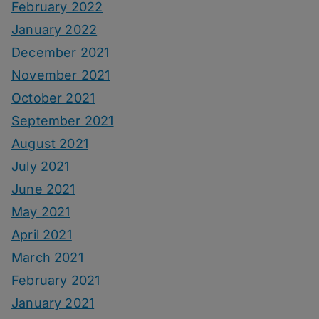
February 2022
January 2022
December 2021
November 2021
October 2021
September 2021
August 2021
July 2021
June 2021
May 2021
April 2021
March 2021
February 2021
January 2021