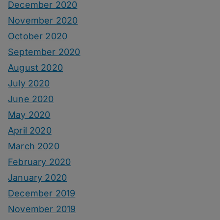
December 2020
November 2020
October 2020
September 2020
August 2020
July 2020
June 2020
May 2020
April 2020
March 2020
February 2020
January 2020
December 2019
November 2019