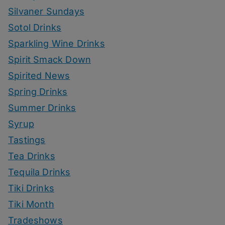
Silvaner Sundays
Sotol Drinks
Sparkling Wine Drinks
Spirit Smack Down
Spirited News
Spring Drinks
Summer Drinks
Syrup
Tastings
Tea Drinks
Tequila Drinks
Tiki Drinks
Tiki Month
Tradeshows