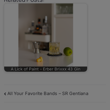
A Lick of Paint - Erber Brixxx 43 Gin
Post
All Your Favorite Bands – SR Gentiana
navigation