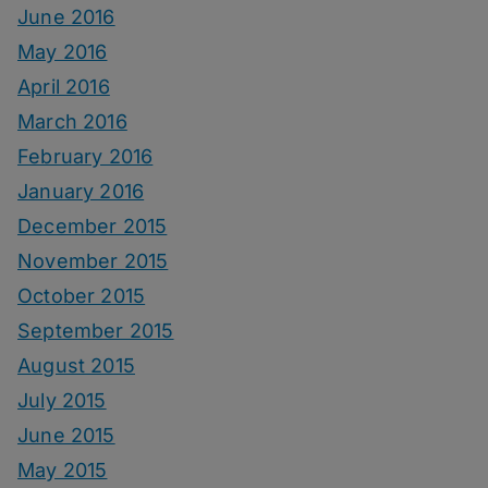
June 2016
May 2016
April 2016
March 2016
February 2016
January 2016
December 2015
November 2015
October 2015
September 2015
August 2015
July 2015
June 2015
May 2015