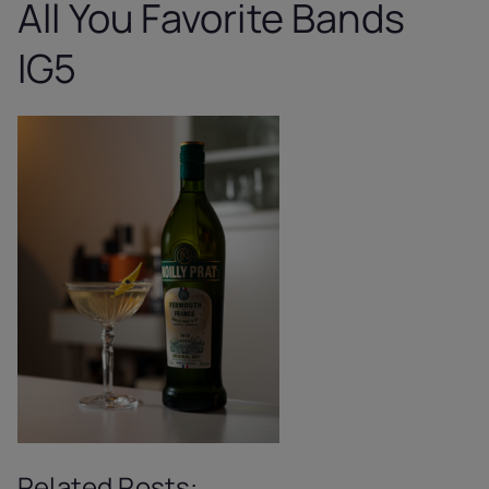
All You Favorite Bands
IG5
Related Posts: