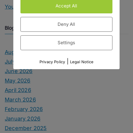
Accept All
You Can Call Me Beercules
Deny All
Blog Archive
Settings
August 2026
|
July 2026
Privacy Policy
Legal Notice
June 2026
May 2026
April 2026
March 2026
February 2026
January 2026
December 2025