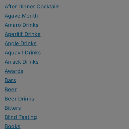
After Dinner Cocktails
Agave Month
Amaro Drinks
Aperitif Drinks
Apple Drinks
Aquavit Drinks
Arrack Drinks
Awards
Bars
Beer
Beer Drinks
Bitters
Blind Tasting
Books