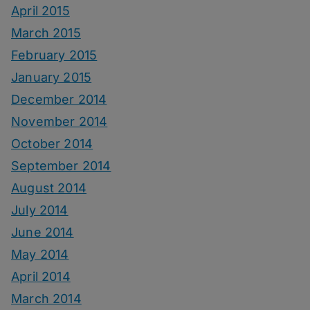
April 2015
March 2015
February 2015
January 2015
December 2014
November 2014
October 2014
September 2014
August 2014
July 2014
June 2014
May 2014
April 2014
March 2014