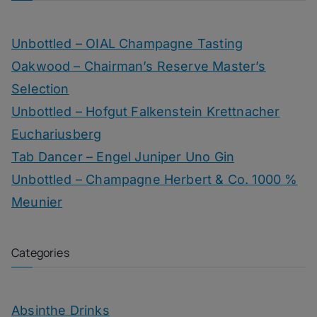
Unbottled – OIAL Champagne Tasting
Oakwood – Chairman’s Reserve Master’s
Selection
Unbottled – Hofgut Falkenstein Krettnacher
Euchariusberg
Tab Dancer – Engel Juniper Uno Gin
Unbottled – Champagne Herbert & Co. 1000 %
Meunier
Categories
Absinthe Drinks