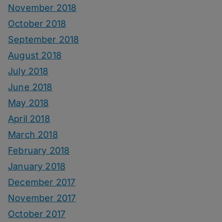
November 2018
October 2018
September 2018
August 2018
July 2018
June 2018
May 2018
April 2018
March 2018
February 2018
January 2018
December 2017
November 2017
October 2017