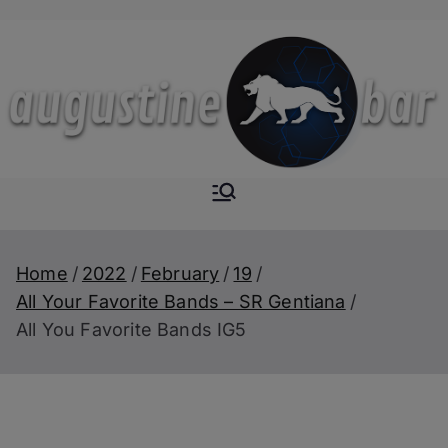
Skip
to
content
Augustine-
The Next Level of
Homemade Drinks
Bar
Home
2022
February
19
All Your Favorite Bands – SR Gentiana
All You Favorite Bands IG5