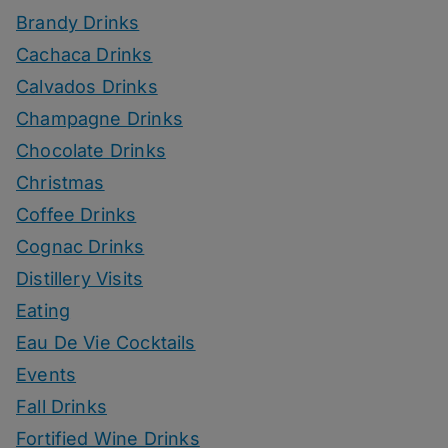
Brandy Drinks
Cachaca Drinks
Calvados Drinks
Champagne Drinks
Chocolate Drinks
Christmas
Coffee Drinks
Cognac Drinks
Distillery Visits
Eating
Eau De Vie Cocktails
Events
Fall Drinks
Fortified Wine Drinks