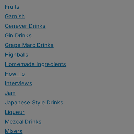
Fruits
Garnish
Genever Drinks
Gin Drinks
Grape Marc Drinks
Highballs
Homemade Ingredients
How To
Interviews
Jam
Japanese Style Drinks
Liqueur
Mezcal Drinks
Mixers