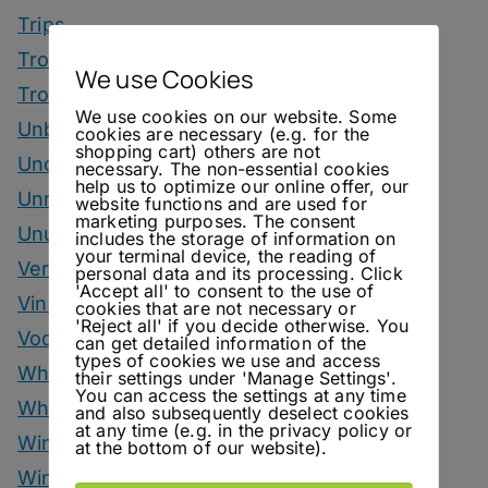
Trips
Tropical Drinks
We use Cookies
Tropical Month
We use cookies on our website. Some
Unbottled
cookies are necessary (e.g. for the
shopping cart) others are not
Uncategorized
necessary. The non-essential cookies
help us to optimize our online offer, our
Unrelated
website functions and are used for
marketing purposes. The consent
Unusual Ingredients
includes the storage of information on
your terminal device, the reading of
Vermouth
personal data and its processing. Click
'Accept all' to consent to the use of
Vinegar Drinks
cookies that are not necessary or
'Reject all' if you decide otherwise. You
Vodka Drinks
can get detailed information of the
types of cookies we use and access
Whisky
their settings under 'Manage Settings'.
You can access the settings at any time
Whisky Drinks
and also subsequently deselect cookies
at any time (e.g. in the privacy policy or
Wine
at the bottom of our website).
Winter Drinks