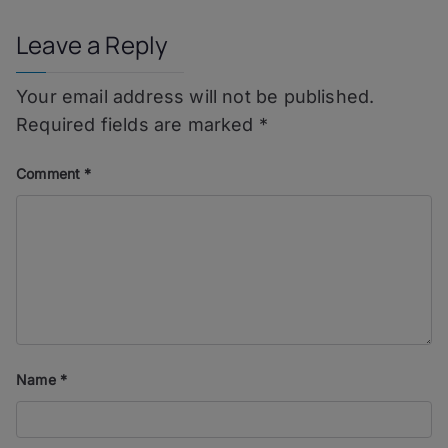
Leave a Reply
Your email address will not be published.
Required fields are marked
*
Comment
*
Name
*