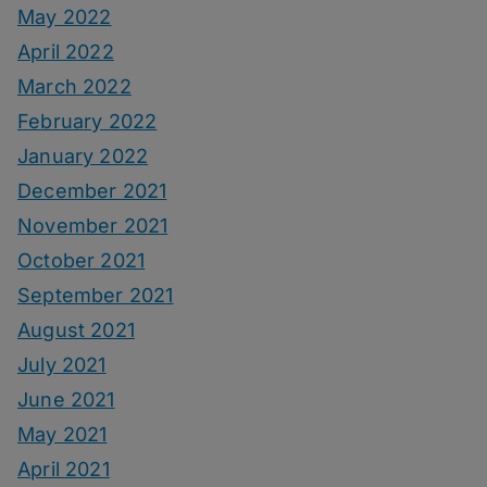
May 2022
April 2022
March 2022
February 2022
January 2022
December 2021
November 2021
October 2021
September 2021
August 2021
July 2021
June 2021
May 2021
April 2021