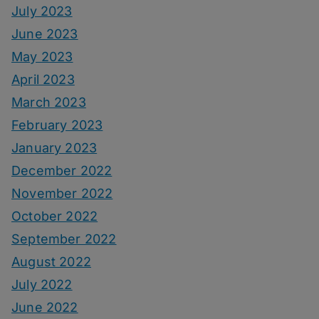
July 2023
June 2023
May 2023
April 2023
March 2023
February 2023
January 2023
December 2022
November 2022
October 2022
September 2022
August 2022
July 2022
June 2022