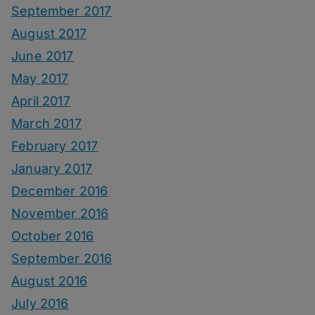
September 2017
August 2017
June 2017
May 2017
April 2017
March 2017
February 2017
January 2017
December 2016
November 2016
October 2016
September 2016
August 2016
July 2016