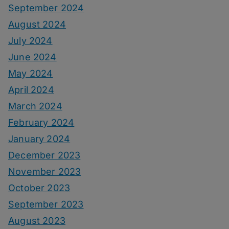
September 2024
August 2024
July 2024
June 2024
May 2024
April 2024
March 2024
February 2024
January 2024
December 2023
November 2023
October 2023
September 2023
August 2023