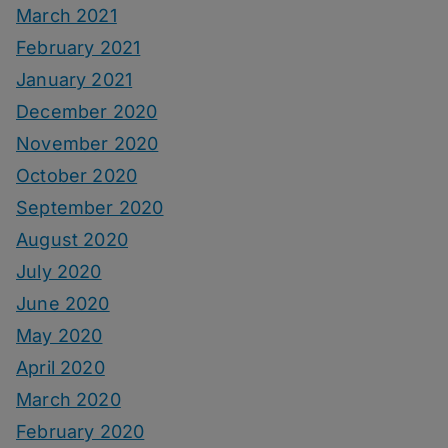
March 2021
February 2021
January 2021
December 2020
November 2020
October 2020
September 2020
August 2020
July 2020
June 2020
May 2020
April 2020
March 2020
February 2020