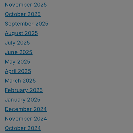
November 2025
October 2025
September 2025
August 2025
July 2025
June 2025
May 2025
April 2025
March 2025
February 2025
January 2025
December 2024
November 2024
October 2024