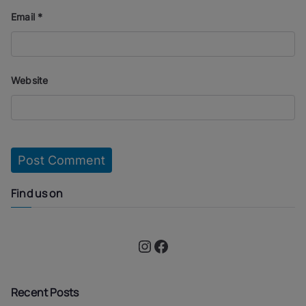
Email
*
Website
Find us on
Instagram
Facebook
Recent Posts