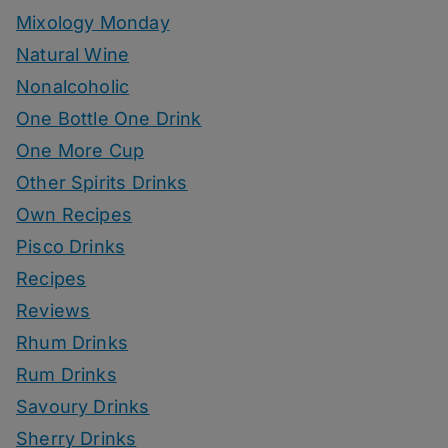
Mixology Monday
Natural Wine
Nonalcoholic
One Bottle One Drink
One More Cup
Other Spirits Drinks
Own Recipes
Pisco Drinks
Recipes
Reviews
Rhum Drinks
Rum Drinks
Savoury Drinks
Sherry Drinks