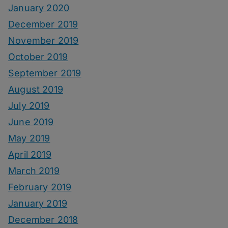
January 2020
December 2019
November 2019
October 2019
September 2019
August 2019
July 2019
June 2019
May 2019
April 2019
March 2019
February 2019
January 2019
December 2018