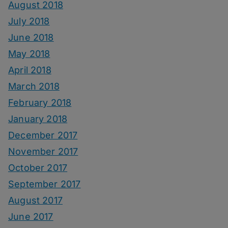
August 2018
July 2018
June 2018
May 2018
April 2018
March 2018
February 2018
January 2018
December 2017
November 2017
October 2017
September 2017
August 2017
June 2017