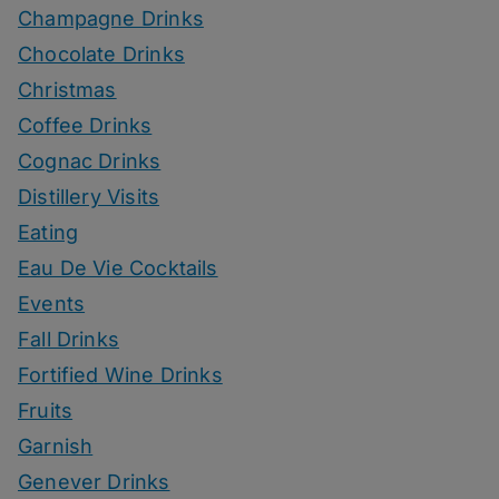
Champagne Drinks
Chocolate Drinks
Christmas
Coffee Drinks
Cognac Drinks
Distillery Visits
Eating
Eau De Vie Cocktails
Events
Fall Drinks
Fortified Wine Drinks
Fruits
Garnish
Genever Drinks