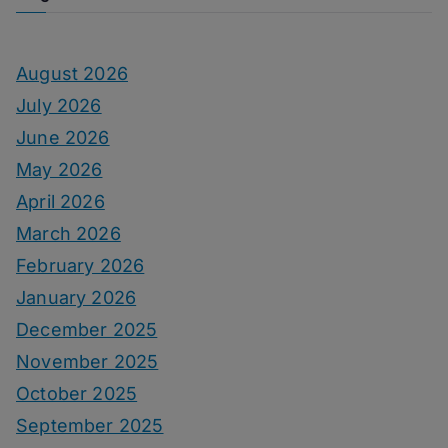
August 2026
July 2026
June 2026
May 2026
April 2026
March 2026
February 2026
January 2026
December 2025
November 2025
October 2025
September 2025