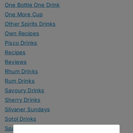
One Bottle One Drink
One More Cup
Other Spirits Drinks
Own Recipes
Pisco Drinks
Recipes
Reviews
Rhum Drinks
Rum Drinks
Savoury Drinks
Sherry Drinks
Silvaner Sundays
Sotol Drinks
Sparkling Wine Drinks