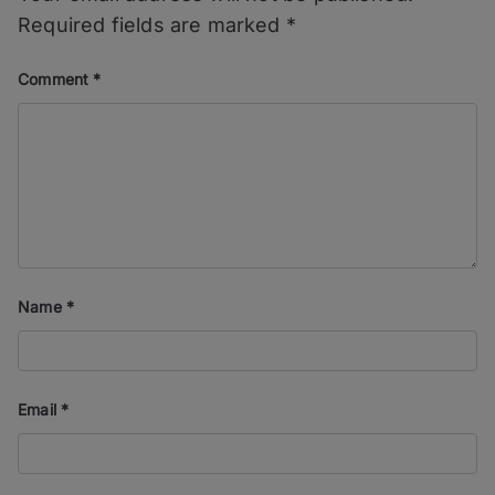
Required fields are marked
*
Comment
*
Name
*
Email
*