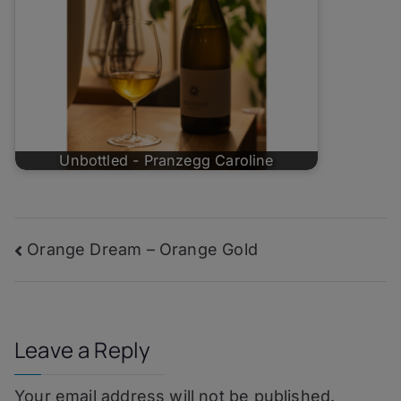
Unbottled - Pranzegg Caroline
Post
Orange Dream – Orange Gold
navigation
Leave a Reply
Your email address will not be published.