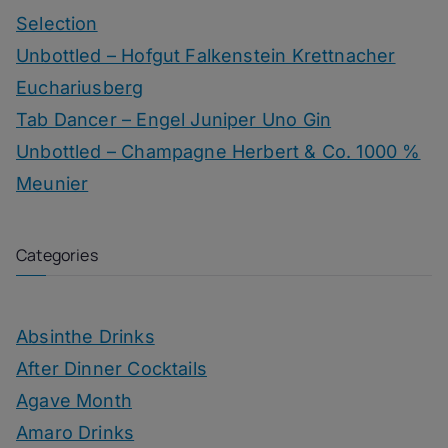
Selection
Unbottled – Hofgut Falkenstein Krettnacher
Euchariusberg
Tab Dancer – Engel Juniper Uno Gin
Unbottled – Champagne Herbert & Co. 1000 %
Meunier
Categories
Absinthe Drinks
After Dinner Cocktails
Agave Month
Amaro Drinks