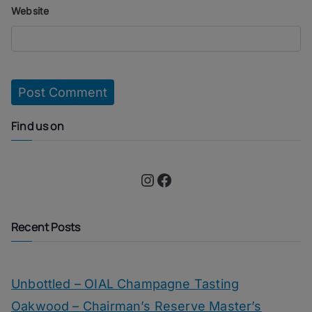
Website
Find us on
Instagram
Facebook
Recent Posts
Unbottled – OIAL Champagne Tasting
Oakwood – Chairman’s Reserve Master’s