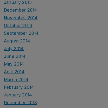
January 2015
December 2014
November 2014
October 2014
September 2014
August 2014
July 2014
June 2014
May 2014
April 2014
March 2014
February 2014
January 2014
December 2013