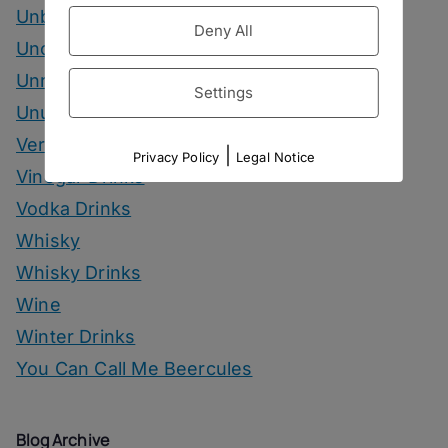
Unbottled
Deny All
Uncategorized
Unrelated
Settings
Unusual Ingredients
Vermouth
|
Privacy Policy
Legal Notice
Vinegar Drinks
Vodka Drinks
Whisky
Whisky Drinks
Wine
Winter Drinks
You Can Call Me Beercules
Blog Archive