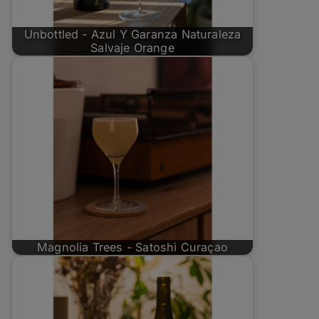
Unbottled - Azul Y Garanza Naturaleza
Salvaje Orange
Magnolia Trees - Satoshi Curaçao