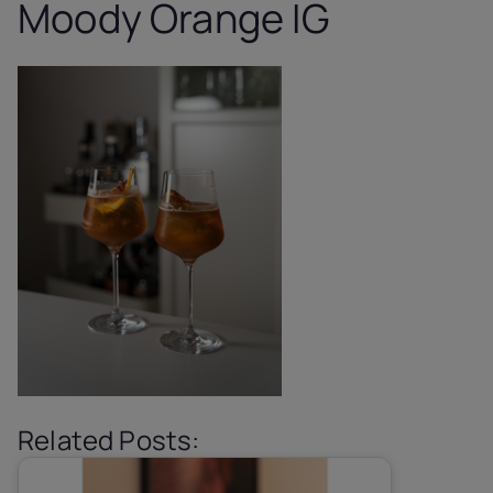
Moody Orange IG
Related Posts: