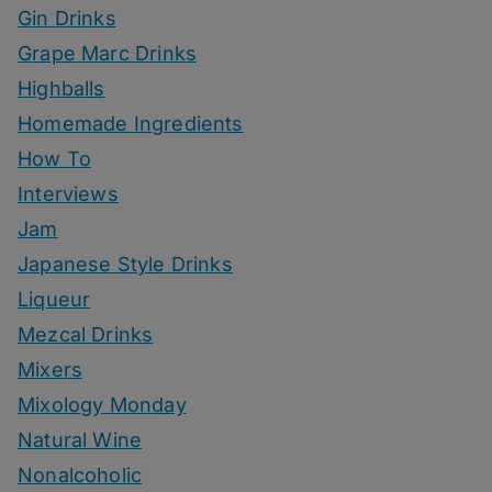
Gin Drinks
Grape Marc Drinks
Highballs
Homemade Ingredients
How To
Interviews
Jam
Japanese Style Drinks
Liqueur
Mezcal Drinks
Mixers
Mixology Monday
Natural Wine
Nonalcoholic