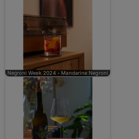
Negroni Week 2024 - Mandarine Negroni