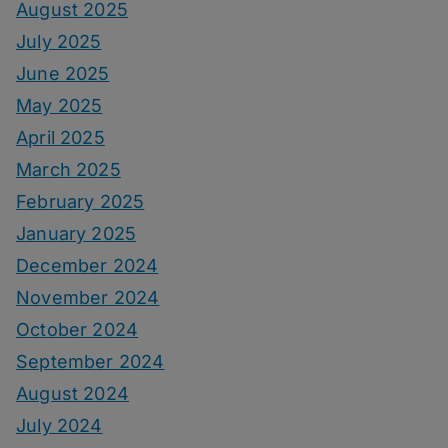
August 2025
July 2025
June 2025
May 2025
April 2025
March 2025
February 2025
January 2025
December 2024
November 2024
October 2024
September 2024
August 2024
July 2024