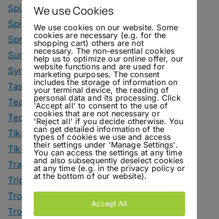
Spirit Smack Down
We use Cookies
Spirited News
We use cookies on our website. Some
cookies are necessary (e.g. for the
Spring Drinks
shopping cart) others are not
necessary. The non-essential cookies
Summer Drinks
help us to optimize our online offer, our
website functions and are used for
Syrup
marketing purposes. The consent
includes the storage of information on
Tastings
your terminal device, the reading of
personal data and its processing. Click
Tea Drinks
'Accept all' to consent to the use of
cookies that are not necessary or
Tequila Drinks
'Reject all' if you decide otherwise. You
can get detailed information of the
Tiki Drinks
types of cookies we use and access
their settings under 'Manage Settings'.
Tiki Month
You can access the settings at any time
and also subsequently deselect cookies
Tradeshows
at any time (e.g. in the privacy policy or
at the bottom of our website).
Trips
Tropical Drinks
Accept All
Tropical Month