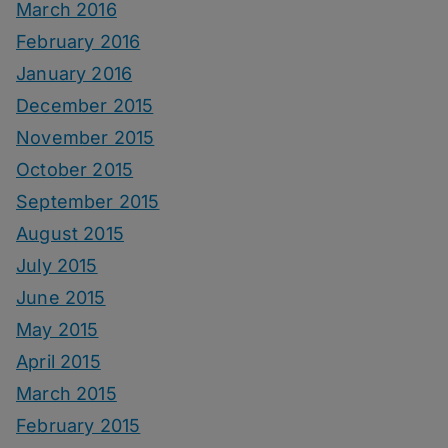
March 2016
February 2016
January 2016
December 2015
November 2015
October 2015
September 2015
August 2015
July 2015
June 2015
May 2015
April 2015
March 2015
February 2015