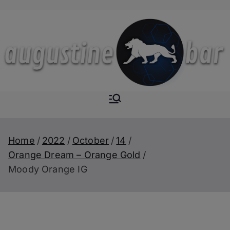
Skip
to
content
Augustine-
The Next Level of
Homemade Drinks
Bar
Home
2022
October
14
Orange Dream – Orange Gold
Moody Orange IG