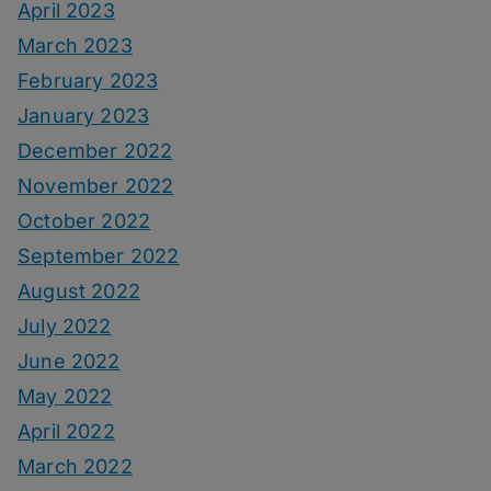
April 2023
March 2023
February 2023
January 2023
December 2022
November 2022
October 2022
September 2022
August 2022
July 2022
June 2022
May 2022
April 2022
March 2022