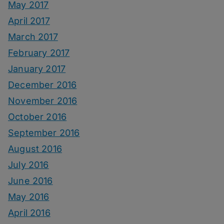
May 2017
April 2017
March 2017
February 2017
January 2017
December 2016
November 2016
October 2016
September 2016
August 2016
July 2016
June 2016
May 2016
April 2016