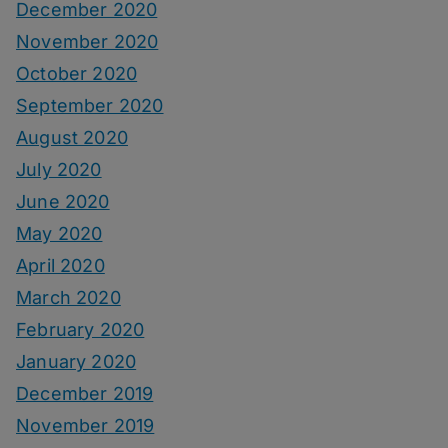
December 2020
November 2020
October 2020
September 2020
August 2020
July 2020
June 2020
May 2020
April 2020
March 2020
February 2020
January 2020
December 2019
November 2019