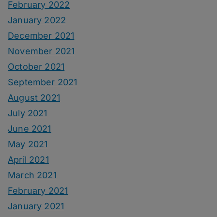
February 2022
January 2022
December 2021
November 2021
October 2021
September 2021
August 2021
July 2021
June 2021
May 2021
April 2021
March 2021
February 2021
January 2021