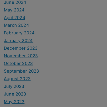
June 2024
May 2024
April 2024
March 2024
February 2024
January 2024
December 2023
November 2023
October 2023
September 2023
August 2023
July 2023
June 2023
May 2023