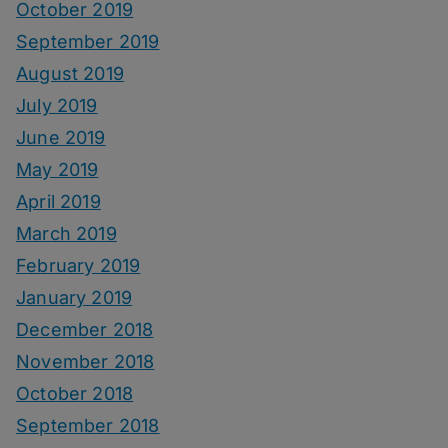
October 2019
September 2019
August 2019
July 2019
June 2019
May 2019
April 2019
March 2019
February 2019
January 2019
December 2018
November 2018
October 2018
September 2018