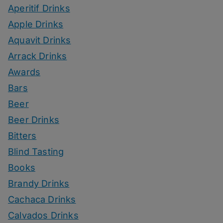
Aperitif Drinks
Apple Drinks
Aquavit Drinks
Arrack Drinks
Awards
Bars
Beer
Beer Drinks
Bitters
Blind Tasting
Books
Brandy Drinks
Cachaca Drinks
Calvados Drinks