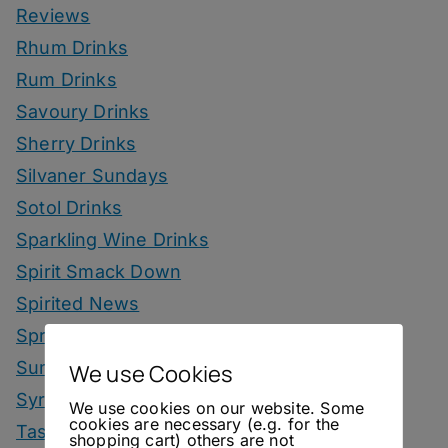
Reviews
Rhum Drinks
Rum Drinks
Savoury Drinks
Sherry Drinks
Silvaner Sundays
Sotol Drinks
Sparkling Wine Drinks
Spirit Smack Down
Spirited News
Spring Drinks
Summer Drinks
We use Cookies
Syrup
We use cookies on our website. Some
cookies are necessary (e.g. for the
Tastings
shopping cart) others are not