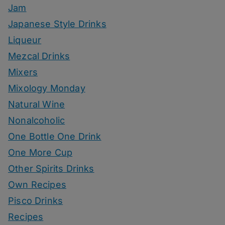
Jam
Japanese Style Drinks
Liqueur
Mezcal Drinks
Mixers
Mixology Monday
Natural Wine
Nonalcoholic
One Bottle One Drink
One More Cup
Other Spirits Drinks
Own Recipes
Pisco Drinks
Recipes