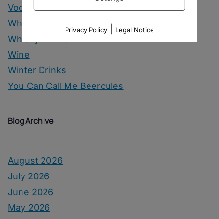
Vodka Drinks
Whisky
|
Privacy Policy
Legal Notice
Whisky Drinks
Wine
Winter Drinks
You Can Call Me Beercules
Blog Archive
August 2026
July 2026
June 2026
May 2026