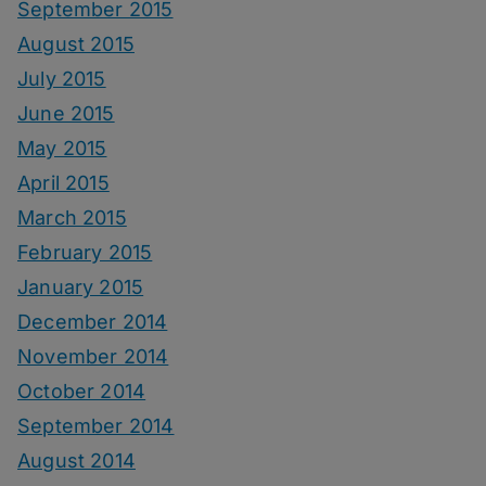
September 2015
August 2015
July 2015
June 2015
May 2015
April 2015
March 2015
February 2015
January 2015
December 2014
November 2014
October 2014
September 2014
August 2014