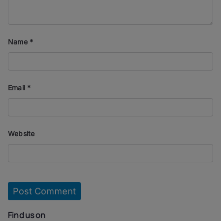
Name
*
Email
*
Website
Find us on