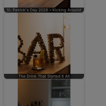
St. Patrick's Day 2026 – Kicking Around
The Drink That Started It All