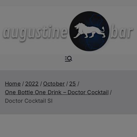
Skip
to
content
Augustine-
The Next Level of
Homemade Drinks
Bar
Home
2022
October
25
One Bottle One Drink – Doctor Cocktail
Doctor Cocktail SI