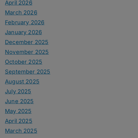
April 2026
March 2026
February 2026
January 2026
December 2025
November 2025
October 2025
September 2025
August 2025
July 2025
June 2025
May 2025
April 2025
March 2025