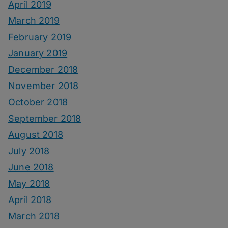
April 2019
March 2019
February 2019
January 2019
December 2018
November 2018
October 2018
September 2018
August 2018
July 2018
June 2018
May 2018
April 2018
March 2018