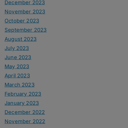
December 2023
November 2023
October 2023
September 2023
August 2023
July 2023
June 2023
May 2023
April 2023
March 2023
February 2023
January 2023
December 2022
November 2022