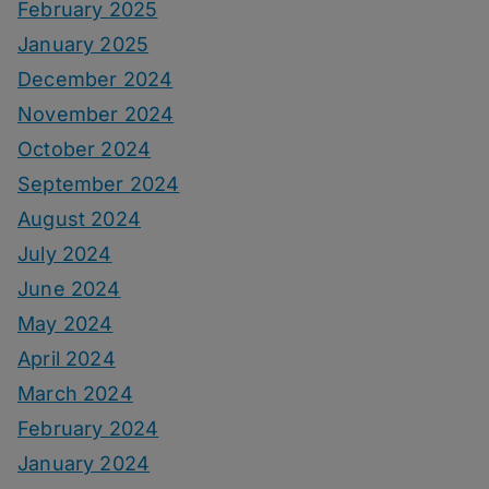
February 2025
January 2025
December 2024
November 2024
October 2024
September 2024
August 2024
July 2024
June 2024
May 2024
April 2024
March 2024
February 2024
January 2024