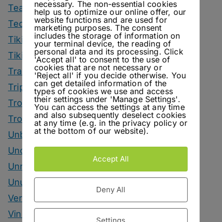
necessary. The non-essential cookies
Tea Drinks
help us to optimize our online offer, our
website functions and are used for
Tequila Drinks
marketing purposes. The consent
includes the storage of information on
Tiki Drinks
your terminal device, the reading of
personal data and its processing. Click
Tiki Month
'Accept all' to consent to the use of
cookies that are not necessary or
Tradeshows
'Reject all' if you decide otherwise. You
can get detailed information of the
Trips
types of cookies we use and access
their settings under 'Manage Settings'.
Tropical Drinks
You can access the settings at any time
and also subsequently deselect cookies
Tropical Month
at any time (e.g. in the privacy policy or
at the bottom of our website).
Unbottled
Uncategorized
Accept All
Unrelated
Unusual Ingredients
Deny All
Vermouth
Vinegar Drinks
Settings