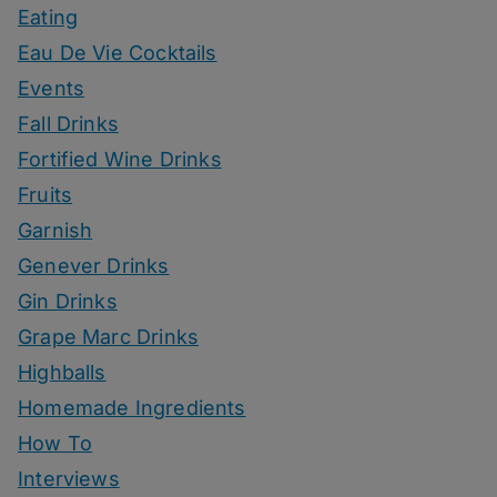
Eating
Eau De Vie Cocktails
Events
Fall Drinks
Fortified Wine Drinks
Fruits
Garnish
Genever Drinks
Gin Drinks
Grape Marc Drinks
Highballs
Homemade Ingredients
How To
Interviews