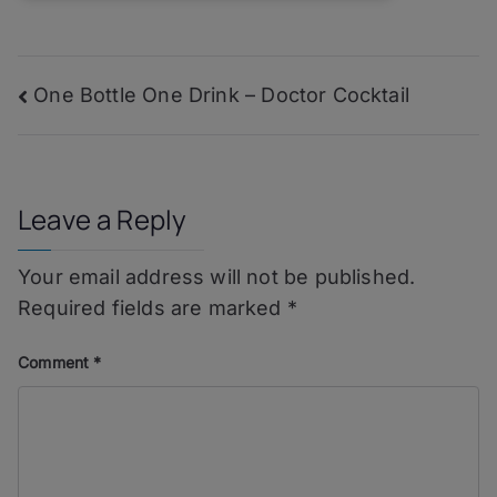
Post
One Bottle One Drink – Doctor Cocktail
navigation
Leave a Reply
Your email address will not be published.
Required fields are marked
*
Comment
*