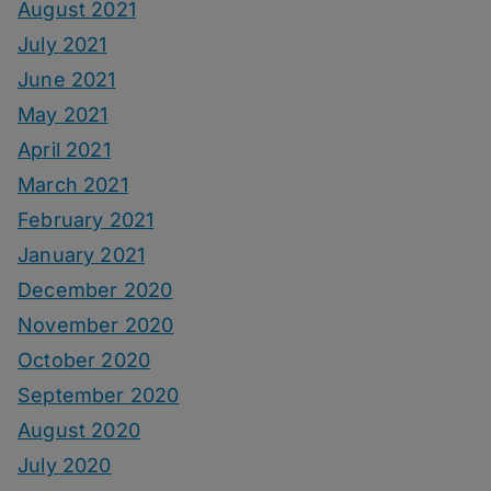
August 2021
July 2021
June 2021
May 2021
April 2021
March 2021
February 2021
January 2021
December 2020
November 2020
October 2020
September 2020
August 2020
July 2020