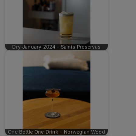
Dry January 2024 - Saints Preservus
One Bottle One Drink – Norwegian Wood