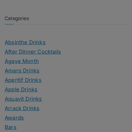
Categories
Absinthe Drinks
After Dinner Cocktails
Agave Month
Amaro Drinks
Aperitif Drinks
Apple Drinks
Aquavit Drinks
Arrack Drinks
Awards
Bars