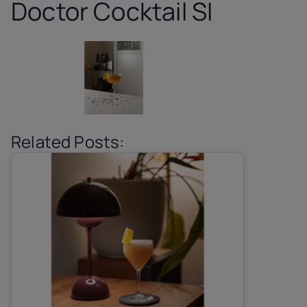
Doctor Cocktail SI
Related Posts: