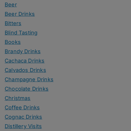
Beer
Beer Drinks
Bitters
Blind Tasting
Books
Brandy Drinks
Cachaca Drinks
Calvados Drinks
Champagne Drinks
Chocolate Drinks
Christmas
Coffee Drinks
Cognac Drinks
Distillery Visits