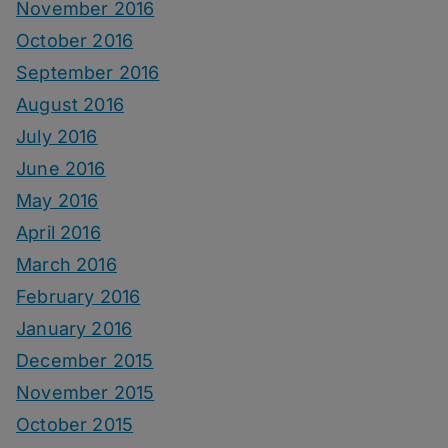
November 2016
October 2016
September 2016
August 2016
July 2016
June 2016
May 2016
April 2016
March 2016
February 2016
January 2016
December 2015
November 2015
October 2015