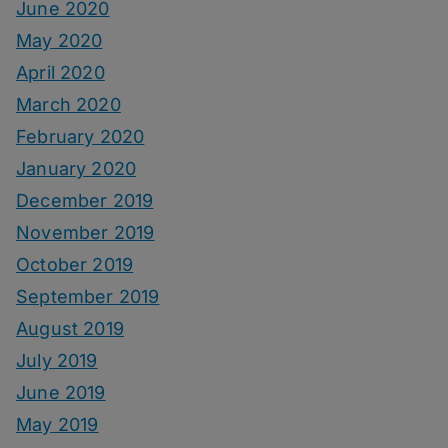
June 2020
May 2020
April 2020
March 2020
February 2020
January 2020
December 2019
November 2019
October 2019
September 2019
August 2019
July 2019
June 2019
May 2019