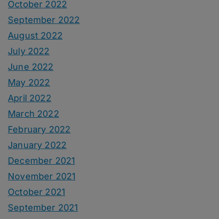
October 2022
September 2022
August 2022
July 2022
June 2022
May 2022
April 2022
March 2022
February 2022
January 2022
December 2021
November 2021
October 2021
September 2021