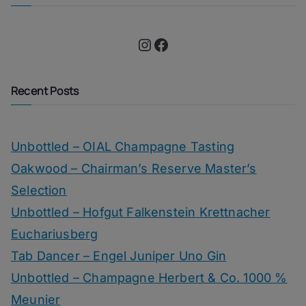
Instagram
Facebook
Recent Posts
Unbottled – OIAL Champagne Tasting
Oakwood – Chairman’s Reserve Master’s
Selection
Unbottled – Hofgut Falkenstein Krettnacher
Euchariusberg
Tab Dancer – Engel Juniper Uno Gin
Unbottled – Champagne Herbert & Co. 1000 %
Meunier