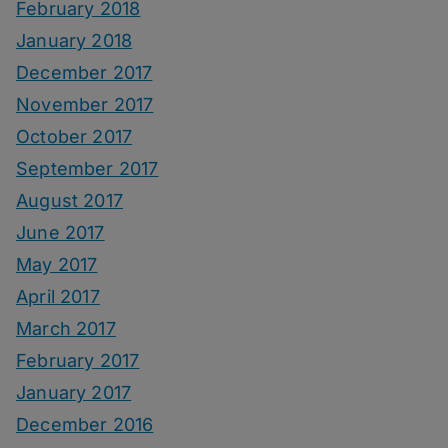
February 2018
January 2018
December 2017
November 2017
October 2017
September 2017
August 2017
June 2017
May 2017
April 2017
March 2017
February 2017
January 2017
December 2016