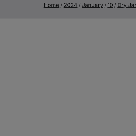
Home
2024
January
10
Dry Ja