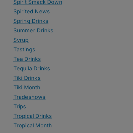
Spirit Smack Down
Spirited News
Spring Drinks
Summer Drinks
Syrup
Tastings
Tea Drinks
Tequila Drinks
Tiki Drinks
Tiki Month
Tradeshows
Trips
Tropical Drinks
Tropical Month