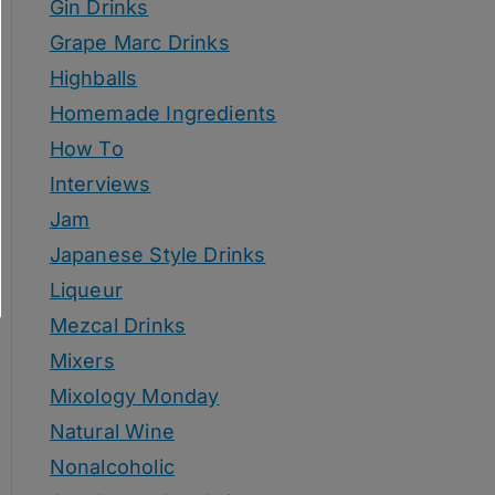
Gin Drinks
Grape Marc Drinks
Highballs
Homemade Ingredients
How To
Interviews
Jam
Japanese Style Drinks
Liqueur
Mezcal Drinks
Mixers
Mixology Monday
Natural Wine
Nonalcoholic