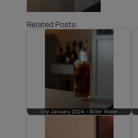
Related Posts:
Dry January 2024 - Bitter Water