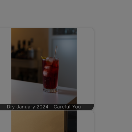
Dry January 2024 - Careful You