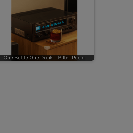
One Bottle One Drink - Bitter Poem