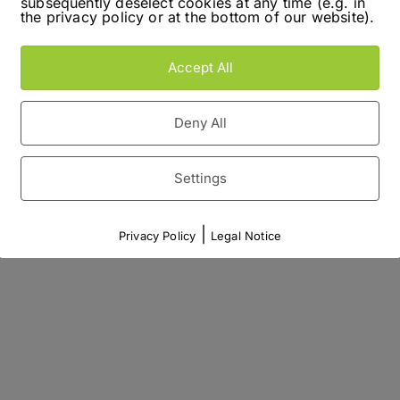
subsequently deselect cookies at any time (e.g. in
the privacy policy or at the bottom of our website).
Accept All
Deny All
Settings
|
Privacy Policy
Legal Notice