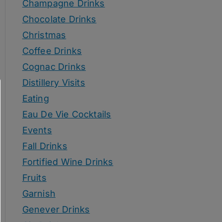
Champagne Drinks
Chocolate Drinks
Christmas
Coffee Drinks
Cognac Drinks
Distillery Visits
Eating
Eau De Vie Cocktails
Events
Fall Drinks
Fortified Wine Drinks
Fruits
Garnish
Genever Drinks