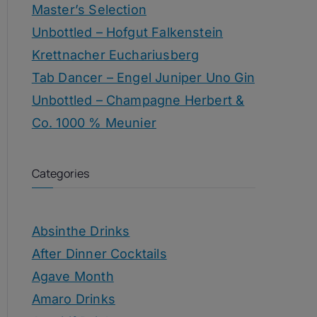
Master’s Selection
Unbottled – Hofgut Falkenstein
Krettnacher Euchariusberg
Tab Dancer – Engel Juniper Uno Gin
Unbottled – Champagne Herbert &
Co. 1000 % Meunier
Categories
Absinthe Drinks
After Dinner Cocktails
Agave Month
Amaro Drinks