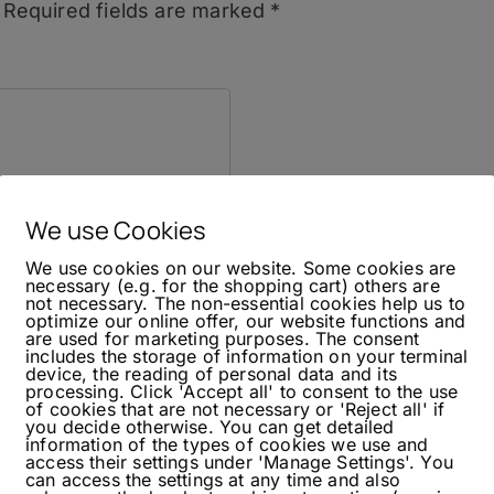
Required fields are marked
*
We use Cookies
We use cookies on our website. Some cookies are
necessary (e.g. for the shopping cart) others are
not necessary. The non-essential cookies help us to
optimize our online offer, our website functions and
are used for marketing purposes. The consent
includes the storage of information on your terminal
device, the reading of personal data and its
processing. Click 'Accept all' to consent to the use
of cookies that are not necessary or 'Reject all' if
you decide otherwise. You can get detailed
information of the types of cookies we use and
access their settings under 'Manage Settings'. You
can access the settings at any time and also