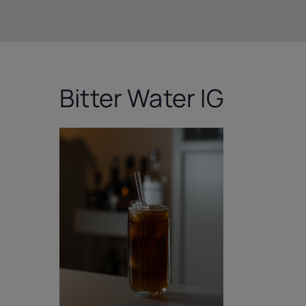
Bitter Water IG