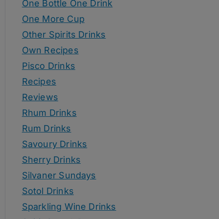
One Bottle One Drink
One More Cup
Other Spirits Drinks
Own Recipes
Pisco Drinks
Recipes
Reviews
Rhum Drinks
Rum Drinks
Savoury Drinks
Sherry Drinks
Silvaner Sundays
Sotol Drinks
Sparkling Wine Drinks