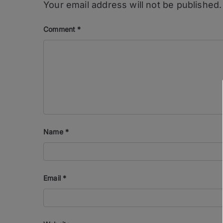
Your email address will not be published.
Comment
*
Name
*
Email
*