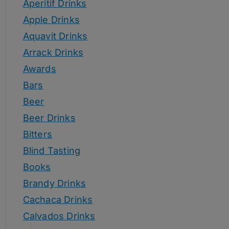
Aperitif Drinks
Apple Drinks
Aquavit Drinks
Arrack Drinks
Awards
Bars
Beer
Beer Drinks
Bitters
Blind Tasting
Books
Brandy Drinks
Cachaca Drinks
Calvados Drinks