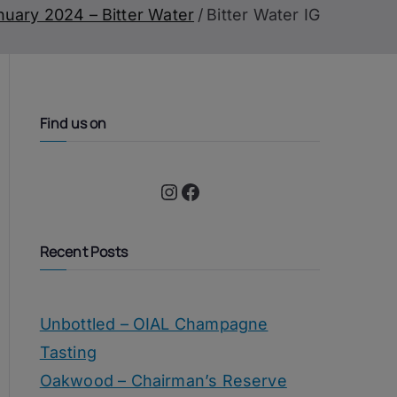
nuary 2024 – Bitter Water
Bitter Water IG
Find us on
Instagram
Facebook
Recent Posts
Unbottled – OIAL Champagne
Tasting
Oakwood – Chairman’s Reserve