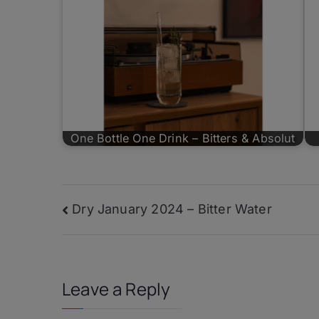
One Bottle One Drink – Bitters & Absolut
Post
Dry January 2024 – Bitter Water
navigation
Leave a Reply