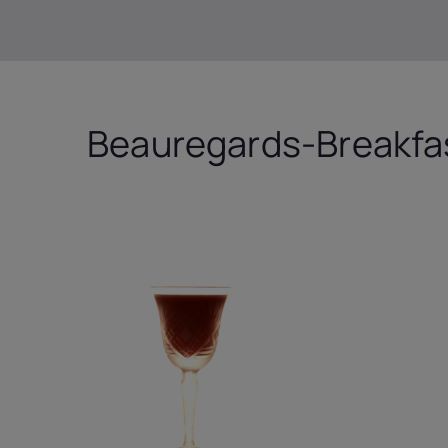
Beauregards-Breakfas