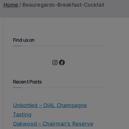
Home
Beauregards-Breakfast-Cocktail
Find us on
Instagram
Facebook
Recent Posts
Unbottled – OIAL Champagne
Tasting
Oakwood – Chairman’s Reserve