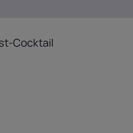
t-Cocktail