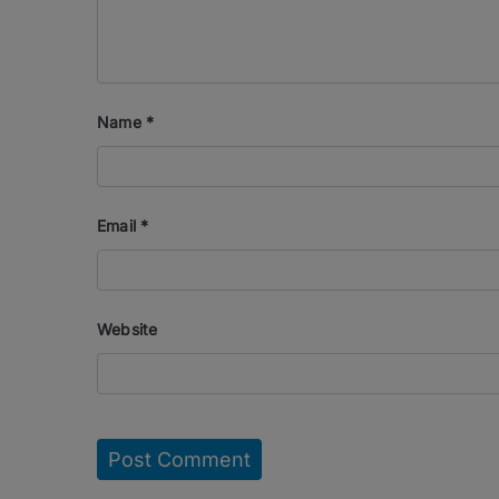
Name
*
Email
*
Website