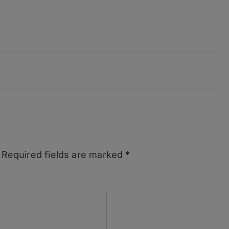
Required fields are marked
*