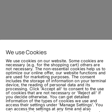
We use Cookies
We use cookies on our website. Some cookies are
necessary (e.g. for the shopping cart) others are
not necessary. The non-essential cookies help us to
optimize our online offer, our website functions and
are used for marketing purposes. The consent
includes the storage of information on your terminal
device, the reading of personal data and its
processing. Click 'Accept all' to consent to the use
of cookies that are not necessary or 'Reject all' if
you decide otherwise. You can get detailed
information of the types of cookies we use and
access their settings under 'Manage Settings'. You
can access the settings at any time and also