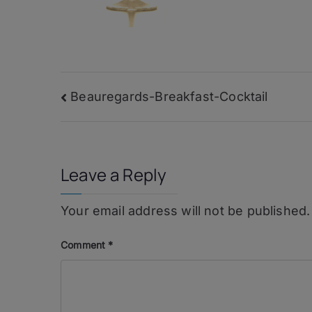
Post
Beauregards-Breakfast-Cocktail
navigation
Leave a Reply
Your email address will not be published.
Comment
*