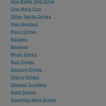
One Bottle One Drink
One More Cup
Other Spirits Drinks
Own Recipes
Pisco Drinks
Recipes
Reviews
Rhum Drinks
Rum Drinks
Savoury Drinks
Sherry Drinks
Silvaner Sundays
Sotol Drinks
Sparkling Wine Drinks