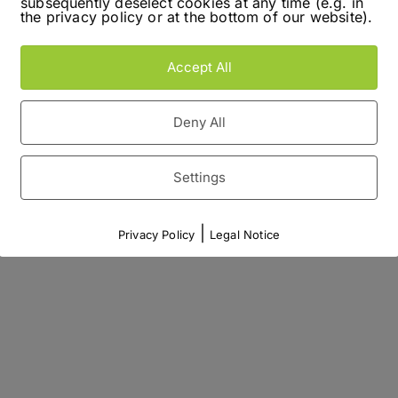
subsequently deselect cookies at any time (e.g. in
the privacy policy or at the bottom of our website).
Accept All
Deny All
Settings
|
Privacy Policy
Legal Notice