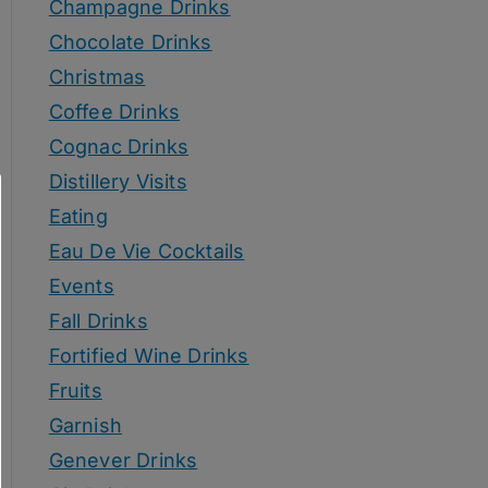
Champagne Drinks
Chocolate Drinks
Christmas
Coffee Drinks
Cognac Drinks
Distillery Visits
Eating
Eau De Vie Cocktails
Events
Fall Drinks
Fortified Wine Drinks
Fruits
Garnish
Genever Drinks