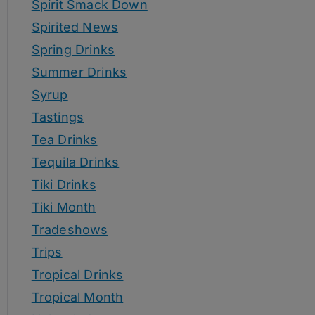
Spirit Smack Down
Spirited News
Spring Drinks
Summer Drinks
Syrup
Tastings
Tea Drinks
Tequila Drinks
Tiki Drinks
Tiki Month
Tradeshows
Trips
Tropical Drinks
Tropical Month