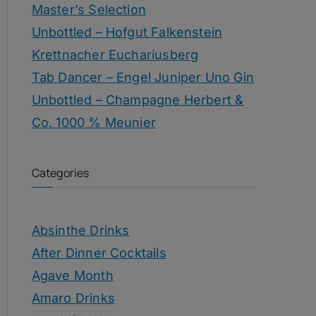
Master’s Selection
Unbottled – Hofgut Falkenstein
Krettnacher Euchariusberg
Tab Dancer – Engel Juniper Uno Gin
Unbottled – Champagne Herbert &
Co. 1000 % Meunier
Categories
Absinthe Drinks
After Dinner Cocktails
Agave Month
Amaro Drinks