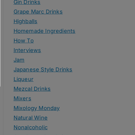
Gin Drinks
Grape Marc Drinks
Highballs
Homemade Ingredients
How To
Interviews
Jam
Japanese Style Drinks
Liqueur
Mezcal Drinks
Mixers
Mixology Monday
Natural Wine
Nonalcoholic