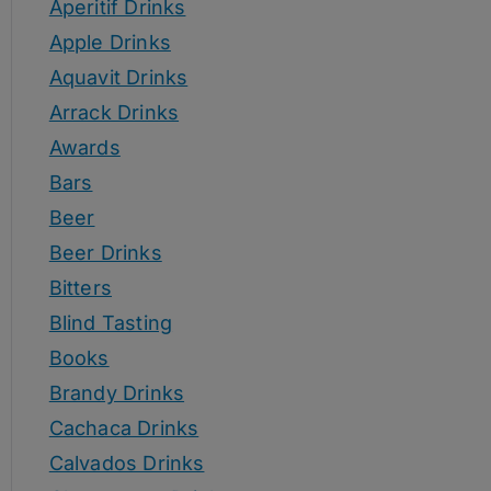
Aperitif Drinks
Apple Drinks
Aquavit Drinks
Arrack Drinks
Awards
Bars
Beer
Beer Drinks
Bitters
Blind Tasting
Books
Brandy Drinks
Cachaca Drinks
Calvados Drinks