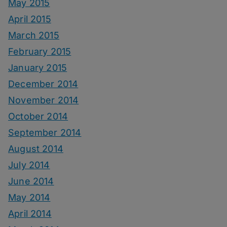
May 2015
April 2015
March 2015
February 2015
January 2015
December 2014
November 2014
October 2014
September 2014
August 2014
July 2014
June 2014
May 2014
April 2014