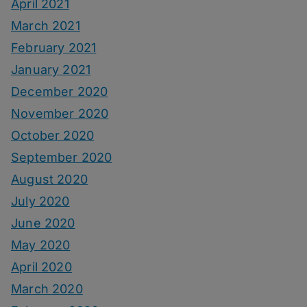
April 2021
March 2021
February 2021
January 2021
December 2020
November 2020
October 2020
September 2020
August 2020
July 2020
June 2020
May 2020
April 2020
March 2020