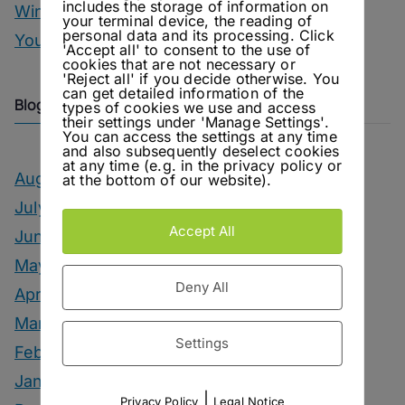
includes the storage of information on
Winter Drinks
your terminal device, the reading of
personal data and its processing. Click
You Can Call Me Beercules
'Accept all' to consent to the use of
cookies that are not necessary or
'Reject all' if you decide otherwise. You
can get detailed information of the
Blog Archive
types of cookies we use and access
their settings under 'Manage Settings'.
You can access the settings at any time
and also subsequently deselect cookies
at any time (e.g. in the privacy policy or
August 2026
at the bottom of our website).
July 2026
Accept All
June 2026
May 2026
Deny All
April 2026
March 2026
Settings
February 2026
January 2026
|
Privacy Policy
Legal Notice