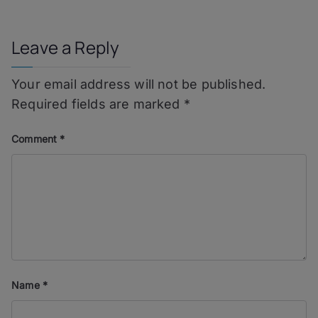
navigation
Leave a Reply
Your email address will not be published.
Required fields are marked
*
Comment
*
Name
*