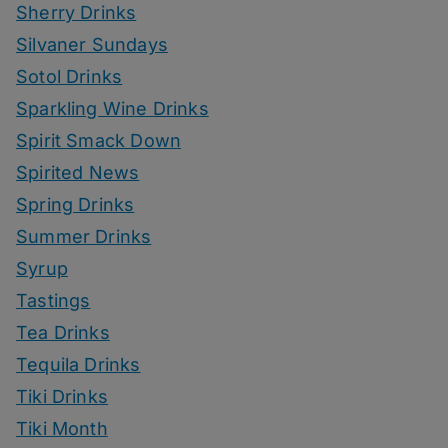
Sherry Drinks
Silvaner Sundays
Sotol Drinks
Sparkling Wine Drinks
Spirit Smack Down
Spirited News
Spring Drinks
Summer Drinks
Syrup
Tastings
Tea Drinks
Tequila Drinks
Tiki Drinks
Tiki Month