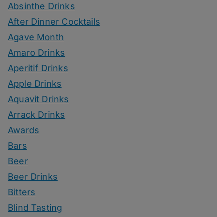
Absinthe Drinks
After Dinner Cocktails
Agave Month
Amaro Drinks
Aperitif Drinks
Apple Drinks
Aquavit Drinks
Arrack Drinks
Awards
Bars
Beer
Beer Drinks
Bitters
Blind Tasting