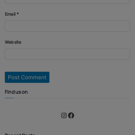
Email
*
Website
Find us on
Instagram
Facebook