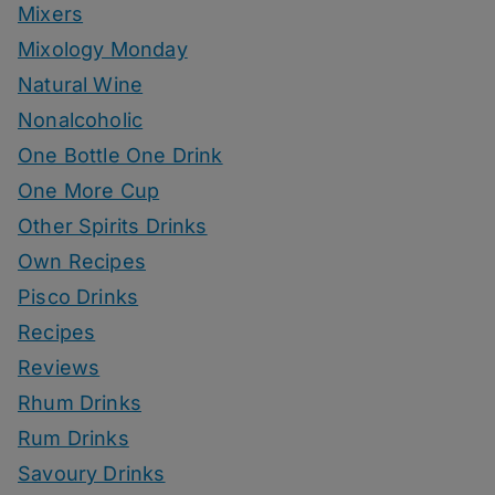
Mixers
Mixology Monday
Natural Wine
Nonalcoholic
One Bottle One Drink
One More Cup
Other Spirits Drinks
Own Recipes
Pisco Drinks
Recipes
Reviews
Rhum Drinks
Rum Drinks
Savoury Drinks