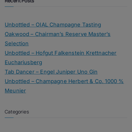
Recent Posts
Unbottled – OIAL Champagne Tasting
Oakwood – Chairman’s Reserve Master’s
Selection
Unbottled – Hofgut Falkenstein Krettnacher
Euchariusberg
Tab Dancer – Engel Juniper Uno Gin
Unbottled – Champagne Herbert & Co. 1000 %
Meunier
Categories