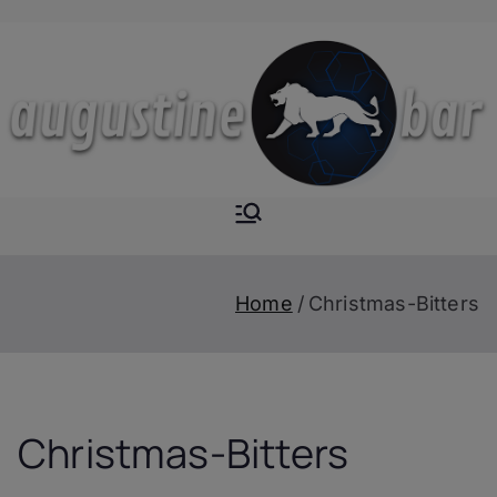
Skip
to
content
Augustine-
The Next Level of
Homemade Drinks
Bar
Home
Christmas-Bitters
Christmas-Bitters