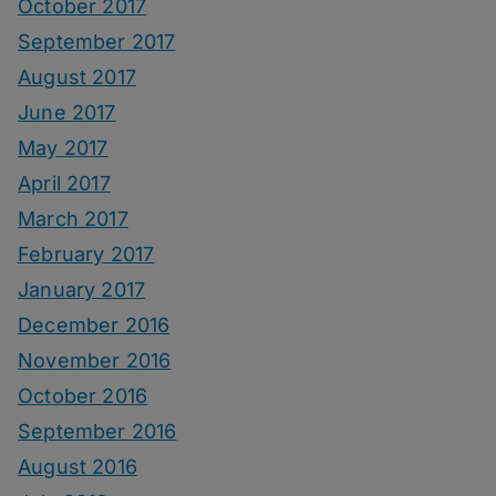
October 2017
September 2017
August 2017
June 2017
May 2017
April 2017
March 2017
February 2017
January 2017
December 2016
November 2016
October 2016
September 2016
August 2016