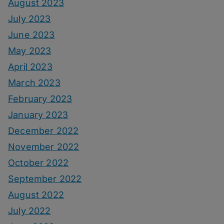
August 2023
July 2023
June 2023
May 2023
April 2023
March 2023
February 2023
January 2023
December 2022
November 2022
October 2022
September 2022
August 2022
July 2022