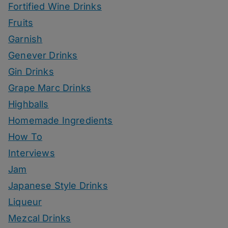
Fortified Wine Drinks
Fruits
Garnish
Genever Drinks
Gin Drinks
Grape Marc Drinks
Highballs
Homemade Ingredients
How To
Interviews
Jam
Japanese Style Drinks
Liqueur
Mezcal Drinks