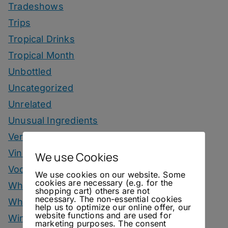
Tradeshows
Trips
Tropical Drinks
Tropical Month
Unbottled
Uncategorized
Unrelated
Unusual Ingredients
Vermouth
Vinegar Drinks
We use Cookies
Vodka Drinks
We use cookies on our website. Some
cookies are necessary (e.g. for the
Whisky
shopping cart) others are not
necessary. The non-essential cookies
Whisky Drinks
help us to optimize our online offer, our
website functions and are used for
Wine
marketing purposes. The consent