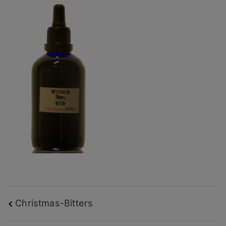
Post
Christmas-Bitters