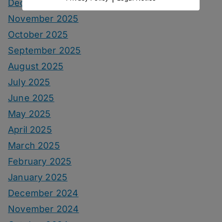
December 2025
November 2025
October 2025
September 2025
August 2025
July 2025
June 2025
May 2025
April 2025
March 2025
February 2025
January 2025
December 2024
November 2024