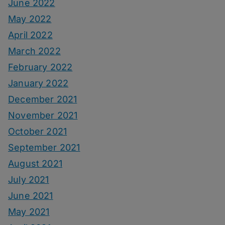
June 2022
May 2022
April 2022
March 2022
February 2022
January 2022
December 2021
November 2021
October 2021
September 2021
August 2021
July 2021
June 2021
May 2021