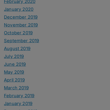
February 2020
January 2020
December 2019
November 2019
October 2019
September 2019
August 2019
July 2019
June 2019
May 2019
April 2019
March 2019
February 2019
January 2019