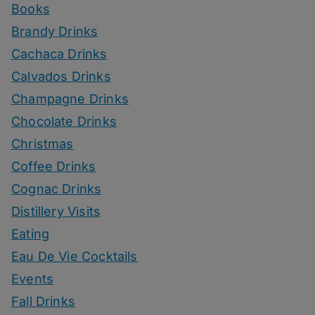
Books
Brandy Drinks
Cachaca Drinks
Calvados Drinks
Champagne Drinks
Chocolate Drinks
Christmas
Coffee Drinks
Cognac Drinks
Distillery Visits
Eating
Eau De Vie Cocktails
Events
Fall Drinks