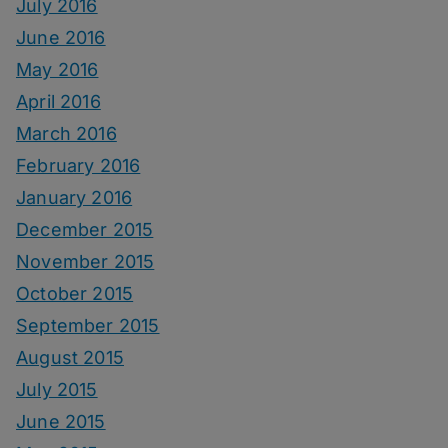
July 2016
June 2016
May 2016
April 2016
March 2016
February 2016
January 2016
December 2015
November 2015
October 2015
September 2015
August 2015
July 2015
June 2015