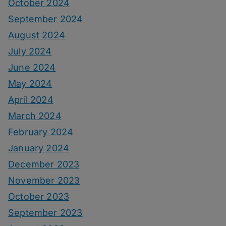
October 2024
September 2024
August 2024
July 2024
June 2024
May 2024
April 2024
March 2024
February 2024
January 2024
December 2023
November 2023
October 2023
September 2023