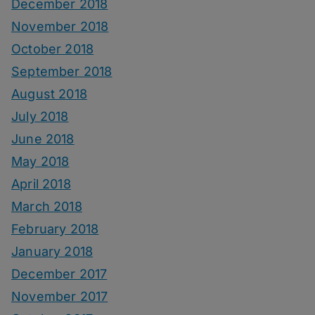
December 2018
November 2018
October 2018
September 2018
August 2018
July 2018
June 2018
May 2018
April 2018
March 2018
February 2018
January 2018
December 2017
November 2017