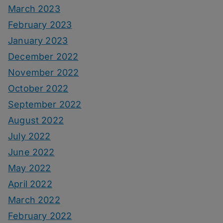
March 2023
February 2023
January 2023
December 2022
November 2022
October 2022
September 2022
August 2022
July 2022
June 2022
May 2022
April 2022
March 2022
February 2022