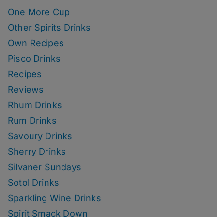
One More Cup
Other Spirits Drinks
Own Recipes
Pisco Drinks
Recipes
Reviews
Rhum Drinks
Rum Drinks
Savoury Drinks
Sherry Drinks
Silvaner Sundays
Sotol Drinks
Sparkling Wine Drinks
Spirit Smack Down