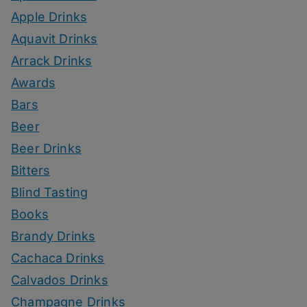
Apple Drinks
Aquavit Drinks
Arrack Drinks
Awards
Bars
Beer
Beer Drinks
Bitters
Blind Tasting
Books
Brandy Drinks
Cachaca Drinks
Calvados Drinks
Champagne Drinks