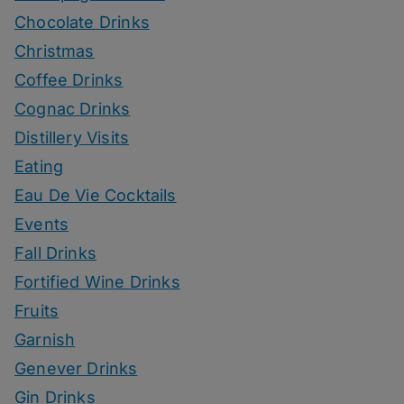
Chocolate Drinks
Christmas
Coffee Drinks
Cognac Drinks
Distillery Visits
Eating
Eau De Vie Cocktails
Events
Fall Drinks
Fortified Wine Drinks
Fruits
Garnish
Genever Drinks
Gin Drinks