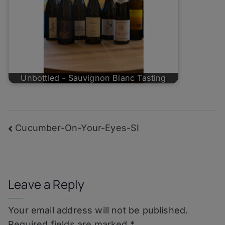
Unbottled - Sauvignon Blanc Tasting
Post
Cucumber-On-Your-Eyes-SI
navigation
Leave a Reply
Your email address will not be published.
Required fields are marked
*