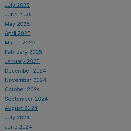
July 2025
June 2025
May 2025
April 2025
March 2025
February 2025
January 2025
December 2024
November 2024
October 2024
September 2024
August 2024
July 2024
June 2024