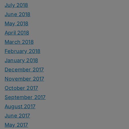
July 2018
June 2018
May 2018
April 2018
March 2018
February 2018
January 2018
December 2017
November 2017
October 2017
September 2017
August 2017
June 2017
May 2017