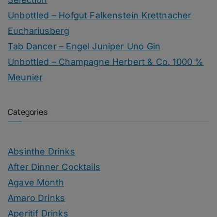
Unbottled – Hofgut Falkenstein Krettnacher
Euchariusberg
Tab Dancer – Engel Juniper Uno Gin
Unbottled – Champagne Herbert & Co. 1000 %
Meunier
Categories
Absinthe Drinks
After Dinner Cocktails
Agave Month
Amaro Drinks
Aperitif Drinks