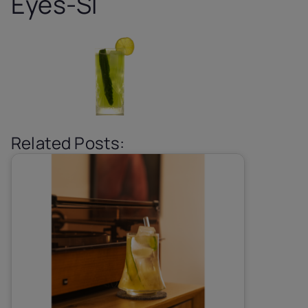
Eyes-SI
Related Posts: