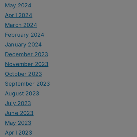
May 2024
April 2024
March 2024
February 2024
January 2024
December 2023
November 2023
October 2023
September 2023
August 2023
July 2023
June 2023
May 2023
April 2023