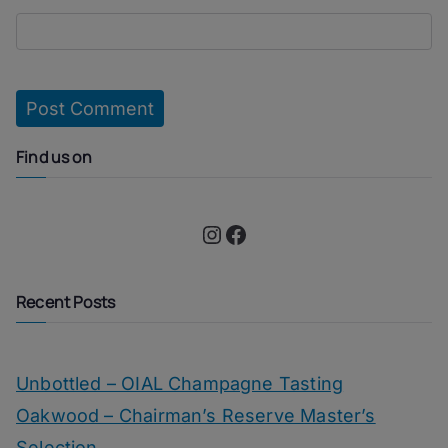
Find us on
Instagram
Facebook
Recent Posts
Unbottled – OIAL Champagne Tasting
Oakwood – Chairman’s Reserve Master’s
Selection