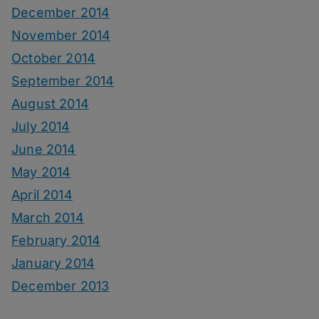
December 2014
November 2014
October 2014
September 2014
August 2014
July 2014
June 2014
May 2014
April 2014
March 2014
February 2014
January 2014
December 2013