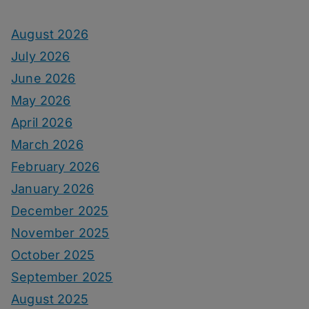
August 2026
July 2026
June 2026
May 2026
April 2026
March 2026
February 2026
January 2026
December 2025
November 2025
October 2025
September 2025
August 2025