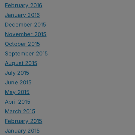
February 2016
January 2016
December 2015
November 2015
October 2015
September 2015
August 2015
July 2015
June 2015
May 2015
April 2015
March 2015
February 2015
January 2015