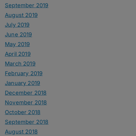
September 2019
August 2019
July 2019
June 2019
May 2019
April 2019
March 2019
February 2019
January 2019
December 2018
November 2018
October 2018
September 2018
August 2018