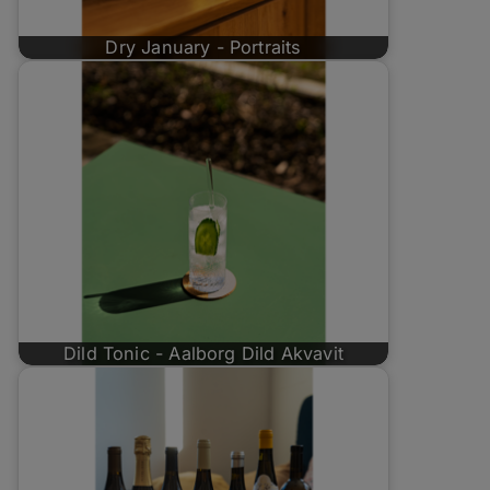
Dry January - Portraits
Dild Tonic - Aalborg Dild Akvavit