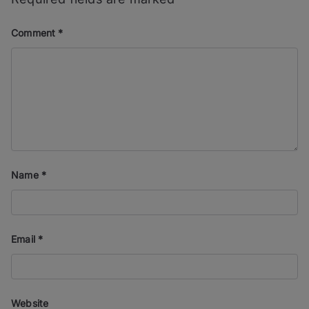
Comment
*
Name
*
Email
*
Website