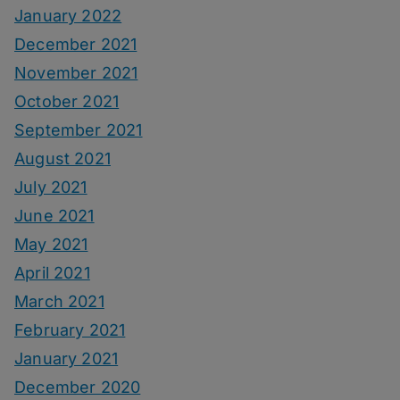
January 2022
December 2021
November 2021
October 2021
September 2021
August 2021
July 2021
June 2021
May 2021
April 2021
March 2021
February 2021
January 2021
December 2020