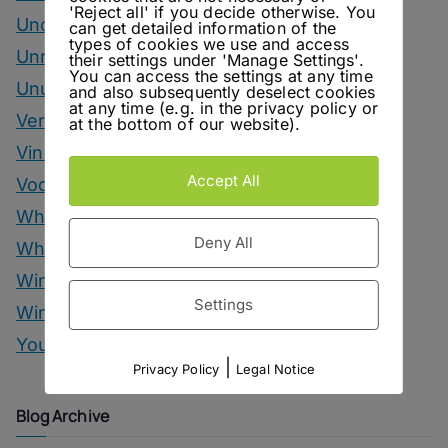
'Reject all' if you decide otherwise. You
Uncategorized
can get detailed information of the
types of cookies we use and access
Unrelated
their settings under 'Manage Settings'.
You can access the settings at any time
Unusual Ingredients
and also subsequently deselect cookies
at any time (e.g. in the privacy policy or
Vermouth
at the bottom of our website).
Vinegar Drinks
Accept All
Vodka Drinks
Whisky
Deny All
Whisky Drinks
Wine
Settings
Winter Drinks
You Can Call Me Beercules
|
Privacy Policy
Legal Notice
Blog Archive