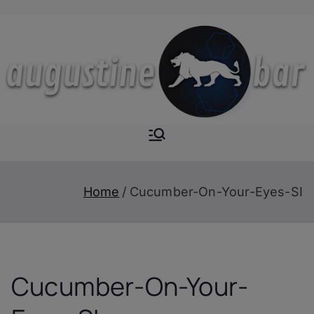
Skip
to
content
Augustine-
The Next Level of
Homemade Drinks
Bar
Home
Cucumber-On-Your-Eyes-SI
Cucumber-On-Your-