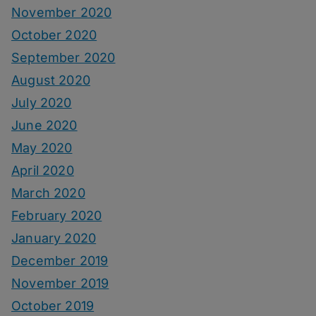
November 2020
October 2020
September 2020
August 2020
July 2020
June 2020
May 2020
April 2020
March 2020
February 2020
January 2020
December 2019
November 2019
October 2019