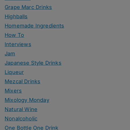
Grape Marc Drinks
Highballs
Homemade Ingredients
How To
Interviews
Jam
Japanese Style Drinks
Liqueur
Mezcal Drinks
Mixers
Mixology Monday
Natural Wine
Nonalcoholic
One Bottle One Drink