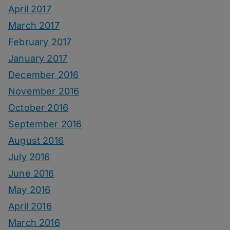
April 2017
March 2017
February 2017
January 2017
December 2016
November 2016
October 2016
September 2016
August 2016
July 2016
June 2016
May 2016
April 2016
March 2016