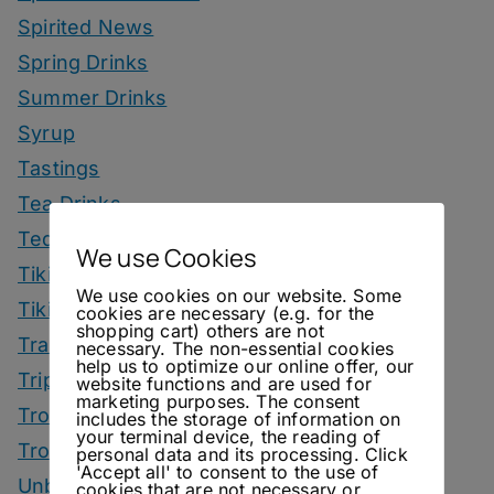
Spirited News
Spring Drinks
Summer Drinks
Syrup
Tastings
Tea Drinks
Tequila Drinks
We use Cookies
Tiki Drinks
We use cookies on our website. Some
Tiki Month
cookies are necessary (e.g. for the
shopping cart) others are not
Tradeshows
necessary. The non-essential cookies
help us to optimize our online offer, our
Trips
website functions and are used for
marketing purposes. The consent
Tropical Drinks
includes the storage of information on
your terminal device, the reading of
Tropical Month
personal data and its processing. Click
'Accept all' to consent to the use of
Unbottled
cookies that are not necessary or