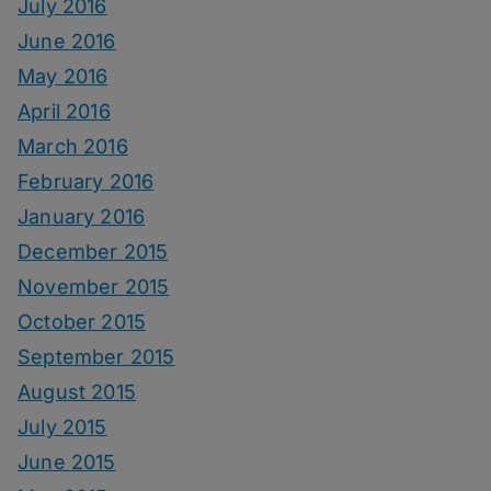
July 2016
June 2016
May 2016
April 2016
March 2016
February 2016
January 2016
December 2015
November 2015
October 2015
September 2015
August 2015
July 2015
June 2015