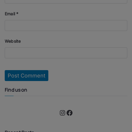
Email
*
Website
Find us on
Instagram
Facebook