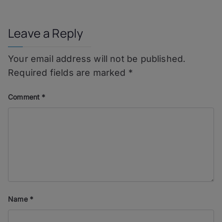
navigation
Leave a Reply
Your email address will not be published.
Required fields are marked
*
Comment
*
Name
*