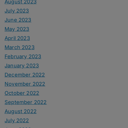
August 2023
July 2023
June 2023
May 2023
April 2023
March 2023
February 2023
January 2023
December 2022
November 2022
October 2022
September 2022
August 2022
July 2022