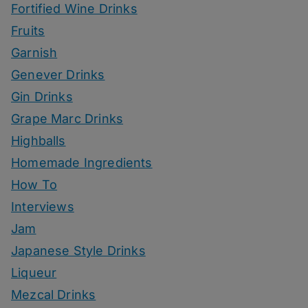
Fortified Wine Drinks
Fruits
Garnish
Genever Drinks
Gin Drinks
Grape Marc Drinks
Highballs
Homemade Ingredients
How To
Interviews
Jam
Japanese Style Drinks
Liqueur
Mezcal Drinks