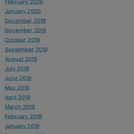
February 2020
January 2020
December 2019
November 2019
October 2019
September 2019
August 2019
July 2019
June 2019
May 2019
April 2019
March 2019
February 2019
January 2019