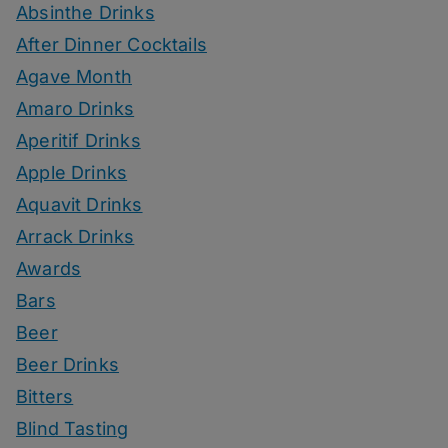
Absinthe Drinks
After Dinner Cocktails
Agave Month
Amaro Drinks
Aperitif Drinks
Apple Drinks
Aquavit Drinks
Arrack Drinks
Awards
Bars
Beer
Beer Drinks
Bitters
Blind Tasting