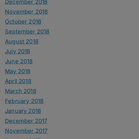
December 2018
November 2018
October 2018
September 2018
August 2018
July 2018
June 2018
May 2018
April 2018
March 2018
February 2018
January 2018
December 2017
November 2017