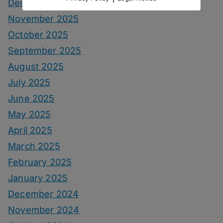
December 2025
November 2025
October 2025
September 2025
August 2025
July 2025
June 2025
May 2025
April 2025
March 2025
February 2025
January 2025
December 2024
November 2024