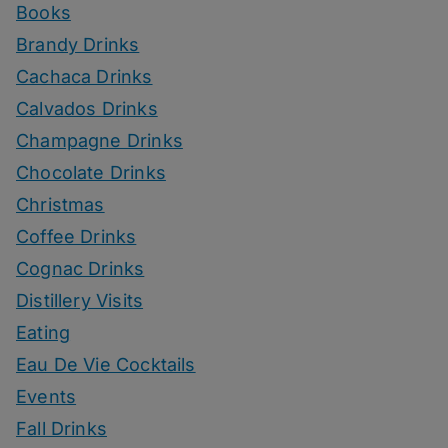
Books
Brandy Drinks
Cachaca Drinks
Calvados Drinks
Champagne Drinks
Chocolate Drinks
Christmas
Coffee Drinks
Cognac Drinks
Distillery Visits
Eating
Eau De Vie Cocktails
Events
Fall Drinks