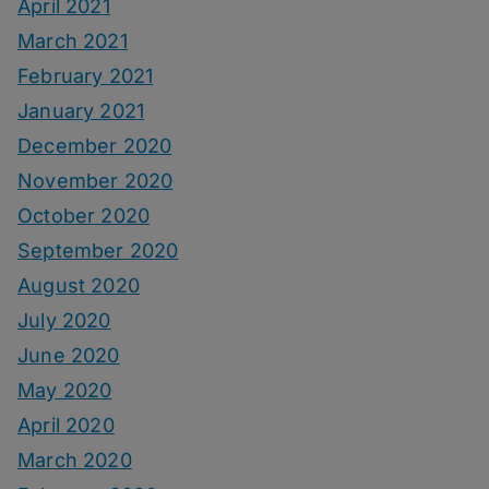
April 2021
March 2021
February 2021
January 2021
December 2020
November 2020
October 2020
September 2020
August 2020
July 2020
June 2020
May 2020
April 2020
March 2020