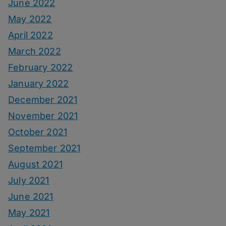
June 2022
May 2022
April 2022
March 2022
February 2022
January 2022
December 2021
November 2021
October 2021
September 2021
August 2021
July 2021
June 2021
May 2021