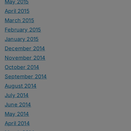
May 2015
April 2015
March 2015
February 2015
January 2015
December 2014
November 2014
October 2014
September 2014
August 2014
July 2014
June 2014
May 2014
April 2014