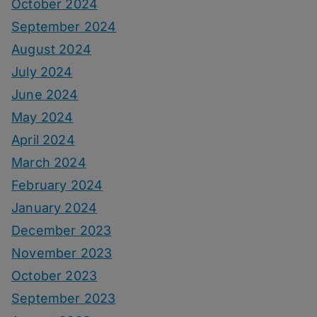
October 2024
September 2024
August 2024
July 2024
June 2024
May 2024
April 2024
March 2024
February 2024
January 2024
December 2023
November 2023
October 2023
September 2023