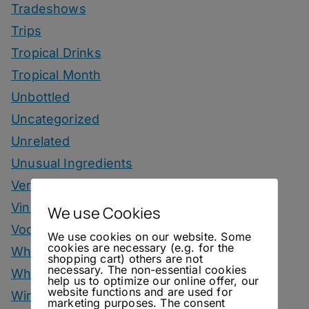
Tradeshows
Trips
Tropical Drinks
Tropical Month
Unbottled
Uncategorized
Unrelated
Unusual Ingredients
Vermouth
Vinegar Drinks
We use Cookies
Vodka Drinks
We use cookies on our website. Some
cookies are necessary (e.g. for the
Whisky
shopping cart) others are not
necessary. The non-essential cookies
Whisky Drinks
help us to optimize our online offer, our
website functions and are used for
Wine
marketing purposes. The consent