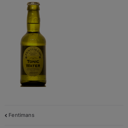
Post
Fentimans