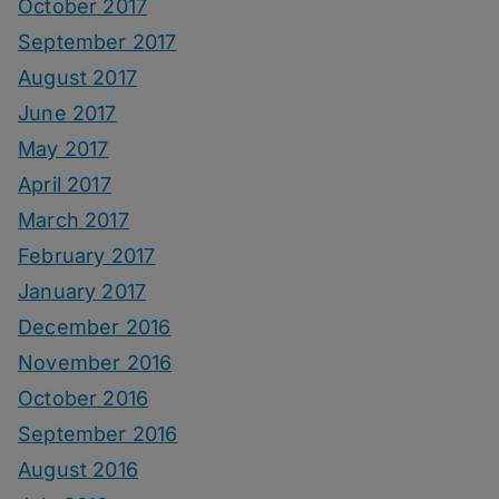
October 2017
September 2017
August 2017
June 2017
May 2017
April 2017
March 2017
February 2017
January 2017
December 2016
November 2016
October 2016
September 2016
August 2016