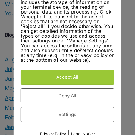
includes the storage of information on
Winter Drinks
your terminal device, the reading of
personal data and its processing. Click
You Can Call Me Beercules
'Accept all' to consent to the use of
cookies that are not necessary or
'Reject all' if you decide otherwise. You
can get detailed information of the
Blog Archive
types of cookies we use and access
their settings under 'Manage Settings'.
You can access the settings at any time
and also subsequently deselect cookies
at any time (e.g. in the privacy policy or
August 2026
at the bottom of our website).
July 2026
Accept All
June 2026
May 2026
Deny All
April 2026
March 2026
Settings
February 2026
January 2026
|
Privacy Policy
Legal Notice