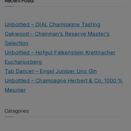
Recent Posts
Unbottled – OIAL Champagne Tasting
Oakwood – Chairman’s Reserve Master’s
Selection
Unbottled – Hofgut Falkenstein Krettnacher
Euchariusberg
Tab Dancer – Engel Juniper Uno Gin
Unbottled – Champagne Herbert & Co. 1000 %
Meunier
Categories