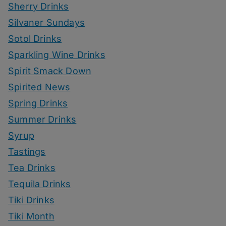
Sherry Drinks
Silvaner Sundays
Sotol Drinks
Sparkling Wine Drinks
Spirit Smack Down
Spirited News
Spring Drinks
Summer Drinks
Syrup
Tastings
Tea Drinks
Tequila Drinks
Tiki Drinks
Tiki Month