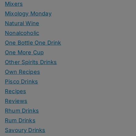
Mixers
Mixology Monday
Natural Wine
Nonalcoholic
One Bottle One Drink
One More Cup
Other Spirits Drinks
Own Recipes
Pisco Drinks
Recipes
Reviews
Rhum Drinks
Rum Drinks
Savoury Drinks