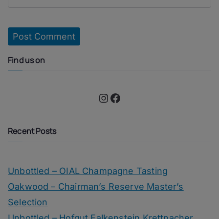
Find us on
Instagram
Facebook
Recent Posts
Unbottled – OIAL Champagne Tasting
Oakwood – Chairman’s Reserve Master’s
Selection
Unbottled – Hofgut Falkenstein Krettnacher