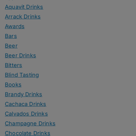
Aquavit Drinks
Arrack Drinks
Awards
Bars
Beer
Beer Drinks
Bitters
Blind Tasting
Books
Brandy Drinks
Cachaca Drinks
Calvados Drinks
Champagne Drinks
Chocolate Drinks