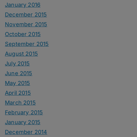
January 2016
December 2015
November 2015
October 2015
September 2015
August 2015
July 2015
June 2015
May 2015
April 2015
March 2015
February 2015
January 2015
December 2014