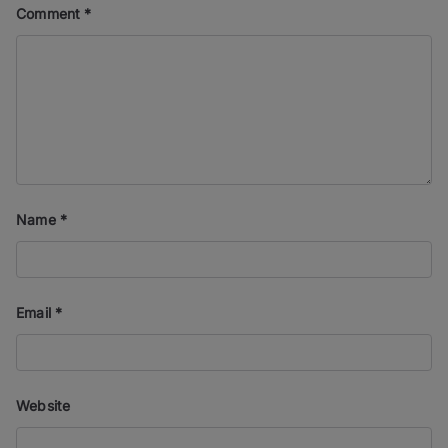
Comment
*
Name
*
Email
*
Website