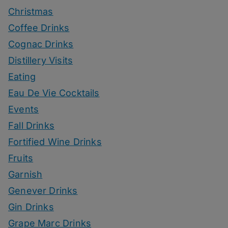
Christmas
Coffee Drinks
Cognac Drinks
Distillery Visits
Eating
Eau De Vie Cocktails
Events
Fall Drinks
Fortified Wine Drinks
Fruits
Garnish
Genever Drinks
Gin Drinks
Grape Marc Drinks