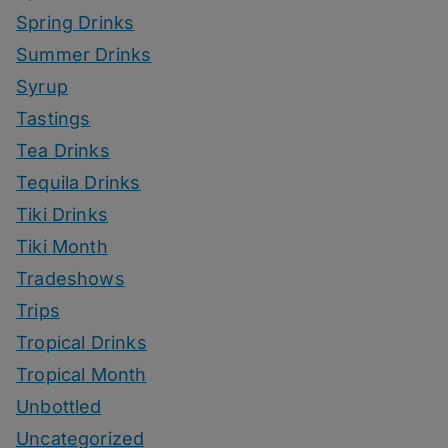
Spring Drinks
Summer Drinks
Syrup
Tastings
Tea Drinks
Tequila Drinks
Tiki Drinks
Tiki Month
Tradeshows
Trips
Tropical Drinks
Tropical Month
Unbottled
Uncategorized