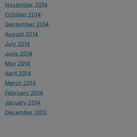
November 2014
October 2014
September 2014
August 2014
July 2014
June 2014
May 2014
April 2014
March 2014
February 2014
January 2014
December 2013