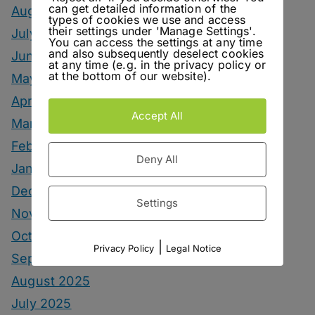
can get detailed information of the
August 2026
types of cookies we use and access
their settings under 'Manage Settings'.
July 2026
You can access the settings at any time
and also subsequently deselect cookies
June 2026
at any time (e.g. in the privacy policy or
at the bottom of our website).
May 2026
April 2026
Accept All
March 2026
February 2026
Deny All
January 2026
December 2025
Settings
November 2025
October 2025
|
Privacy Policy
Legal Notice
September 2025
August 2025
July 2025