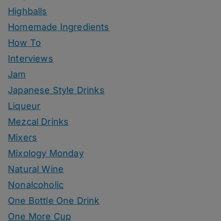
Highballs
Homemade Ingredients
How To
Interviews
Jam
Japanese Style Drinks
Liqueur
Mezcal Drinks
Mixers
Mixology Monday
Natural Wine
Nonalcoholic
One Bottle One Drink
One More Cup