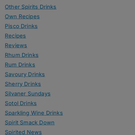
Other Spirits Drinks
Own Recipes
Pisco Drinks
Recipes
Reviews
Rhum Drinks
Rum Drinks
Savoury Drinks
Sherry Drinks
Silvaner Sundays
Sotol Drinks
Sparkling Wine Drinks
Spirit Smack Down
Spirited News