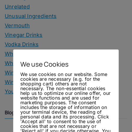
Unrelated
Unusual Ingredients
Vermouth
Vinegar Drinks
Vodka Drinks
Whisky
We use Cookies
Whisky Drinks
Wine
We use cookies on our website. Some
cookies are necessary (e.g. for the
Winter Drinks
shopping cart) others are not
necessary. The non-essential cookies
You Can Call Me Beercules
help us to optimize our online offer, our
website functions and are used for
marketing purposes. The consent
includes the storage of information on
your terminal device, the reading of
Blog Archive
personal data and its processing. Click
'Accept all' to consent to the use of
cookies that are not necessary or
'Reject all' if you decide otherwise. You