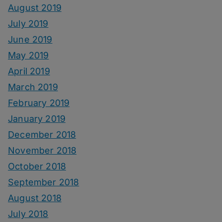
August 2019
July 2019
June 2019
May 2019
April 2019
March 2019
February 2019
January 2019
December 2018
November 2018
October 2018
September 2018
August 2018
July 2018