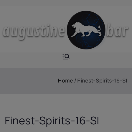
Skip
to
content
Augustine-
The Next Level of
Homemade Drinks
Bar
Home
Finest-Spirits-16-SI
Finest-Spirits-16-SI