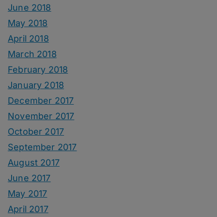
June 2018
May 2018
April 2018
March 2018
February 2018
January 2018
December 2017
November 2017
October 2017
September 2017
August 2017
June 2017
May 2017
April 2017