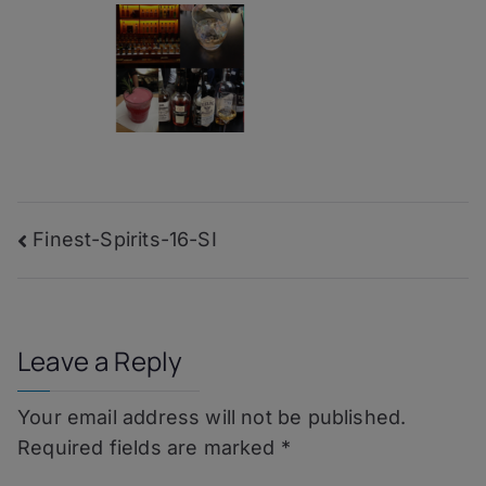
Post
Finest-Spirits-16-SI
navigation
Leave a Reply
Your email address will not be published.
Required fields are marked
*