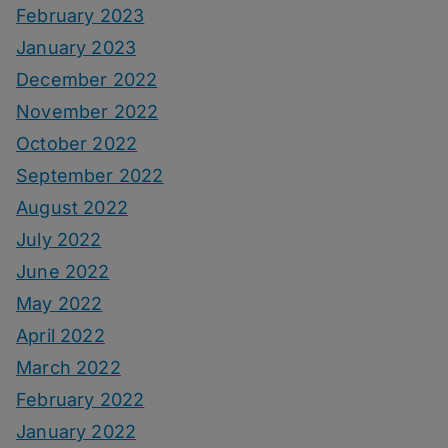
February 2023
January 2023
December 2022
November 2022
October 2022
September 2022
August 2022
July 2022
June 2022
May 2022
April 2022
March 2022
February 2022
January 2022