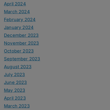
April 2024
March 2024
February 2024
January 2024
December 2023
November 2023
October 2023
September 2023
August 2023
July 2023
June 2023
May 2023
April 2023
March 2023