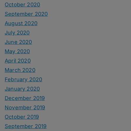
October 2020
September 2020
August 2020
July 2020
June 2020
May 2020
April 2020
March 2020
February 2020
January 2020
December 2019
November 2019
October 2019
September 2019