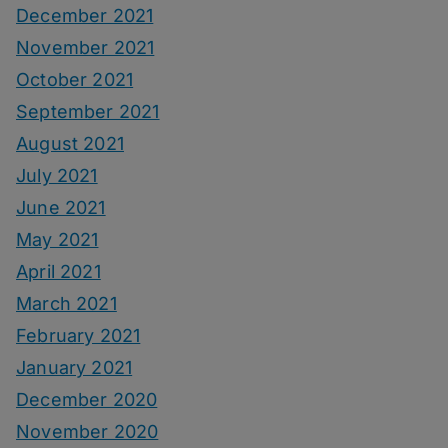
December 2021
November 2021
October 2021
September 2021
August 2021
July 2021
June 2021
May 2021
April 2021
March 2021
February 2021
January 2021
December 2020
November 2020