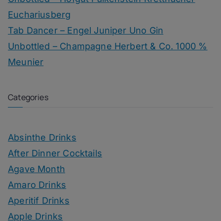
Euchariusberg
Tab Dancer – Engel Juniper Uno Gin
Unbottled – Champagne Herbert & Co. 1000 %
Meunier
Categories
Absinthe Drinks
After Dinner Cocktails
Agave Month
Amaro Drinks
Aperitif Drinks
Apple Drinks