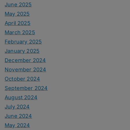
June 2025
May 2025
April 2025
March 2025
February 2025
January 2025
December 2024
November 2024
October 2024
September 2024
August 2024
July 2024
June 2024
May 2024