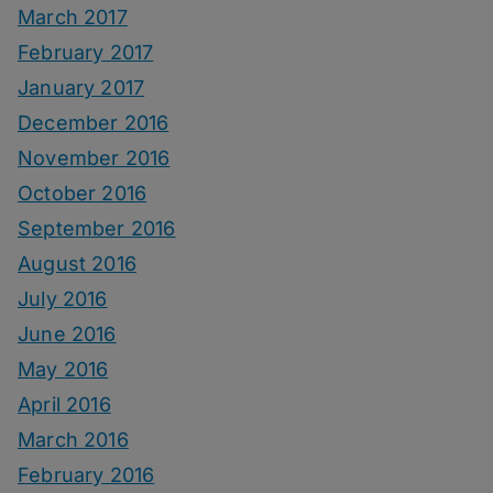
March 2017
February 2017
January 2017
December 2016
November 2016
October 2016
September 2016
August 2016
July 2016
June 2016
May 2016
April 2016
March 2016
February 2016