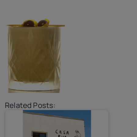
Related Posts: