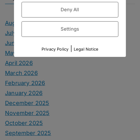
Deny All
August 2026
Settings
July 2026
June 2026
|
Privacy Policy
Legal Notice
May 2026
April 2026
March 2026
February 2026
January 2026
December 2025
November 2025
October 2025
September 2025