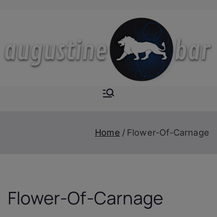
Skip
to
content
Augustine-
The Next Level of
Homemade Drinks
Bar
Home
Flower-Of-Carnage
Flower-Of-Carnage