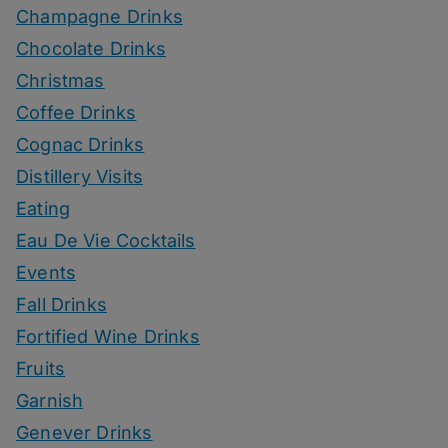
Champagne Drinks
Chocolate Drinks
Christmas
Coffee Drinks
Cognac Drinks
Distillery Visits
Eating
Eau De Vie Cocktails
Events
Fall Drinks
Fortified Wine Drinks
Fruits
Garnish
Genever Drinks