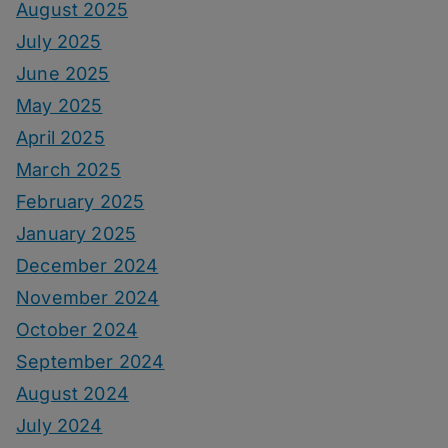
August 2025
July 2025
June 2025
May 2025
April 2025
March 2025
February 2025
January 2025
December 2024
November 2024
October 2024
September 2024
August 2024
July 2024