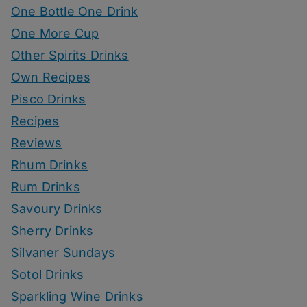
One Bottle One Drink
One More Cup
Other Spirits Drinks
Own Recipes
Pisco Drinks
Recipes
Reviews
Rhum Drinks
Rum Drinks
Savoury Drinks
Sherry Drinks
Silvaner Sundays
Sotol Drinks
Sparkling Wine Drinks