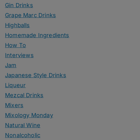
Gin Drinks
Grape Marc Drinks
Highballs
Homemade Ingredients
How To
Interviews
Jam
Japanese Style Drinks
Liqueur
Mezcal Drinks
Mixers
Mixology Monday
Natural Wine
Nonalcoholic