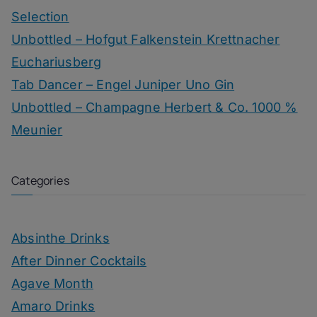
Selection
Unbottled – Hofgut Falkenstein Krettnacher
Euchariusberg
Tab Dancer – Engel Juniper Uno Gin
Unbottled – Champagne Herbert & Co. 1000 %
Meunier
Categories
Absinthe Drinks
After Dinner Cocktails
Agave Month
Amaro Drinks