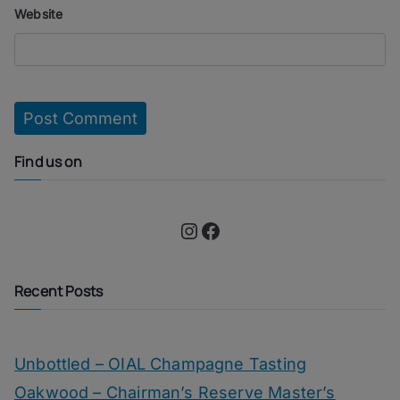
Website
Find us on
Instagram
Facebook
Recent Posts
Unbottled – OIAL Champagne Tasting
Oakwood – Chairman’s Reserve Master’s