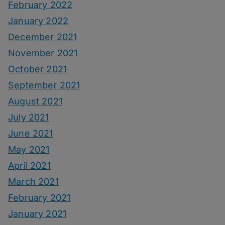
February 2022
January 2022
December 2021
November 2021
October 2021
September 2021
August 2021
July 2021
June 2021
May 2021
April 2021
March 2021
February 2021
January 2021