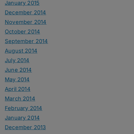
January 2015
December 2014
November 2014
October 2014
September 2014
August 2014
July 2014
June 2014
May 2014
April 2014
March 2014
February 2014
January 2014
December 2013