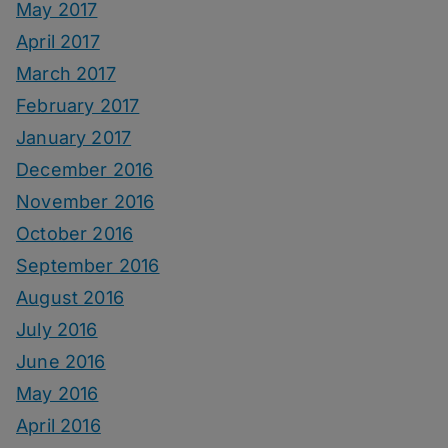
May 2017
April 2017
March 2017
February 2017
January 2017
December 2016
November 2016
October 2016
September 2016
August 2016
July 2016
June 2016
May 2016
April 2016