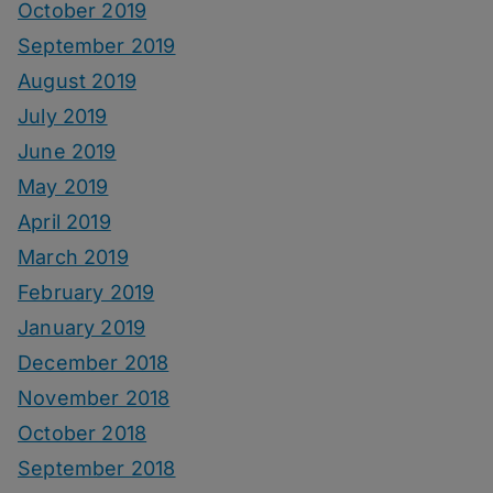
October 2019
September 2019
August 2019
July 2019
June 2019
May 2019
April 2019
March 2019
February 2019
January 2019
December 2018
November 2018
October 2018
September 2018