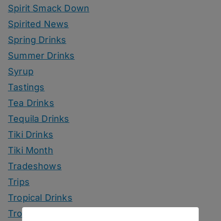
Spirit Smack Down
Spirited News
Spring Drinks
Summer Drinks
Syrup
Tastings
Tea Drinks
Tequila Drinks
Tiki Drinks
Tiki Month
Tradeshows
Trips
Tropical Drinks
Tropical Month