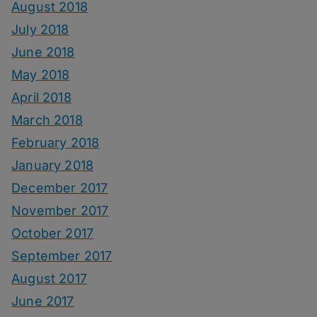
August 2018
July 2018
June 2018
May 2018
April 2018
March 2018
February 2018
January 2018
December 2017
November 2017
October 2017
September 2017
August 2017
June 2017