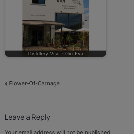
Distillery Visit - Gin Eva
Post
Flower-Of-Carnage
navigation
Leave a Reply
Your email address will not be published.