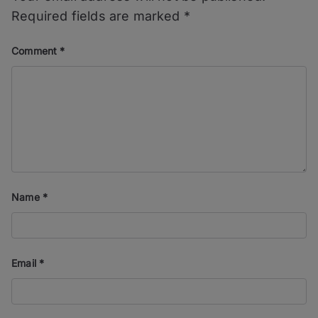
Required fields are marked
*
Comment
*
Name
*
Email
*