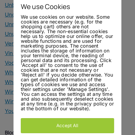
Unbottled
We use Cookies
Uncategorized
We use cookies on our website. Some
cookies are necessary (e.g. for the
Unrelated
shopping cart) others are not
necessary. The non-essential cookies
Unusual Ingredients
help us to optimize our online offer, our
website functions and are used for
Vermouth
marketing purposes. The consent
includes the storage of information on
Vinegar Drinks
your terminal device, the reading of
personal data and its processing. Click
Vodka Drinks
'Accept all' to consent to the use of
cookies that are not necessary or
Whisky
'Reject all' if you decide otherwise. You
can get detailed information of the
Whisky Drinks
types of cookies we use and access
their settings under 'Manage Settings'.
Wine
You can access the settings at any time
and also subsequently deselect cookies
Winter Drinks
at any time (e.g. in the privacy policy or
at the bottom of our website).
You Can Call Me Beercules
Accept All
Blog Archive