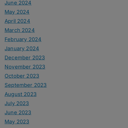
June 2024
May 2024
April 2024
March 2024
February 2024
January 2024
December 2023
November 2023
October 2023
September 2023
August 2023
July 2023
June 2023
May 2023