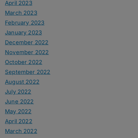
April 2023
March 2023
February 2023
January 2023
December 2022
November 2022
October 2022
September 2022
August 2022
July 2022
June 2022
May 2022
April 2022
March 2022