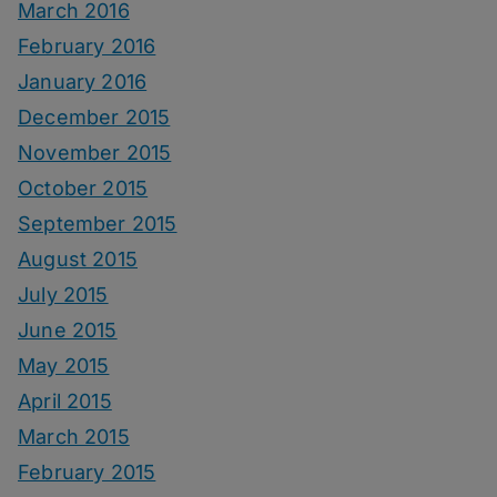
March 2016
February 2016
January 2016
December 2015
November 2015
October 2015
September 2015
August 2015
July 2015
June 2015
May 2015
April 2015
March 2015
February 2015