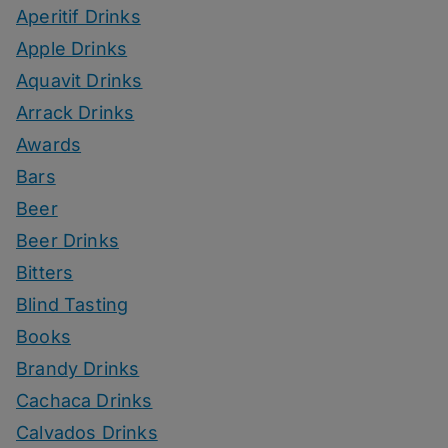
Aperitif Drinks
Apple Drinks
Aquavit Drinks
Arrack Drinks
Awards
Bars
Beer
Beer Drinks
Bitters
Blind Tasting
Books
Brandy Drinks
Cachaca Drinks
Calvados Drinks