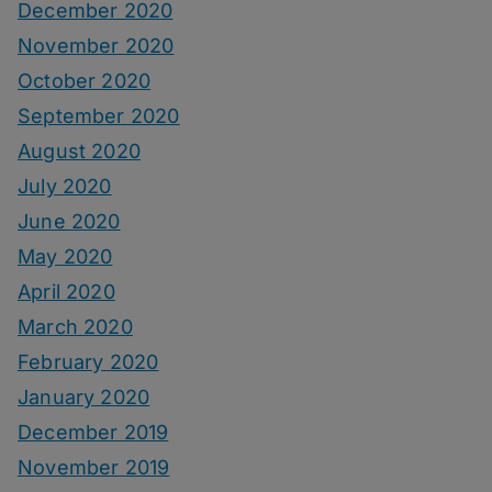
December 2020
November 2020
October 2020
September 2020
August 2020
July 2020
June 2020
May 2020
April 2020
March 2020
February 2020
January 2020
December 2019
November 2019