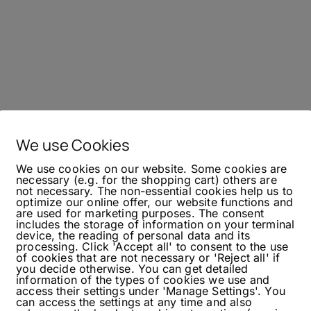
We use Cookies
We use cookies on our website. Some cookies are
necessary (e.g. for the shopping cart) others are
not necessary. The non-essential cookies help us to
optimize our online offer, our website functions and
are used for marketing purposes. The consent
includes the storage of information on your terminal
device, the reading of personal data and its
processing. Click 'Accept all' to consent to the use
of cookies that are not necessary or 'Reject all' if
you decide otherwise. You can get detailed
information of the types of cookies we use and
access their settings under 'Manage Settings'. You
can access the settings at any time and also