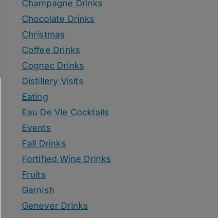
Champagne Drinks
Chocolate Drinks
Christmas
Coffee Drinks
Cognac Drinks
Distillery Visits
Eating
Eau De Vie Cocktails
Events
Fall Drinks
Fortified Wine Drinks
Fruits
Garnish
Genever Drinks