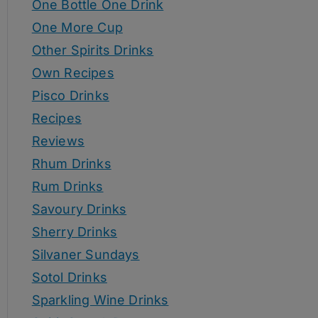
One Bottle One Drink
One More Cup
Other Spirits Drinks
Own Recipes
Pisco Drinks
Recipes
Reviews
Rhum Drinks
Rum Drinks
Savoury Drinks
Sherry Drinks
Silvaner Sundays
Sotol Drinks
Sparkling Wine Drinks