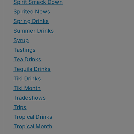
Spirit Smack Down
Spirited News
Spring Drinks
Summer Drinks
Syrup
Tastings
Tea Drinks
Tequila Drinks
Tiki Drinks
Tiki Month
Tradeshows
Trips
Tropical Drinks
Tropical Month