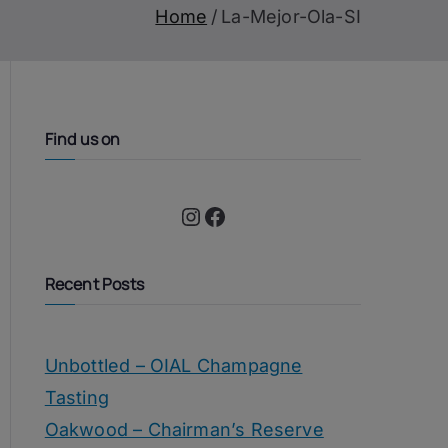
Home
La-Mejor-Ola-SI
Find us on
Instagram
Facebook
Recent Posts
Unbottled – OIAL Champagne
Tasting
Oakwood – Chairman’s Reserve