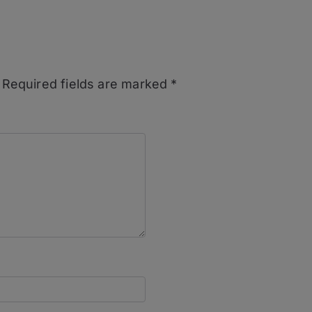
Required fields are marked
*