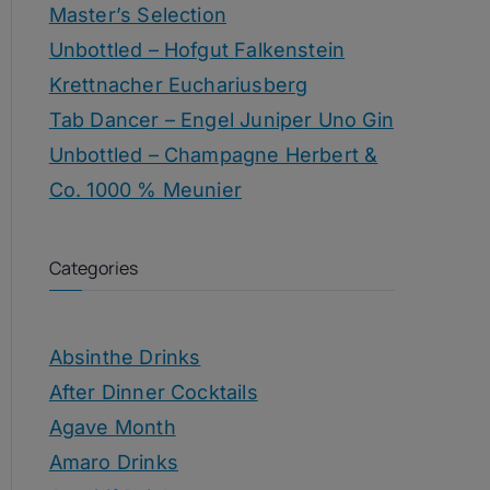
Master’s Selection
Unbottled – Hofgut Falkenstein
Krettnacher Euchariusberg
Tab Dancer – Engel Juniper Uno Gin
Unbottled – Champagne Herbert &
Co. 1000 % Meunier
Categories
Absinthe Drinks
After Dinner Cocktails
Agave Month
Amaro Drinks