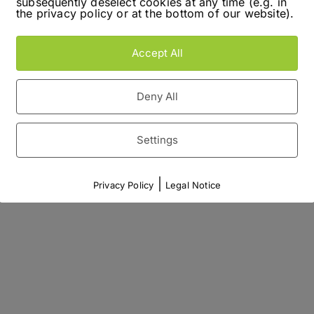
subsequently deselect cookies at any time (e.g. in
the privacy policy or at the bottom of our website).
Accept All
Deny All
Settings
|
Privacy Policy
Legal Notice