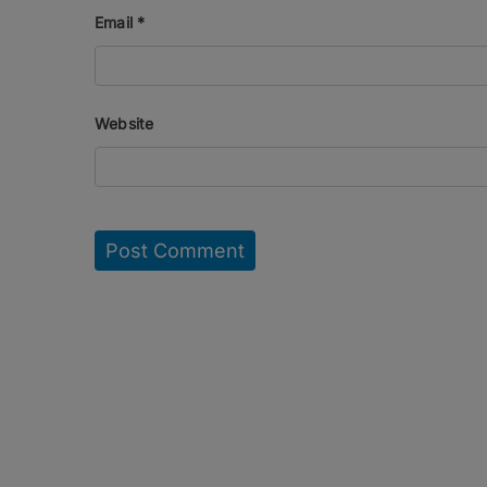
Email
*
Website