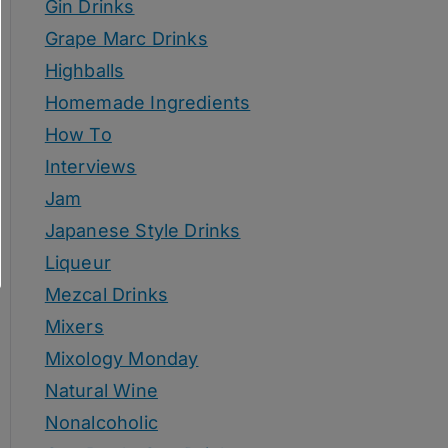
Gin Drinks
Grape Marc Drinks
Highballs
Homemade Ingredients
How To
Interviews
Jam
Japanese Style Drinks
Liqueur
Mezcal Drinks
Mixers
Mixology Monday
Natural Wine
Nonalcoholic