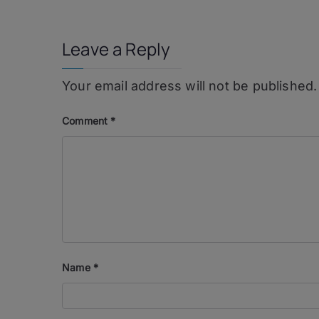
navigation
Leave a Reply
Your email address will not be published.
Comment
*
Name
*