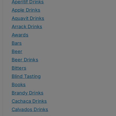
Aperitif Drinks
Apple Drinks
Aquavit Drinks
Arrack Drinks
Awards
Bars
Beer
Beer Drinks
Bitters
Blind Tasting
Books
Brandy Drinks
Cachaca Drinks
Calvados Drinks