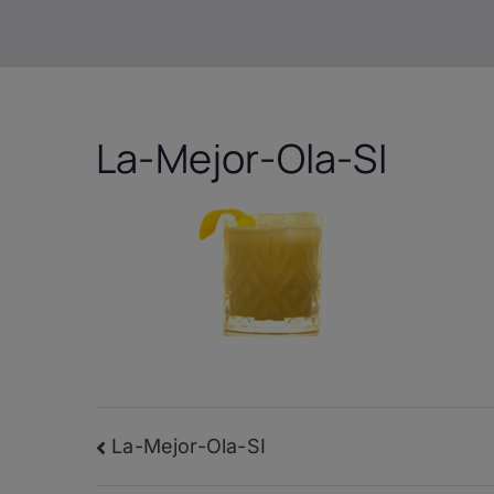
La-Mejor-Ola-SI
Post
La-Mejor-Ola-SI