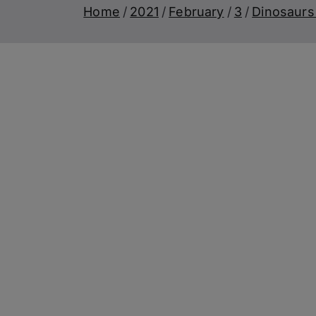
Home
2021
February
3
Dinosaurs 