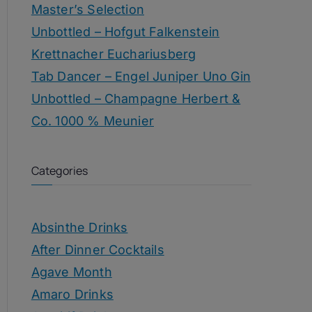
Master’s Selection
Unbottled – Hofgut Falkenstein
Krettnacher Euchariusberg
Tab Dancer – Engel Juniper Uno Gin
Unbottled – Champagne Herbert &
Co. 1000 % Meunier
Categories
Absinthe Drinks
After Dinner Cocktails
Agave Month
Amaro Drinks