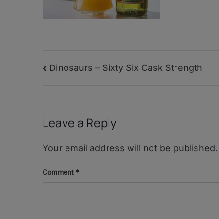
Post
Dinosaurs – Sixty Six Cask Strength
navigation
Leave a Reply
Your email address will not be published.
Comment
*