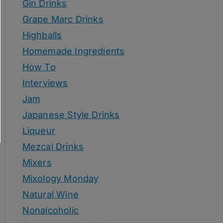
Gin Drinks
Grape Marc Drinks
Highballs
Homemade Ingredients
How To
Interviews
Jam
Japanese Style Drinks
Liqueur
Mezcal Drinks
Mixers
Mixology Monday
Natural Wine
Nonalcoholic