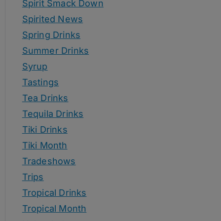
Spirit Smack Down
Spirited News
Spring Drinks
Summer Drinks
Syrup
Tastings
Tea Drinks
Tequila Drinks
Tiki Drinks
Tiki Month
Tradeshows
Trips
Tropical Drinks
Tropical Month