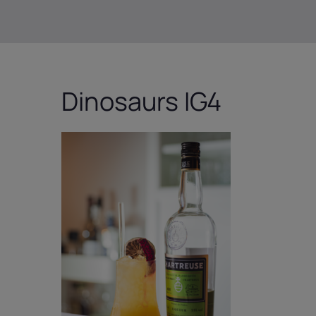
Dinosaurs IG4