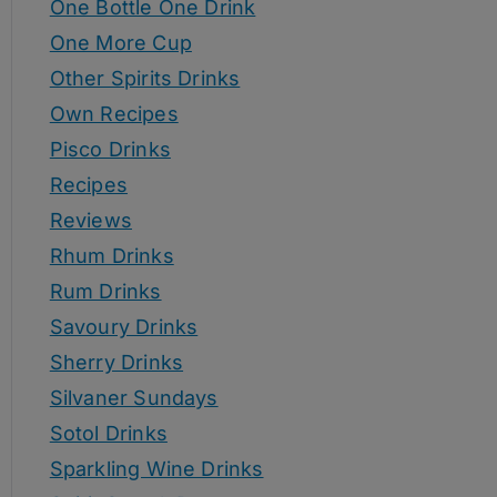
One Bottle One Drink
One More Cup
Other Spirits Drinks
Own Recipes
Pisco Drinks
Recipes
Reviews
Rhum Drinks
Rum Drinks
Savoury Drinks
Sherry Drinks
Silvaner Sundays
Sotol Drinks
Sparkling Wine Drinks