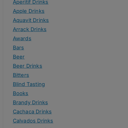
Aperitif Drinks
Apple Drinks
Aquavit Drinks
Arrack Drinks
Awards
Bars
Beer
Beer Drinks
Bitters
Blind Tasting
Books
Brandy Drinks
Cachaca Drinks
Calvados Drinks