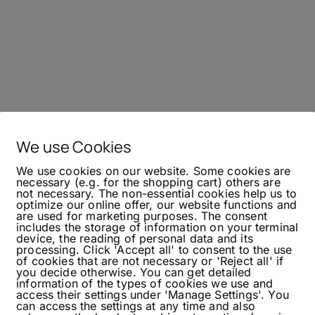
We use Cookies
We use cookies on our website. Some cookies are
necessary (e.g. for the shopping cart) others are
not necessary. The non-essential cookies help us to
optimize our online offer, our website functions and
are used for marketing purposes. The consent
includes the storage of information on your terminal
device, the reading of personal data and its
processing. Click 'Accept all' to consent to the use
of cookies that are not necessary or 'Reject all' if
you decide otherwise. You can get detailed
information of the types of cookies we use and
access their settings under 'Manage Settings'. You
can access the settings at any time and also