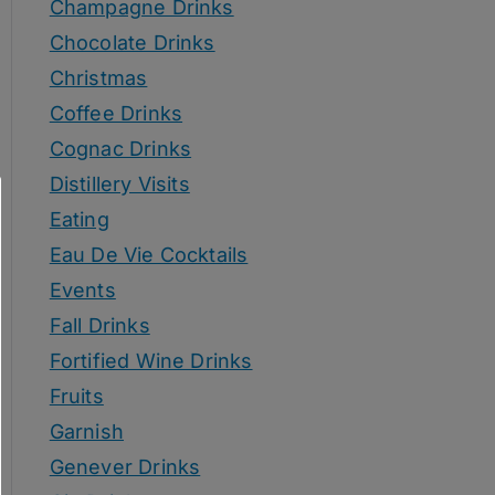
Champagne Drinks
Chocolate Drinks
Christmas
Coffee Drinks
Cognac Drinks
Distillery Visits
Eating
Eau De Vie Cocktails
Events
Fall Drinks
Fortified Wine Drinks
Fruits
Garnish
Genever Drinks