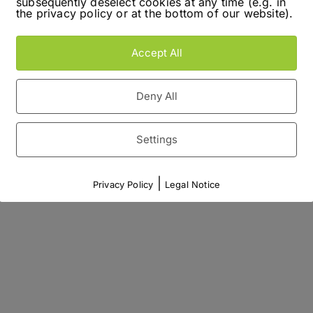
subsequently deselect cookies at any time (e.g. in
the privacy policy or at the bottom of our website).
Accept All
Deny All
Settings
|
Privacy Policy
Legal Notice