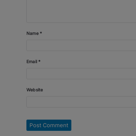
Name
*
Email
*
Website