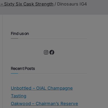
– Sixty Six Cask Strength
Dinosaurs IG4
Find us on
Instagram
Facebook
Recent Posts
Unbottled – OIAL Champagne
Tasting
Oakwood – Chairman’s Reserve