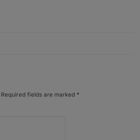
Required fields are marked
*