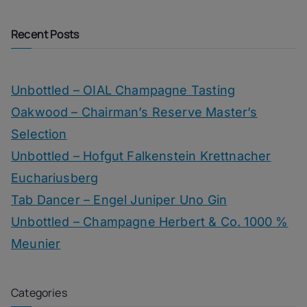
Recent Posts
Unbottled – OIAL Champagne Tasting
Oakwood – Chairman’s Reserve Master’s
Selection
Unbottled – Hofgut Falkenstein Krettnacher
Euchariusberg
Tab Dancer – Engel Juniper Uno Gin
Unbottled – Champagne Herbert & Co. 1000 %
Meunier
Categories