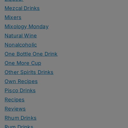
Mezcal Drinks
Mixers
Mixology Monday
Natural Wine
Nonalcoholic
One Bottle One Drink
One More Cup
Other Spirits Drinks
Own Recipes
Pisco Drinks
Recipes
Reviews
Rhum Drinks
Rum Drinks