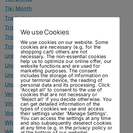
Tiki Month
Tradeshows
Trips
We use Cookies
Tropical Drinks
We use cookies on our website. Some
Tropical Month
cookies are necessary (e.g. for the
shopping cart) others are not
Unbottled
necessary. The non-essential cookies
help us to optimize our online offer, our
Uncategorized
website functions and are used for
marketing purposes. The consent
Unrelated
includes the storage of information on
your terminal device, the reading of
Unusual Ingredients
personal data and its processing. Click
'Accept all' to consent to the use of
Vermouth
cookies that are not necessary or
'Reject all' if you decide otherwise. You
Vinegar Drinks
can get detailed information of the
types of cookies we use and access
Vodka Drinks
their settings under 'Manage Settings'.
You can access the settings at any time
Whisky
and also subsequently deselect cookies
at any time (e.g. in the privacy policy or
Whisky Drinks
at the bottom of our website).