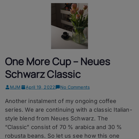
One More Cup – Neues
Schwarz Classic
on
MJM
April 19, 2022
No Comments
One
Another instalment of my ongoing coffee
More
Cup
series. We are continuing with a classic Italian-
–
style blend from Neues Schwarz. The
Neues
“Classic” consist of 70 % arabica and 30 %
Schwarz
Classic
robusta beans. So let us see how this one