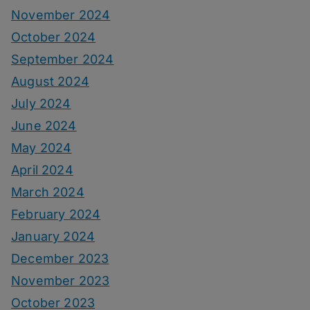
November 2024
October 2024
September 2024
August 2024
July 2024
June 2024
May 2024
April 2024
March 2024
February 2024
January 2024
December 2023
November 2023
October 2023