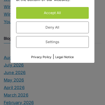
Wine
Accept All
Winter Drinks
You Can Call Me Beercules
Deny All
Blog Archive
Settings
|
August 2026
Privacy Policy
Legal Notice
July 2026
June 2026
May 2026
April 2026
March 2026
February 2026