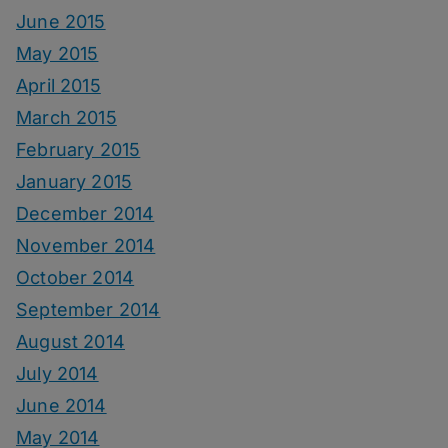
June 2015
May 2015
April 2015
March 2015
February 2015
January 2015
December 2014
November 2014
October 2014
September 2014
August 2014
July 2014
June 2014
May 2014