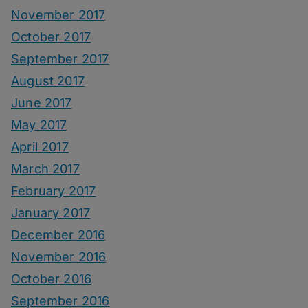
November 2017
October 2017
September 2017
August 2017
June 2017
May 2017
April 2017
March 2017
February 2017
January 2017
December 2016
November 2016
October 2016
September 2016