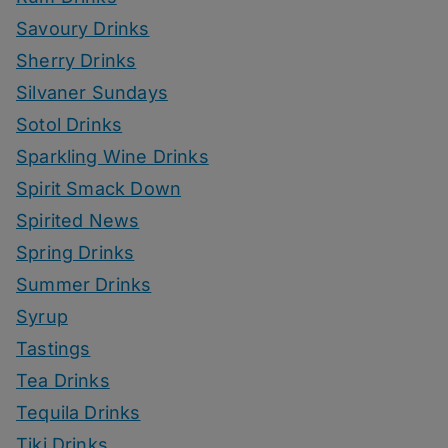
Savoury Drinks
Sherry Drinks
Silvaner Sundays
Sotol Drinks
Sparkling Wine Drinks
Spirit Smack Down
Spirited News
Spring Drinks
Summer Drinks
Syrup
Tastings
Tea Drinks
Tequila Drinks
Tiki Drinks