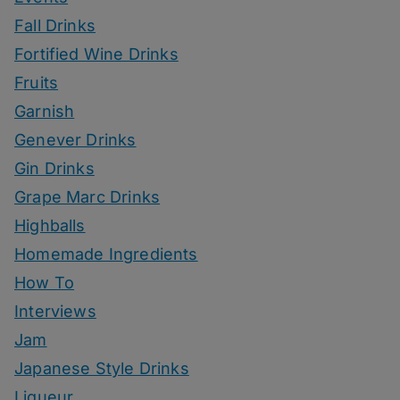
Fall Drinks
Fortified Wine Drinks
Fruits
Garnish
Genever Drinks
Gin Drinks
Grape Marc Drinks
Highballs
Homemade Ingredients
How To
Interviews
Jam
Japanese Style Drinks
Liqueur