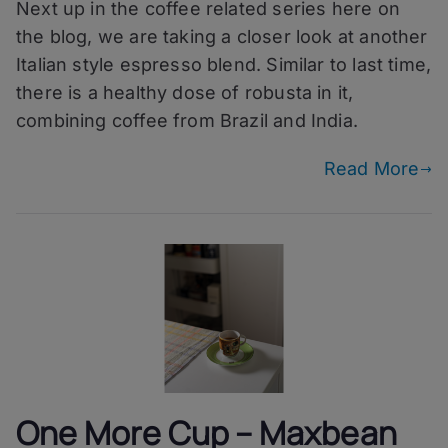
Next up in the coffee related series here on
More
Cup
the blog, we are taking a closer look at another
–
Italian style espresso blend. Similar to last time,
Bergbrand
there is a healthy dose of robusta in it,
Gipfelkreuz
combining coffee from Brazil and India.
Read More
One More Cup – Maxbean