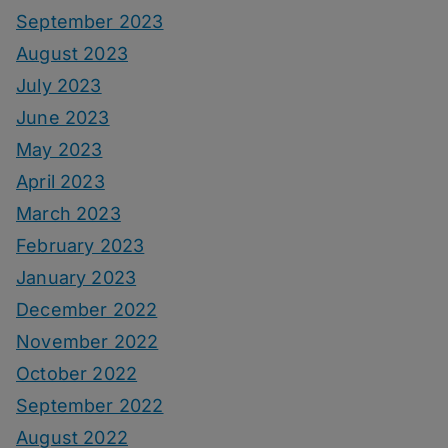
September 2023
August 2023
July 2023
June 2023
May 2023
April 2023
March 2023
February 2023
January 2023
December 2022
November 2022
October 2022
September 2022
August 2022