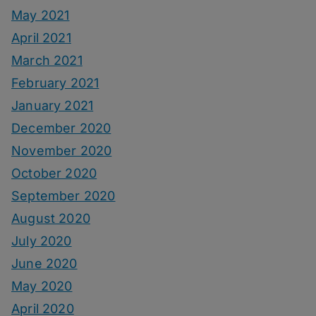
May 2021
April 2021
March 2021
February 2021
January 2021
December 2020
November 2020
October 2020
September 2020
August 2020
July 2020
June 2020
May 2020
April 2020