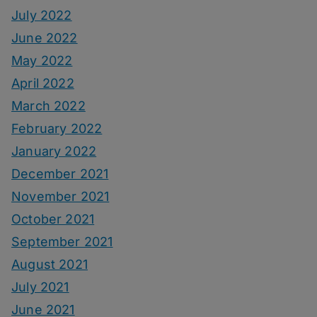
July 2022
June 2022
May 2022
April 2022
March 2022
February 2022
January 2022
December 2021
November 2021
October 2021
September 2021
August 2021
July 2021
June 2021