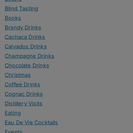
Blind Tasting
Books
Brandy Drinks
Cachaca Drinks
Calvados Drinks
Champagne Drinks
Chocolate Drinks
Christmas
Coffee Drinks
Cognac Drinks
Distillery Visits
Eating
Eau De Vie Cocktails
Events