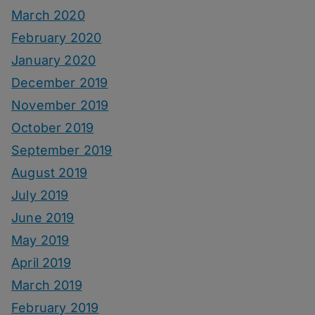
March 2020
February 2020
January 2020
December 2019
November 2019
October 2019
September 2019
August 2019
July 2019
June 2019
May 2019
April 2019
March 2019
February 2019