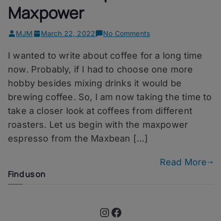
Maxpower
on
MJM
March 22, 2022
No Comments
One
I wanted to write about coffee for a long time
More
Cup
now. Probably, if I had to choose one more
–
hobby besides mixing drinks it would be
Maxbean
brewing coffee. So, I am now taking the time to
Maxpower
take a closer look at coffees from different
roasters. Let us begin with the maxpower
espresso from the Maxbean […]
Read More
Find us on
Instagram
Facebook