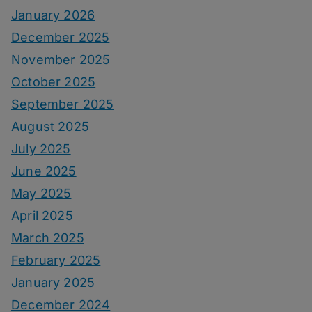
January 2026
December 2025
November 2025
October 2025
September 2025
August 2025
July 2025
June 2025
May 2025
April 2025
March 2025
February 2025
January 2025
December 2024