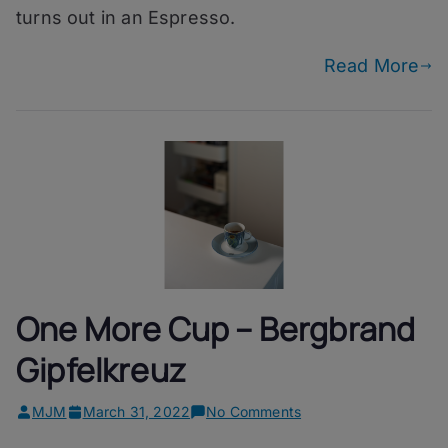
turns out in an Espresso.
Read More
One More Cup – Bergbrand
Gipfelkreuz
on
MJM
March 31, 2022
No Comments
One