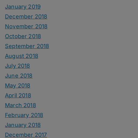
January 2019
December 2018
November 2018
October 2018
September 2018
August 2018
July 2018
June 2018
May 2018
April 2018
March 2018
February 2018
January 2018
December 2017