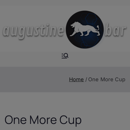
Skip
to
content
Augustine-
The Next Level of
Homemade Drinks
Bar
Home
One More Cup
One More Cup