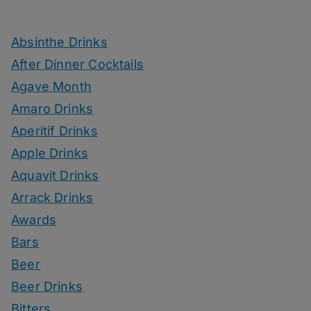
Absinthe Drinks
After Dinner Cocktails
Agave Month
Amaro Drinks
Aperitif Drinks
Apple Drinks
Aquavit Drinks
Arrack Drinks
Awards
Bars
Beer
Beer Drinks
Bitters