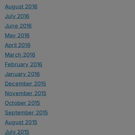
August 2016
July 2016
June 2016
May 2016
April 2016
March 2016
February 2016
January 2016
December 2015
November 2015
October 2015
September 2015
August 2015
July 2015