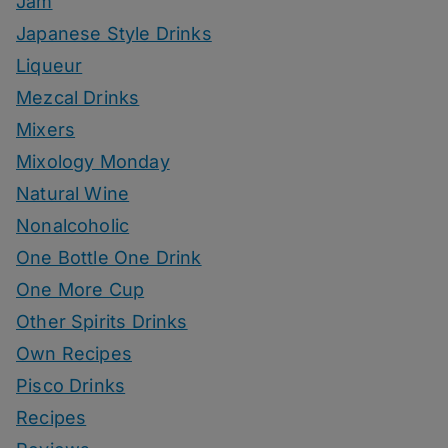
Jam
Japanese Style Drinks
Liqueur
Mezcal Drinks
Mixers
Mixology Monday
Natural Wine
Nonalcoholic
One Bottle One Drink
One More Cup
Other Spirits Drinks
Own Recipes
Pisco Drinks
Recipes