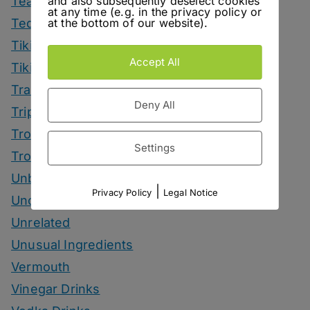
and also subsequently deselect cookies
Tea Drinks
at any time (e.g. in the privacy policy or
at the bottom of our website).
Tequila Drinks
Tiki Drinks
Accept All
Tiki Month
Tradeshows
Deny All
Trips
Tropical Drinks
Settings
Tropical Month
Unbottled
|
Privacy Policy
Legal Notice
Uncategorized
Unrelated
Unusual Ingredients
Vermouth
Vinegar Drinks