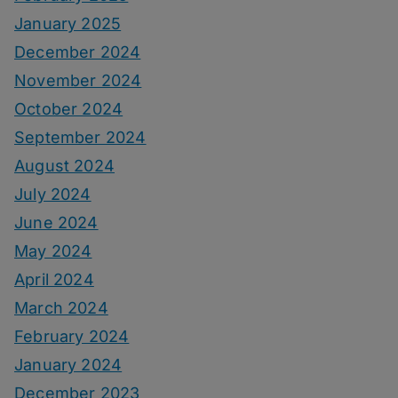
January 2025
December 2024
November 2024
October 2024
September 2024
August 2024
July 2024
June 2024
May 2024
April 2024
March 2024
February 2024
January 2024
December 2023