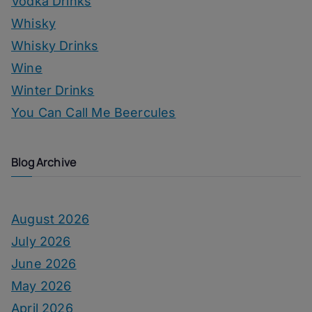
Vodka Drinks
Whisky
Whisky Drinks
Wine
Winter Drinks
You Can Call Me Beercules
Blog Archive
August 2026
July 2026
June 2026
May 2026
April 2026