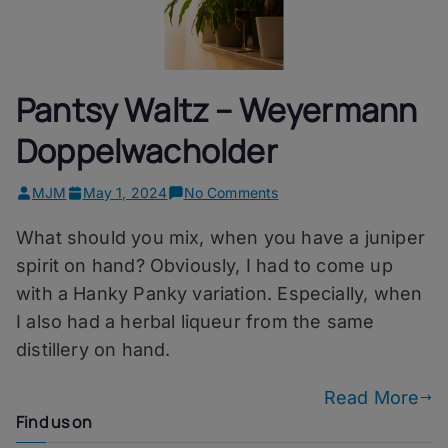
Pantsy Waltz – Weyermann
Doppelwacholder
on
MJM
May 1, 2024
No Comments
Pantsy
What should you mix, when you have a juniper
Waltz
–
spirit on hand? Obviously, I had to come up
Weyermann
with a Hanky Panky variation. Especially, when
Doppelwacholder
I also had a herbal liqueur from the same
distillery on hand.
Read More
Find us on