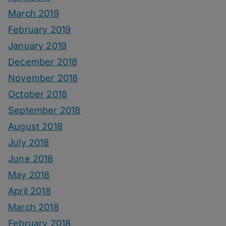
March 2019
February 2019
January 2019
December 2018
November 2018
October 2018
September 2018
August 2018
July 2018
June 2018
May 2018
April 2018
March 2018
February 2018