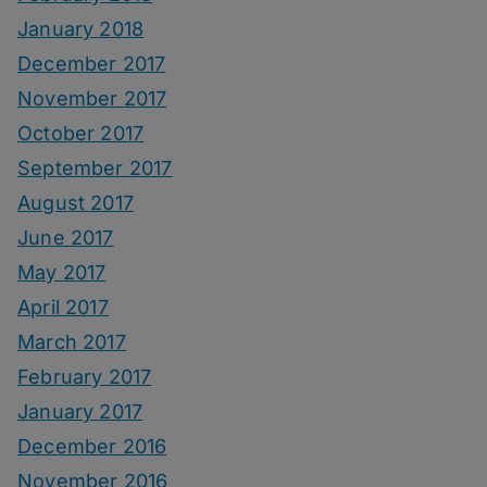
January 2018
December 2017
November 2017
October 2017
September 2017
August 2017
June 2017
May 2017
April 2017
March 2017
February 2017
January 2017
December 2016
November 2016