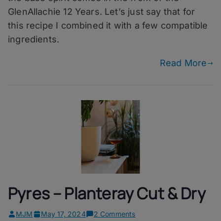
12
GlenAllachie 12 Years. Let’s just say that for
Years
this recipe I combined it with a few compatible
ingredients.
Read More
Pyres – Planteray Cut & Dry
on
MJM
May 17, 2024
2 Comments