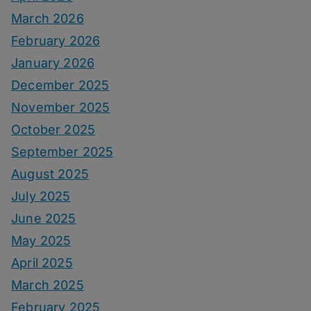
March 2026
February 2026
January 2026
December 2025
November 2025
October 2025
September 2025
August 2025
July 2025
June 2025
May 2025
April 2025
March 2025
February 2025