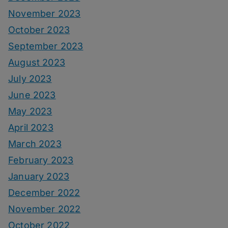
November 2023
October 2023
September 2023
August 2023
July 2023
June 2023
May 2023
April 2023
March 2023
February 2023
January 2023
December 2022
November 2022
October 2022