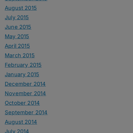
August 2015
July 2015
June 2015
May 2015
April 2015
March 2015
February 2015
January 2015
December 2014
November 2014
October 2014
September 2014
August 2014
July 2014