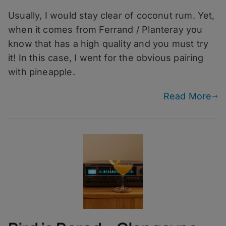
Pyres
Usually, I would stay clear of coconut rum. Yet,
–
Planteray
when it comes from Ferrand / Planteray you
Cut
know that has a high quality and you must try
&
it! In this case, I went for the obvious pairing
Dry
with pineapple.
Read More