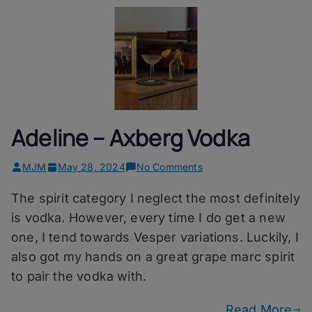
Adeline – Axberg Vodka
on
MJM
May 28, 2024
No Comments
Adeline
The spirit category I neglect the most definitely
–
Axberg
is vodka. However, every time I do get a new
Vodka
one, I tend towards Vesper variations. Luckily, I
also got my hands on a great grape marc spirit
to pair the vodka with.
Read More