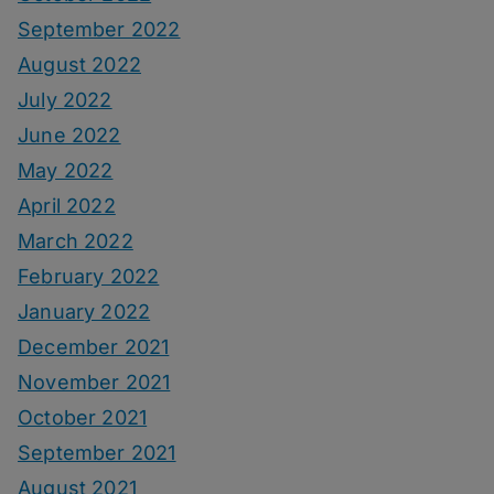
September 2022
August 2022
July 2022
June 2022
May 2022
April 2022
March 2022
February 2022
January 2022
December 2021
November 2021
October 2021
September 2021
August 2021