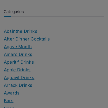
Categories
Absinthe Drinks
After Dinner Cocktails
Agave Month
Amaro Drinks
Aperitif Drinks
Apple Drinks
Aquavit Drinks
Arrack Drinks
Awards
Bars