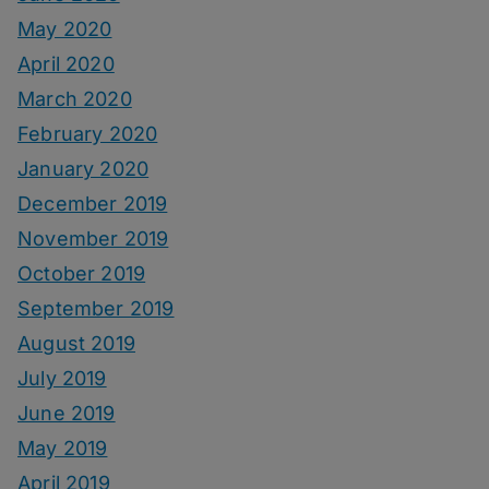
May 2020
April 2020
March 2020
February 2020
January 2020
December 2019
November 2019
October 2019
September 2019
August 2019
July 2019
June 2019
May 2019
April 2019