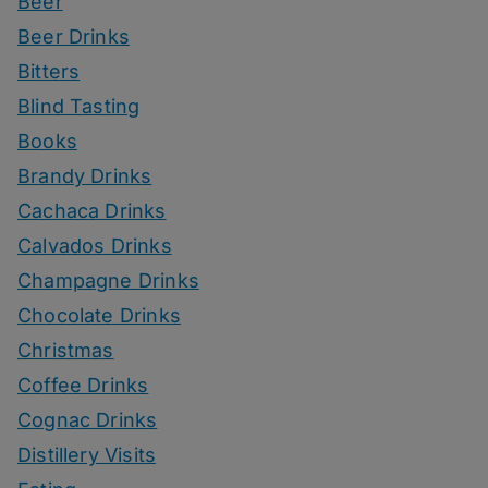
Beer
Beer Drinks
Bitters
Blind Tasting
Books
Brandy Drinks
Cachaca Drinks
Calvados Drinks
Champagne Drinks
Chocolate Drinks
Christmas
Coffee Drinks
Cognac Drinks
Distillery Visits