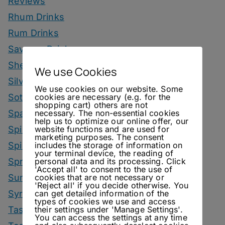
Reviews
Rhum Drinks
Rum Drinks
Savoury Drinks
Sherry Drinks
We use Cookies
Silvaner Sundays
We use cookies on our website. Some
cookies are necessary (e.g. for the
Sotol Drinks
shopping cart) others are not
necessary. The non-essential cookies
Sparkling Wine Drinks
help us to optimize our online offer, our
website functions and are used for
Spirit Smack Down
marketing purposes. The consent
includes the storage of information on
Spirited News
your terminal device, the reading of
personal data and its processing. Click
Spring Drinks
'Accept all' to consent to the use of
cookies that are not necessary or
Summer Drinks
'Reject all' if you decide otherwise. You
can get detailed information of the
Syrup
types of cookies we use and access
their settings under 'Manage Settings'.
Tastings
You can access the settings at any time