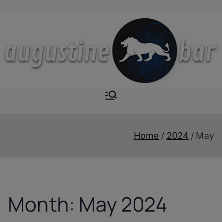
Skip
to
content
Augustine-
The Next Level of
Homemade Drinks
Bar
Home
2024
May
Month:
May 2024