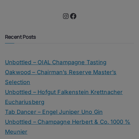
Instagram
Facebook
Recent Posts
Unbottled – OIAL Champagne Tasting
Oakwood – Chairman’s Reserve Master’s
Selection
Unbottled – Hofgut Falkenstein Krettnacher
Euchariusberg
Tab Dancer – Engel Juniper Uno Gin
Unbottled – Champagne Herbert & Co. 1000 %
Meunier