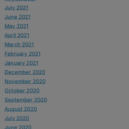
July 2021
June 2021
May 2021
April 2021
March 2021
February 2021
January 2021
December 2020
November 2020
October 2020
September 2020
August 2020
July 2020
June 2020