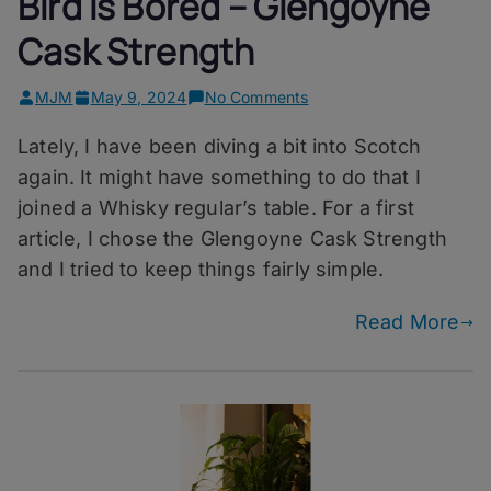
Bird is Bored – Glengoyne
Cask Strength
on
MJM
May 9, 2024
No Comments
Bird
Lately, I have been diving a bit into Scotch
is
Bored
again. It might have something to do that I
–
joined a Whisky regular’s table. For a first
Glengoyne
article, I chose the Glengoyne Cask Strength
Cask
Strength
and I tried to keep things fairly simple.
Read More