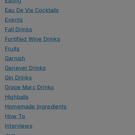
Eating
Eau De Vie Cocktails
Events
Fall Drinks
Fortified Wine Drinks
Fruits
Garnish
Genever Drinks
Gin Drinks
Grape Marc Drinks
Highballs
Homemade Ingredients
How To
Interviews