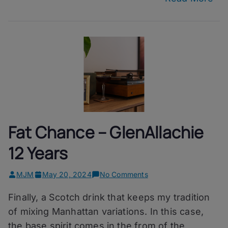
Fat Chance – GlenAllachie
12 Years
on
MJM
May 20, 2024
No Comments
Fat
Finally, a Scotch drink that keeps my tradition
Chance
–
of mixing Manhattan variations. In this case,
GlenAllachie
the base spirit comes in the from of the