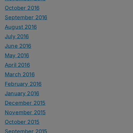
October 2016
September 2016
August 2016
July 2016
June 2016
May 2016
April 2016
March 2016
February 2016
January 2016
December 2015
November 2015
October 2015
September 2015