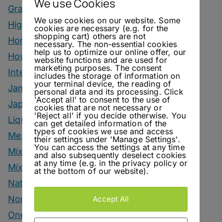
We use Cookies
Grape Marc Drinks
We use cookies on our website. Some
Highballs
cookies are necessary (e.g. for the
shopping cart) others are not
Homemade Ingredients
necessary. The non-essential cookies
help us to optimize our online offer, our
How To
website functions and are used for
marketing purposes. The consent
Interviews
includes the storage of information on
your terminal device, the reading of
Jam
personal data and its processing. Click
'Accept all' to consent to the use of
Japanese Style Drinks
cookies that are not necessary or
'Reject all' if you decide otherwise. You
Liqueur
can get detailed information of the
types of cookies we use and access
Mezcal Drinks
their settings under 'Manage Settings'.
You can access the settings at any time
Mixers
and also subsequently deselect cookies
at any time (e.g. in the privacy policy or
Mixology Monday
at the bottom of our website).
Natural Wine
Nonalcoholic
Accept All
One Bottle One Drink