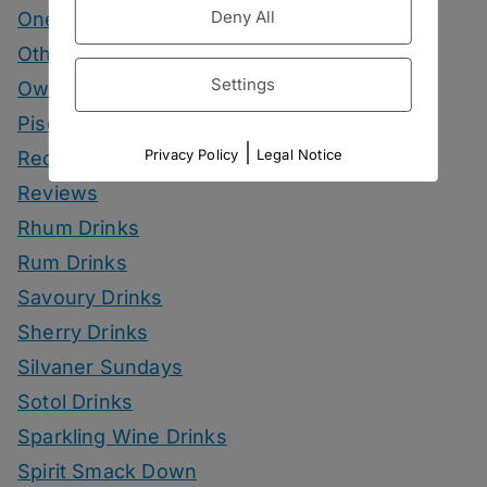
Deny All
One More Cup
Other Spirits Drinks
Settings
Own Recipes
Pisco Drinks
|
Privacy Policy
Legal Notice
Recipes
Reviews
Rhum Drinks
Rum Drinks
Savoury Drinks
Sherry Drinks
Silvaner Sundays
Sotol Drinks
Sparkling Wine Drinks
Spirit Smack Down