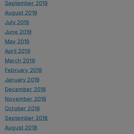
September 2019
August 2019
July 2019
June 2019
May 2019
April 2019
March 2019
February 2019
January 2019
December 2018
November 2018
October 2018
September 2018
August 2018