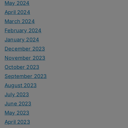
May 2024
April 2024
March 2024
February 2024
January 2024
December 2023
November 2023
October 2023
September 2023
August 2023
July 2023
June 2023
May 2023
April 2023