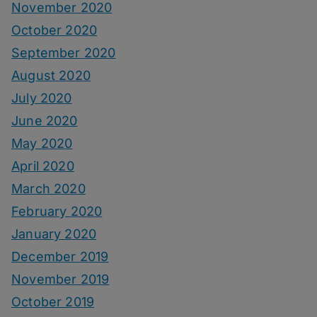
November 2020
October 2020
September 2020
August 2020
July 2020
June 2020
May 2020
April 2020
March 2020
February 2020
January 2020
December 2019
November 2019
October 2019