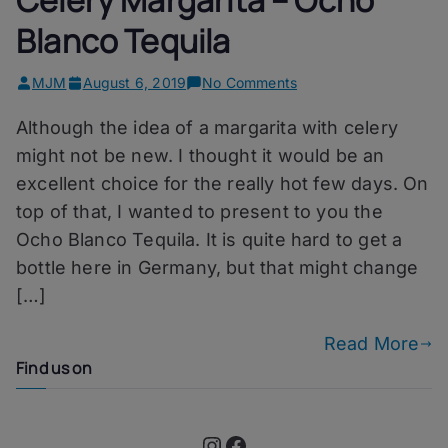
Blanco Tequila
on
MJM
August 6, 2019
No Comments
Celery
Although the idea of a margarita with celery
Margarita
–
might not be new. I thought it would be an
Ocho
excellent choice for the really hot few days. On
Blanco
top of that, I wanted to present to you the
Tequila
Ocho Blanco Tequila. It is quite hard to get a
bottle here in Germany, but that might change
[…]
Read More
Find us on
Instagram
Facebook