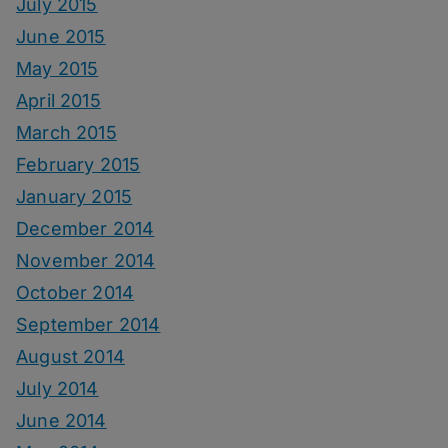
July 2015
June 2015
May 2015
April 2015
March 2015
February 2015
January 2015
December 2014
November 2014
October 2014
September 2014
August 2014
July 2014
June 2014