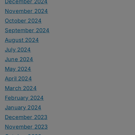
December 2024
November 2024
October 2024
September 2024
August 2024
July 2024
June 2024
May 2024
April 2024
March 2024
February 2024
January 2024
December 2023
November 2023