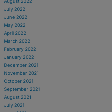
August 2022
July 2022
June 2022
May 2022
April 2022
March 2022
February 2022
January 2022
December 2021
November 2021
October 2021
September 2021
August 2021
July 2021