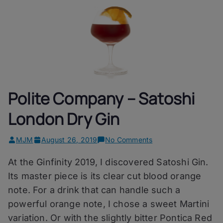
Polite Company – Satoshi
London Dry Gin
on
MJM
August 26, 2019
No Comments
Polite
At the Ginfinity 2019, I discovered Satoshi Gin.
Company
–
Its master piece is its clear cut blood orange
Satoshi
note. For a drink that can handle such a
London
powerful orange note, I chose a sweet Martini
Dry
Gin
variation. Or with the slightly bitter Pontica Red