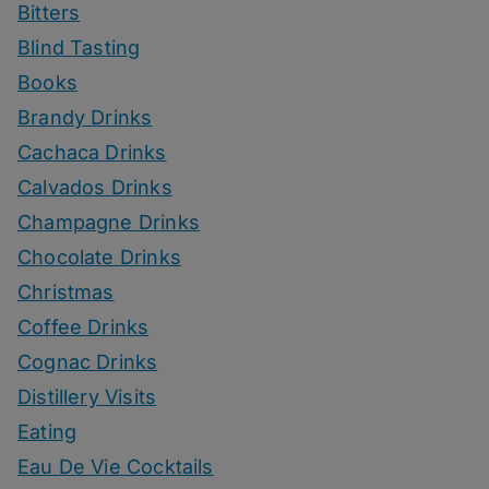
Bitters
Blind Tasting
Books
Brandy Drinks
Cachaca Drinks
Calvados Drinks
Champagne Drinks
Chocolate Drinks
Christmas
Coffee Drinks
Cognac Drinks
Distillery Visits
Eating
Eau De Vie Cocktails