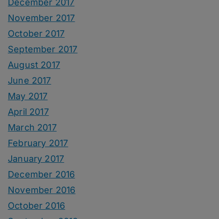
December 2017
November 2017
October 2017
September 2017
August 2017
June 2017
May 2017
April 2017
March 2017
February 2017
January 2017
December 2016
November 2016
October 2016