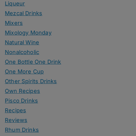
Liqueur
Mezcal Drinks
Mixers
Mixology Monday
Natural Wine
Nonalcoholic
One Bottle One Drink
One More Cup
Other Spirits Drinks
Own Recipes
Pisco Drinks
Recipes
Reviews
Rhum Drinks