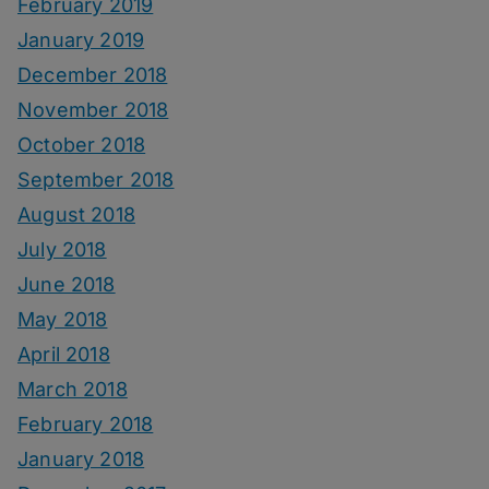
February 2019
January 2019
December 2018
November 2018
October 2018
September 2018
August 2018
July 2018
June 2018
May 2018
April 2018
March 2018
February 2018
January 2018