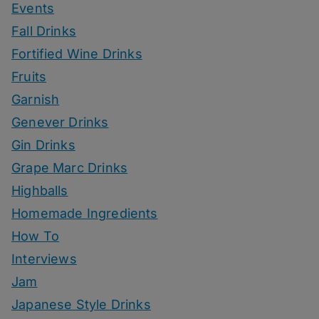
Events
Fall Drinks
Fortified Wine Drinks
Fruits
Garnish
Genever Drinks
Gin Drinks
Grape Marc Drinks
Highballs
Homemade Ingredients
How To
Interviews
Jam
Japanese Style Drinks