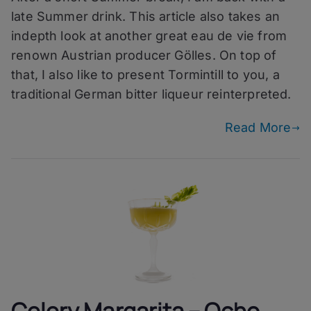
Gölles
late Summer drink. This article also takes an
Marille
indepth look at another great eau de vie from
renown Austrian producer Gölles. On top of
that, I also like to present Tormintill to you, a
traditional German bitter liqueur reinterpreted.
Read More
Celery Margarita – Ocho