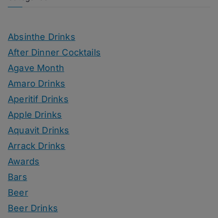
Absinthe Drinks
After Dinner Cocktails
Agave Month
Amaro Drinks
Aperitif Drinks
Apple Drinks
Aquavit Drinks
Arrack Drinks
Awards
Bars
Beer
Beer Drinks