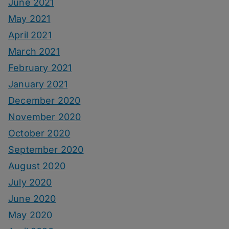
June 2021
May 2021
April 2021
March 2021
February 2021
January 2021
December 2020
November 2020
October 2020
September 2020
August 2020
July 2020
June 2020
May 2020