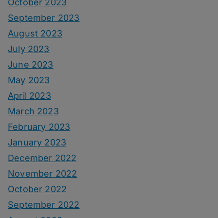
October 2023
September 2023
August 2023
July 2023
June 2023
May 2023
April 2023
March 2023
February 2023
January 2023
December 2022
November 2022
October 2022
September 2022