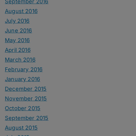
September 2016
August 2016
July 2016
June 2016
May 2016
April 2016
March 2016
February 2016
January 2016
December 2015
November 2015
October 2015
September 2015
August 2015