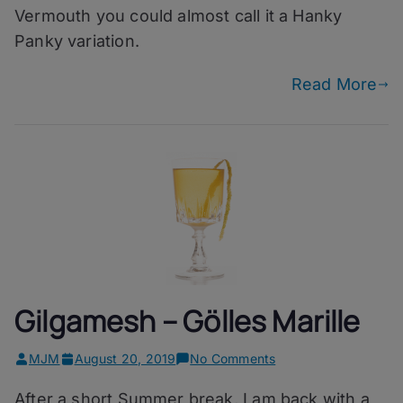
Vermouth you could almost call it a Hanky
Panky variation.
Read More
Gilgamesh – Gölles Marille
on
MJM
August 20, 2019
No Comments
Gilgamesh
After a short Summer break, I am back with a
–