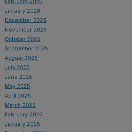
February 2026
January 2026
December 2025
November 2025
October 2025
September 2025
August 2025
July 2025
June 2025
May 2025
April 2025
March 2025
February 2025
January 2025