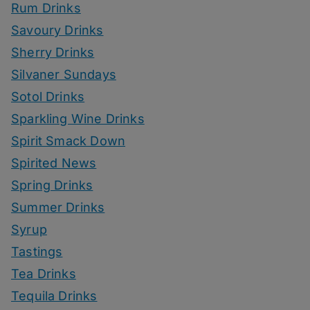
Rum Drinks
Savoury Drinks
Sherry Drinks
Silvaner Sundays
Sotol Drinks
Sparkling Wine Drinks
Spirit Smack Down
Spirited News
Spring Drinks
Summer Drinks
Syrup
Tastings
Tea Drinks
Tequila Drinks