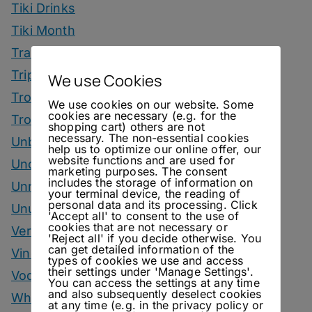
Tiki Drinks
Tiki Month
Tradeshows
Trips
We use Cookies
Tropical Drinks
We use cookies on our website. Some
cookies are necessary (e.g. for the
Tropical Month
shopping cart) others are not
necessary. The non-essential cookies
Unbottled
help us to optimize our online offer, our
website functions and are used for
Uncategorized
marketing purposes. The consent
includes the storage of information on
Unrelated
your terminal device, the reading of
personal data and its processing. Click
Unusual Ingredients
'Accept all' to consent to the use of
cookies that are not necessary or
Vermouth
'Reject all' if you decide otherwise. You
can get detailed information of the
Vinegar Drinks
types of cookies we use and access
their settings under 'Manage Settings'.
Vodka Drinks
You can access the settings at any time
and also subsequently deselect cookies
Whisky
at any time (e.g. in the privacy policy or