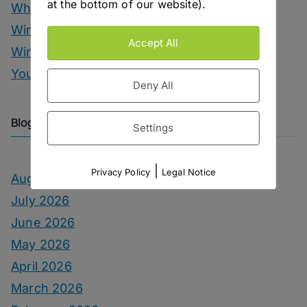
at the bottom of our website).
Whisky Drinks
Wine
Accept All
Winter Drinks
You Can Call Me Beercules
Deny All
Blog Archive
Settings
|
Privacy Policy
Legal Notice
August 2026
July 2026
June 2026
May 2026
April 2026
March 2026