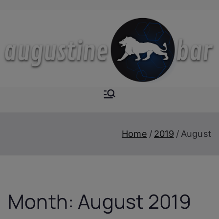
Skip
to
content
Augustine-
The Next Level of
Homemade Drinks
Bar
Home
2019
August
Month:
August 2019