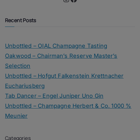
Recent Posts
Unbottled – OIAL Champagne Tasting
Oakwood – Chairman’s Reserve Master’s
Selection
Unbottled – Hofgut Falkenstein Krettnacher
Euchariusberg
Tab Dancer – Engel Juniper Uno Gin
Unbottled – Champagne Herbert & Co. 1000 %
Meunier
Categories