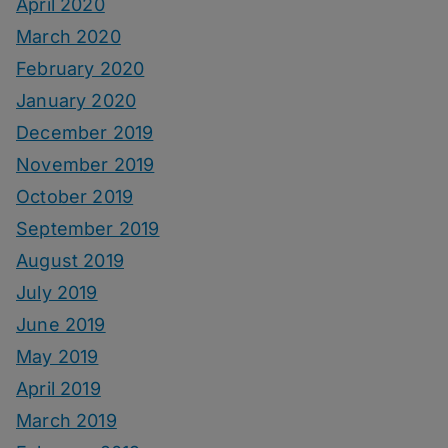
April 2020
March 2020
February 2020
January 2020
December 2019
November 2019
October 2019
September 2019
August 2019
July 2019
June 2019
May 2019
April 2019
March 2019