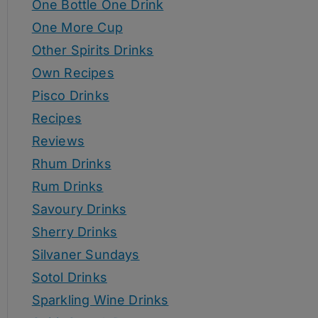
One Bottle One Drink
One More Cup
Other Spirits Drinks
Own Recipes
Pisco Drinks
Recipes
Reviews
Rhum Drinks
Rum Drinks
Savoury Drinks
Sherry Drinks
Silvaner Sundays
Sotol Drinks
Sparkling Wine Drinks