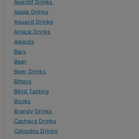
Aperitif Drinks
Apple Drinks
Aquavit Drinks
Arrack Drinks
Awards
Bars
Beer
Beer Drinks
Bitters
Blind Tasting
Books
Brandy Drinks
Cachaca Drinks
Calvados Drinks