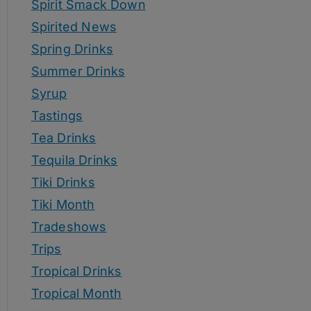
Spirit Smack Down
Spirited News
Spring Drinks
Summer Drinks
Syrup
Tastings
Tea Drinks
Tequila Drinks
Tiki Drinks
Tiki Month
Tradeshows
Trips
Tropical Drinks
Tropical Month