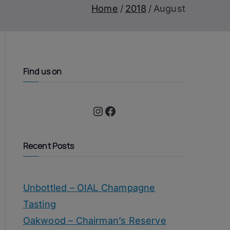
Home
2018
August
Find us on
Instagram
Facebook
Recent Posts
Unbottled – OIAL Champagne
Tasting
Oakwood – Chairman’s Reserve