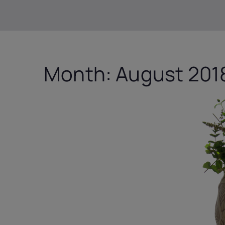
Month:
August 201