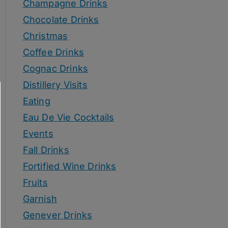
Champagne Drinks
Chocolate Drinks
Christmas
Coffee Drinks
Cognac Drinks
Distillery Visits
Eating
Eau De Vie Cocktails
Events
Fall Drinks
Fortified Wine Drinks
Fruits
Garnish
Genever Drinks