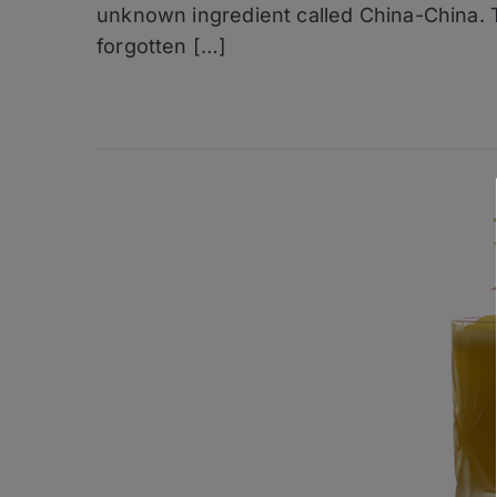
unknown ingredient called China-China. 
Golden
Bramble
forgotten […]