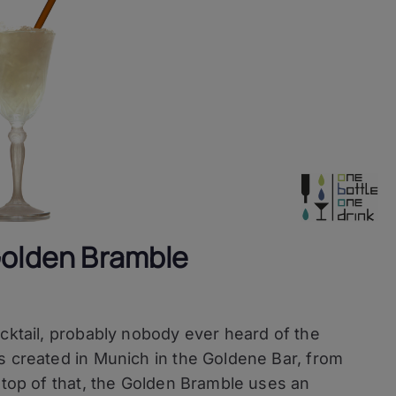
Golden Bramble
ocktail, probably nobody ever heard of the
s created in Munich in the Goldene Bar, from
 top of that, the Golden Bramble uses an