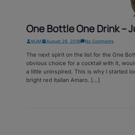
One Bottle One Drink – J
on
MJM
August 26, 2018
No Comments
One
The next spirit on the list for the One Bo
Bottle
One
obvious choice for a cocktail with it, wou
Drink
a little uninspired. This is why I started
–
bright red Italian Amaro. […]
Jungle
Bird