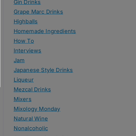
Gin Drinks
Grape Marc Drinks
Highballs
Homemade Ingredients
How To
Interviews
Jam
Japanese Style Drinks
Liqueur
Mezcal Drinks
Mixers
Mixology Monday
Natural Wine
Nonalcoholic