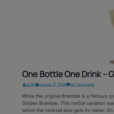
One Bottle One Drink – 
on
MJM
August 17, 2018
No Comments
One
While the original Bramble is a famous c
Bottle
One
Golden Bramble. This herbal variation wa
Drink
which the cocktail also gets its name. On
–