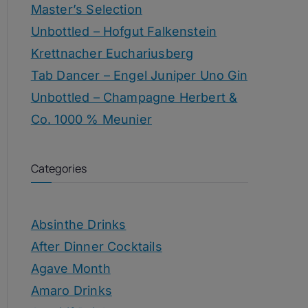
Master’s Selection
Unbottled – Hofgut Falkenstein
Krettnacher Euchariusberg
Tab Dancer – Engel Juniper Uno Gin
Unbottled – Champagne Herbert &
Co. 1000 % Meunier
Categories
Absinthe Drinks
After Dinner Cocktails
Agave Month
Amaro Drinks