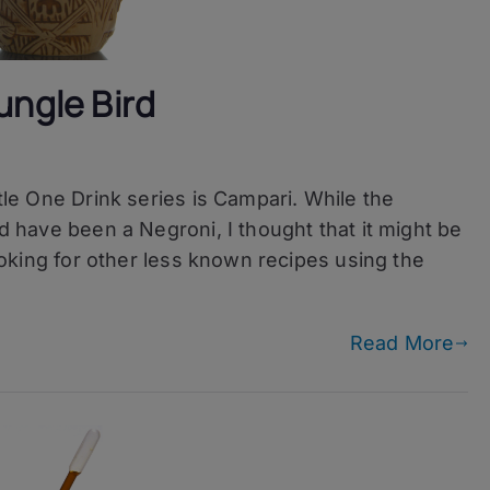
ungle Bird
ttle One Drink series is Campari. While the
ld have been a Negroni, I thought that it might be
 looking for other less known recipes using the
Read More