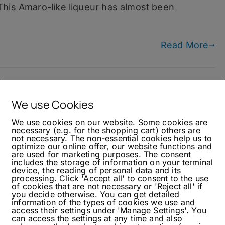
This Amaro-like liqueur has almost been
Read More
We use Cookies
We use cookies on our website. Some cookies are
necessary (e.g. for the shopping cart) others are
not necessary. The non-essential cookies help us to
optimize our online offer, our website functions and
are used for marketing purposes. The consent
includes the storage of information on your terminal
device, the reading of personal data and its
processing. Click 'Accept all' to consent to the use
of cookies that are not necessary or 'Reject all' if
you decide otherwise. You can get detailed
information of the types of cookies we use and
access their settings under 'Manage Settings'. You
can access the settings at any time and also