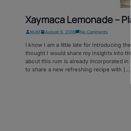
Xaymaca Lemonade – Pla
on
MJM
August 6, 2018
No Comments
Xaymaca
I know I am a little late for introducing
Lemonade
–
thought I would share my insights into th
Plantation
about this rum is already incorporated in i
Xaymaca
to share a new refreshing recipe with […
Extra
Dry