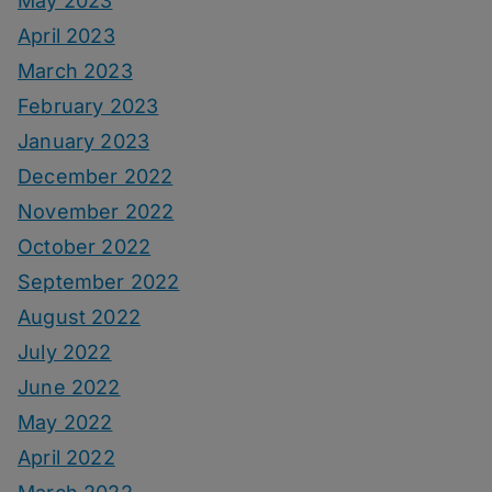
May 2023
April 2023
March 2023
February 2023
January 2023
December 2022
November 2022
October 2022
September 2022
August 2022
July 2022
June 2022
May 2022
April 2022