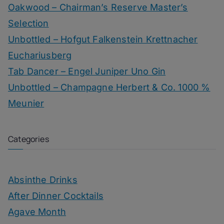
Oakwood – Chairman’s Reserve Master’s
Selection
Unbottled – Hofgut Falkenstein Krettnacher
Euchariusberg
Tab Dancer – Engel Juniper Uno Gin
Unbottled – Champagne Herbert & Co. 1000 %
Meunier
Categories
Absinthe Drinks
After Dinner Cocktails
Agave Month