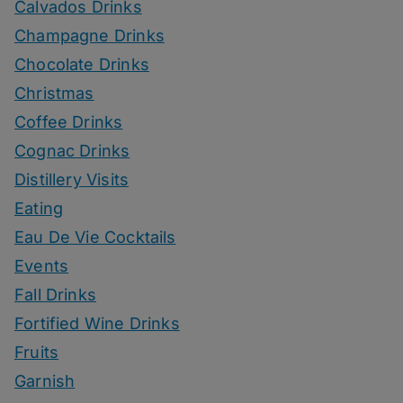
Calvados Drinks
Champagne Drinks
Chocolate Drinks
Christmas
Coffee Drinks
Cognac Drinks
Distillery Visits
Eating
Eau De Vie Cocktails
Events
Fall Drinks
Fortified Wine Drinks
Fruits
Garnish