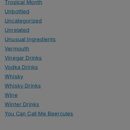
Tropical Month
Unbottled
Uncategorized
Unrelated
Unusual Ingredients
Vermouth
Vinegar Drinks
Vodka Drinks
Whisky
Whisky Drinks
Wine
Winter Drinks
You Can Call Me Beercules