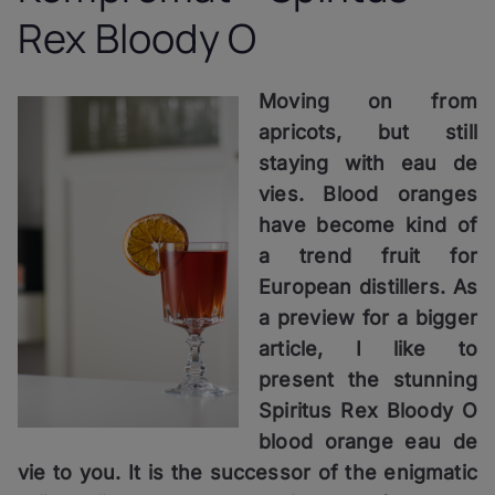
Rex Bloody O
Moving on from
apricots, but still
staying with eau de
vies. Blood oranges
have become kind of
a trend fruit for
European distillers. As
a preview for a bigger
article, I like to
present the stunning
Spiritus Rex Bloody O
blood orange eau de
vie to you. It is the successor of the enigmatic