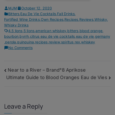
MJM
October 12, 2020
Bitters
,
Eau De Vie Cocktails
,
Fall Drinks
,
Fortified Wine Drinks
,
Own Recipes
,
Recipes
,
Reviews
,
Whisky
,
Whisky Drinks
4.5 lions
,
5 lions
,
american whiskey
,
bitters
,
blood orange
,
bourbon
,
byrrh
,
citrus eau de vie
,
cocktails
,
eau de vie
,
germany
,
perola
,
quinquina
,
recipes
,
review
,
spiritus rex
,
whiskey
on
No Comments
Kompromat
–
Spiritus
Post
Near to a River – Brand°8 Aprikose
Rex
Bloody
Ultimate Guide to Blood Oranges Eau de Vies
navigation
O
Leave a Reply