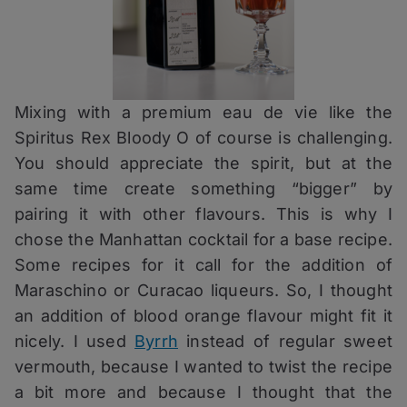
Mixing with a premium eau de vie like the
Spiritus Rex Bloody O of course is challenging.
You should appreciate the spirit, but at the
same time create something “bigger” by
pairing it with other flavours. This is why I
chose the Manhattan cocktail for a base recipe.
Some recipes for it call for the addition of
Maraschino or Curacao liqueurs. So, I thought
an addition of blood orange flavour might fit it
nicely. I used
Byrrh
instead of regular sweet
vermouth, because I wanted to twist the recipe
a bit more and because I thought that the