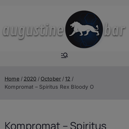
Skip
to
content
Augustine-
The Next Level of
Homemade Drinks
Bar
Home
2020
October
12
Kompromat – Spiritus Rex Bloody O
Kompromat – Spiritus