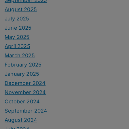
September 2025
August 2025
July 2025
June 2025
May 2025
April 2025
March 2025
February 2025
January 2025
December 2024
November 2024
October 2024
September 2024
August 2024