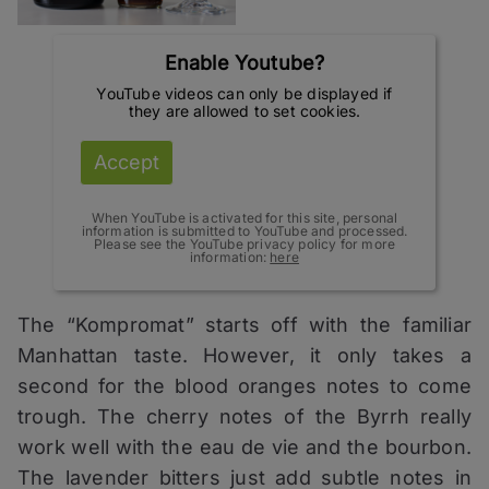
Enable Youtube?
YouTube videos can only be displayed if
they are allowed to set cookies.
Accept
When YouTube is activated for this site, personal
information is submitted to YouTube and processed.
Please see the YouTube privacy policy for more
information:
here
The “Kompromat” starts off with the familiar
Manhattan taste. However, it only takes a
second for the blood oranges notes to come
trough. The cherry notes of the Byrrh really
work well with the eau de vie and the bourbon.
The lavender bitters just add subtle notes in