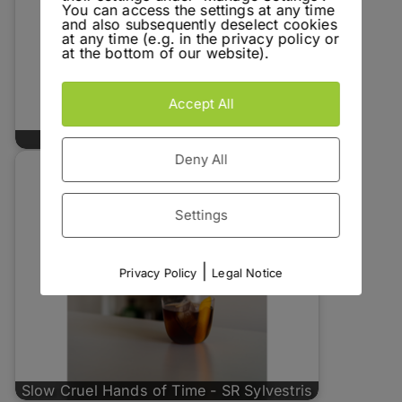
You can access the settings at any time
and also subsequently deselect cookies
at any time (e.g. in the privacy policy or
at the bottom of our website).
Accept All
Blood Bank - Turntable Spirits No. 1
Deny All
Settings
|
Privacy Policy
Legal Notice
Slow Cruel Hands of Time - SR Sylvestris