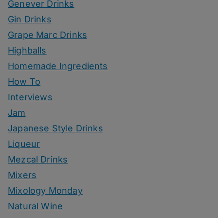
Genever Drinks
Gin Drinks
Grape Marc Drinks
Highballs
Homemade Ingredients
How To
Interviews
Jam
Japanese Style Drinks
Liqueur
Mezcal Drinks
Mixers
Mixology Monday
Natural Wine