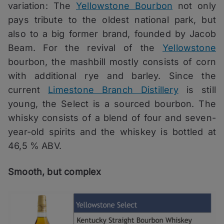
variation: The
Yellowstone Bourbon
not only
pays tribute to the oldest national park, but
also to a big former brand, founded by Jacob
Beam. For the revival of the
Yellowstone
bourbon, the mashbill mostly consists of corn
with additional rye and barley. Since the
current
Limestone Branch Distillery
is still
young, the Select is a sourced bourbon. The
whisky consists of a blend of four and seven-
year-old spirits and the whiskey is bottled at
46,5 % ABV.
Smooth, but complex