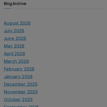
Blog Archive
August 2026
July 2026
June 2026
May 2026
April 2026
March 2026
February 2026
January 2026
December 2025
November 2025
October 2025