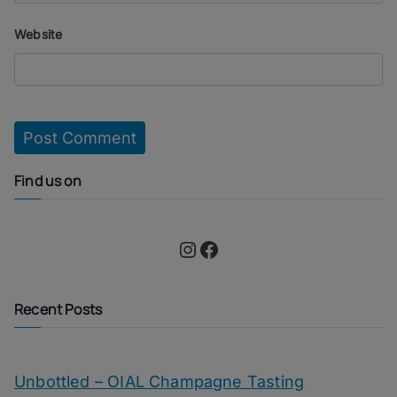
Website
Find us on
Instagram
Facebook
Recent Posts
Unbottled – OIAL Champagne Tasting