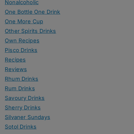
Nonalcoholic
One Bottle One Drink
One More Cup
Other Spirits Drinks
Own Recipes
Pisco Drinks
Recipes
Reviews
Rhum Drinks
Rum Drinks
Savoury Drinks
Sherry Drinks
Silvaner Sundays
Sotol Drinks