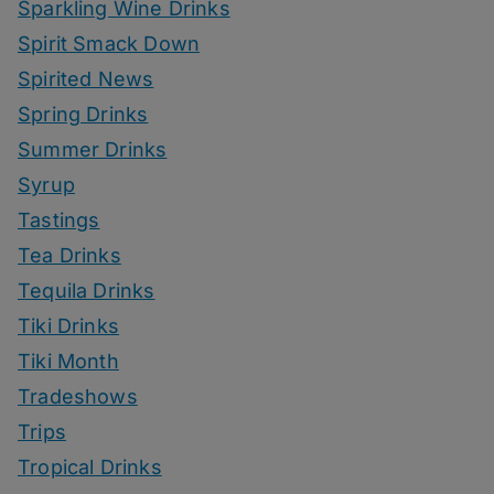
Sparkling Wine Drinks
Spirit Smack Down
Spirited News
Spring Drinks
Summer Drinks
Syrup
Tastings
Tea Drinks
Tequila Drinks
Tiki Drinks
Tiki Month
Tradeshows
Trips
Tropical Drinks