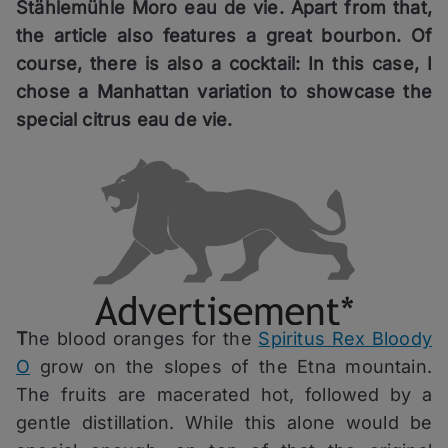
Stählemühle Moro eau de vie. Apart from that,
the article also features a great bourbon. Of
course, there is also a cocktail: In this case, I
chose a Manhattan variation to showcase the
special citrus eau de vie.
T
he blood oranges for the
Spiritus Rex Bloody
O
grow on the slopes of the Etna mountain.
The fruits are macerated hot, followed by a
gentle distillation. While this alone would be