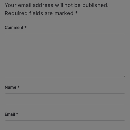
Your email address will not be published.
Required fields are marked
*
Comment
*
Name
*
Email
*