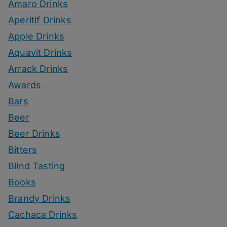
Amaro Drinks
Aperitif Drinks
Apple Drinks
Aquavit Drinks
Arrack Drinks
Awards
Bars
Beer
Beer Drinks
Bitters
Blind Tasting
Books
Brandy Drinks
Cachaca Drinks