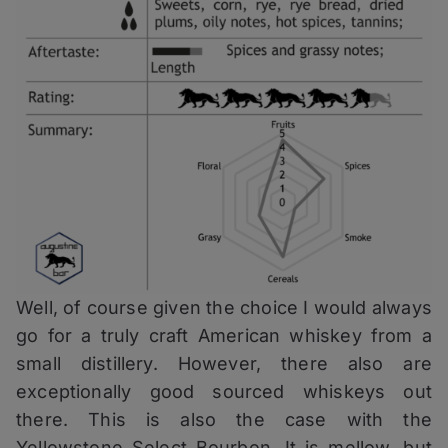
Well, of course given the choice I would always
go for a truly craft American whiskey from a
small distillery. However, there also are
exceptionally good sourced whiskeys out
there. This is also the case with the
Yellowstone Select Bourbon. It is mellow, but