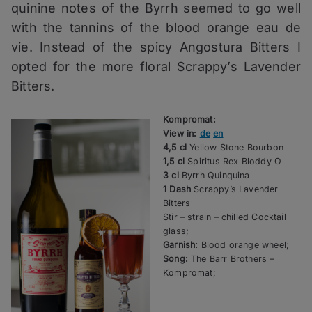
quinine notes of the Byrrh seemed to go well
with the tannins of the blood orange eau de
vie. Instead of the spicy Angostura Bitters I
opted for the more floral Scrappy’s Lavender
Bitters.
Kompromat:
View in:
de
en
4,5 cl
Yellow Stone Bourbon
1,5 cl
Spiritus Rex Bloddy O
3 cl
Byrrh Quinquina
1 Dash
Scrappy’s Lavender
Bitters
Stir – strain – chilled Cocktail
glass;
Garnish:
Blood orange wheel;
Song:
The Barr Brothers –
Kompromat;