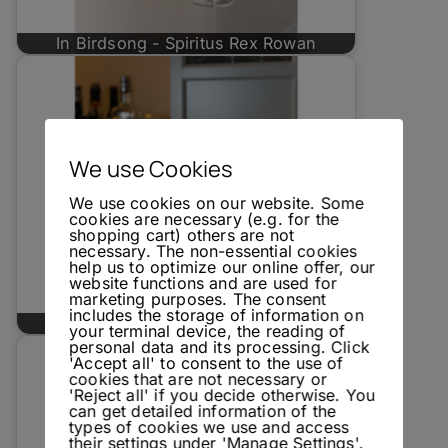
In Birdsong - Spiritus Rex Rowan
We use Cookies
We use cookies on our website. Some
cookies are necessary (e.g. for the
shopping cart) others are not
necessary. The non-essential cookies
help us to optimize our online offer, our
website functions and are used for
marketing purposes. The consent
includes the storage of information on
Spirited News 02/2023: Spiritus Rex
your terminal device, the reading of
personal data and its processing. Click
'Accept all' to consent to the use of
cookies that are not necessary or
'Reject all' if you decide otherwise. You
can get detailed information of the
types of cookies we use and access
their settings under 'Manage Settings'.