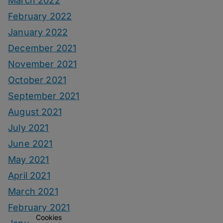
March 2022
February 2022
January 2022
December 2021
November 2021
October 2021
September 2021
August 2021
July 2021
June 2021
May 2021
April 2021
March 2021
February 2021
Cookies