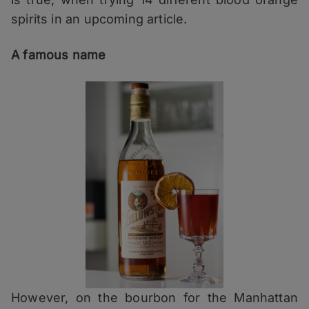
spirits in an upcoming article.
A famous name
However, on the bourbon for the Manhattan