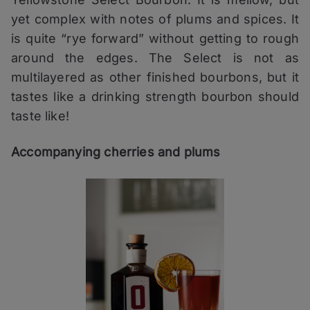
yet complex with notes of plums and spices. It
is quite “rye forward” without getting to rough
around the edges. The Select is not as
multilayered as other finished bourbons, but it
tastes like a drinking strength bourbon should
taste like!
Accompanying cherries and plums