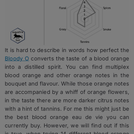
It is hard to describe in words how perfect the
Bloody O
converts the taste of a blood orange
into a distilled spirit. You can find multiplex
blood orange and other orange notes in the
bouquet and flavour. While those orange notes
are accompanied by a whiff of orange flowers,
in the taste there are more darker citrus notes
with a hint of tannins. For me this might just be
the best blood orange eau de vie you can
currently buy. However, we will find out if this
is true, when trying 14 different blood orange