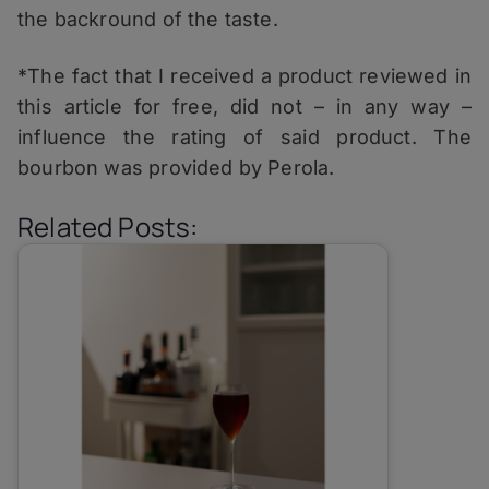
the backround of the taste.
*The fact that I received a product reviewed in
this article for free, did not – in any way –
influence the rating of said product. The
bourbon was provided by Perola.
Related Posts: