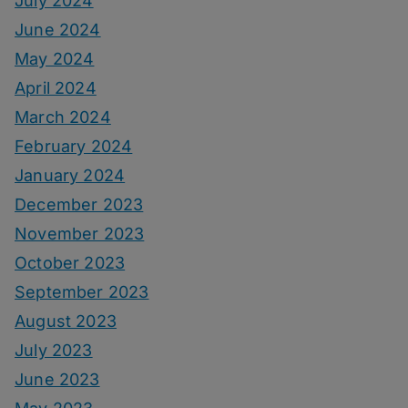
July 2024
June 2024
May 2024
April 2024
March 2024
February 2024
January 2024
December 2023
November 2023
October 2023
September 2023
August 2023
July 2023
June 2023