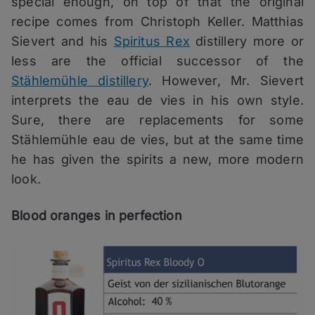
special enough, on top of that the original
recipe comes from Christoph Keller. Matthias
Sievert and his
Spiritus Rex
distillery more or
less are the official successor of the
Stählemühle distillery
. However, Mr. Sievert
interprets the eau de vies in his own style.
Sure, there are replacements for some
Stählemühle eau de vies, but at the same time
he has given the spirits a new, more modern
look.
Blood oranges in perfection