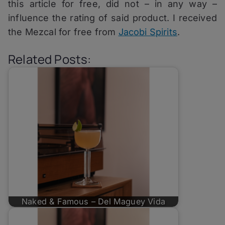
this article for free, did not – in any way –
influence the rating of said product. I received
the Mezcal for free from
Jacobi Spirits
.
Related Posts:
Naked & Famous – Del Maguey Vida