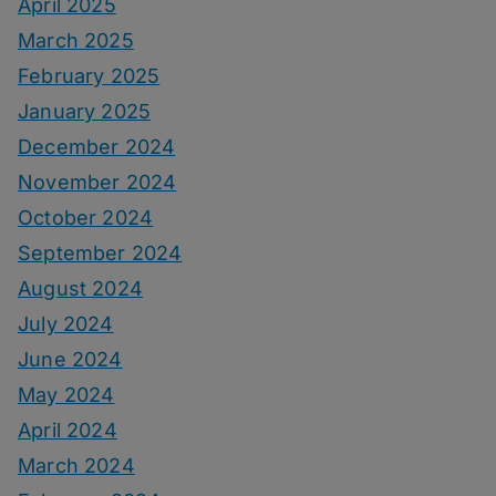
April 2025
March 2025
February 2025
January 2025
December 2024
November 2024
October 2024
September 2024
August 2024
July 2024
June 2024
May 2024
April 2024
March 2024