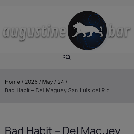
Skip
to
content
Augustine-
The Next Level of
Homemade Drinks
Bar
Home
2026
May
24
Bad Habit – Del Maguey San Luis del Rio
Bad Habit – Del Maguey