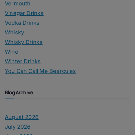
Vermouth
Vinegar Drinks
Vodka Drinks
Whisky
Whisky Drinks
Wine
Winter Drinks
You Can Call Me Beercules
Blog Archive
August 2026
July 2026