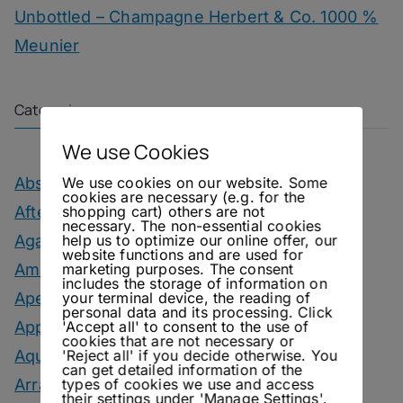
Unbottled – Champagne Herbert & Co. 1000 %
Meunier
Categories
We use Cookies
We use cookies on our website. Some
Absinthe Drinks
cookies are necessary (e.g. for the
shopping cart) others are not
After Dinner Cocktails
necessary. The non-essential cookies
help us to optimize our online offer, our
Agave Month
website functions and are used for
marketing purposes. The consent
Amaro Drinks
includes the storage of information on
your terminal device, the reading of
Aperitif Drinks
personal data and its processing. Click
'Accept all' to consent to the use of
Apple Drinks
cookies that are not necessary or
'Reject all' if you decide otherwise. You
Aquavit Drinks
can get detailed information of the
types of cookies we use and access
Arrack Drinks
their settings under 'Manage Settings'.