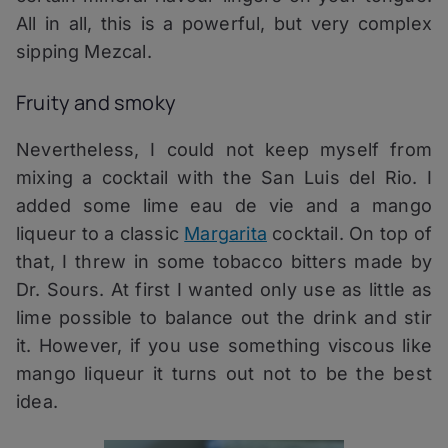
All in all, this is a powerful, but very complex
sipping Mezcal.
Fruity and smoky
Nevertheless, I could not keep myself from
mixing a cocktail with the San Luis del Rio. I
added some lime eau de vie and a mango
liqueur to a classic
Margarita
cocktail. On top of
that, I threw in some tobacco bitters made by
Dr. Sours. At first I wanted only use as little as
lime possible to balance out the drink and stir
it. However, if you use something viscous like
mango liqueur it turns out not to be the best
idea.