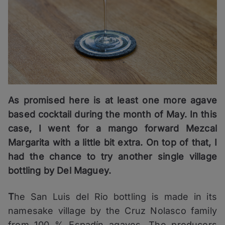
As promised here is at least one more agave
based cocktail during the month of May. In this
case, I went for a mango forward Mezcal
Margarita with a little bit extra. On top of that, I
had the chance to try another single village
bottling by Del Maguey.
T
he San Luis del Rio bottling is made in its
namesake village by the Cruz Nolasco family
from 100 % Espadín agaves. The producers