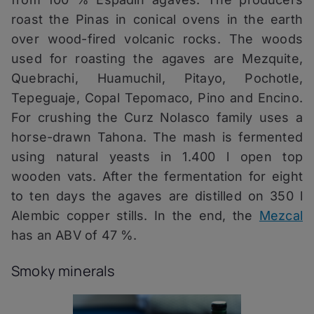
roast the Pinas in conical ovens in the earth
over wood-fired volcanic rocks. The woods
used for roasting the agaves are Mezquite,
Quebrachi, Huamuchil, Pitayo, Pochotle,
Tepeguaje, Copal Tepomaco, Pino and Encino.
For crushing the Curz Nolasco family uses a
horse-drawn Tahona. The mash is fermented
using natural yeasts in 1.400 l open top
wooden vats. After the fermentation for eight
to ten days the agaves are distilled on 350 l
Alembic copper stills. In the end, the
Mezcal
has an ABV of 47 %.
Smoky minerals