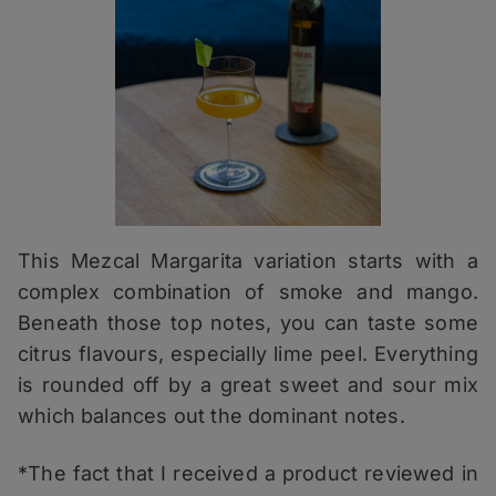
This Mezcal Margarita variation starts with a
complex combination of smoke and mango.
Beneath those top notes, you can taste some
citrus flavours, especially lime peel. Everything
is rounded off by a great sweet and sour mix
which balances out the dominant notes.
*The fact that I received a product reviewed in