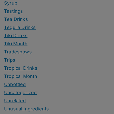
Syrup
Tastings
Tea Drinks
Tequila Drinks
Tiki Drinks
Tiki Month
Tradeshows
Trips
Tropical Drinks
Tropical Month
Unbottled
Uncategorized
Unrelated
Unusual Ingredients