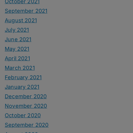
October 2021
September 2021
August 2021
July 2021
June 2021
May 2021
April 2021
March 2021
February 2021
January 2021
December 2020
November 2020
October 2020
September 2020