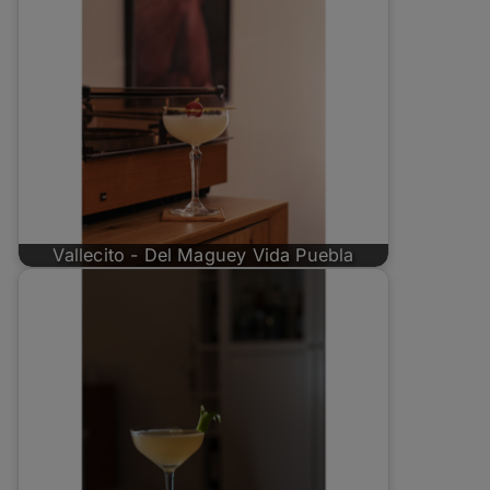
Vallecito - Del Maguey Vida Puebla