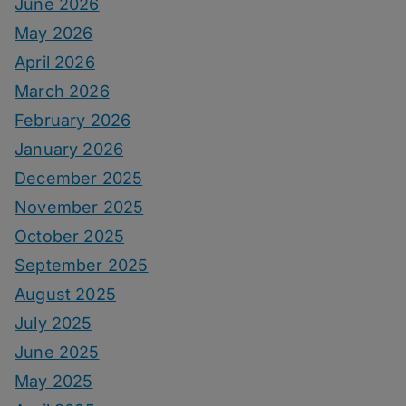
June 2026
May 2026
April 2026
March 2026
February 2026
January 2026
December 2025
November 2025
October 2025
September 2025
August 2025
July 2025
June 2025
May 2025