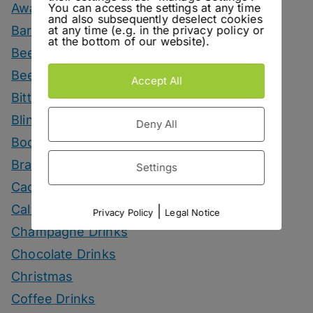
You can access the settings at any time
Awards
and also subsequently deselect cookies
at any time (e.g. in the privacy policy or
Bars
at the bottom of our website).
Beer
Beer Drinks
Accept All
Bitters
Blind Tasting
Deny All
Books
Brandy Drinks
Settings
Cachaca Drinks
Calvados Drinks
|
Privacy Policy
Legal Notice
Champagne Drinks
Chocolate Drinks
Christmas
Coffee Drinks