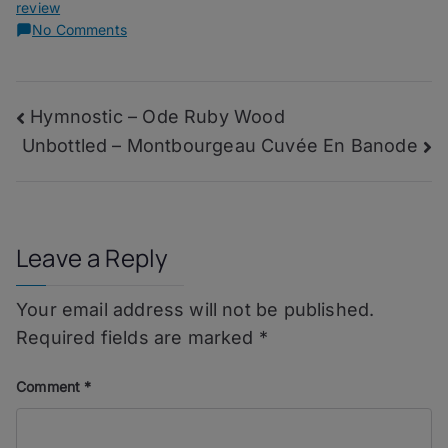
review
on
No Comments
Bad
Habit
–
Post
Hymnostic – Ode Ruby Wood
Del
Maguey
Unbottled – Montbourgeau Cuvée En Banode
navigation
San
Luis
del
Rio
Leave a Reply
Your email address will not be published.
Required fields are marked
*
Comment
*