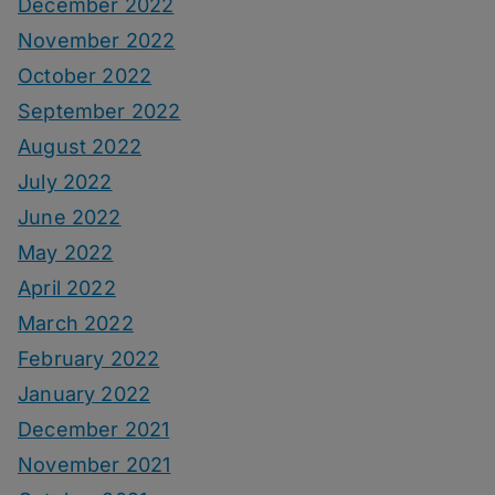
December 2022
November 2022
October 2022
September 2022
August 2022
July 2022
June 2022
May 2022
April 2022
March 2022
February 2022
January 2022
December 2021
November 2021