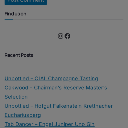
Find us on
Instagram
Facebook
Recent Posts
Unbottled – OIAL Champagne Tasting
Oakwood – Chairman’s Reserve Master’s
Selection
Unbottled – Hofgut Falkenstein Krettnacher
Euchariusberg
Tab Dancer – Engel Juniper Uno Gin