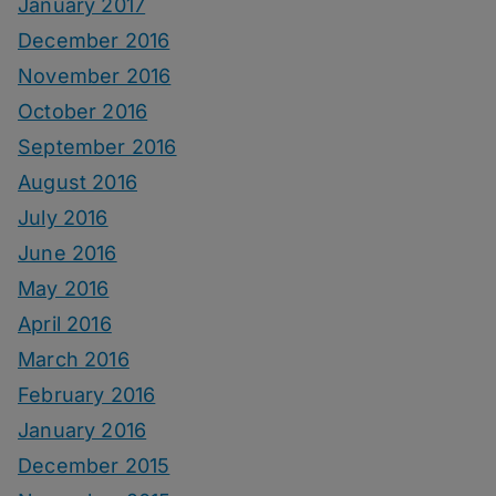
January 2017
December 2016
November 2016
October 2016
September 2016
August 2016
July 2016
June 2016
May 2016
April 2016
March 2016
February 2016
January 2016
December 2015