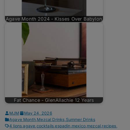
Agave Month 2024 - Kisses Over Babylon
Fat Chance - GlenAllachie 12 Years
MJM
May 24, 2026
Agave Month
,
Mezcal Drinks
,
Summer Drinks
4 lions
,
agave
,
cocktails
,
espadin
,
mexico
,
mezcal
,
recipes
,