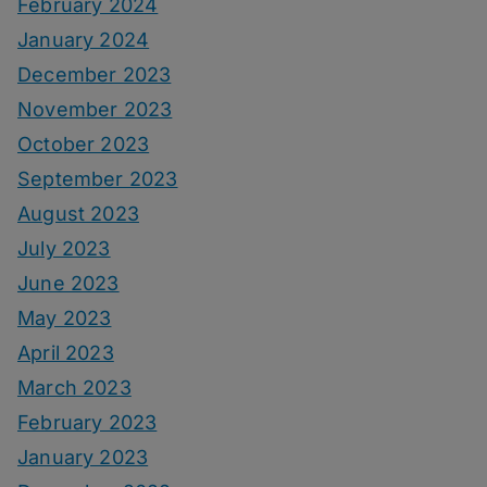
February 2024
January 2024
December 2023
November 2023
October 2023
September 2023
August 2023
July 2023
June 2023
May 2023
April 2023
March 2023
February 2023
January 2023