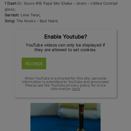
1 Dash
Dr. Sours #16 Papá Moi Shake – strain – chilled Cocktail
glass;
Garnish:
Lime Twist;
Song:
The Kooks – Bad Habit;
Enable Youtube?
YouTube videos can only be displayed if
they are allowed to set cookies.
Accept
When YouTube is activated for this site, personal
information is submitted to YouTube and processed.
Please see the YouTube privacy policy for more
information:
here