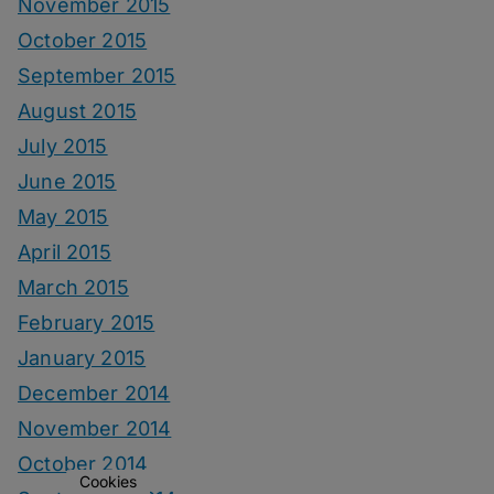
November 2015
October 2015
September 2015
August 2015
July 2015
June 2015
May 2015
April 2015
March 2015
February 2015
January 2015
December 2014
November 2014
October 2014
Cookies