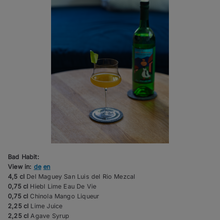
Bad Habit:
View in:
de
en
4,5 cl
Del Maguey San Luis del Rio Mezcal
0,75 cl
Hiebl Lime Eau De Vie
0,75 cl
Chinola Mango Liqueur
2,25 cl
Lime Juice
2,25 cl
Agave Syrup