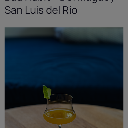
San Luis del Rio