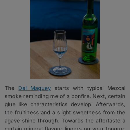
The
Del Maguey
starts with typical Mezcal
smoke reminding me of a bonfire. Next, certain
glue like characteristics develop. Afterwards,
the fruitiness and a slight sweetness from the
agave shine through. Towards the aftertaste a
certain mineral flavour lingers on your tongue.