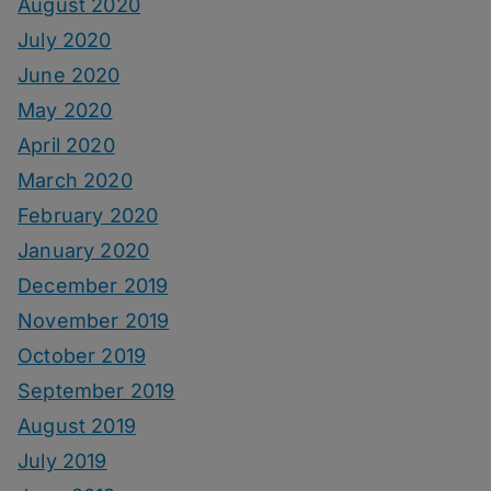
August 2020
July 2020
June 2020
May 2020
April 2020
March 2020
February 2020
January 2020
December 2019
November 2019
October 2019
September 2019
August 2019
July 2019