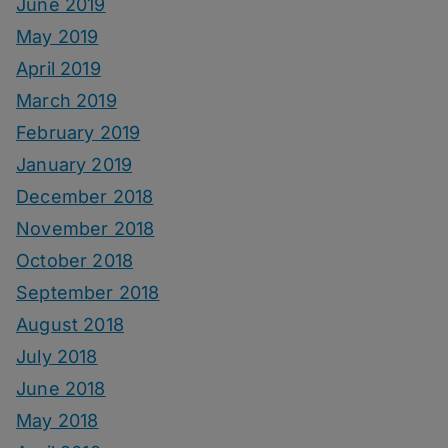
June 2019
May 2019
April 2019
March 2019
February 2019
January 2019
December 2018
November 2018
October 2018
September 2018
August 2018
July 2018
June 2018
May 2018