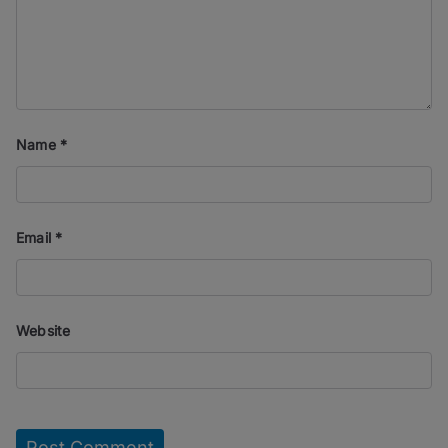
Name
*
Email
*
Website