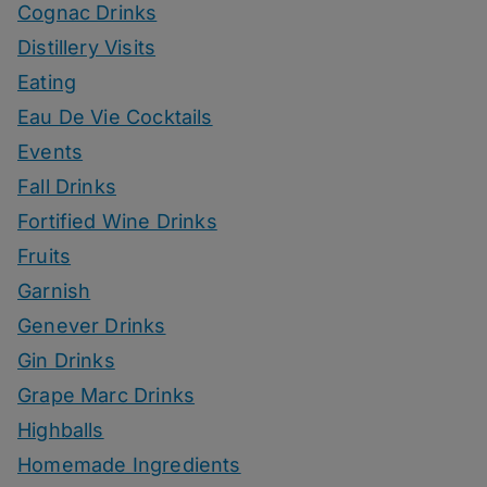
Cognac Drinks
Distillery Visits
Eating
Eau De Vie Cocktails
Events
Fall Drinks
Fortified Wine Drinks
Fruits
Garnish
Genever Drinks
Gin Drinks
Grape Marc Drinks
Highballs
Homemade Ingredients