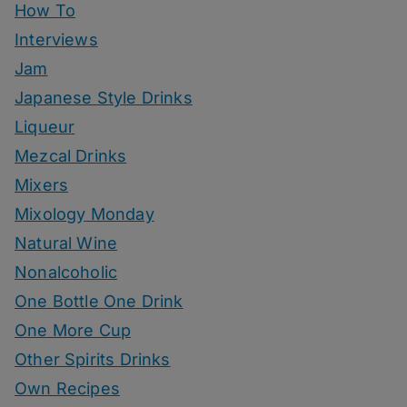
How To
Interviews
Jam
Japanese Style Drinks
Liqueur
Mezcal Drinks
Mixers
Mixology Monday
Natural Wine
Nonalcoholic
One Bottle One Drink
One More Cup
Other Spirits Drinks
Own Recipes