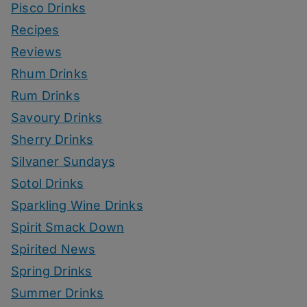
Pisco Drinks
Recipes
Reviews
Rhum Drinks
Rum Drinks
Savoury Drinks
Sherry Drinks
Silvaner Sundays
Sotol Drinks
Sparkling Wine Drinks
Spirit Smack Down
Spirited News
Spring Drinks
Summer Drinks