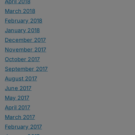
April 2018
March 2018
February 2018
January 2018
December 2017
November 2017
October 2017
September 2017
August 2017
June 2017
May 2017
April 2017
March 2017
February 2017