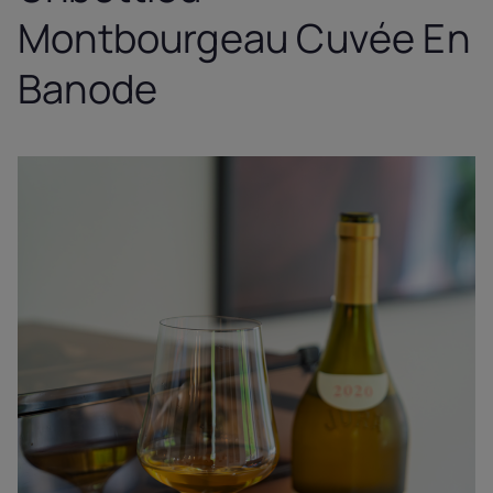
Montbourgeau Cuvée En
Banode