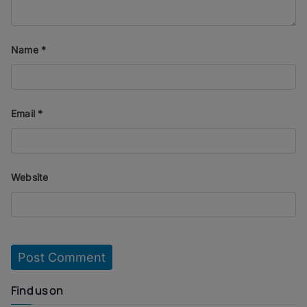
Name
*
Email
*
Website
Find us on