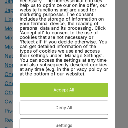
necessary. The non-essential cookies
Jam
help us to optimize our online offer, our
website functions and are used for
Japanese Style Drinks
marketing purposes. The consent
includes the storage of information on
Liqueur
your terminal device, the reading of
personal data and its processing. Click
Mezcal Drinks
'Accept all' to consent to the use of
cookies that are not necessary or
Mixers
'Reject all' if you decide otherwise. You
can get detailed information of the
Mixology Monday
types of cookies we use and access
their settings under 'Manage Settings'.
Natural Wine
You can access the settings at any time
and also subsequently deselect cookies
Nonalcoholic
at any time (e.g. in the privacy policy or
at the bottom of our website).
One Bottle One Drink
One More Cup
Accept All
Other Spirits Drinks
Own Recipes
Deny All
Pisco Drinks
Recipes
Settings