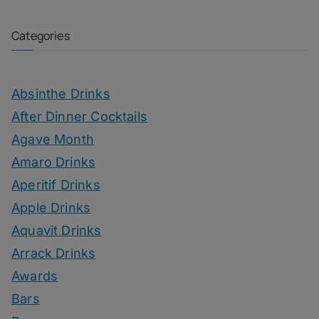
Categories
Absinthe Drinks
After Dinner Cocktails
Agave Month
Amaro Drinks
Aperitif Drinks
Apple Drinks
Aquavit Drinks
Arrack Drinks
Awards
Bars