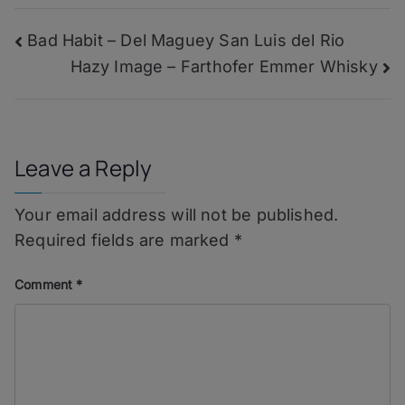
–
Montbourgeau
Post
Bad Habit – Del Maguey San Luis del Rio
Cuvée
En
Hazy Image – Farthofer Emmer Whisky
navigation
Banode
Leave a Reply
Your email address will not be published.
Required fields are marked
*
Comment
*