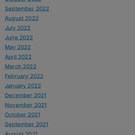
September 2022
August 2022
July 2022
June 2022
May 2022
April 2022
March 2022
February 2022
January 2022
December 2021
November 2021
October 2021
September 2021
August 2021