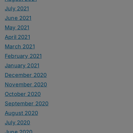
July 2021
June 2021
May 2021
April 2021
March 2021
February 2021
January 2021
December 2020
November 2020
October 2020
September 2020
August 2020
July 2020
June 2020