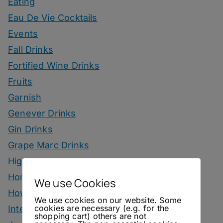
Eating
Eau De Vie Cocktails
Events
Fall Drinks
Fortified Wine Drinks
Fruits
Garnish
Genever Drinks
Gin Drinks
Grape Marc Drinks
Highballs
Homemade Ingredients
We use Cookies
How To
We use cookies on our website. Some
cookies are necessary (e.g. for the
Interviews
shopping cart) others are not