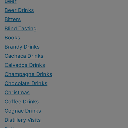
Beer
Beer Drinks
Bitters
Blind Tasting
Books
Brandy Drinks
Cachaca Drinks
Calvados Drinks
Champagne Drinks
Chocolate Drinks
Christmas
Coffee Drinks
Cognac Drinks
Distillery Visits