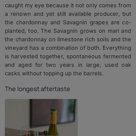
caught my eye because it not only comes from
a renown and yet still available producer, but
the chardonnay and Savagnin grapes are co-
planted, too. The Savagnin grows on marl and
the chardonnay on limestone rich soils and the
vineyard has a combination of both. Everything
is harvested together, spontaneous fermented
and aged for two years in large, used oak
casks without topping up the barrels.
The longest aftertaste