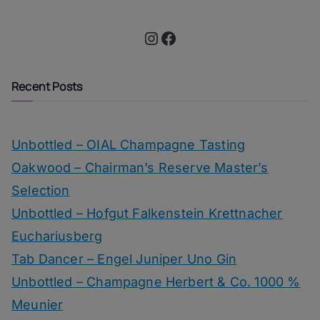
Instagram
Facebook
Recent Posts
Unbottled – OIAL Champagne Tasting
Oakwood – Chairman’s Reserve Master’s
Selection
Unbottled – Hofgut Falkenstein Krettnacher
Euchariusberg
Tab Dancer – Engel Juniper Uno Gin
Unbottled – Champagne Herbert & Co. 1000 %
Meunier