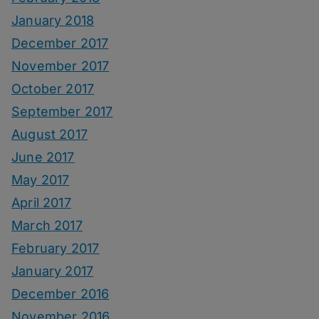
January 2018
December 2017
November 2017
October 2017
September 2017
August 2017
June 2017
May 2017
April 2017
March 2017
February 2017
January 2017
December 2016
November 2016