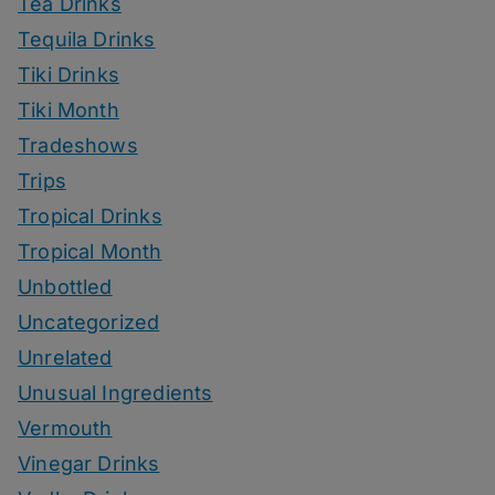
Tea Drinks
Tequila Drinks
Tiki Drinks
Tiki Month
Tradeshows
Trips
Tropical Drinks
Tropical Month
Unbottled
Uncategorized
Unrelated
Unusual Ingredients
Vermouth
Vinegar Drinks