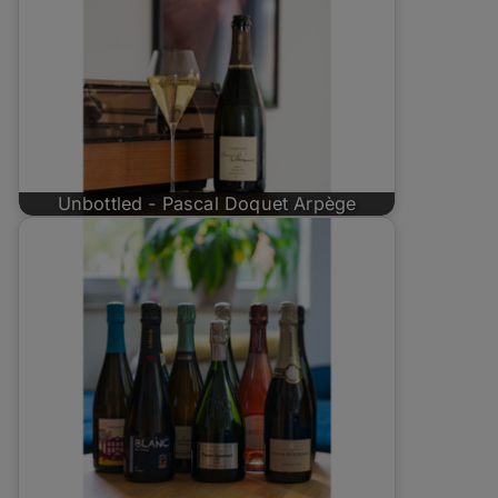
Unbottled - Pascal Doquet Arpège