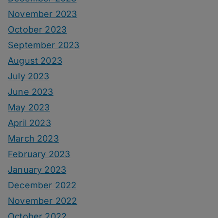
November 2023
October 2023
September 2023
August 2023
July 2023
June 2023
May 2023
April 2023
March 2023
February 2023
January 2023
December 2022
November 2022
October 2022