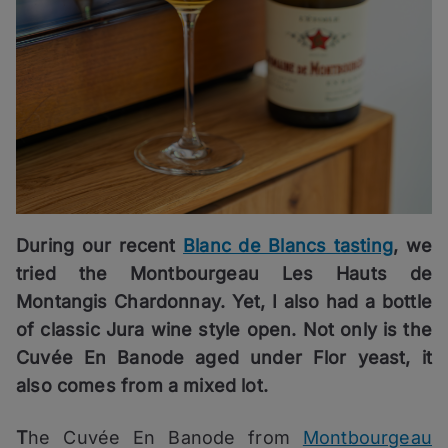
During our recent
Blanc de Blancs tasting
, we
tried the Montbourgeau Les Hauts de
Montangis Chardonnay. Yet, I also had a bottle
of classic Jura wine style open. Not only is the
Cuvée En Banode aged under Flor yeast, it
also comes from a mixed lot.
T
he Cuvée En Banode from
Montbourgeau