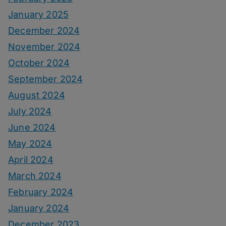
January 2025
December 2024
November 2024
October 2024
September 2024
August 2024
July 2024
June 2024
May 2024
April 2024
March 2024
February 2024
January 2024
December 2023