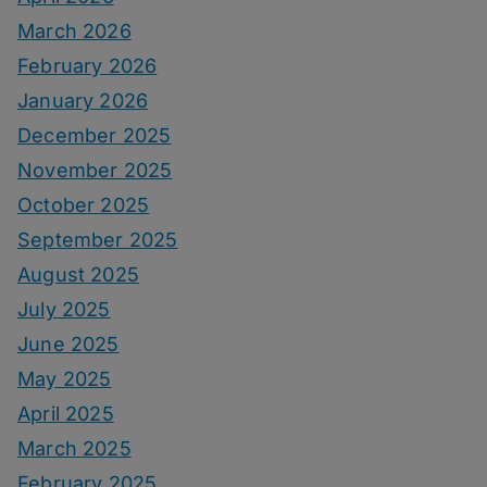
March 2026
February 2026
January 2026
December 2025
November 2025
October 2025
September 2025
August 2025
July 2025
June 2025
May 2025
April 2025
March 2025
February 2025