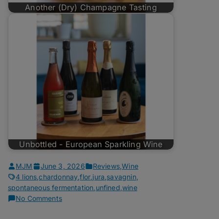
Another (Dry) Champagne Tasting
Unbottled - European Sparkling Wine
MJM
June 3, 2026
Reviews
,
Wine
4 lions
,
chardonnay
,
flor
,
jura
,
savagnin
,
spontaneous fermentation
,
unfined
,
wine
on
No Comments
Unbottled