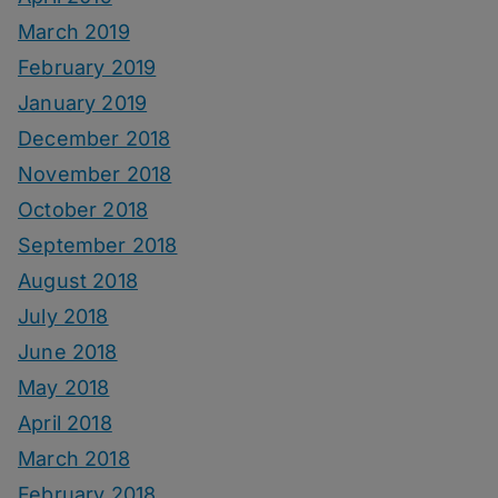
March 2019
February 2019
January 2019
December 2018
November 2018
October 2018
September 2018
August 2018
July 2018
June 2018
May 2018
April 2018
March 2018
February 2018