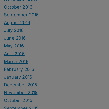
October 2016
September 2016
August 2016
July 2016
June 2016
May 2016
April 2016
March 2016
February 2016
January 2016
December 2015
November 2015
October 2015
September 2015