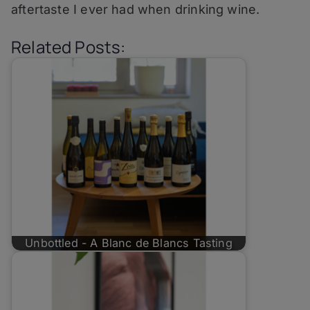
aftertaste I ever had when drinking wine.
Related Posts:
Unbottled - A Blanc de Blancs Tasting