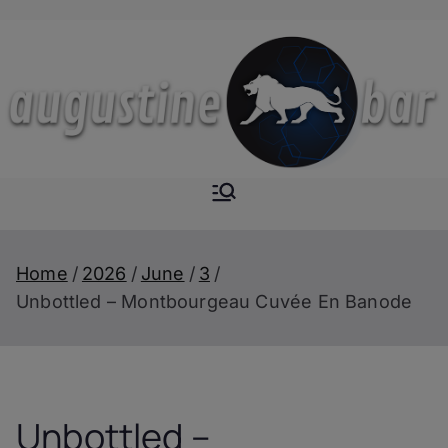
Skip
to
content
Augustine-
The Next Level of
Homemade Drinks
Bar
Home
2026
June
3
Unbottled – Montbourgeau Cuvée En Banode
Unbottled –