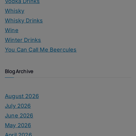
Vodka Drinks
Whisky
Whisky Drinks
Wine
Winter Drinks
You Can Call Me Beercules
Blog Archive
August 2026
July 2026
June 2026
May 2026
April 2026