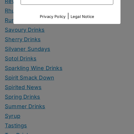
Reviews
Rhum Drinks
|
Privacy Policy
Legal Notice
Rum Drinks
Savoury Drinks
Sherry Drinks
Silvaner Sundays
Sotol Drinks
Sparkling Wine Drinks
Spirit Smack Down
Spirited News
Spring Drinks
Summer Drinks
Syrup
Tastings