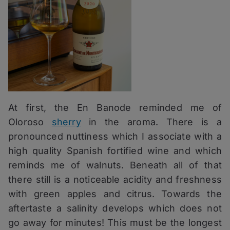
At first, the En Banode reminded me of
Oloroso
sherry
in the aroma. There is a
pronounced nuttiness which I associate with a
high quality Spanish fortified wine and which
reminds me of walnuts. Beneath all of that
there still is a noticeable acidity and freshness
with green apples and citrus. Towards the
aftertaste a salinity develops which does not
go away for minutes! This must be the longest