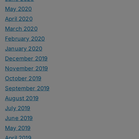
May 2020
April 2020
March 2020
February 2020
January 2020
December 2019
November 2019
October 2019
September 2019
August 2019
July 2019
June 2019
May 2019
April 2019