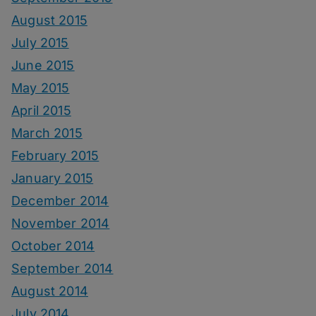
August 2015
July 2015
June 2015
May 2015
April 2015
March 2015
February 2015
January 2015
December 2014
November 2014
October 2014
September 2014
August 2014
July 2014