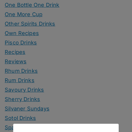
One Bottle One Drink
One More Cup
Other Spirits Drinks
Own Recipes
Pisco Drinks
Recipes
Reviews
Rhum Drinks
Rum Drinks
Savoury Drinks
Sherry Drinks
Silvaner Sundays
Sotol Drinks
Sparkling Wine Drinks