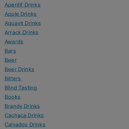
Aperitif Drinks
Apple Drinks
Aquavit Drinks
Arrack Drinks
Awards
Bars
Beer
Beer Drinks
Bitters
Blind Tasting
Books
Brandy Drinks
Cachaca Drinks
Calvados Drinks