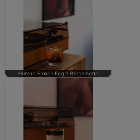
Human Error - Engel Bergamotte