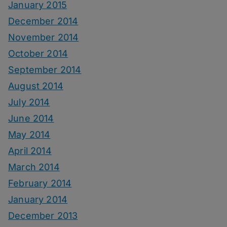
January 2015
December 2014
November 2014
October 2014
September 2014
August 2014
July 2014
June 2014
May 2014
April 2014
March 2014
February 2014
January 2014
December 2013