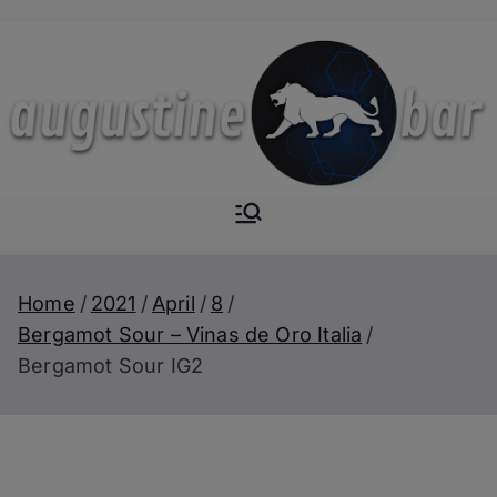
Skip
to
content
Augustine-
The Next Level of
Homemade Drinks
Bar
Home
2021
April
8
Bergamot Sour – Vinas de Oro Italia
Bergamot Sour IG2