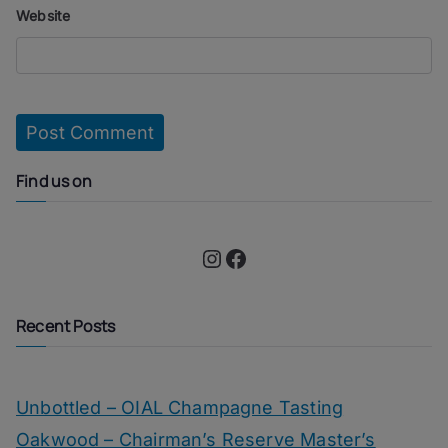
Website
Find us on
Instagram
Facebook
Recent Posts
Unbottled – OIAL Champagne Tasting
Oakwood – Chairman’s Reserve Master’s