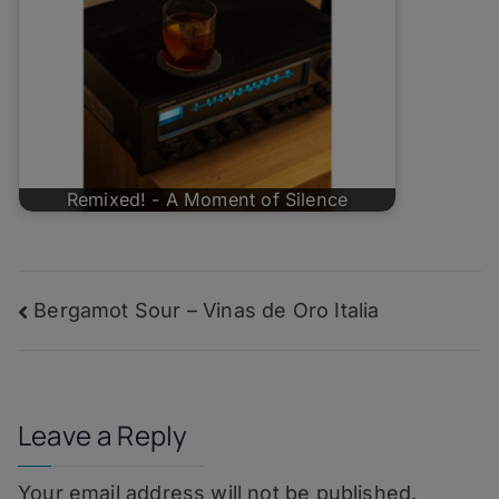
Remixed! - A Moment of Silence
Post
Bergamot Sour – Vinas de Oro Italia
navigation
Leave a Reply
Your email address will not be published.