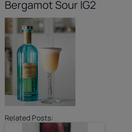
Bergamot Sour IG2
Related Posts: