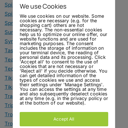
Spirit Smack Down
We use Cookies
Spirited News
We use cookies on our website. Some
cookies are necessary (e.g. for the
Spring Drinks
shopping cart) others are not
necessary. The non-essential cookies
Summer Drinks
help us to optimize our online offer, our
website functions and are used for
Syrup
marketing purposes. The consent
includes the storage of information on
Tastings
your terminal device, the reading of
personal data and its processing. Click
Tea Drinks
'Accept all' to consent to the use of
cookies that are not necessary or
Tequila Drinks
'Reject all' if you decide otherwise. You
can get detailed information of the
Tiki Drinks
types of cookies we use and access
their settings under 'Manage Settings'.
Tiki Month
You can access the settings at any time
and also subsequently deselect cookies
Tradeshows
at any time (e.g. in the privacy policy or
at the bottom of our website).
Trips
Tropical Drinks
Accept All
Tropical Month