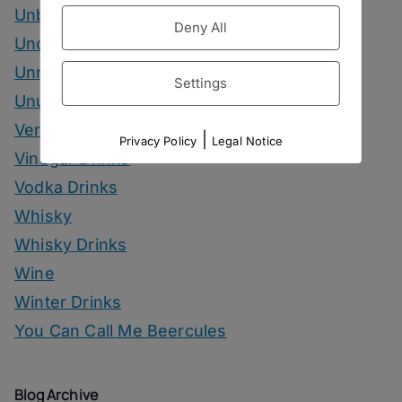
Unbottled
Deny All
Uncategorized
Unrelated
Settings
Unusual Ingredients
Vermouth
|
Privacy Policy
Legal Notice
Vinegar Drinks
Vodka Drinks
Whisky
Whisky Drinks
Wine
Winter Drinks
You Can Call Me Beercules
Blog Archive