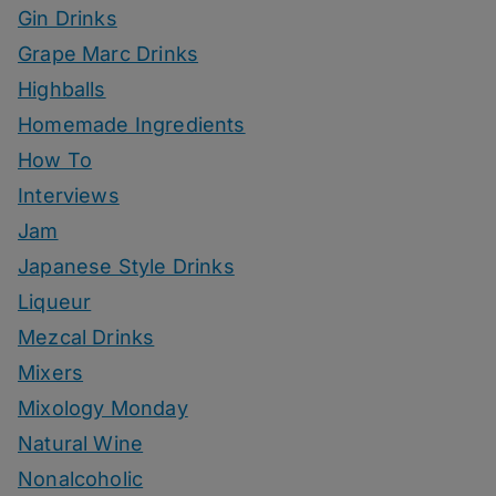
Gin Drinks
Grape Marc Drinks
Highballs
Homemade Ingredients
How To
Interviews
Jam
Japanese Style Drinks
Liqueur
Mezcal Drinks
Mixers
Mixology Monday
Natural Wine
Nonalcoholic