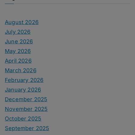
August 2026
July 2026
June 2026
May 2026
April 2026
March 2026
February 2026
January 2026
December 2025
November 2025
October 2025
September 2025