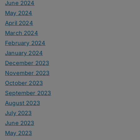
June 2024
May 2024
April 2024
March 2024
February 2024
January 2024
December 2023
November 2023
October 2023
September 2023
August 2023
July 2023
June 2023
May 2023