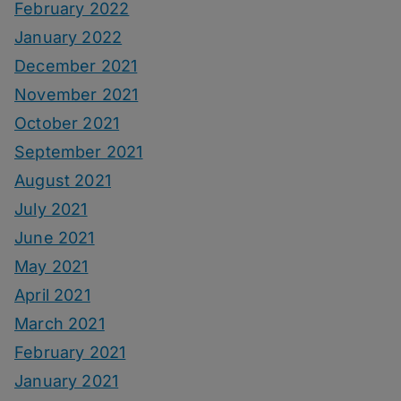
February 2022
January 2022
December 2021
November 2021
October 2021
September 2021
August 2021
July 2021
June 2021
May 2021
April 2021
March 2021
February 2021
January 2021