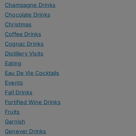
Champagne Drinks
Chocolate Drinks
Christmas
Coffee Drinks
Cognac Drinks
Distillery Visits
Eating
Eau De Vie Cocktails
Events
Fall Drinks
Fortified Wine Drinks
Fruits
Garnish
Genever Drinks