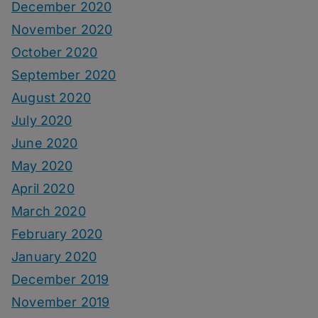
December 2020
November 2020
October 2020
September 2020
August 2020
July 2020
June 2020
May 2020
April 2020
March 2020
February 2020
January 2020
December 2019
November 2019