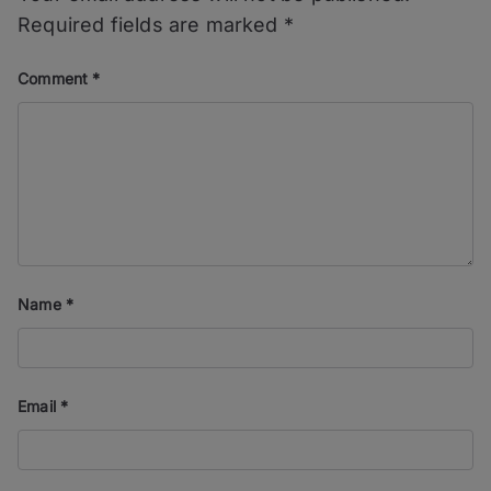
Required fields are marked
*
Comment
*
Name
*
Email
*