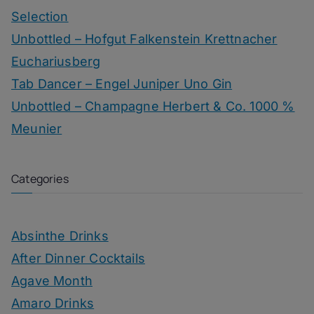
Selection
Unbottled – Hofgut Falkenstein Krettnacher
Euchariusberg
Tab Dancer – Engel Juniper Uno Gin
Unbottled – Champagne Herbert & Co. 1000 %
Meunier
Categories
Absinthe Drinks
After Dinner Cocktails
Agave Month
Amaro Drinks