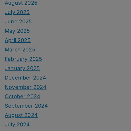
August 2025
July 2025
June 2025
May 2025
April 2025
March 2025
February 2025
January 2025
December 2024
November 2024
October 2024
September 2024
August 2024
July 2024