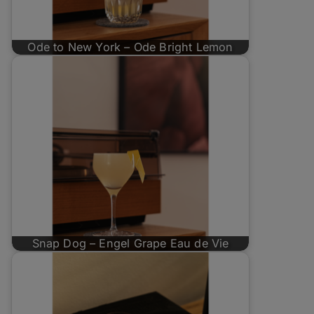
Ode to New York – Ode Bright Lemon
Snap Dog – Engel Grape Eau de Vie