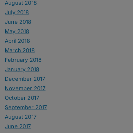
August 2018
July 2018
June 2018
May 2018
April 2018
March 2018
February 2018
January 2018
December 2017
November 2017
October 2017
September 2017
August 2017
June 2017