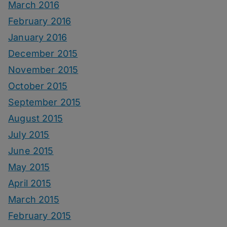
March 2016
February 2016
January 2016
December 2015
November 2015
October 2015
September 2015
August 2015
July 2015
June 2015
May 2015
April 2015
March 2015
February 2015