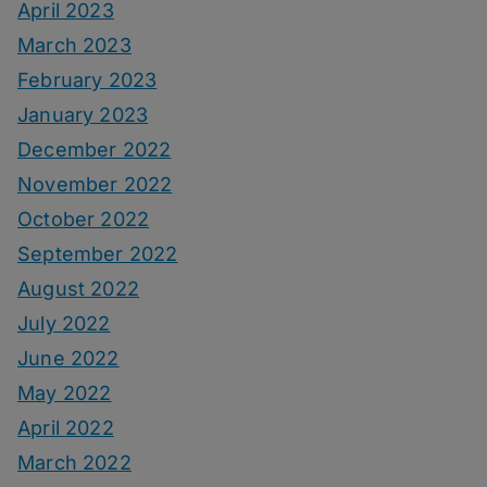
April 2023
March 2023
February 2023
January 2023
December 2022
November 2022
October 2022
September 2022
August 2022
July 2022
June 2022
May 2022
April 2022
March 2022