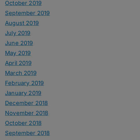
October 2019
September 2019
August 2019
July 2019
June 2019
May 2019
April 2019
March 2019
February 2019
January 2019
December 2018
November 2018
October 2018
September 2018