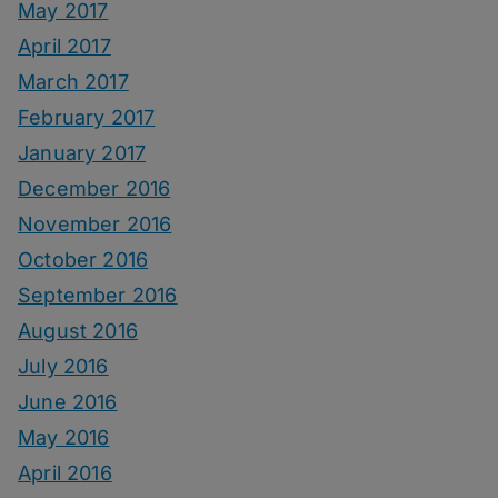
May 2017
April 2017
March 2017
February 2017
January 2017
December 2016
November 2016
October 2016
September 2016
August 2016
July 2016
June 2016
May 2016
April 2016