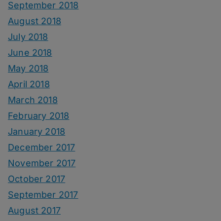
September 2018
August 2018
July 2018
June 2018
May 2018
April 2018
March 2018
February 2018
January 2018
December 2017
November 2017
October 2017
September 2017
August 2017