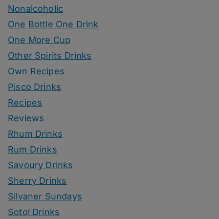
Nonalcoholic
One Bottle One Drink
One More Cup
Other Spirits Drinks
Own Recipes
Pisco Drinks
Recipes
Reviews
Rhum Drinks
Rum Drinks
Savoury Drinks
Sherry Drinks
Silvaner Sundays
Sotol Drinks