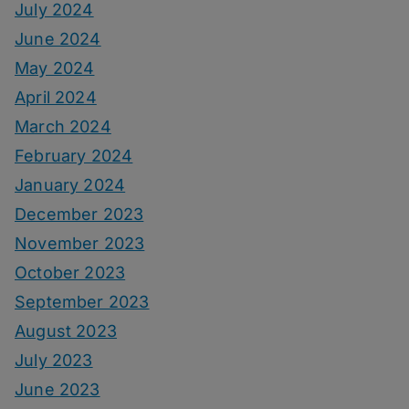
July 2024
June 2024
May 2024
April 2024
March 2024
February 2024
January 2024
December 2023
November 2023
October 2023
September 2023
August 2023
July 2023
June 2023