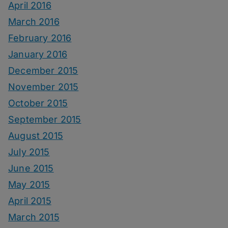
April 2016
March 2016
February 2016
January 2016
December 2015
November 2015
October 2015
September 2015
August 2015
July 2015
June 2015
May 2015
April 2015
March 2015