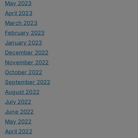
May 2023
April 2023
March 2023
February 2023
January 2023
December 2022
November 2022
October 2022
September 2022
August 2022
July 2022
June 2022
May 2022
April 2022