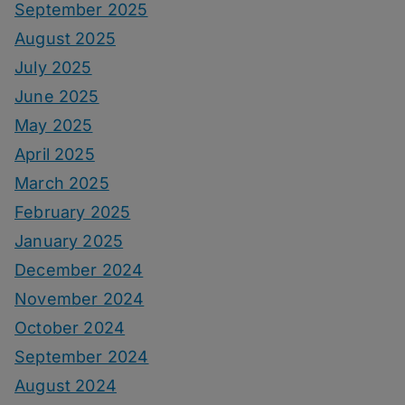
September 2025
August 2025
July 2025
June 2025
May 2025
April 2025
March 2025
February 2025
January 2025
December 2024
November 2024
October 2024
September 2024
August 2024