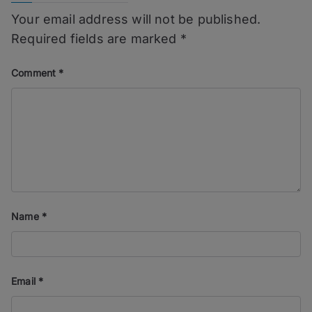
Your email address will not be published.
Required fields are marked
*
Comment
*
Name
*
Email
*