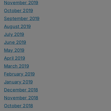
November 2019
October 2019
September 2019
August 2019
July 2019
June 2019
May 2019
April 2019
March 2019
February 2019
January 2019
December 2018
November 2018
October 2018