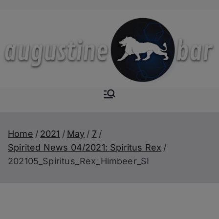
Skip
to
content
Augustine-
The Next Level of
Homemade Drinks
Bar
Home
2021
May
7
Spirited News 04/2021: Spiritus Rex
202105_Spiritus_Rex_Himbeer_SI