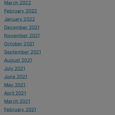
March 2022
February 2022
January 2022
December 2021
November 2021
October 2021
September 2021
August 2021
July 2021
June 2021
May 2021
April 2021
March 2021
February 2021