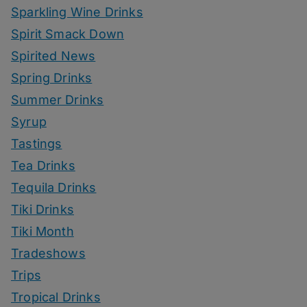
Sparkling Wine Drinks
Spirit Smack Down
Spirited News
Spring Drinks
Summer Drinks
Syrup
Tastings
Tea Drinks
Tequila Drinks
Tiki Drinks
Tiki Month
Tradeshows
Trips
Tropical Drinks