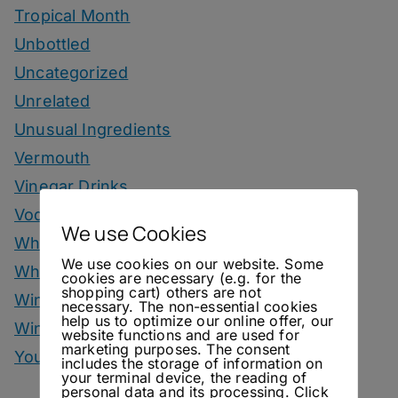
Tropical Month
Unbottled
Uncategorized
Unrelated
Unusual Ingredients
Vermouth
Vinegar Drinks
Vodka Drinks
We use Cookies
Whisky
We use cookies on our website. Some
Whisky Drinks
cookies are necessary (e.g. for the
shopping cart) others are not
Wine
necessary. The non-essential cookies
help us to optimize our online offer, our
Winter Drinks
website functions and are used for
marketing purposes. The consent
You Can Call Me Beercules
includes the storage of information on
your terminal device, the reading of
personal data and its processing. Click