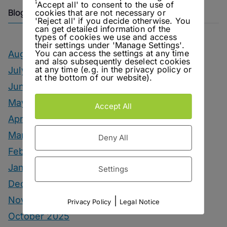
'Accept all' to consent to the use of
Blog Archive
cookies that are not necessary or
'Reject all' if you decide otherwise. You
can get detailed information of the
types of cookies we use and access
their settings under 'Manage Settings'.
You can access the settings at any time
August 2026
and also subsequently deselect cookies
at any time (e.g. in the privacy policy or
July 2026
at the bottom of our website).
June 2026
May 2026
Accept All
April 2026
March 2026
Deny All
February 2026
January 2026
Settings
December 2025
November 2025
|
Privacy Policy
Legal Notice
October 2025