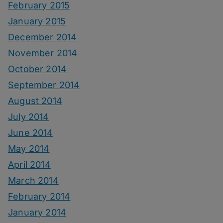
February 2015
January 2015
December 2014
November 2014
October 2014
September 2014
August 2014
July 2014
June 2014
May 2014
April 2014
March 2014
February 2014
January 2014