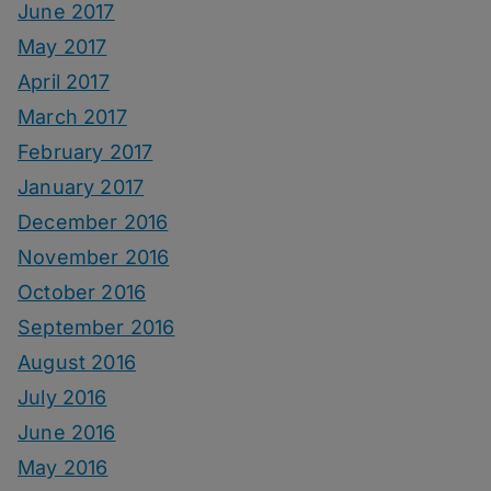
June 2017
May 2017
April 2017
March 2017
February 2017
January 2017
December 2016
November 2016
October 2016
September 2016
August 2016
July 2016
June 2016
May 2016