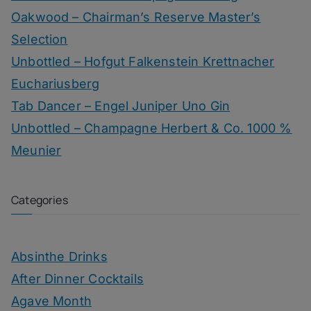
Oakwood – Chairman’s Reserve Master’s
Selection
Unbottled – Hofgut Falkenstein Krettnacher
Euchariusberg
Tab Dancer – Engel Juniper Uno Gin
Unbottled – Champagne Herbert & Co. 1000 %
Meunier
Categories
Absinthe Drinks
After Dinner Cocktails
Agave Month