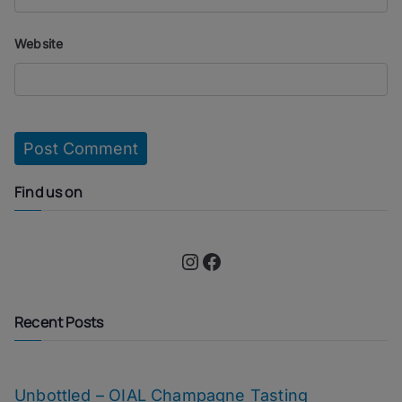
Website
Find us on
Instagram
Facebook
Recent Posts
Unbottled – OIAL Champagne Tasting