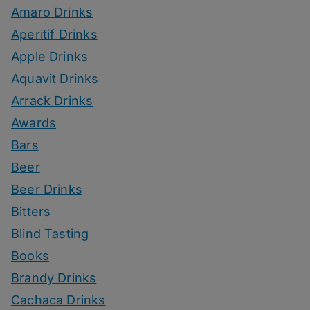
Amaro Drinks
Aperitif Drinks
Apple Drinks
Aquavit Drinks
Arrack Drinks
Awards
Bars
Beer
Beer Drinks
Bitters
Blind Tasting
Books
Brandy Drinks
Cachaca Drinks