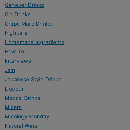
Genever Drinks
Gin Drinks
Grape Marc Drinks
Highballs
Homemade Ingredients
How To
Interviews
Jam
Japanese Style Drinks
Liqueur
Mezcal Drinks
Mixers
Mixology Monday
Natural Wine