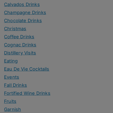
Calvados Drinks
Champagne Drinks
Chocolate Drinks
Christmas
Coffee Drinks
Cognac Drinks
Distillery Visits
Eating
Eau De Vie Cocktails
Events
Fall Drinks
Fortified Wine Drinks
Fruits
Garnish