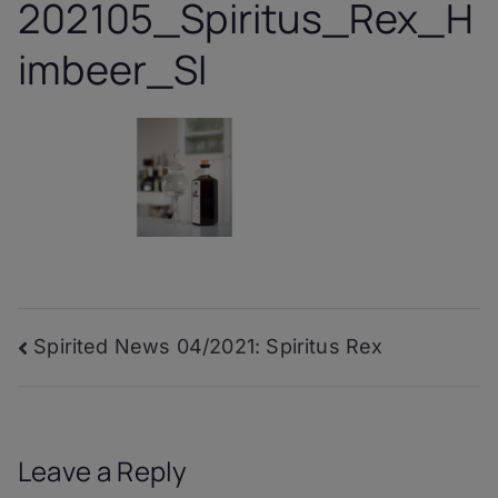
202105_Spiritus_Rex_H
imbeer_SI
Post
Spirited News 04/2021: Spiritus Rex
navigation
Leave a Reply