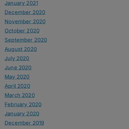
January 2021
December 2020
November 2020
October 2020
September 2020
August 2020
July 2020
June 2020
May 2020
April 2020
March 2020
February 2020
January 2020
December 2019