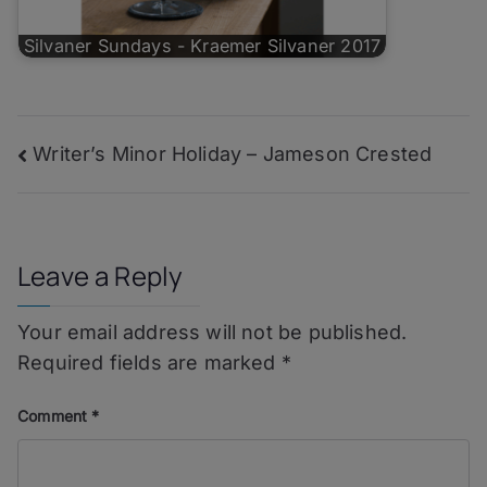
Silvaner Sundays - Kraemer Silvaner 2017
Post
Writer’s Minor Holiday – Jameson Crested
navigation
Leave a Reply
Your email address will not be published.
Required fields are marked
*
Comment
*