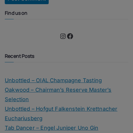
Find us on
Instagram
Facebook
Recent Posts
Unbottled – OIAL Champagne Tasting
Oakwood – Chairman’s Reserve Master’s
Selection
Unbottled – Hofgut Falkenstein Krettnacher
Euchariusberg
Tab Dancer – Engel Juniper Uno Gin