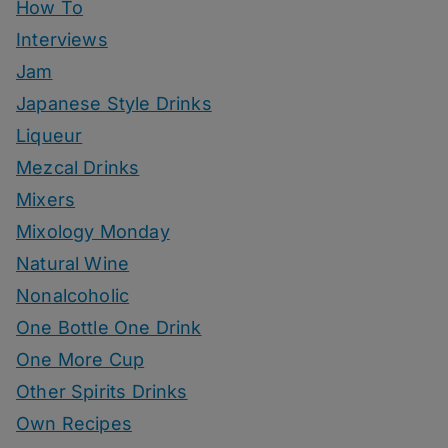
How To
Interviews
Jam
Japanese Style Drinks
Liqueur
Mezcal Drinks
Mixers
Mixology Monday
Natural Wine
Nonalcoholic
One Bottle One Drink
One More Cup
Other Spirits Drinks
Own Recipes