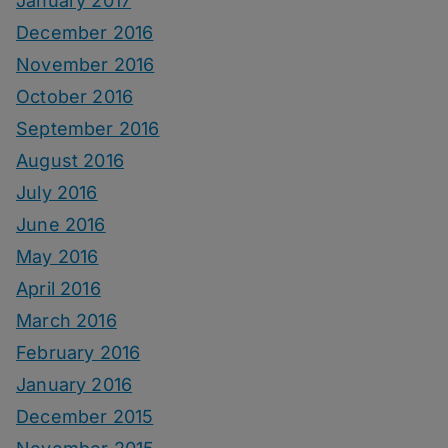
January 2017
December 2016
November 2016
October 2016
September 2016
August 2016
July 2016
June 2016
May 2016
April 2016
March 2016
February 2016
January 2016
December 2015