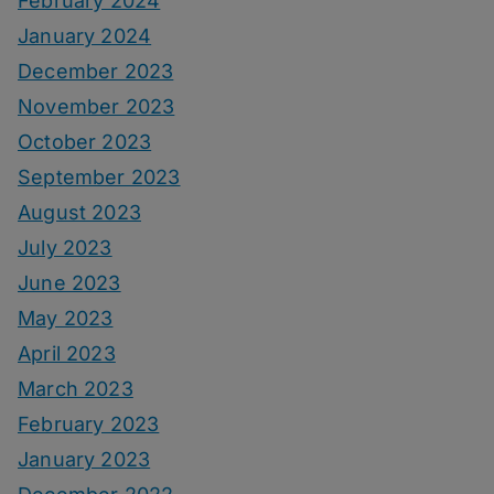
February 2024
January 2024
December 2023
November 2023
October 2023
September 2023
August 2023
July 2023
June 2023
May 2023
April 2023
March 2023
February 2023
January 2023