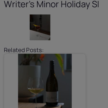
Writer’s Minor Holiday SI
Related Posts: