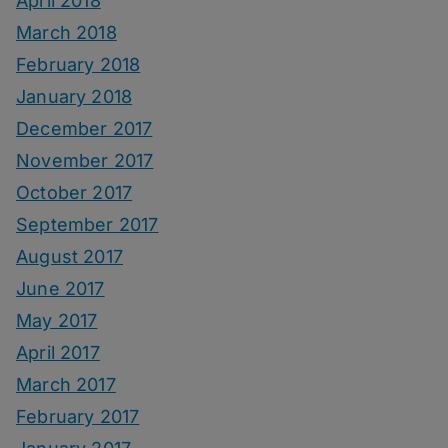
April 2018
March 2018
February 2018
January 2018
December 2017
November 2017
October 2017
September 2017
August 2017
June 2017
May 2017
April 2017
March 2017
February 2017