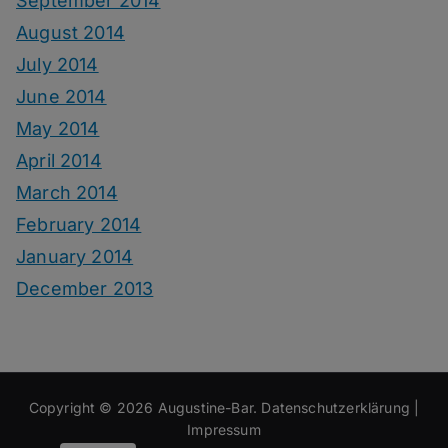
September 2014
August 2014
July 2014
June 2014
May 2014
April 2014
March 2014
February 2014
January 2014
December 2013
Copyright © 2026
Augustine-Bar
.
Datenschutzerklärung
|
Impressum