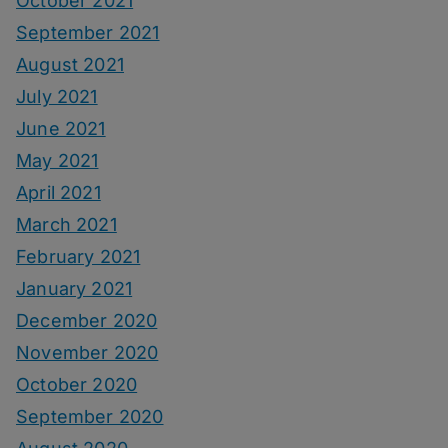
October 2021
September 2021
August 2021
July 2021
June 2021
May 2021
April 2021
March 2021
February 2021
January 2021
December 2020
November 2020
October 2020
September 2020