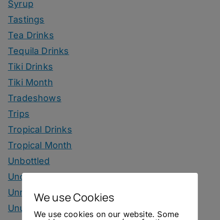
Syrup
Tastings
Tea Drinks
Tequila Drinks
Tiki Drinks
Tiki Month
Tradeshows
Trips
Tropical Drinks
Tropical Month
Unbottled
Uncategorized
Unrelated
We use Cookies
Unusual Ingredients
We use cookies on our website. Some