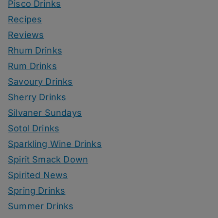
Pisco Drinks
Recipes
Reviews
Rhum Drinks
Rum Drinks
Savoury Drinks
Sherry Drinks
Silvaner Sundays
Sotol Drinks
Sparkling Wine Drinks
Spirit Smack Down
Spirited News
Spring Drinks
Summer Drinks