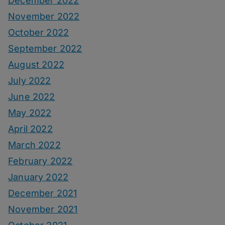
December 2022
November 2022
October 2022
September 2022
August 2022
July 2022
June 2022
May 2022
April 2022
March 2022
February 2022
January 2022
December 2021
November 2021