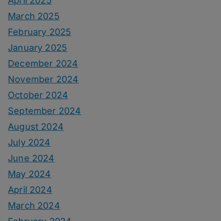
April 2025
March 2025
February 2025
January 2025
December 2024
November 2024
October 2024
September 2024
August 2024
July 2024
June 2024
May 2024
April 2024
March 2024