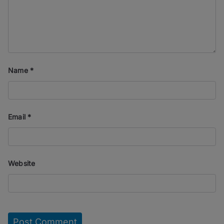
Name
*
Email
*
Website