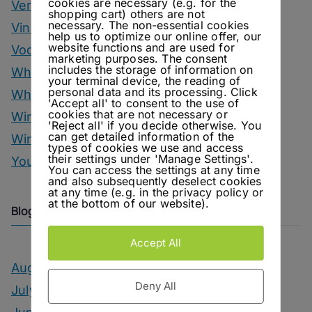
cookies are necessary (e.g. for the
Vermouth
shopping cart) others are not
necessary. The non-essential cookies
Vinegar Drinks
help us to optimize our online offer, our
website functions and are used for
Vodka Drinks
marketing purposes. The consent
includes the storage of information on
Whisky
your terminal device, the reading of
personal data and its processing. Click
Whisky Drinks
'Accept all' to consent to the use of
cookies that are not necessary or
Wine
'Reject all' if you decide otherwise. You
can get detailed information of the
Winter Drinks
types of cookies we use and access
their settings under 'Manage Settings'.
You Can Call Me Beercules
You can access the settings at any time
and also subsequently deselect cookies
at any time (e.g. in the privacy policy or
at the bottom of our website).
Blog Archive
Accept All
August 2026
Deny All
July 2026