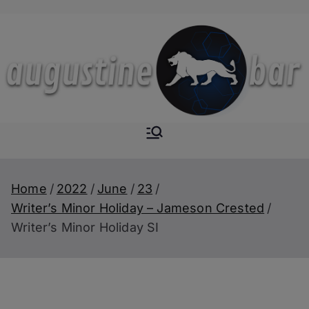
Skip
to
content
Augustine-
The Next Level of
Homemade Drinks
Bar
Home
2022
June
23
Writer’s Minor Holiday – Jameson Crested
Writer’s Minor Holiday SI