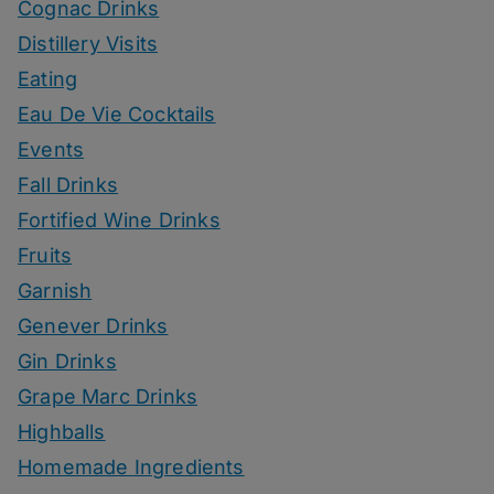
Cognac Drinks
Distillery Visits
Eating
Eau De Vie Cocktails
Events
Fall Drinks
Fortified Wine Drinks
Fruits
Garnish
Genever Drinks
Gin Drinks
Grape Marc Drinks
Highballs
Homemade Ingredients