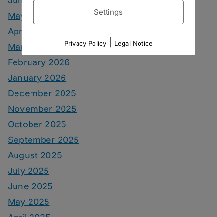
June 2026
Settings
May 2026
April 2026
|
Privacy Policy
Legal Notice
March 2026
February 2026
January 2026
December 2025
November 2025
October 2025
September 2025
August 2025
July 2025
June 2025
May 2025