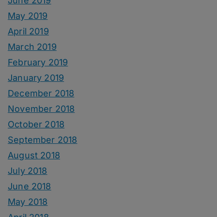
June 2019
May 2019
April 2019
March 2019
February 2019
January 2019
December 2018
November 2018
October 2018
September 2018
August 2018
July 2018
June 2018
May 2018