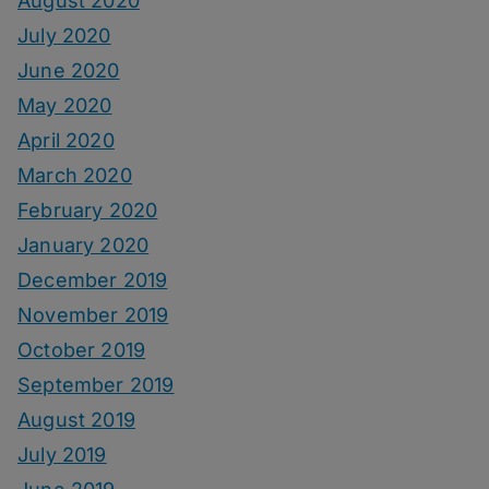
August 2020
July 2020
June 2020
May 2020
April 2020
March 2020
February 2020
January 2020
December 2019
November 2019
October 2019
September 2019
August 2019
July 2019