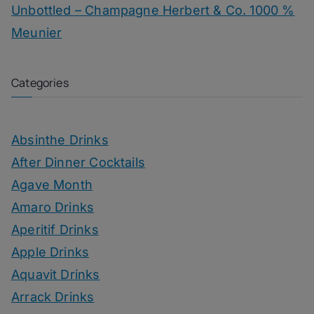
Unbottled – Champagne Herbert & Co. 1000 %
Meunier
Categories
Absinthe Drinks
After Dinner Cocktails
Agave Month
Amaro Drinks
Aperitif Drinks
Apple Drinks
Aquavit Drinks
Arrack Drinks