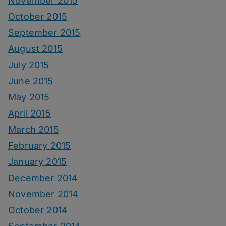
November 2015
October 2015
September 2015
August 2015
July 2015
June 2015
May 2015
April 2015
March 2015
February 2015
January 2015
December 2014
November 2014
October 2014