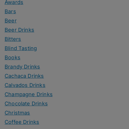
Awards
Bars
Beer
Beer Drinks
Bitters
Blind Tasting
Books
Brandy Drinks
Cachaca Drinks
Calvados Drinks
Champagne Drinks
Chocolate Drinks
Christmas
Coffee Drinks