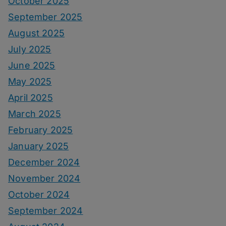
October 2025
September 2025
August 2025
July 2025
June 2025
May 2025
April 2025
March 2025
February 2025
January 2025
December 2024
November 2024
October 2024
September 2024