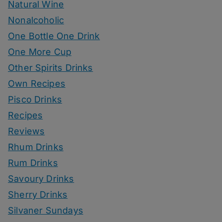
Natural Wine
Nonalcoholic
One Bottle One Drink
One More Cup
Other Spirits Drinks
Own Recipes
Pisco Drinks
Recipes
Reviews
Rhum Drinks
Rum Drinks
Savoury Drinks
Sherry Drinks
Silvaner Sundays