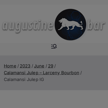
Skip
to
content
Augustine-
The Next Level of
Homemade Drinks
Bar
Home
2023
June
29
Calamansi Julep – Larceny Bourbon
Calamansi Julep IG