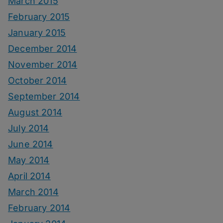
March 2015
February 2015
January 2015
December 2014
November 2014
October 2014
September 2014
August 2014
July 2014
June 2014
May 2014
April 2014
March 2014
February 2014