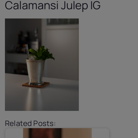
Calamansi Julep IG
Related Posts: