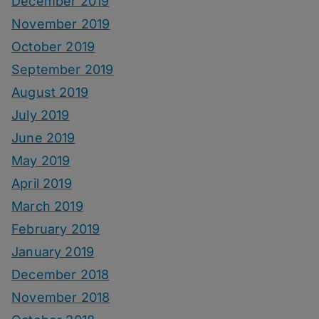
December 2019
November 2019
October 2019
September 2019
August 2019
July 2019
June 2019
May 2019
April 2019
March 2019
February 2019
January 2019
December 2018
November 2018