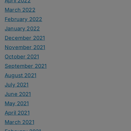
April 2022
March 2022
February 2022
January 2022
December 2021
November 2021
October 2021
September 2021
August 2021
July 2021
June 2021
May 2021
April 2021
March 2021