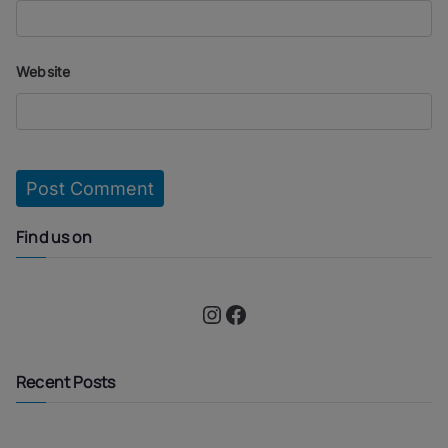
Website
Find us on
Instagram
Facebook
Recent Posts