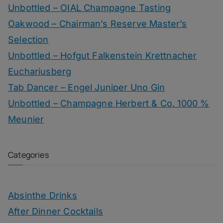
Unbottled – OIAL Champagne Tasting
Oakwood – Chairman’s Reserve Master’s
Selection
Unbottled – Hofgut Falkenstein Krettnacher
Euchariusberg
Tab Dancer – Engel Juniper Uno Gin
Unbottled – Champagne Herbert & Co. 1000 %
Meunier
Categories
Absinthe Drinks
After Dinner Cocktails