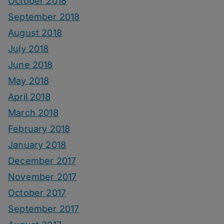
October 2018
September 2018
August 2018
July 2018
June 2018
May 2018
April 2018
March 2018
February 2018
January 2018
December 2017
November 2017
October 2017
September 2017