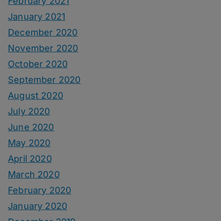
February 2021
January 2021
December 2020
November 2020
October 2020
September 2020
August 2020
July 2020
June 2020
May 2020
April 2020
March 2020
February 2020
January 2020