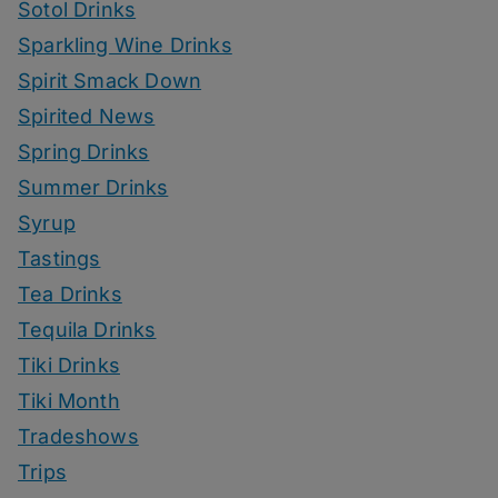
Sotol Drinks
Sparkling Wine Drinks
Spirit Smack Down
Spirited News
Spring Drinks
Summer Drinks
Syrup
Tastings
Tea Drinks
Tequila Drinks
Tiki Drinks
Tiki Month
Tradeshows
Trips