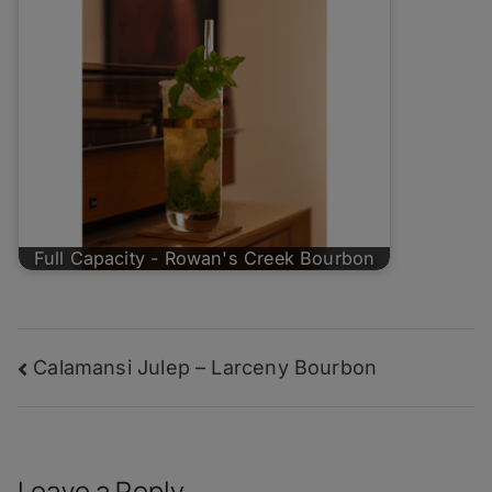
Full Capacity - Rowan's Creek Bourbon
Post
Calamansi Julep – Larceny Bourbon
navigation
Leave a Reply