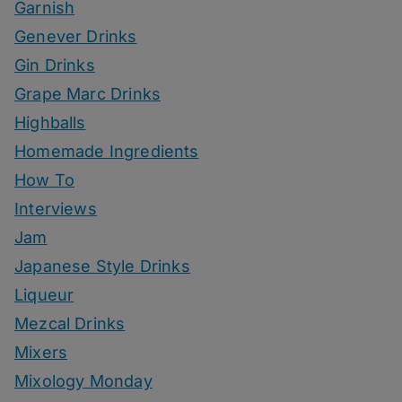
Garnish
Genever Drinks
Gin Drinks
Grape Marc Drinks
Highballs
Homemade Ingredients
How To
Interviews
Jam
Japanese Style Drinks
Liqueur
Mezcal Drinks
Mixers
Mixology Monday