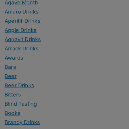
Agave Month
Amaro Drinks
Aperitif Drinks
Apple Drinks
Aquavit Drinks
Arrack Drinks
Awards
Bars
Beer
Beer Drinks
Bitters
Blind Tasting
Books
Brandy Drinks