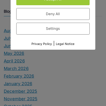
Blog Archive
Deny All
Settings
August 2026
July 2026
|
Privacy Policy
Legal Notice
June 2026
May 2026
April 2026
March 2026
February 2026
January 2026
December 2025
November 2025