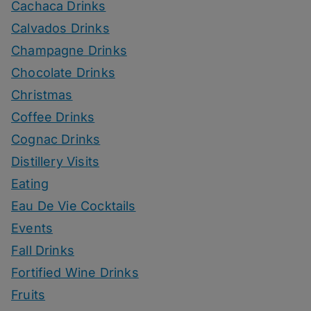
Cachaca Drinks
Calvados Drinks
Champagne Drinks
Chocolate Drinks
Christmas
Coffee Drinks
Cognac Drinks
Distillery Visits
Eating
Eau De Vie Cocktails
Events
Fall Drinks
Fortified Wine Drinks
Fruits