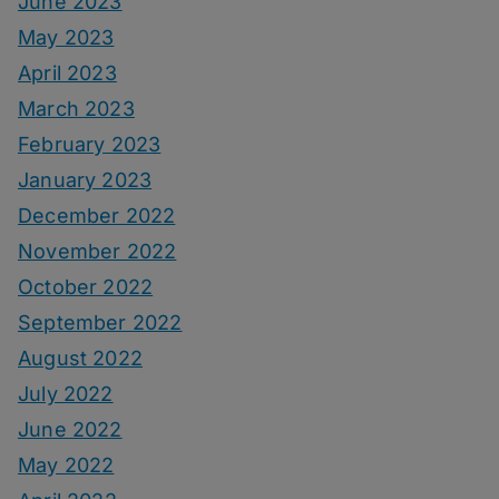
June 2023
May 2023
April 2023
March 2023
February 2023
January 2023
December 2022
November 2022
October 2022
September 2022
August 2022
July 2022
June 2022
May 2022