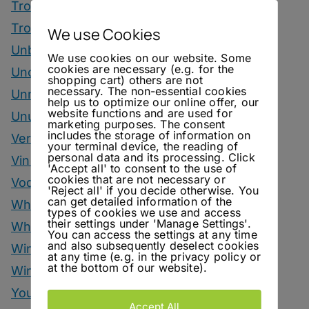
Tropical Drinks
Tropical Month
We use Cookies
Unbottled
We use cookies on our website. Some
cookies are necessary (e.g. for the
Uncategorized
shopping cart) others are not
necessary. The non-essential cookies
Unrelated
help us to optimize our online offer, our
website functions and are used for
Unusual Ingredients
marketing purposes. The consent
includes the storage of information on
Vermouth
your terminal device, the reading of
personal data and its processing. Click
Vinegar Drinks
'Accept all' to consent to the use of
cookies that are not necessary or
Vodka Drinks
'Reject all' if you decide otherwise. You
can get detailed information of the
Whisky
types of cookies we use and access
their settings under 'Manage Settings'.
Whisky Drinks
You can access the settings at any time
and also subsequently deselect cookies
Wine
at any time (e.g. in the privacy policy or
at the bottom of our website).
Winter Drinks
You Can Call Me Beercules
Accept All