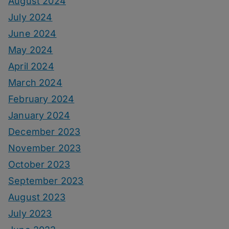
August 2024
July 2024
June 2024
May 2024
April 2024
March 2024
February 2024
January 2024
December 2023
November 2023
October 2023
September 2023
August 2023
July 2023