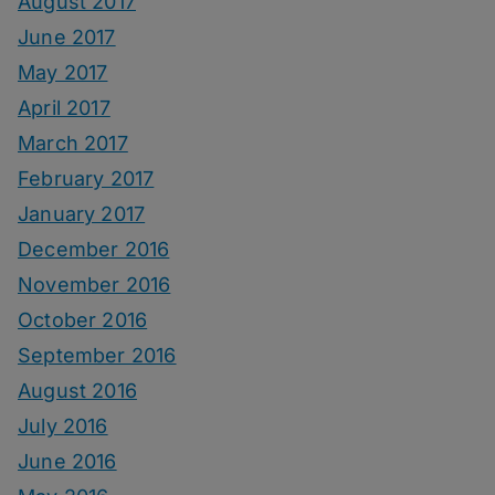
August 2017
June 2017
May 2017
April 2017
March 2017
February 2017
January 2017
December 2016
November 2016
October 2016
September 2016
August 2016
July 2016
June 2016