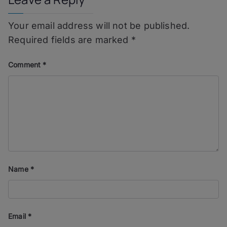
Your email address will not be published.
Required fields are marked
*
Comment
*
Name
*
Email
*