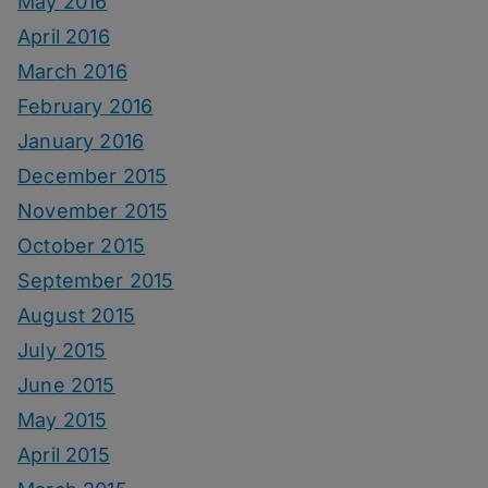
May 2016
April 2016
March 2016
February 2016
January 2016
December 2015
November 2015
October 2015
September 2015
August 2015
July 2015
June 2015
May 2015
April 2015