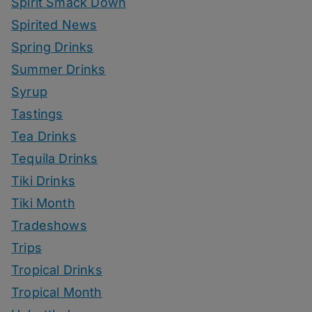
Spirit Smack Down
Spirited News
Spring Drinks
Summer Drinks
Syrup
Tastings
Tea Drinks
Tequila Drinks
Tiki Drinks
Tiki Month
Tradeshows
Trips
Tropical Drinks
Tropical Month