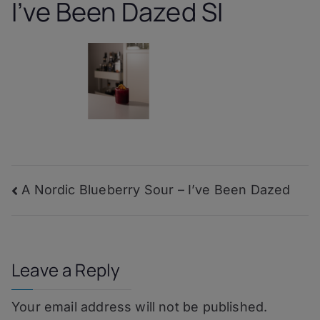
I’ve Been Dazed SI
Post
A Nordic Blueberry Sour – I’ve Been Dazed
navigation
Leave a Reply
Your email address will not be published.