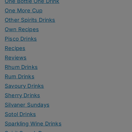
One Bottle One Drink
One More Cup
Other Spirits Drinks
Own Recipes
Pisco Drinks
Recipes
Reviews
Rhum Drinks
Rum Drinks
Savoury Drinks
Sherry Drinks
Silvaner Sundays
Sotol Drinks
Sparkling Wine Drinks