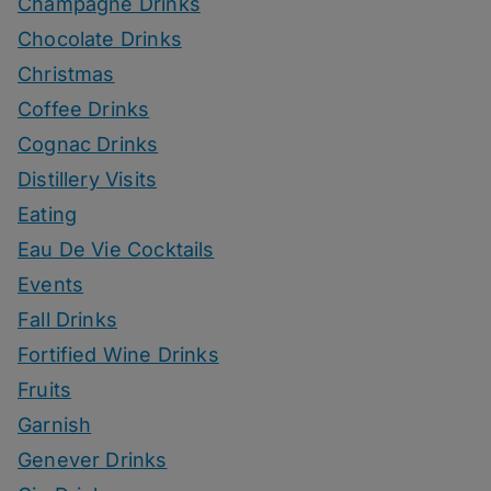
Champagne Drinks
Chocolate Drinks
Christmas
Coffee Drinks
Cognac Drinks
Distillery Visits
Eating
Eau De Vie Cocktails
Events
Fall Drinks
Fortified Wine Drinks
Fruits
Garnish
Genever Drinks