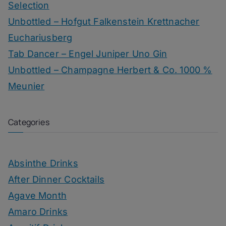
Selection
Unbottled – Hofgut Falkenstein Krettnacher
Euchariusberg
Tab Dancer – Engel Juniper Uno Gin
Unbottled – Champagne Herbert & Co. 1000 %
Meunier
Categories
Absinthe Drinks
After Dinner Cocktails
Agave Month
Amaro Drinks