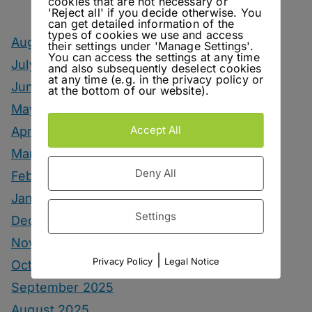
cookies that are not necessary or
'Reject all' if you decide otherwise. You
can get detailed information of the
types of cookies we use and access
August 2026
their settings under 'Manage Settings'.
You can access the settings at any time
July 2026
and also subsequently deselect cookies
at any time (e.g. in the privacy policy or
June 2026
at the bottom of our website).
May 2026
Accept All
April 2026
March 2026
Deny All
February 2026
January 2026
Settings
December 2025
November 2025
|
Privacy Policy
Legal Notice
October 2025
September 2025
August 2025