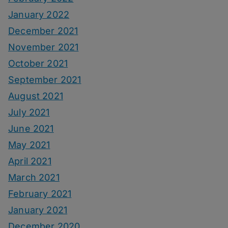
January 2022
December 2021
November 2021
October 2021
September 2021
August 2021
July 2021
June 2021
May 2021
April 2021
March 2021
February 2021
January 2021
December 2020