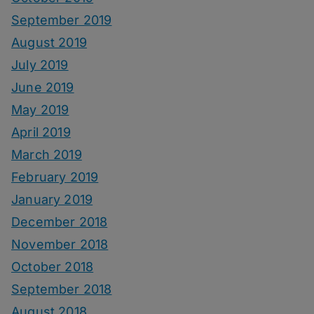
September 2019
August 2019
July 2019
June 2019
May 2019
April 2019
March 2019
February 2019
January 2019
December 2018
November 2018
October 2018
September 2018
August 2018