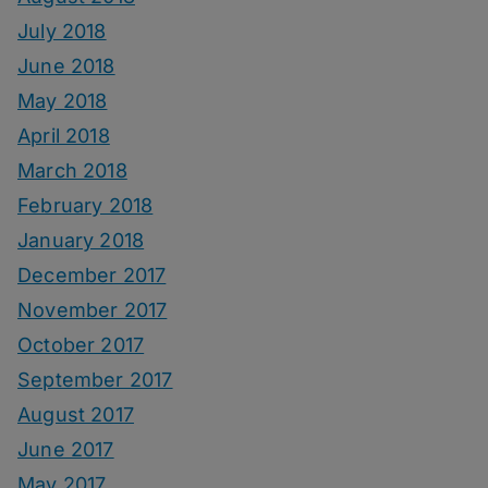
July 2018
June 2018
May 2018
April 2018
March 2018
February 2018
January 2018
December 2017
November 2017
October 2017
September 2017
August 2017
June 2017
May 2017