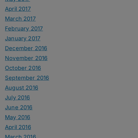
April 2017
March 2017
February 2017
January 2017
December 2016
November 2016
October 2016
September 2016
August 2016
July 2016
June 2016
May 2016
April 2016
March 2016