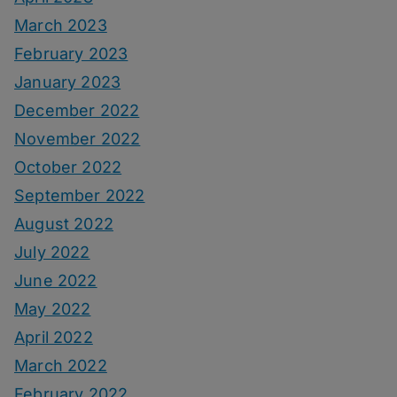
March 2023
February 2023
January 2023
December 2022
November 2022
October 2022
September 2022
August 2022
July 2022
June 2022
May 2022
April 2022
March 2022
February 2022