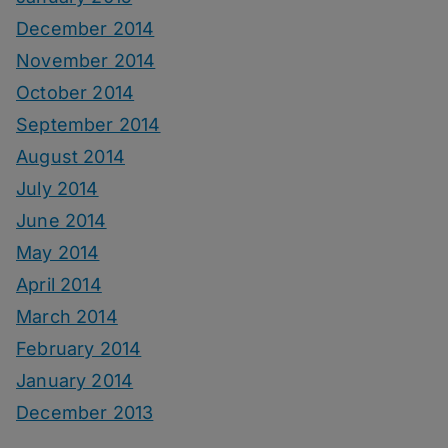
December 2014
November 2014
October 2014
September 2014
August 2014
July 2014
June 2014
May 2014
April 2014
March 2014
February 2014
January 2014
December 2013