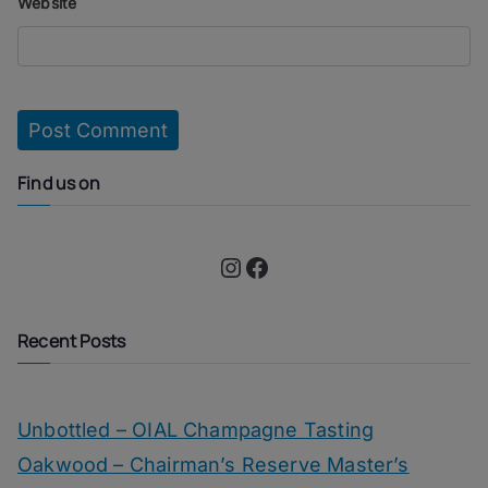
Website
Find us on
Instagram
Facebook
Recent Posts
Unbottled – OIAL Champagne Tasting
Oakwood – Chairman’s Reserve Master’s