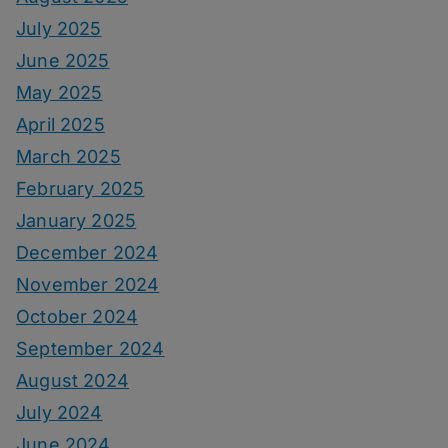
July 2025
June 2025
May 2025
April 2025
March 2025
February 2025
January 2025
December 2024
November 2024
October 2024
September 2024
August 2024
July 2024
June 2024