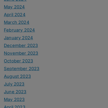
May 2024
April 2024
March 2024
February 2024
January 2024
December 2023
November 2023
October 2023
September 2023
August 2023
July 2023
June 2023
May 2023
April 2023