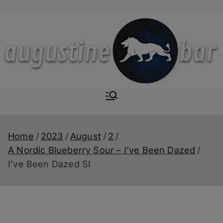
Skip
to
content
Augustine-
The Next Level of
Homemade Drinks
Bar
Home
2023
August
2
A Nordic Blueberry Sour – I’ve Been Dazed
I’ve Been Dazed SI