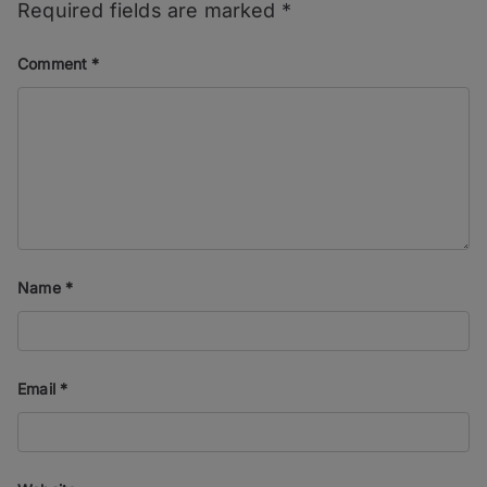
Required fields are marked
*
Comment
*
Name
*
Email
*