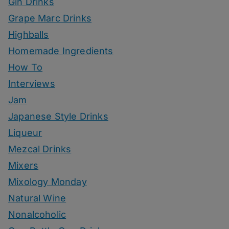
Gin Drinks
Grape Marc Drinks
Highballs
Homemade Ingredients
How To
Interviews
Jam
Japanese Style Drinks
Liqueur
Mezcal Drinks
Mixers
Mixology Monday
Natural Wine
Nonalcoholic