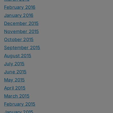
February 2016
January 2016
December 2015
November 2015
October 2015
September 2015
August 2015
July 2015
June 2015
May 2015
April 2015
March 2015
February 2015
January 2015