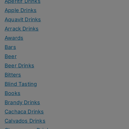
Aperitif Drinks
Apple Drinks
Aquavit Drinks
Arrack Drinks
Awards
Bars
Beer
Beer Drinks
Bitters
Blind Tasting
Books
Brandy Drinks
Cachaca Drinks
Calvados Drinks