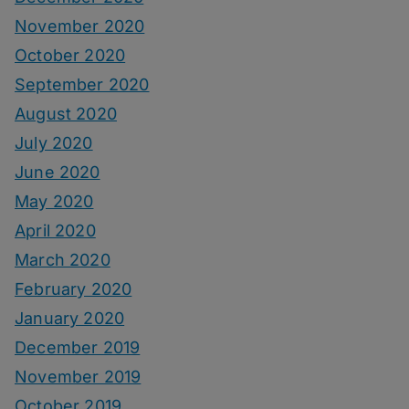
November 2020
October 2020
September 2020
August 2020
July 2020
June 2020
May 2020
April 2020
March 2020
February 2020
January 2020
December 2019
November 2019
October 2019