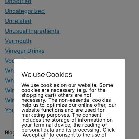
Unbottled
Uncategorized
Unrelated
Unusual Ingredients
Vermouth
Vinegar Drinks
Vodka Drinks
Whisky
We use Cookies
Whisky Drinks
We use cookies on our website. Some
cookies are necessary (e.g. for the
Wine
shopping cart) others are not
necessary. The non-essential cookies
Winter Drinks
help us to optimize our online offer, our
website functions and are used for
You Can Call Me Beercules
marketing purposes. The consent
includes the storage of information on
your terminal device, the reading of
personal data and its processing. Click
Blog Archive
'Accept all' to consent to the use of