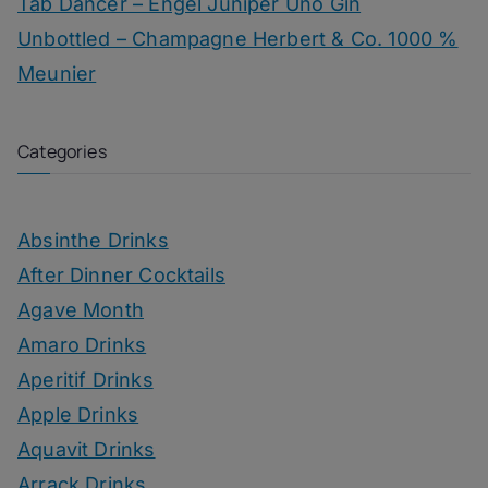
Tab Dancer – Engel Juniper Uno Gin
Unbottled – Champagne Herbert & Co. 1000 %
Meunier
Categories
Absinthe Drinks
After Dinner Cocktails
Agave Month
Amaro Drinks
Aperitif Drinks
Apple Drinks
Aquavit Drinks
Arrack Drinks