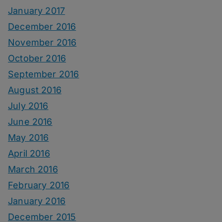
January 2017
December 2016
November 2016
October 2016
September 2016
August 2016
July 2016
June 2016
May 2016
April 2016
March 2016
February 2016
January 2016
December 2015