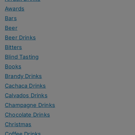
Awards
Bars
Beer
Beer Drinks
Bitters
Blind Tasting
Books
Brandy Drinks
Cachaca Drinks
Calvados Drinks
Champagne Drinks
Chocolate Drinks
Christmas
Coffee Drinks