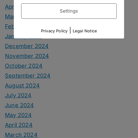
April 2025
Settings
March 2025
February 2025
|
Privacy Policy
Legal Notice
January 2025
December 2024
November 2024
October 2024
September 2024
August 2024
July 2024
June 2024
May 2024
April 2024
March 2024