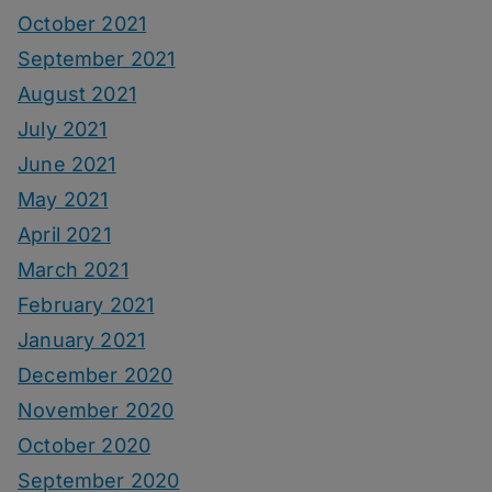
October 2021
September 2021
August 2021
July 2021
June 2021
May 2021
April 2021
March 2021
February 2021
January 2021
December 2020
November 2020
October 2020
September 2020