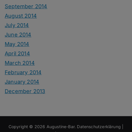
September 2014
August 2014
July 2014
June 2014
May 2014
April 2014
March 2014
February 2014
January 2014
December 2013
Copyright © 2026
Augustine-Bar
.
Datenschutzerklärung
|