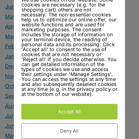
cookies are necessary (e.g. for the
June 2026
shopping cart) others are not
necessary. The non-essential cookies
May 2026
help us to optimize our online offer, our
website functions and are used for
April 2026
marketing purposes. The consent
includes the storage of information on
March 2026
your terminal device, the reading of
personal data and its processing. Click
February 2026
'Accept all' to consent to the use of
cookies that are not necessary or
January 2026
'Reject all' if you decide otherwise. You
can get detailed information of the
December 2025
types of cookies we use and access
their settings under 'Manage Settings'.
November 2025
You can access the settings at any time
and also subsequently deselect cookies
October 2025
at any time (e.g. in the privacy policy or
at the bottom of our website).
September 2025
August 2025
Accept All
July 2025
June 2025
Deny All
May 2025