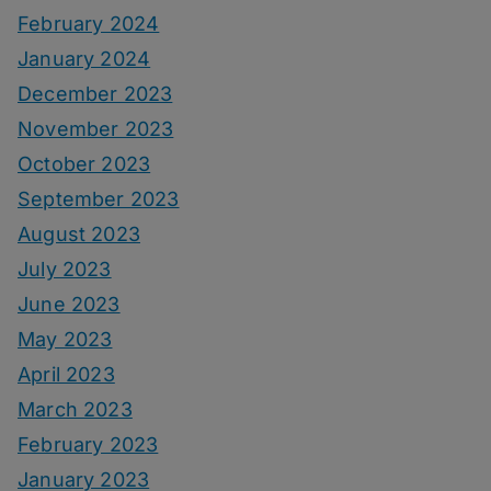
February 2024
January 2024
December 2023
November 2023
October 2023
September 2023
August 2023
July 2023
June 2023
May 2023
April 2023
March 2023
February 2023
January 2023