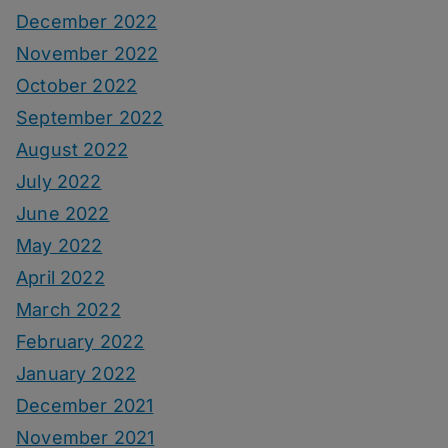
December 2022
November 2022
October 2022
September 2022
August 2022
July 2022
June 2022
May 2022
April 2022
March 2022
February 2022
January 2022
December 2021
November 2021