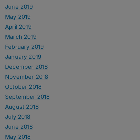
June 2019
May 2019
April 2019
March 2019
February 2019
January 2019
December 2018
November 2018
October 2018
September 2018
August 2018
July 2018
June 2018
May 2018