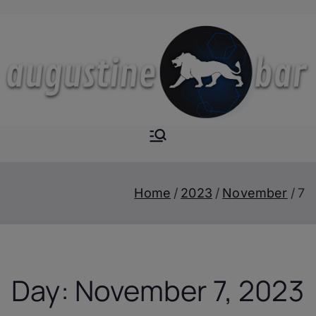
Skip
to
content
Augustine-
The Next Level of
Homemade Drinks
Bar
Home
2023
November
7
Day:
November 7, 2023