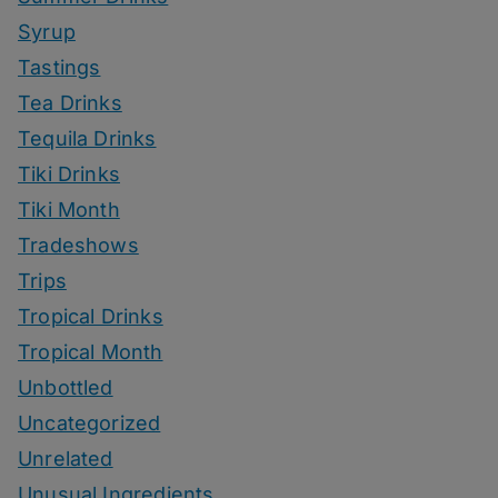
Syrup
Tastings
Tea Drinks
Tequila Drinks
Tiki Drinks
Tiki Month
Tradeshows
Trips
Tropical Drinks
Tropical Month
Unbottled
Uncategorized
Unrelated
Unusual Ingredients