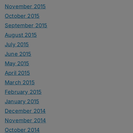
November 2015
October 2015
September 2015
August 2015
July 2015
June 2015
May 2015
April 2015
March 2015
February 2015
January 2015
December 2014
November 2014
October 2014