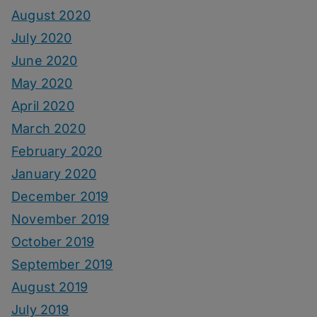
August 2020
July 2020
June 2020
May 2020
April 2020
March 2020
February 2020
January 2020
December 2019
November 2019
October 2019
September 2019
August 2019
July 2019