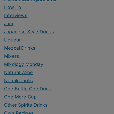
How To
Interviews
Jam
Japanese Style Drinks
Liqueur
Mezcal Drinks
Mixers
Mixology Monday
Natural Wine
Nonalcoholic
One Bottle One Drink
One More Cup
Other Spirits Drinks
Own Recipes