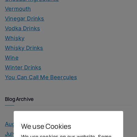
Vermouth
Vinegar Drinks
Vodka Drinks
Whisky
Whisky Drinks
Wine
Winter Drinks
You Can Call Me Beercules
Blog Archive
August 2026
We use Cookies
July 2026
We use cookies on our website. Some