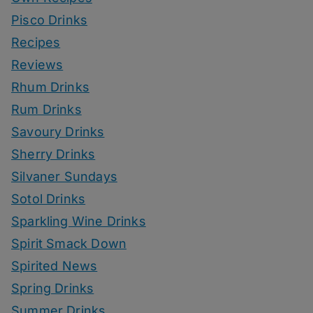
Pisco Drinks
Recipes
Reviews
Rhum Drinks
Rum Drinks
Savoury Drinks
Sherry Drinks
Silvaner Sundays
Sotol Drinks
Sparkling Wine Drinks
Spirit Smack Down
Spirited News
Spring Drinks
Summer Drinks