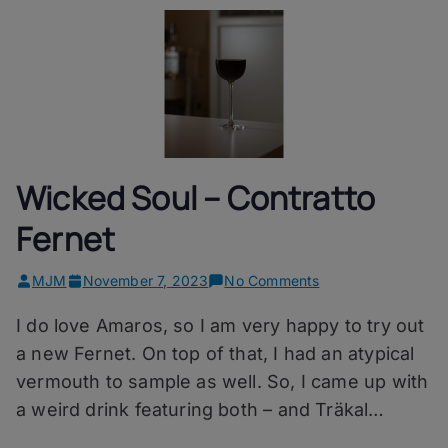
Wicked Soul – Contratto
Fernet
on
MJM
November 7, 2023
No Comments
Wicked
I do love Amaros, so I am very happy to try out
Soul
–
a new Fernet. On top of that, I had an atypical
Contratto
vermouth to sample as well. So, I came up with
Fernet
a weird drink featuring both – and Träkal…