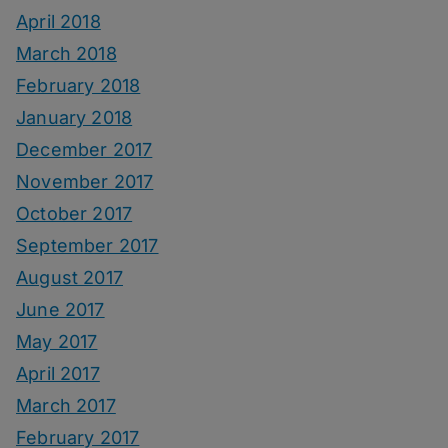
April 2018
March 2018
February 2018
January 2018
December 2017
November 2017
October 2017
September 2017
August 2017
June 2017
May 2017
April 2017
March 2017
February 2017