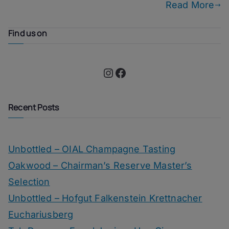
Read More
Find us on
Instagram
Facebook
Recent Posts
Unbottled – OIAL Champagne Tasting
Oakwood – Chairman’s Reserve Master’s
Selection
Unbottled – Hofgut Falkenstein Krettnacher
Euchariusberg