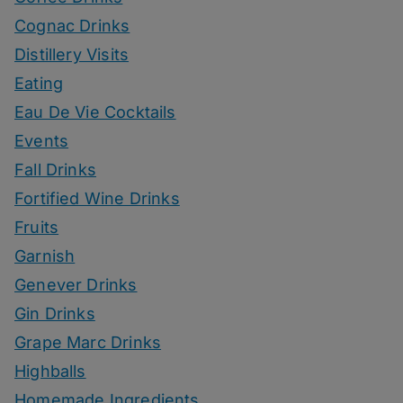
Cognac Drinks
Distillery Visits
Eating
Eau De Vie Cocktails
Events
Fall Drinks
Fortified Wine Drinks
Fruits
Garnish
Genever Drinks
Gin Drinks
Grape Marc Drinks
Highballs
Homemade Ingredients