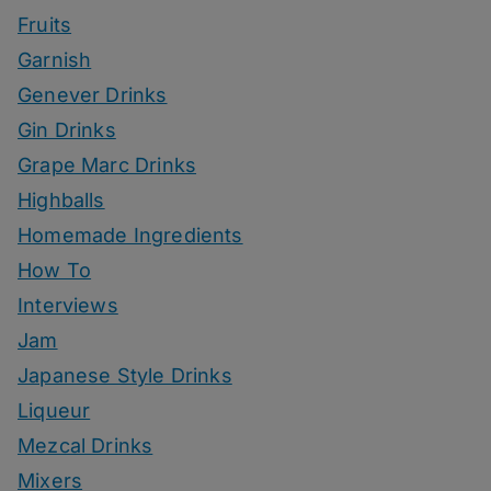
Fruits
Garnish
Genever Drinks
Gin Drinks
Grape Marc Drinks
Highballs
Homemade Ingredients
How To
Interviews
Jam
Japanese Style Drinks
Liqueur
Mezcal Drinks
Mixers