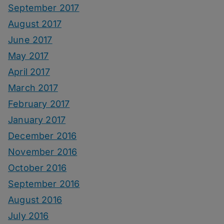
September 2017
August 2017
June 2017
May 2017
April 2017
March 2017
February 2017
January 2017
December 2016
November 2016
October 2016
September 2016
August 2016
July 2016