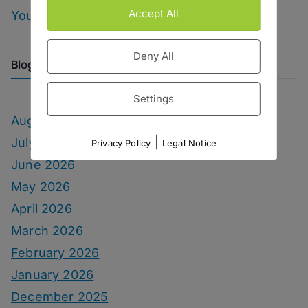
Accept All
You Can Call Me Beercules
Deny All
Blog Archive
Settings
August 2026
|
July 2026
Privacy Policy
Legal Notice
June 2026
May 2026
April 2026
March 2026
February 2026
January 2026
December 2025