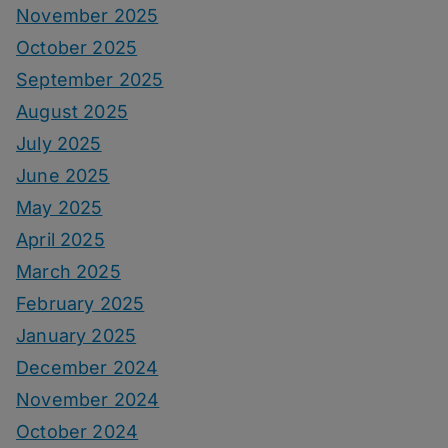
November 2025
October 2025
September 2025
August 2025
July 2025
June 2025
May 2025
April 2025
March 2025
February 2025
January 2025
December 2024
November 2024
October 2024