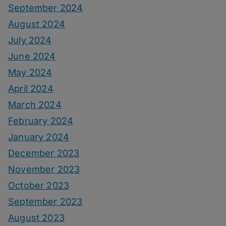
September 2024
August 2024
July 2024
June 2024
May 2024
April 2024
March 2024
February 2024
January 2024
December 2023
November 2023
October 2023
September 2023
August 2023