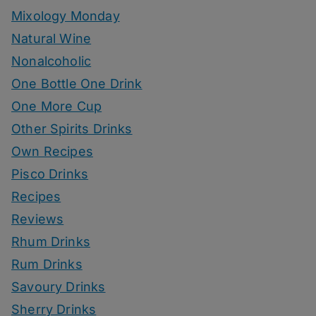
Mixology Monday
Natural Wine
Nonalcoholic
One Bottle One Drink
One More Cup
Other Spirits Drinks
Own Recipes
Pisco Drinks
Recipes
Reviews
Rhum Drinks
Rum Drinks
Savoury Drinks
Sherry Drinks