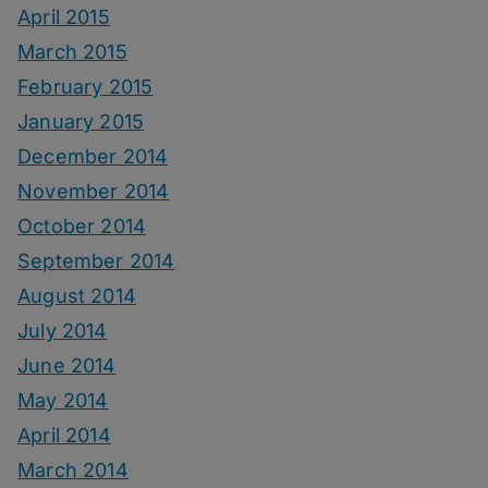
April 2015
March 2015
February 2015
January 2015
December 2014
November 2014
October 2014
September 2014
August 2014
July 2014
June 2014
May 2014
April 2014
March 2014