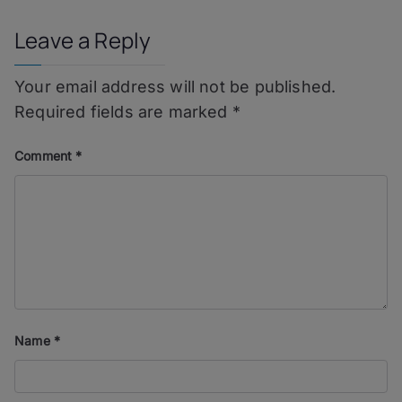
Leave a Reply
Your email address will not be published.
Required fields are marked
*
Comment
*
Name
*