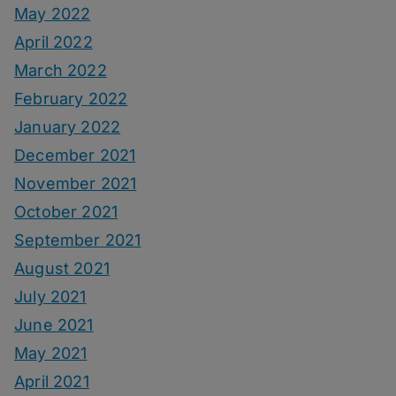
May 2022
April 2022
March 2022
February 2022
January 2022
December 2021
November 2021
October 2021
September 2021
August 2021
July 2021
June 2021
May 2021
April 2021