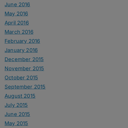
June 2016
May 2016
April 2016
March 2016
February 2016
January 2016
December 2015
November 2015
October 2015
September 2015
August 2015
July 2015
June 2015
May 2015