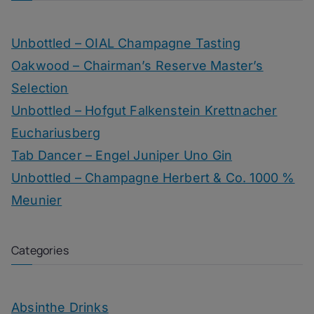
Unbottled – OIAL Champagne Tasting
Oakwood – Chairman’s Reserve Master’s
Selection
Unbottled – Hofgut Falkenstein Krettnacher
Euchariusberg
Tab Dancer – Engel Juniper Uno Gin
Unbottled – Champagne Herbert & Co. 1000 %
Meunier
Categories
Absinthe Drinks