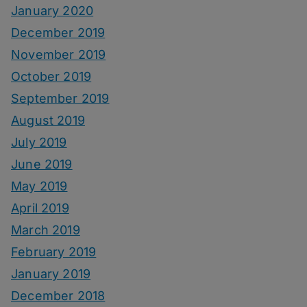
January 2020
December 2019
November 2019
October 2019
September 2019
August 2019
July 2019
June 2019
May 2019
April 2019
March 2019
February 2019
January 2019
December 2018