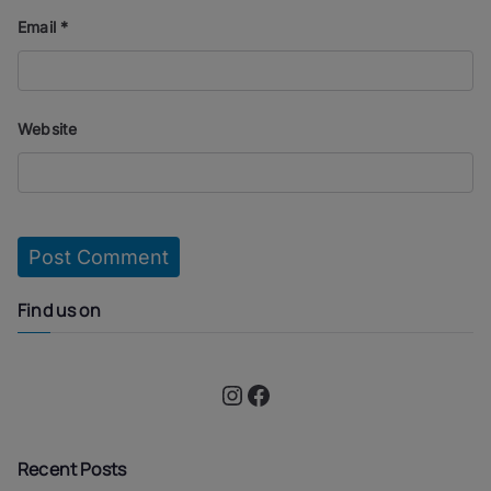
Email
*
Website
Find us on
Instagram
Facebook
Recent Posts