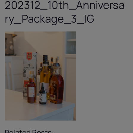
202312_10th_Anniversa
ry_Package_3_IG
Related Posts: