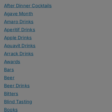
After Dinner Cocktails
Agave Month
Amaro Drinks
Aperitif Drinks
Apple Drinks
Aquavit Drinks
Arrack Drinks
Awards
Bars
Beer
Beer Drinks
Bitters
Blind Tasting
Books