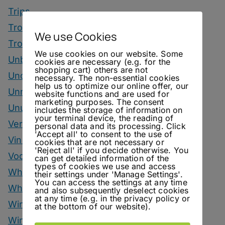
Trips
Tropical Drinks
We use Cookies
Tropical Month
We use cookies on our website. Some
Unbottled
cookies are necessary (e.g. for the
shopping cart) others are not
Uncategorized
necessary. The non-essential cookies
help us to optimize our online offer, our
Unrelated
website functions and are used for
marketing purposes. The consent
Unusual Ingredients
includes the storage of information on
your terminal device, the reading of
Vermouth
personal data and its processing. Click
'Accept all' to consent to the use of
Vinegar Drinks
cookies that are not necessary or
'Reject all' if you decide otherwise. You
Vodka Drinks
can get detailed information of the
types of cookies we use and access
Whisky
their settings under 'Manage Settings'.
You can access the settings at any time
Whisky Drinks
and also subsequently deselect cookies
at any time (e.g. in the privacy policy or
Wine
at the bottom of our website).
Winter Drinks