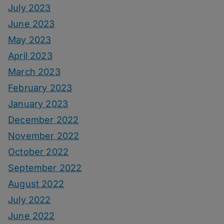
July 2023
June 2023
May 2023
April 2023
March 2023
February 2023
January 2023
December 2022
November 2022
October 2022
September 2022
August 2022
July 2022
June 2022