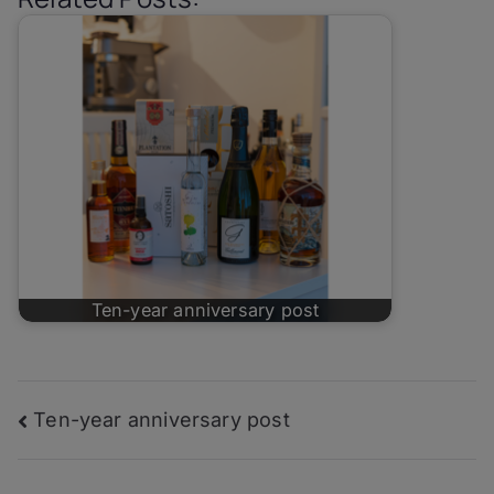
Ten-year anniversary post
Post
Ten-year anniversary post
navigation