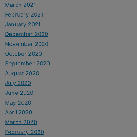
March 2021
February 2021
January 2021
December 2020
November 2020
October 2020
September 2020
August 2020
July 2020
June 2020
May 2020
April 2020
March 2020
February 2020