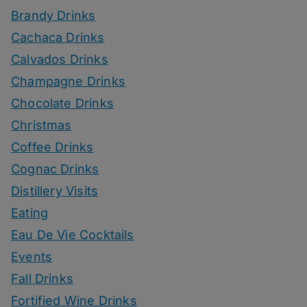
Brandy Drinks
Cachaca Drinks
Calvados Drinks
Champagne Drinks
Chocolate Drinks
Christmas
Coffee Drinks
Cognac Drinks
Distillery Visits
Eating
Eau De Vie Cocktails
Events
Fall Drinks
Fortified Wine Drinks