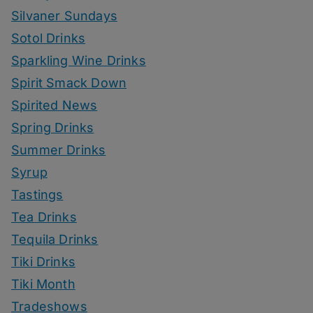
Silvaner Sundays
Sotol Drinks
Sparkling Wine Drinks
Spirit Smack Down
Spirited News
Spring Drinks
Summer Drinks
Syrup
Tastings
Tea Drinks
Tequila Drinks
Tiki Drinks
Tiki Month
Tradeshows