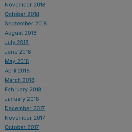
November 2018
October 2018
September 2018
August 2018
July 2018
June 2018
May 2018
April 2018
March 2018
February 2018
January 2018
December 2017
November 2017
October 2017