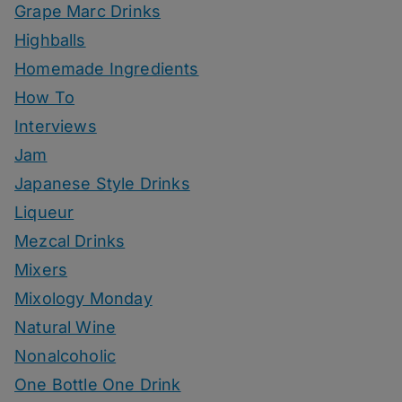
Grape Marc Drinks
Highballs
Homemade Ingredients
How To
Interviews
Jam
Japanese Style Drinks
Liqueur
Mezcal Drinks
Mixers
Mixology Monday
Natural Wine
Nonalcoholic
One Bottle One Drink