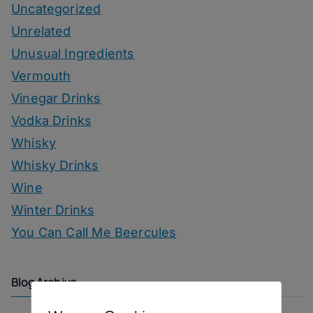
Uncategorized
Unrelated
Unusual Ingredients
Vermouth
Vinegar Drinks
Vodka Drinks
Whisky
Whisky Drinks
Wine
Winter Drinks
You Can Call Me Beercules
Blog Archive