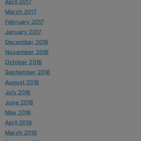
April 2017
March 2017
February 2017
January 2017
December 2016
November 2016
October 2016
September 2016
August 2016
July 2016
June 2016
May 2016
April 2016
March 2016