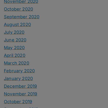
November 2020
October 2020
September 2020
August 2020
July 2020
June 2020
May 2020
April 2020
March 2020
February 2020
January 2020
December 2019
November 2019
October 2019