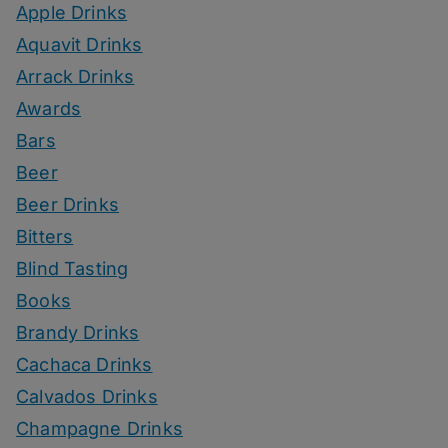
Apple Drinks
Aquavit Drinks
Arrack Drinks
Awards
Bars
Beer
Beer Drinks
Bitters
Blind Tasting
Books
Brandy Drinks
Cachaca Drinks
Calvados Drinks
Champagne Drinks