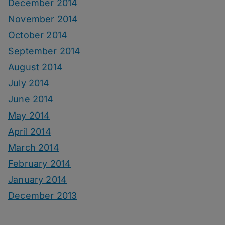
December 2014
November 2014
October 2014
September 2014
August 2014
July 2014
June 2014
May 2014
April 2014
March 2014
February 2014
January 2014
December 2013