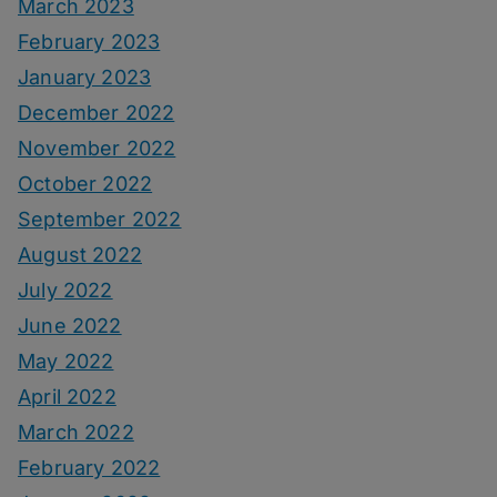
March 2023
February 2023
January 2023
December 2022
November 2022
October 2022
September 2022
August 2022
July 2022
June 2022
May 2022
April 2022
March 2022
February 2022