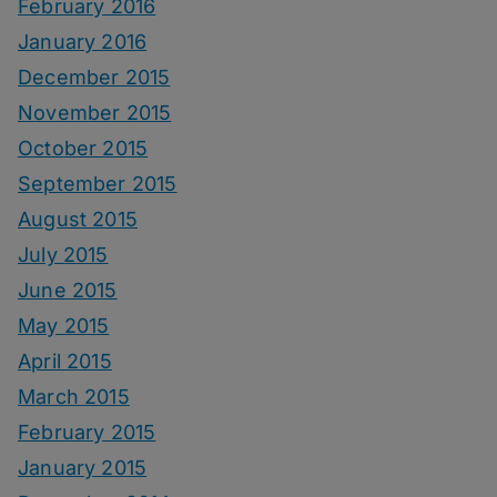
February 2016
January 2016
December 2015
November 2015
October 2015
September 2015
August 2015
July 2015
June 2015
May 2015
April 2015
March 2015
February 2015
January 2015