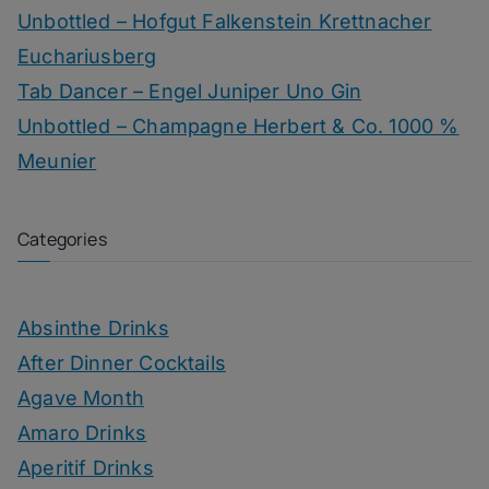
Unbottled – Hofgut Falkenstein Krettnacher
Euchariusberg
Tab Dancer – Engel Juniper Uno Gin
Unbottled – Champagne Herbert & Co. 1000 %
Meunier
Categories
Absinthe Drinks
After Dinner Cocktails
Agave Month
Amaro Drinks
Aperitif Drinks