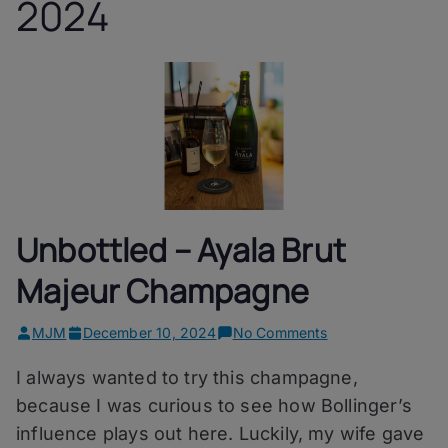
2024
Unbottled – Ayala Brut
Majeur Champagne
on
MJM
December 10, 2024
No Comments
Unbottled
I always wanted to try this champagne,
–
Ayala
because I was curious to see how Bollinger’s
Brut
influence plays out here. Luckily, my wife gave
Majeur