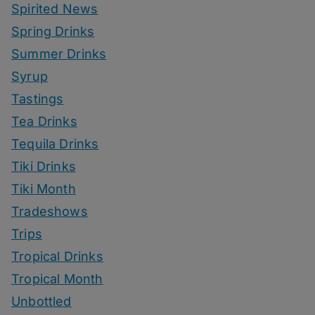
Spirited News
Spring Drinks
Summer Drinks
Syrup
Tastings
Tea Drinks
Tequila Drinks
Tiki Drinks
Tiki Month
Tradeshows
Trips
Tropical Drinks
Tropical Month
Unbottled