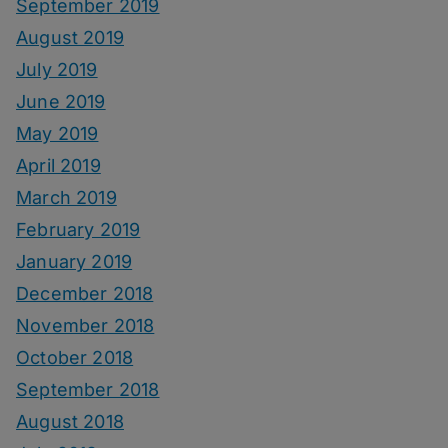
September 2019
August 2019
July 2019
June 2019
May 2019
April 2019
March 2019
February 2019
January 2019
December 2018
November 2018
October 2018
September 2018
August 2018