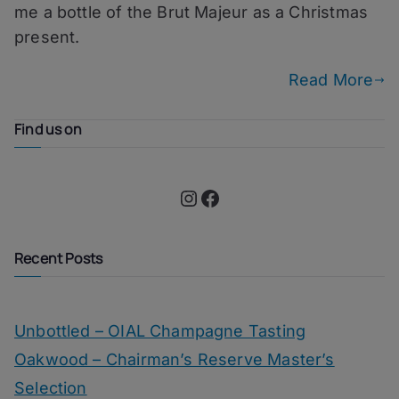
me a bottle of the Brut Majeur as a Christmas
Champagne
present.
Read More
Find us on
Instagram
Facebook
Recent Posts
Unbottled – OIAL Champagne Tasting
Oakwood – Chairman’s Reserve Master’s
Selection