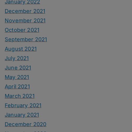
January 2022
December 2021
November 2021
October 2021
September 2021
August 2021
July 2021
June 2021
May 2021
April 2021
March 2021
February 2021
January 2021
December 2020