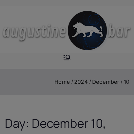
Skip
to
content
Augustine-
The Next Level of
Homemade Drinks
Bar
Home
2024
December
10
Day:
December 10,