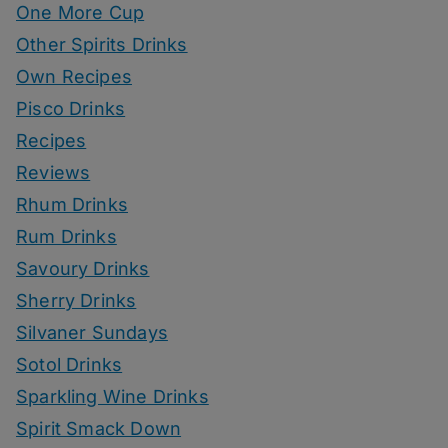
One More Cup
Other Spirits Drinks
Own Recipes
Pisco Drinks
Recipes
Reviews
Rhum Drinks
Rum Drinks
Savoury Drinks
Sherry Drinks
Silvaner Sundays
Sotol Drinks
Sparkling Wine Drinks
Spirit Smack Down