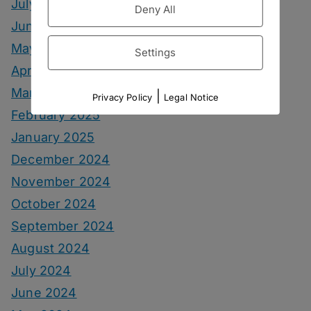
July 2025
Deny All
June 2025
May 2025
Settings
April 2025
March 2025
|
Privacy Policy
Legal Notice
February 2025
January 2025
December 2024
November 2024
October 2024
September 2024
August 2024
July 2024
June 2024