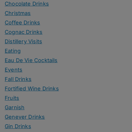
Chocolate Drinks
Christmas
Coffee Drinks
Cognac Drinks
Distillery Visits
Eating
Eau De Vie Cocktails
Events
Fall Drinks
Fortified Wine Drinks
Fruits
Garnish
Genever Drinks
Gin Drinks