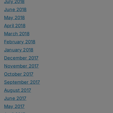
July 2018
June 2018
May 2018
April 2018
March 2018
February 2018
January 2018
December 2017
November 2017
October 2017
September 2017
August 2017
June 2017
May 2017