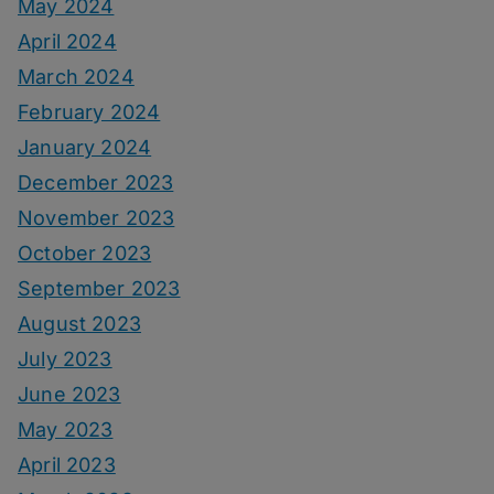
May 2024
April 2024
March 2024
February 2024
January 2024
December 2023
November 2023
October 2023
September 2023
August 2023
July 2023
June 2023
May 2023
April 2023