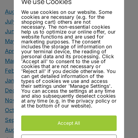
We use Cookies
August 2026
We use cookies on our website. Some
cookies are necessary (e.g. for the
July 2026
shopping cart) others are not
necessary. The non-essential cookies
June 2026
help us to optimize our online offer, our
website functions and are used for
May 2026
marketing purposes. The consent
includes the storage of information on
April 2026
your terminal device, the reading of
personal data and its processing. Click
March 2026
'Accept all' to consent to the use of
cookies that are not necessary or
February 2026
'Reject all' if you decide otherwise. You
can get detailed information of the
January 2026
types of cookies we use and access
their settings under 'Manage Settings'.
December 2025
You can access the settings at any time
and also subsequently deselect cookies
November 2025
at any time (e.g. in the privacy policy or
at the bottom of our website).
October 2025
September 2025
Accept All
August 2025