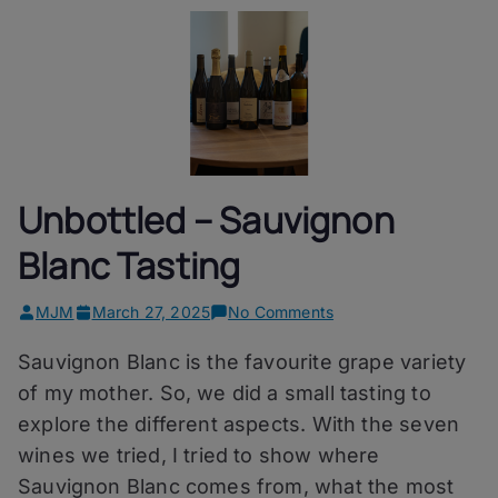
Unbottled – Sauvignon
Blanc Tasting
on
MJM
March 27, 2025
No Comments
Unbottled
Sauvignon Blanc is the favourite grape variety
–
Sauvignon
of my mother. So, we did a small tasting to
Blanc
explore the different aspects. With the seven
Tasting
wines we tried, I tried to show where
Sauvignon Blanc comes from, what the most