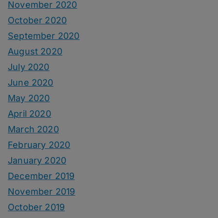
November 2020
October 2020
September 2020
August 2020
July 2020
June 2020
May 2020
April 2020
March 2020
February 2020
January 2020
December 2019
November 2019
October 2019