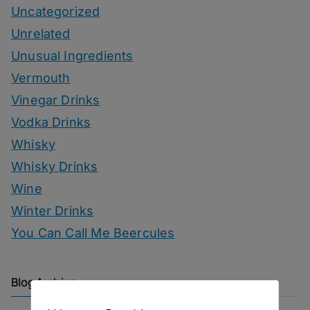
Uncategorized
Unrelated
Unusual Ingredients
Vermouth
Vinegar Drinks
Vodka Drinks
Whisky
Whisky Drinks
Wine
Winter Drinks
You Can Call Me Beercules
Blog Archive