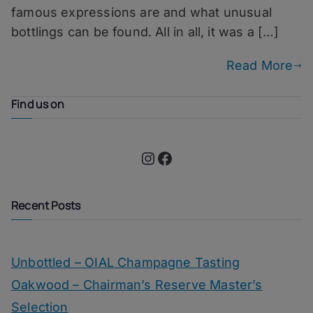
famous expressions are and what unusual
bottlings can be found. All in all, it was a […]
Read More
Find us on
Instagram
Facebook
Recent Posts
Unbottled – OIAL Champagne Tasting
Oakwood – Chairman’s Reserve Master’s
Selection