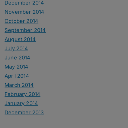
December 2014
November 2014
October 2014
September 2014
August 2014
July 2014
June 2014
May 2014
April 2014
March 2014
February 2014
January 2014
December 2013