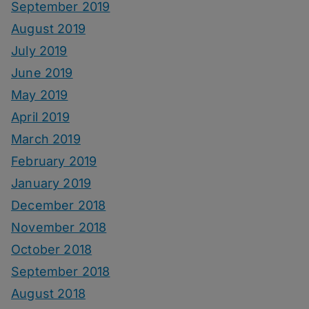
September 2019
August 2019
July 2019
June 2019
May 2019
April 2019
March 2019
February 2019
January 2019
December 2018
November 2018
October 2018
September 2018
August 2018