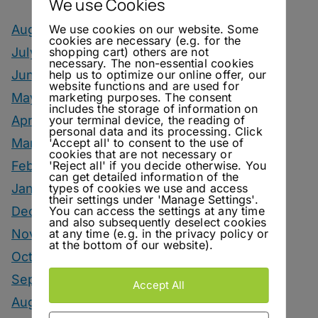
We use Cookies
We use cookies on our website. Some
August 2026
cookies are necessary (e.g. for the
shopping cart) others are not
July 2026
necessary. The non-essential cookies
help us to optimize our online offer, our
June 2026
website functions and are used for
marketing purposes. The consent
May 2026
includes the storage of information on
your terminal device, the reading of
April 2026
personal data and its processing. Click
'Accept all' to consent to the use of
March 2026
cookies that are not necessary or
'Reject all' if you decide otherwise. You
February 2026
can get detailed information of the
types of cookies we use and access
January 2026
their settings under 'Manage Settings'.
You can access the settings at any time
December 2025
and also subsequently deselect cookies
at any time (e.g. in the privacy policy or
November 2025
at the bottom of our website).
October 2025
September 2025
Accept All
August 2025