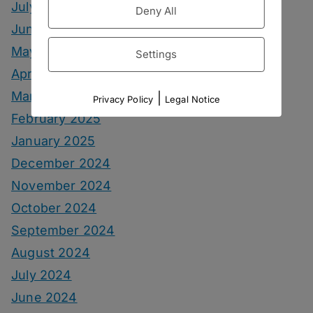
July 2025
Deny All
June 2025
May 2025
Settings
April 2025
March 2025
|
Privacy Policy
Legal Notice
February 2025
January 2025
December 2024
November 2024
October 2024
September 2024
August 2024
July 2024
June 2024