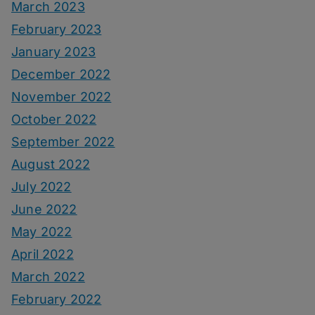
March 2023
February 2023
January 2023
December 2022
November 2022
October 2022
September 2022
August 2022
July 2022
June 2022
May 2022
April 2022
March 2022
February 2022