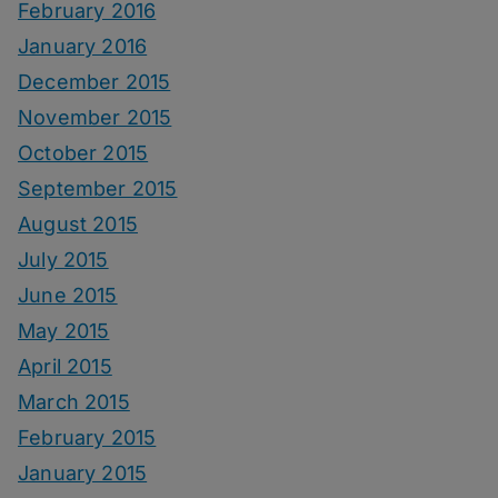
February 2016
January 2016
December 2015
November 2015
October 2015
September 2015
August 2015
July 2015
June 2015
May 2015
April 2015
March 2015
February 2015
January 2015