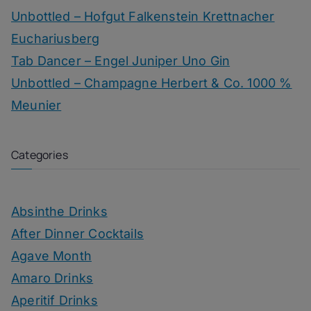
Unbottled – Hofgut Falkenstein Krettnacher
Euchariusberg
Tab Dancer – Engel Juniper Uno Gin
Unbottled – Champagne Herbert & Co. 1000 %
Meunier
Categories
Absinthe Drinks
After Dinner Cocktails
Agave Month
Amaro Drinks
Aperitif Drinks