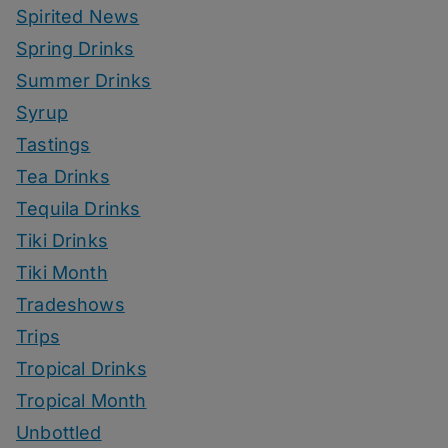
Spirited News
Spring Drinks
Summer Drinks
Syrup
Tastings
Tea Drinks
Tequila Drinks
Tiki Drinks
Tiki Month
Tradeshows
Trips
Tropical Drinks
Tropical Month
Unbottled