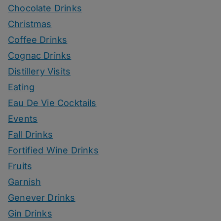
Chocolate Drinks
Christmas
Coffee Drinks
Cognac Drinks
Distillery Visits
Eating
Eau De Vie Cocktails
Events
Fall Drinks
Fortified Wine Drinks
Fruits
Garnish
Genever Drinks
Gin Drinks