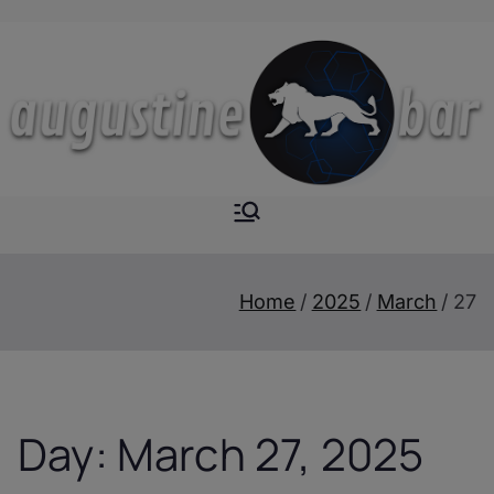
Skip
to
content
Augustine-
The Next Level of
Homemade Drinks
Bar
Home
2025
March
27
Day:
March 27, 2025