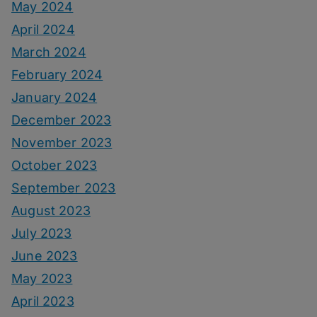
May 2024
April 2024
March 2024
February 2024
January 2024
December 2023
November 2023
October 2023
September 2023
August 2023
July 2023
June 2023
May 2023
April 2023