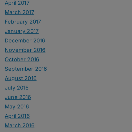
April 2017
March 2017
February 2017
January 2017
December 2016
November 2016
October 2016
September 2016
August 2016
July 2016
June 2016
May 2016
April 2016
March 2016