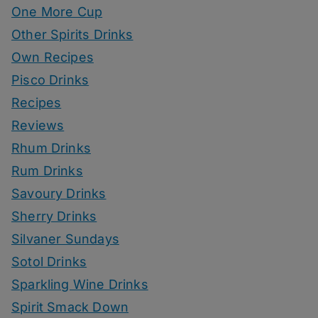
One More Cup
Other Spirits Drinks
Own Recipes
Pisco Drinks
Recipes
Reviews
Rhum Drinks
Rum Drinks
Savoury Drinks
Sherry Drinks
Silvaner Sundays
Sotol Drinks
Sparkling Wine Drinks
Spirit Smack Down