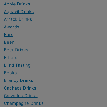
Apple Drinks
Aquavit Drinks
Arrack Drinks
Awards
Bars
Beer
Beer Drinks
Bitters
Blind Tasting
Books
Brandy Drinks
Cachaca Drinks
Calvados Drinks
Champagne Drinks