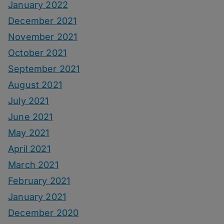
January 2022
December 2021
November 2021
October 2021
September 2021
August 2021
July 2021
June 2021
May 2021
April 2021
March 2021
February 2021
January 2021
December 2020