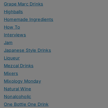
Grape Marc Drinks
Highballs
Homemade Ingredients
How To
Interviews
Jam
Japanese Style Drinks
Liqueur
Mezcal Drinks
Mixers
Mixology Monday
Natural Wine
Nonalcoholic
One Bottle One Drink