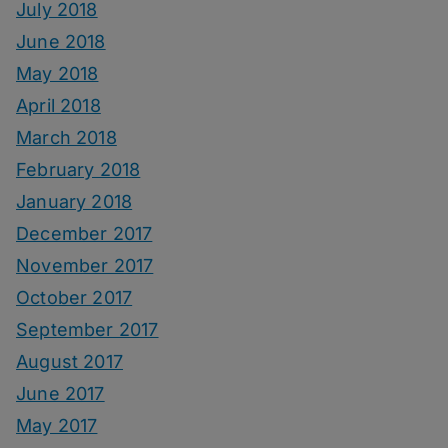
July 2018
June 2018
May 2018
April 2018
March 2018
February 2018
January 2018
December 2017
November 2017
October 2017
September 2017
August 2017
June 2017
May 2017