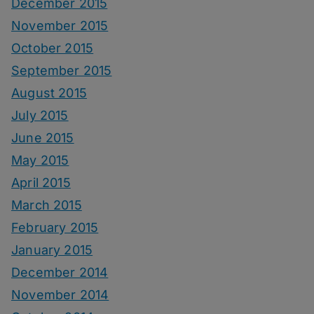
December 2015
November 2015
October 2015
September 2015
August 2015
July 2015
June 2015
May 2015
April 2015
March 2015
February 2015
January 2015
December 2014
November 2014