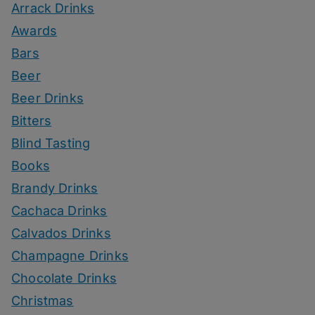
Arrack Drinks
Awards
Bars
Beer
Beer Drinks
Bitters
Blind Tasting
Books
Brandy Drinks
Cachaca Drinks
Calvados Drinks
Champagne Drinks
Chocolate Drinks
Christmas