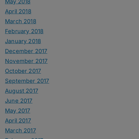
May 2018
April 2018
March 2018
February 2018
January 2018
December 2017
November 2017
October 2017
September 2017
August 2017
June 2017
May 2017
April 2017
March 2017