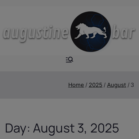
Skip
to
content
Augustine-
The Next Level of
Homemade Drinks
Bar
Home
2025
August
3
Day:
August 3, 2025