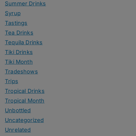
Summer Drinks
Syrup
Tastings
Tea Drinks
Tequila Drinks
Tiki Drinks
Tiki Month
Tradeshows
Trips
Tropical Drinks
Tropical Month
Unbottled
Uncategorized
Unrelated