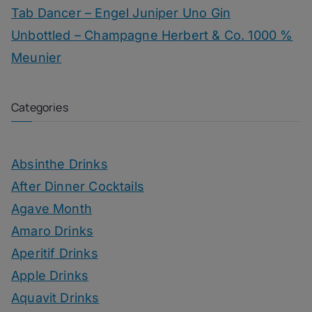
Tab Dancer – Engel Juniper Uno Gin
Unbottled – Champagne Herbert & Co. 1000 %
Meunier
Categories
Absinthe Drinks
After Dinner Cocktails
Agave Month
Amaro Drinks
Aperitif Drinks
Apple Drinks
Aquavit Drinks