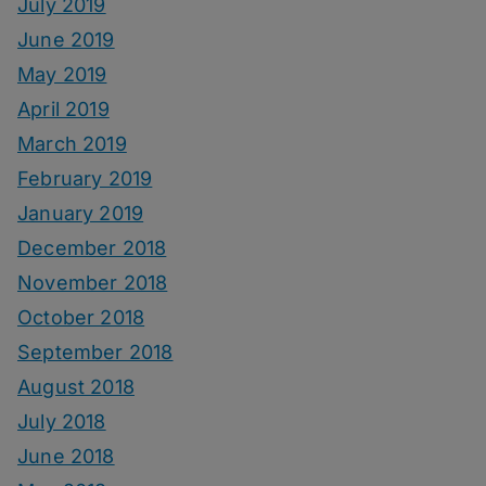
July 2019
June 2019
May 2019
April 2019
March 2019
February 2019
January 2019
December 2018
November 2018
October 2018
September 2018
August 2018
July 2018
June 2018