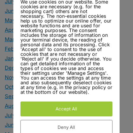
July 2026
We use cookies on our website. Some
cookies are necessary (e.g. for the
June 2026
shopping cart) others are not
necessary. The non-essential cookies
May 2026
help us to optimize our online offer, our
website functions and are used for
April 2026
marketing purposes. The consent
includes the storage of information on
March 2026
your terminal device, the reading of
personal data and its processing. Click
February 2026
'Accept all' to consent to the use of
cookies that are not necessary or
January 2026
'Reject all' if you decide otherwise. You
can get detailed information of the
December 2025
types of cookies we use and access
their settings under 'Manage Settings'.
November 2025
You can access the settings at any time
and also subsequently deselect cookies
October 2025
at any time (e.g. in the privacy policy or
at the bottom of our website).
September 2025
August 2025
Accept All
July 2025
June 2025
Deny All