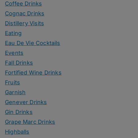
Coffee Drinks
Cognac Drinks
Distillery Visits
Eating
Eau De Vie Cocktails
Events
Fall Drinks
Fortified Wine Drinks
Fruits
Garnish
Genever Drinks
Gin Drinks
Grape Marc Drinks
Highballs