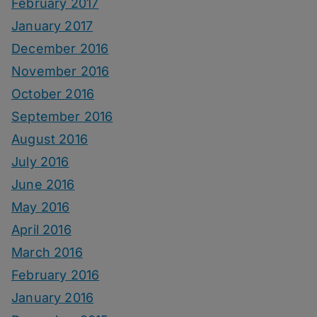
February 2017
January 2017
December 2016
November 2016
October 2016
September 2016
August 2016
July 2016
June 2016
May 2016
April 2016
March 2016
February 2016
January 2016