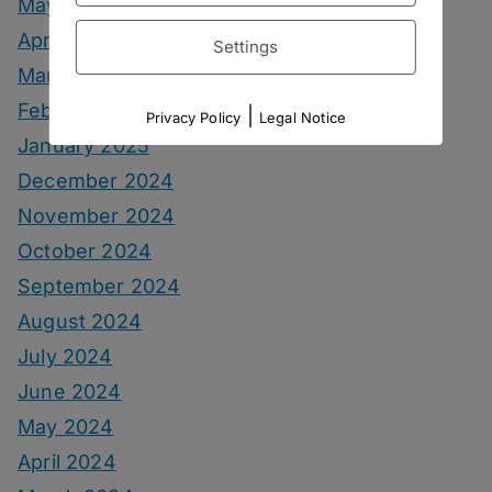
May 2025
April 2025
Settings
March 2025
February 2025
|
Privacy Policy
Legal Notice
January 2025
December 2024
November 2024
October 2024
September 2024
August 2024
July 2024
June 2024
May 2024
April 2024