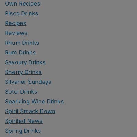
Own Recipes
Pisco Drinks
Recipes
Reviews
Rhum Drinks
Rum Drinks
Savoury Drinks
Sherry Drinks
Silvaner Sundays
Sotol Drinks
Sparkling Wine Drinks
Spirit Smack Down
Spirited News
Spring Drinks