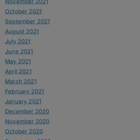
November 2021
October 2021
September 2021
August 2021
July 2021
June 2021
May 2021
April 2021
March 2021
February 2021
January 2021
December 2020
November 2020
October 2020