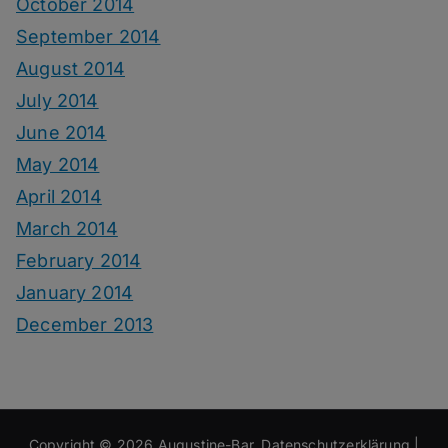
October 2014
September 2014
August 2014
July 2014
June 2014
May 2014
April 2014
March 2014
February 2014
January 2014
December 2013
Copyright © 2026
Augustine-Bar
.
Datenschutzerklärung
|