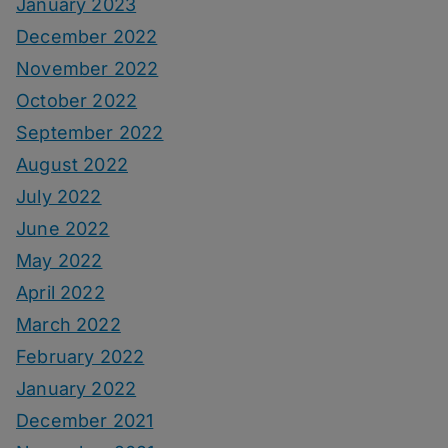
January 2023
December 2022
November 2022
October 2022
September 2022
August 2022
July 2022
June 2022
May 2022
April 2022
March 2022
February 2022
January 2022
December 2021