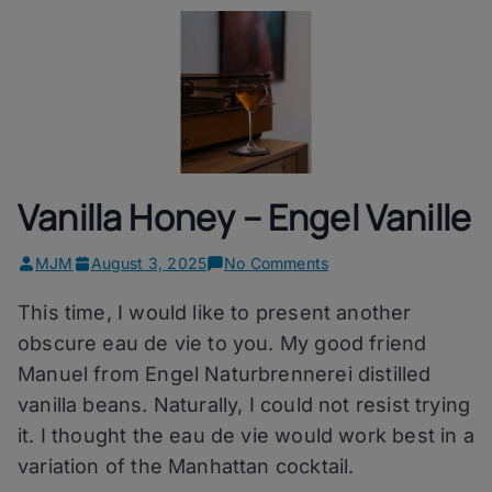
Vanilla Honey – Engel Vanille
on
MJM
August 3, 2025
No Comments
Vanilla
This time, I would like to present another
Honey
–
obscure eau de vie to you. My good friend
Engel
Manuel from Engel Naturbrennerei distilled
Vanille
vanilla beans. Naturally, I could not resist trying
it. I thought the eau de vie would work best in a
variation of the Manhattan cocktail.