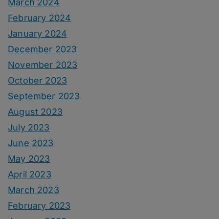
March 2024
February 2024
January 2024
December 2023
November 2023
October 2023
September 2023
August 2023
July 2023
June 2023
May 2023
April 2023
March 2023
February 2023