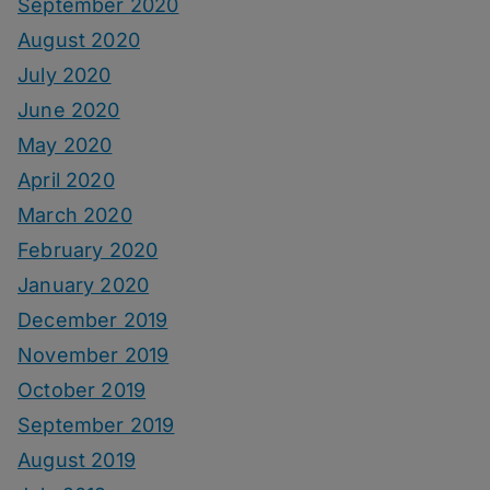
September 2020
August 2020
July 2020
June 2020
May 2020
April 2020
March 2020
February 2020
January 2020
December 2019
November 2019
October 2019
September 2019
August 2019