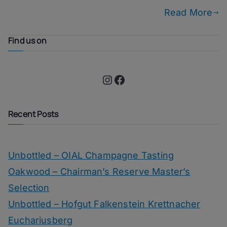
Read More
Find us on
Instagram
Facebook
Recent Posts
Unbottled – OIAL Champagne Tasting
Oakwood – Chairman’s Reserve Master’s
Selection
Unbottled – Hofgut Falkenstein Krettnacher
Euchariusberg