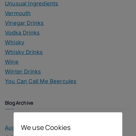
Unusual Ingredients
Vermouth
Vinegar Drinks
Vodka Drinks
Whisky
Whisky Drinks
Wine
Winter Drinks
You Can Call Me Beercules
Blog Archive
We use Cookies
August 2026