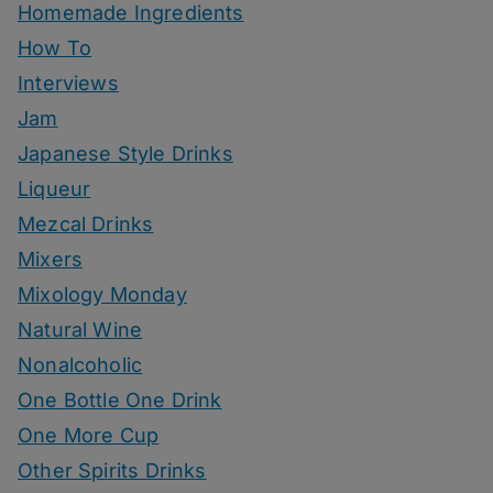
Homemade Ingredients
How To
Interviews
Jam
Japanese Style Drinks
Liqueur
Mezcal Drinks
Mixers
Mixology Monday
Natural Wine
Nonalcoholic
One Bottle One Drink
One More Cup
Other Spirits Drinks