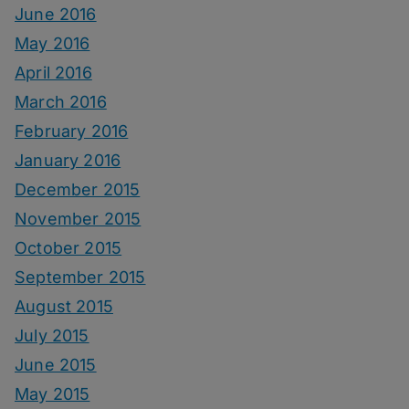
June 2016
May 2016
April 2016
March 2016
February 2016
January 2016
December 2015
November 2015
October 2015
September 2015
August 2015
July 2015
June 2015
May 2015