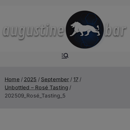
Skip
to
content
Augustine-
The Next Level of
Homemade Drinks
Bar
Home
2025
September
17
Unbottled – Rosé Tasting
202509_Rosé_Tasting_5