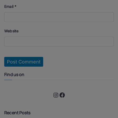
Email
*
Website
Find us on
Instagram
Facebook
Recent Posts