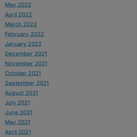
May 2022
April 2022
March 2022
February 2022
January 2022
December 2021
November 2021
October 2021
September 2021
August 2021
July 2021
June 2021
May 2021
April 2021