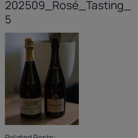
202509_Rosé_Tasting_
5
Related Posts: