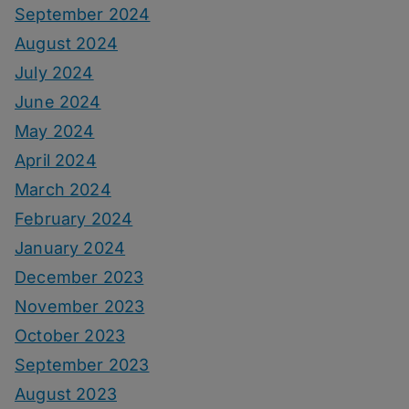
September 2024
August 2024
July 2024
June 2024
May 2024
April 2024
March 2024
February 2024
January 2024
December 2023
November 2023
October 2023
September 2023
August 2023