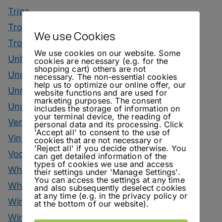
Trips
Tropical Drinks
We use Cookies
Tropical Month
We use cookies on our website. Some
Unbottled
cookies are necessary (e.g. for the
shopping cart) others are not
Uncategorized
necessary. The non-essential cookies
help us to optimize our online offer, our
Unrelated
website functions and are used for
marketing purposes. The consent
Unusual Ingredients
includes the storage of information on
your terminal device, the reading of
Vermouth
personal data and its processing. Click
'Accept all' to consent to the use of
Vinegar Drinks
cookies that are not necessary or
'Reject all' if you decide otherwise. You
Vodka Drinks
can get detailed information of the
types of cookies we use and access
Whisky
their settings under 'Manage Settings'.
You can access the settings at any time
Whisky Drinks
and also subsequently deselect cookies
at any time (e.g. in the privacy policy or
Wine
at the bottom of our website).
Winter Drinks