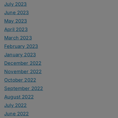
July 2023
June 2023
May 2023
April 2023
March 2023
February 2023
January 2023
December 2022
November 2022
October 2022
September 2022
August 2022
July 2022
June 2022