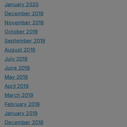
January 2020
December 2019
November 2019
October 2019
September 2019
August 2019
July 2019
June 2019
May 2019
April 2019
March 2019
February 2019
January 2019
December 2018