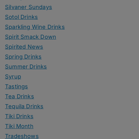
Silvaner Sundays
Sotol Drinks
Sparkling Wine Drinks
Spirit Smack Down
Spirited News
Spring Drinks
Summer Drinks
Syrup
Tastings
Tea Drinks
Tequila Drinks
Tiki Drinks
Tiki Month
Tradeshows