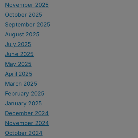
November 2025
October 2025
September 2025
August 2025
July 2025
June 2025
May 2025
April 2025
March 2025
February 2025
January 2025
December 2024
November 2024
October 2024