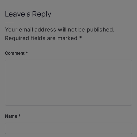
Leave a Reply
Your email address will not be published.
Required fields are marked
*
Comment
*
Name
*