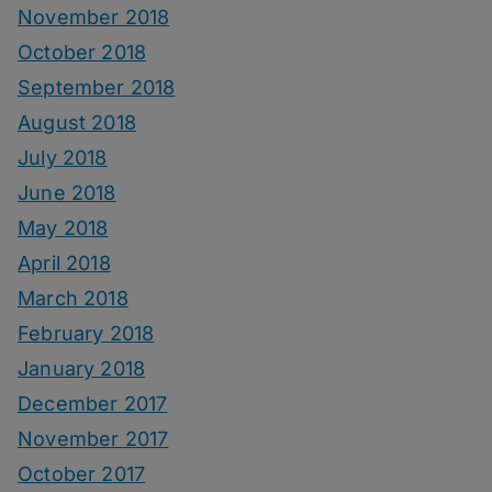
November 2018
October 2018
September 2018
August 2018
July 2018
June 2018
May 2018
April 2018
March 2018
February 2018
January 2018
December 2017
November 2017
October 2017