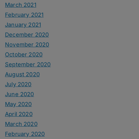
March 2021
February 2021
January 2021
December 2020
November 2020
October 2020
September 2020
August 2020
July 2020
June 2020
May 2020
April 2020
March 2020
February 2020