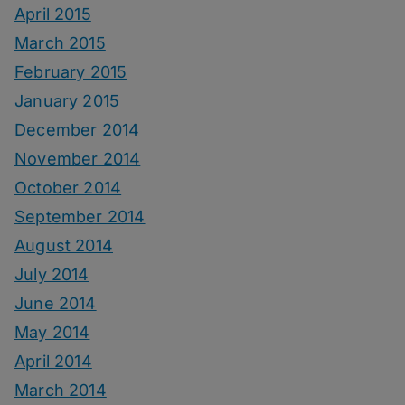
April 2015
March 2015
February 2015
January 2015
December 2014
November 2014
October 2014
September 2014
August 2014
July 2014
June 2014
May 2014
April 2014
March 2014