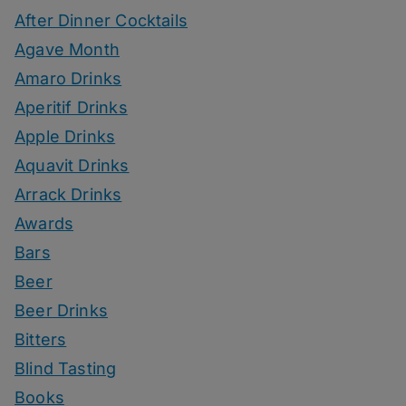
After Dinner Cocktails
Agave Month
Amaro Drinks
Aperitif Drinks
Apple Drinks
Aquavit Drinks
Arrack Drinks
Awards
Bars
Beer
Beer Drinks
Bitters
Blind Tasting
Books