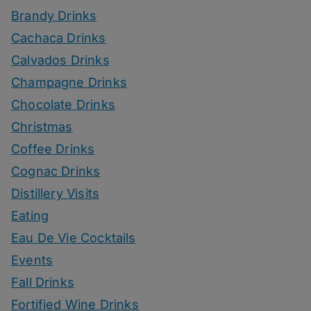
Brandy Drinks
Cachaca Drinks
Calvados Drinks
Champagne Drinks
Chocolate Drinks
Christmas
Coffee Drinks
Cognac Drinks
Distillery Visits
Eating
Eau De Vie Cocktails
Events
Fall Drinks
Fortified Wine Drinks