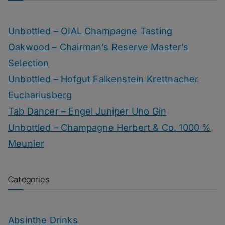
Unbottled – OIAL Champagne Tasting
Oakwood – Chairman’s Reserve Master’s
Selection
Unbottled – Hofgut Falkenstein Krettnacher
Euchariusberg
Tab Dancer – Engel Juniper Uno Gin
Unbottled – Champagne Herbert & Co. 1000 %
Meunier
Categories
Absinthe Drinks