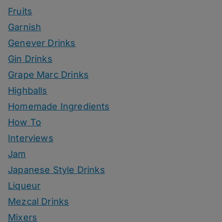
Fruits
Garnish
Genever Drinks
Gin Drinks
Grape Marc Drinks
Highballs
Homemade Ingredients
How To
Interviews
Jam
Japanese Style Drinks
Liqueur
Mezcal Drinks
Mixers