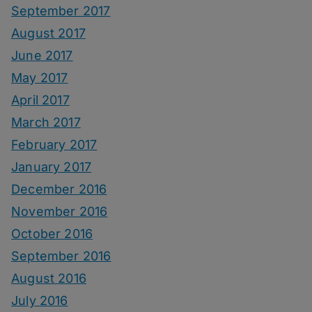
September 2017
August 2017
June 2017
May 2017
April 2017
March 2017
February 2017
January 2017
December 2016
November 2016
October 2016
September 2016
August 2016
July 2016