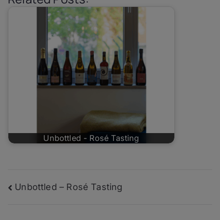
Unbottled - Rosé Tasting
Post
Unbottled – Rosé Tasting
navigation