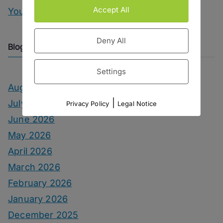
Accept All
You Can Call Me Beercules
Deny All
Blog Archive
Settings
August 2026
|
July 2026
Privacy Policy
Legal Notice
June 2026
May 2026
April 2026
March 2026
February 2026
January 2026
December 2025