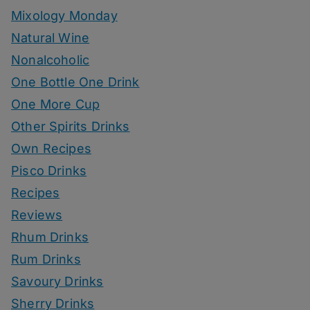
Mixology Monday
Natural Wine
Nonalcoholic
One Bottle One Drink
One More Cup
Other Spirits Drinks
Own Recipes
Pisco Drinks
Recipes
Reviews
Rhum Drinks
Rum Drinks
Savoury Drinks
Sherry Drinks