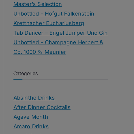
Master’s Selection
Unbottled – Hofgut Falkenstein
Krettnacher Euchariusberg
Tab Dancer – Engel Juniper Uno Gin
Unbottled – Champagne Herbert &
Co. 1000 % Meunier
Categories
Absinthe Drinks
After Dinner Cocktails
Agave Month
Amaro Drinks