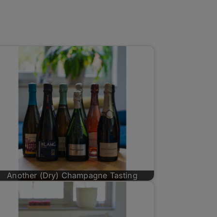
Another (Dry) Champagne Tasting