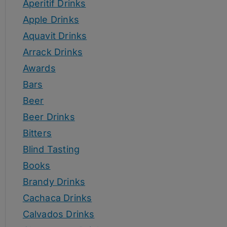
Aperitif Drinks
Apple Drinks
Aquavit Drinks
Arrack Drinks
Awards
Bars
Beer
Beer Drinks
Bitters
Blind Tasting
Books
Brandy Drinks
Cachaca Drinks
Calvados Drinks