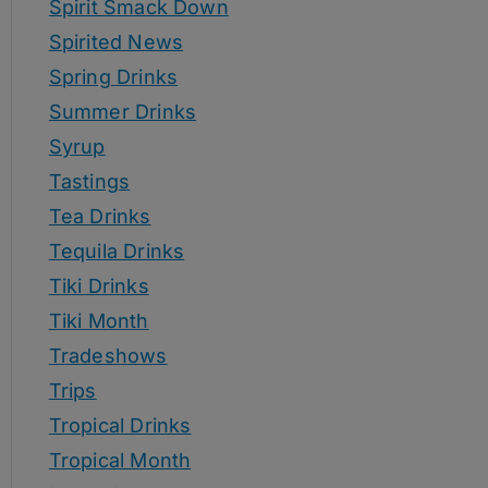
Spirit Smack Down
Spirited News
Spring Drinks
Summer Drinks
Syrup
Tastings
Tea Drinks
Tequila Drinks
Tiki Drinks
Tiki Month
Tradeshows
Trips
Tropical Drinks
Tropical Month