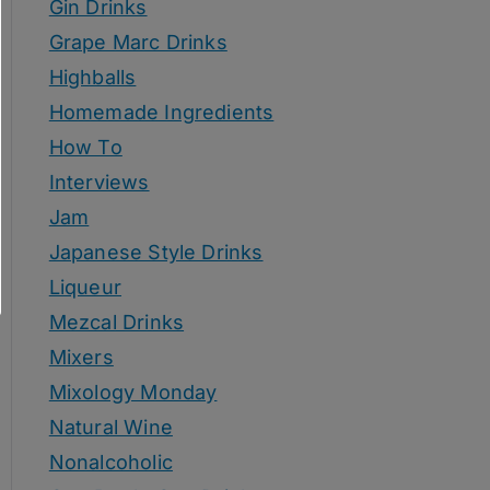
Gin Drinks
Grape Marc Drinks
Highballs
Homemade Ingredients
How To
Interviews
Jam
Japanese Style Drinks
Liqueur
Mezcal Drinks
Mixers
Mixology Monday
Natural Wine
Nonalcoholic