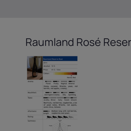
Raumland Rosé Rese