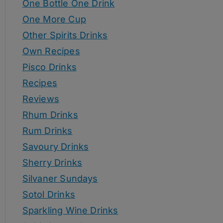
One Bottle One Drink
One More Cup
Other Spirits Drinks
Own Recipes
Pisco Drinks
Recipes
Reviews
Rhum Drinks
Rum Drinks
Savoury Drinks
Sherry Drinks
Silvaner Sundays
Sotol Drinks
Sparkling Wine Drinks