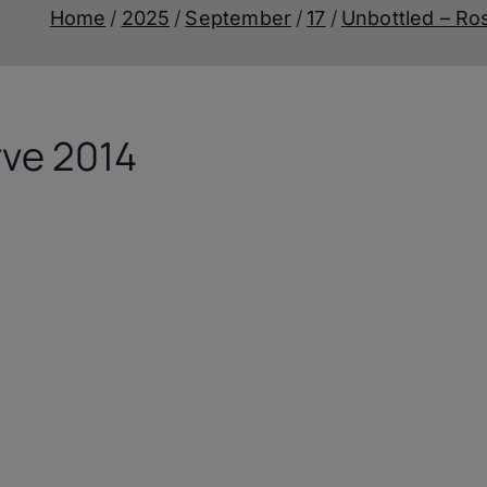
Home
2025
September
17
Unbottled – Ro
rve 2014