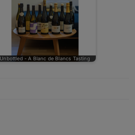
Unbottled - A Blanc de Blancs Tasting