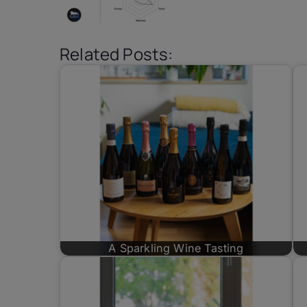
Related Posts:
A Sparkling Wine Tasting