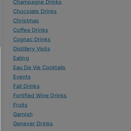
Champagne Drinks
Chocolate Drinks
Christmas
Coffee Drinks
Cognac Drinks
Distillery Visits
Eating
Eau De Vie Cocktails
Events
Fall Drinks
Fortified Wine Drinks
Fruits
Garnish
Genever Drinks