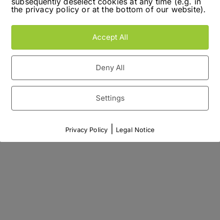
subsequently deselect cookies at any time (e.g. in
the privacy policy or at the bottom of our website).
Accept All
Deny All
Settings
|
Privacy Policy
Legal Notice