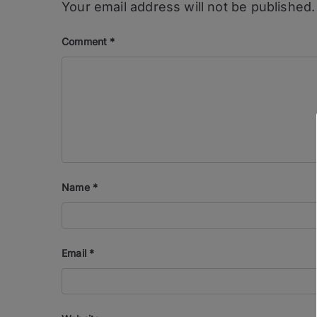
Your email address will not be published.
Comment
*
Name
*
Email
*