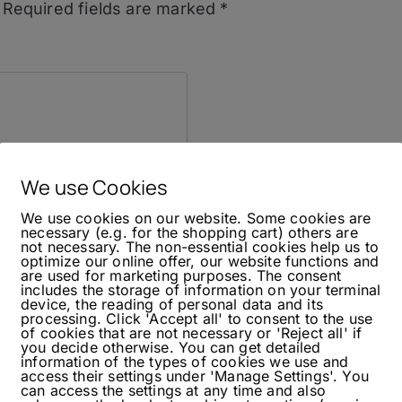
Required fields are marked
*
We use Cookies
We use cookies on our website. Some cookies are
necessary (e.g. for the shopping cart) others are
not necessary. The non-essential cookies help us to
optimize our online offer, our website functions and
are used for marketing purposes. The consent
includes the storage of information on your terminal
device, the reading of personal data and its
processing. Click 'Accept all' to consent to the use
of cookies that are not necessary or 'Reject all' if
you decide otherwise. You can get detailed
information of the types of cookies we use and
access their settings under 'Manage Settings'. You
can access the settings at any time and also