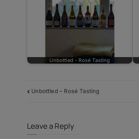
Unbottled - Rosé Tasting
Post
Unbottled – Rosé Tasting
navigation
Leave a Reply