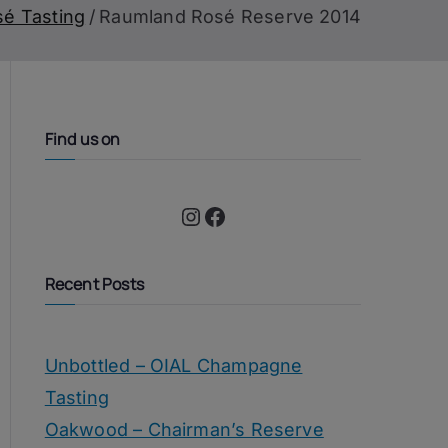
sé Tasting
Raumland Rosé Reserve 2014
Find us on
Instagram
Facebook
Recent Posts
Unbottled – OIAL Champagne
Tasting
Oakwood – Chairman’s Reserve