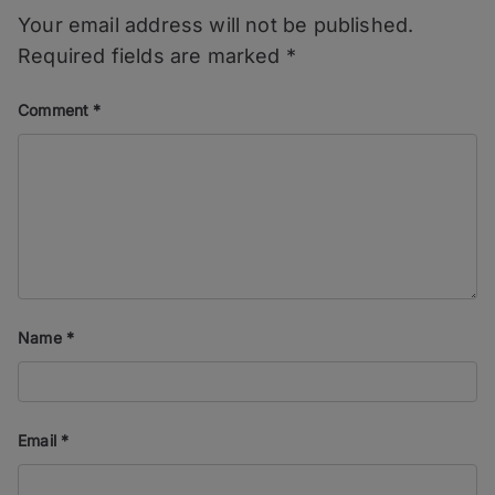
Your email address will not be published.
Required fields are marked
*
Comment
*
Name
*
Email
*