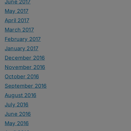
June 2017
May 2017
April 2017
March 2017
February 2017
January 2017
December 2016
November 2016
October 2016
September 2016
August 2016
July 2016
June 2016
May 2016