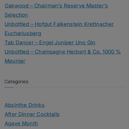
Oakwood – Chairman’s Reserve Master’s
Selection
Unbottled – Hofgut Falkenstein Krettnacher
Euchariusberg
Tab Dancer – Engel Juniper Uno Gin
Unbottled – Champagne Herbert & Co. 1000 %
Meunier
Categories
Absinthe Drinks
After Dinner Cocktails
Agave Month