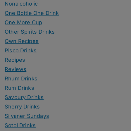
Nonalcoholic
One Bottle One Drink
One More Cup
Other Spirits Drinks
Own Recipes
Pisco Drinks
Recipes
Reviews
Rhum Drinks
Rum Drinks
Savoury Drinks
Sherry Drinks
Silvaner Sundays
Sotol Drinks