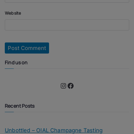
Website
Find us on
Instagram
Facebook
Recent Posts
Unbottled – OIAL Champagne Tasting