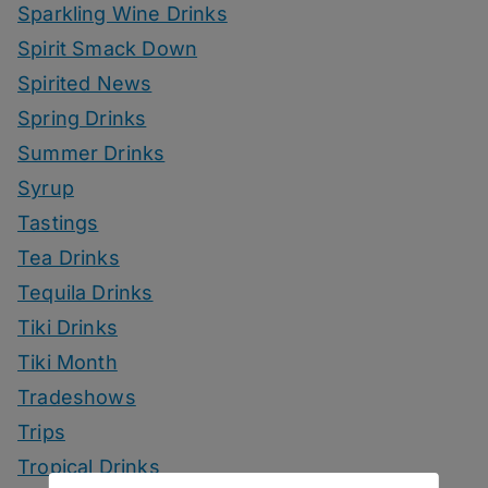
Sparkling Wine Drinks
Spirit Smack Down
Spirited News
Spring Drinks
Summer Drinks
Syrup
Tastings
Tea Drinks
Tequila Drinks
Tiki Drinks
Tiki Month
Tradeshows
Trips
Tropical Drinks