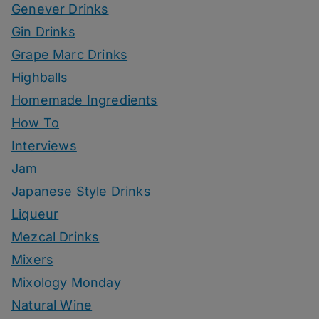
Genever Drinks
Gin Drinks
Grape Marc Drinks
Highballs
Homemade Ingredients
How To
Interviews
Jam
Japanese Style Drinks
Liqueur
Mezcal Drinks
Mixers
Mixology Monday
Natural Wine