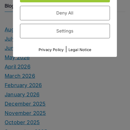
Blog Archive
Deny All
August 2026
Settings
July 2026
June 2026
|
Privacy Policy
Legal Notice
May 2026
April 2026
March 2026
February 2026
January 2026
December 2025
November 2025
October 2025