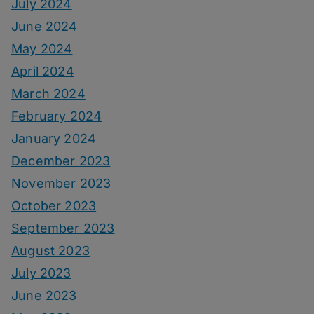
July 2024
June 2024
May 2024
April 2024
March 2024
February 2024
January 2024
December 2023
November 2023
October 2023
September 2023
August 2023
July 2023
June 2023