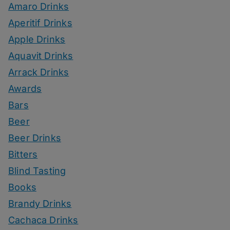
Amaro Drinks
Aperitif Drinks
Apple Drinks
Aquavit Drinks
Arrack Drinks
Awards
Bars
Beer
Beer Drinks
Bitters
Blind Tasting
Books
Brandy Drinks
Cachaca Drinks