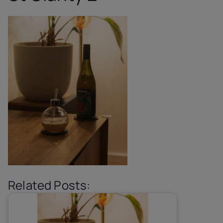
Related Posts: