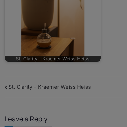
St. Clarity - Kraemer Weiss Heiss
Post
St. Clarity – Kraemer Weiss Heiss
navigation
Leave a Reply