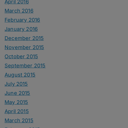
April 2016
March 2016
February 2016
January 2016
December 2015
November 2015
October 2015
September 2015
August 2015
July 2015
June 2015
May 2015
April 2015
March 2015