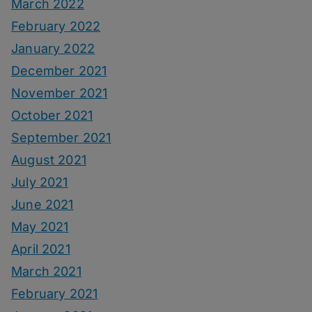
March 2022
February 2022
January 2022
December 2021
November 2021
October 2021
September 2021
August 2021
July 2021
June 2021
May 2021
April 2021
March 2021
February 2021