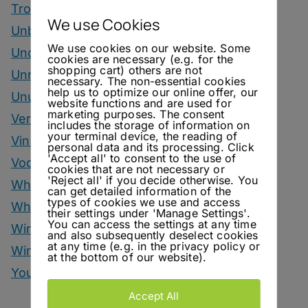
Tropical Month
We use Cookies
Unbottled
We use cookies on our website. Some
Uncategorized
cookies are necessary (e.g. for the
shopping cart) others are not
Unrelated
necessary. The non-essential cookies
help us to optimize our online offer, our
Unusual Ingredients
website functions and are used for
marketing purposes. The consent
Vermouth
includes the storage of information on
your terminal device, the reading of
Vinegar Drinks
personal data and its processing. Click
'Accept all' to consent to the use of
Vodka Drinks
cookies that are not necessary or
'Reject all' if you decide otherwise. You
Whisky
can get detailed information of the
types of cookies we use and access
Whisky Drinks
their settings under 'Manage Settings'.
You can access the settings at any time
Wine
and also subsequently deselect cookies
at any time (e.g. in the privacy policy or
Winter Drinks
at the bottom of our website).
You Can Call Me Beercules
Accept All