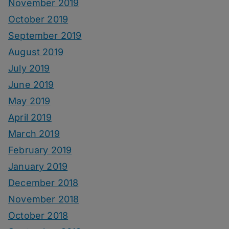
November 2019
October 2019
September 2019
August 2019
July 2019
June 2019
May 2019
April 2019
March 2019
February 2019
January 2019
December 2018
November 2018
October 2018