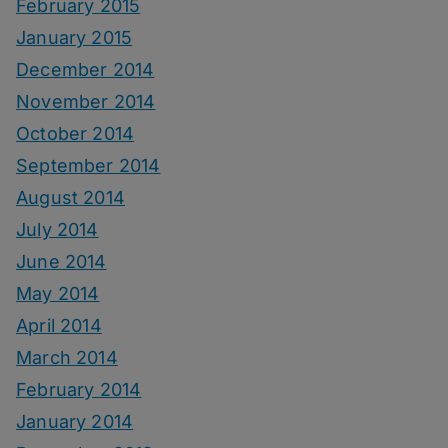
February 2015
January 2015
December 2014
November 2014
October 2014
September 2014
August 2014
July 2014
June 2014
May 2014
April 2014
March 2014
February 2014
January 2014