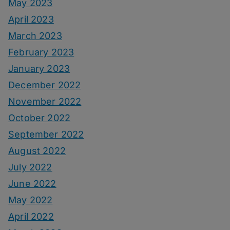
May 2023
April 2023
March 2023
February 2023
January 2023
December 2022
November 2022
October 2022
September 2022
August 2022
July 2022
June 2022
May 2022
April 2022