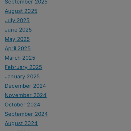
September 2025
August 2025
July 2025
June 2025
May 2025
April 2025
March 2025
February 2025
January 2025
December 2024
November 2024
October 2024
September 2024
August 2024