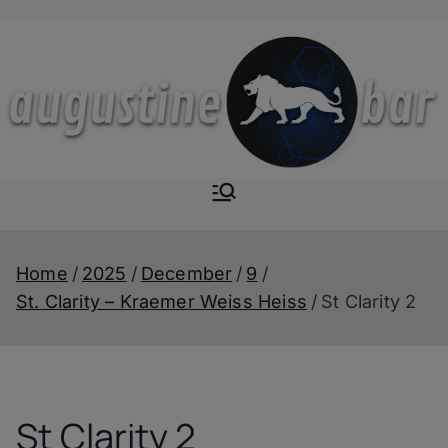
Skip
to
content
Augustine-
The Next Level of
Homemade Drinks
Bar
Home
2025
December
9
St. Clarity – Kraemer Weiss Heiss
St Clarity 2
St Clarity 2