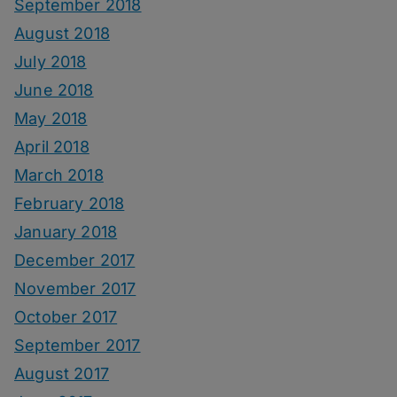
September 2018
August 2018
July 2018
June 2018
May 2018
April 2018
March 2018
February 2018
January 2018
December 2017
November 2017
October 2017
September 2017
August 2017