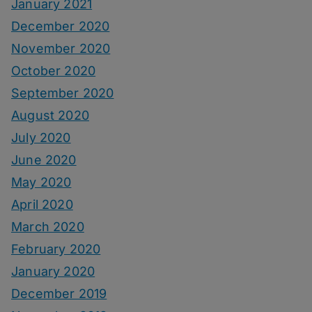
January 2021
December 2020
November 2020
October 2020
September 2020
August 2020
July 2020
June 2020
May 2020
April 2020
March 2020
February 2020
January 2020
December 2019