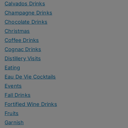
Calvados Drinks
Champagne Drinks
Chocolate Drinks
Christmas
Coffee Drinks
Cognac Drinks
Distillery Visits
Eating
Eau De Vie Cocktails
Events
Fall Drinks
Fortified Wine Drinks
Fruits
Garnish