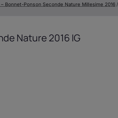
 – Bonnet-Ponson Seconde Nature Millesime 2016
de Nature 2016 IG