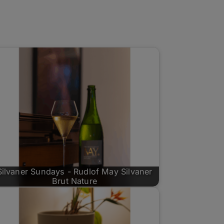
Silvaner Sundays - Rudlof May Silvaner
Brut Nature