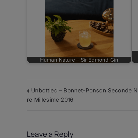
Human Nature – Sir Edmond Gin
Post
Unbottled – Bonnet-Ponson Seconde N
re Millesime 2016
navigation
Leave a Reply