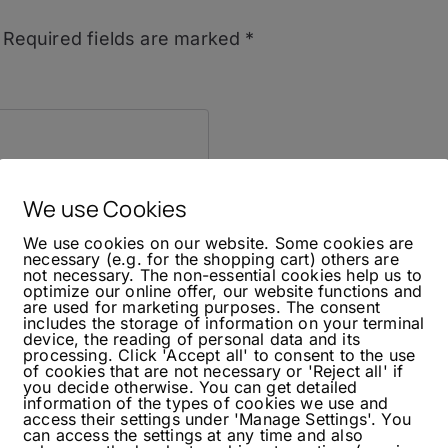
Required fields are marked
*
We use Cookies
We use cookies on our website. Some cookies are
necessary (e.g. for the shopping cart) others are
not necessary. The non-essential cookies help us to
optimize our online offer, our website functions and
are used for marketing purposes. The consent
includes the storage of information on your terminal
device, the reading of personal data and its
processing. Click 'Accept all' to consent to the use
of cookies that are not necessary or 'Reject all' if
you decide otherwise. You can get detailed
information of the types of cookies we use and
access their settings under 'Manage Settings'. You
can access the settings at any time and also