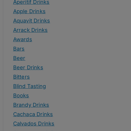
Aperitif Drinks
Apple Drinks
Aquavit Drinks
Arrack Drinks
Awards
Bars
Beer
Beer Drinks
Bitters
Blind Tasting
Books
Brandy Drinks
Cachaca Drinks
Calvados Drinks