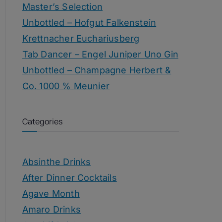
Master’s Selection
Unbottled – Hofgut Falkenstein
Krettnacher Euchariusberg
Tab Dancer – Engel Juniper Uno Gin
Unbottled – Champagne Herbert &
Co. 1000 % Meunier
Categories
Absinthe Drinks
After Dinner Cocktails
Agave Month
Amaro Drinks