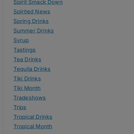
Spirit Smack Down
Spirited News
Spring Drinks
Summer Drinks
Syrup
Tastings
Tea Drinks
Tequila Drinks
Tiki Drinks
Tiki Month
Tradeshows
Trips
Tropical Drinks
Tropical Month