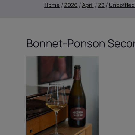
Home
2026
April
23
Unbottled
Bonnet-Ponson Secon