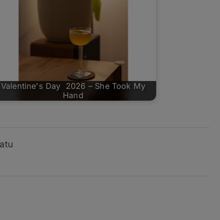
Valentine's Day 2026 – She Took My
Hand
atu