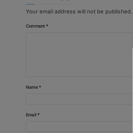
Your email address will not be published.
Comment
*
Name
*
Email
*