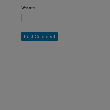
Website