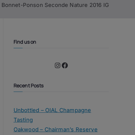
Bonnet-Ponson Seconde Nature 2016 IG
Find us on
Instagram
Facebook
Recent Posts
Unbottled – OIAL Champagne
Tasting
Oakwood – Chairman’s Reserve