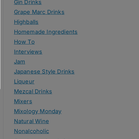
Gin Drinks
Grape Marc Drinks
Highballs
Homemade Ingredients
How To
Interviews
Jam
Japanese Style Drinks
Liqueur
Mezcal Drinks
Mixers
Mixology Monday
Natural Wine
Nonalcoholic