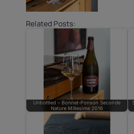
Related Posts:
Unbottled – Bonnet-Ponson Seconde
Nature Millesime 2016