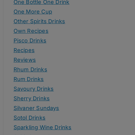
One Bottle One Drink
One More Cup
Other Spirits Drinks
Own Recipes
Pisco Drinks
Recipes
Reviews
Rhum Drinks
Rum Drinks
Savoury Drinks
Sherry Drinks
Silvaner Sundays
Sotol Drinks
Sparkling Wine Drinks