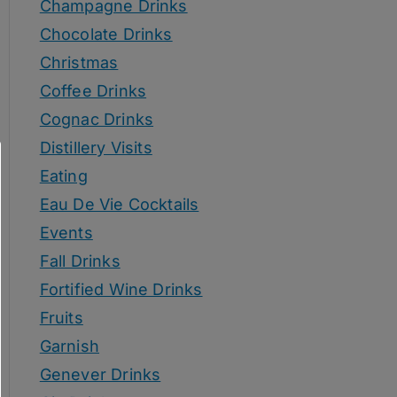
Champagne Drinks
Chocolate Drinks
Christmas
Coffee Drinks
Cognac Drinks
Distillery Visits
Eating
Eau De Vie Cocktails
Events
Fall Drinks
Fortified Wine Drinks
Fruits
Garnish
Genever Drinks