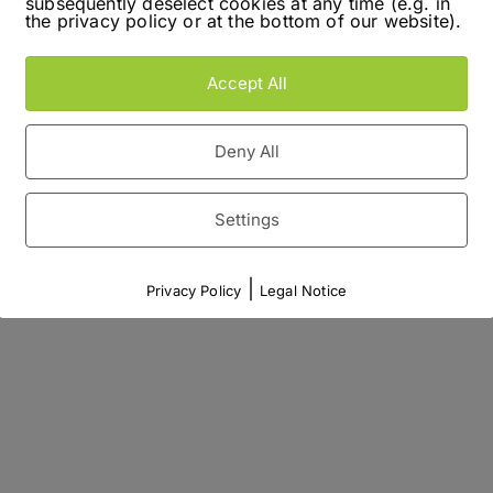
subsequently deselect cookies at any time (e.g. in
the privacy policy or at the bottom of our website).
Accept All
Deny All
Settings
|
Privacy Policy
Legal Notice