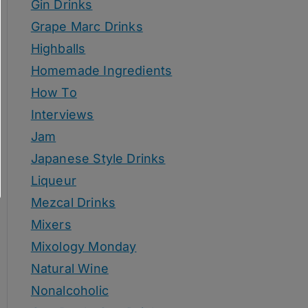
Gin Drinks
Grape Marc Drinks
Highballs
Homemade Ingredients
How To
Interviews
Jam
Japanese Style Drinks
Liqueur
Mezcal Drinks
Mixers
Mixology Monday
Natural Wine
Nonalcoholic