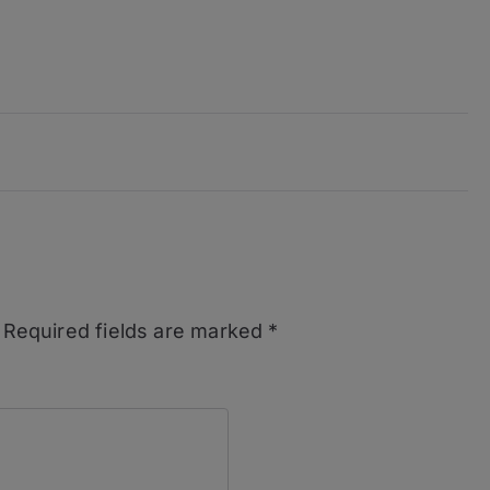
Required fields are marked
*