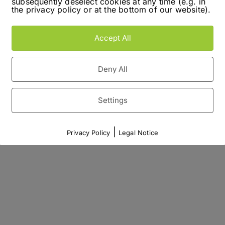
subsequently deselect cookies at any time (e.g. in
the privacy policy or at the bottom of our website).
Accept All
Deny All
Settings
|
Privacy Policy
Legal Notice