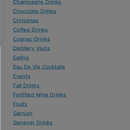
Champagne Drinks
Chocolate Drinks
Christmas
Coffee Drinks
Cognac Drinks
Distillery Visits
Eating
Eau De Vie Cocktails
Events
Fall Drinks
Fortified Wine Drinks
Fruits
Garnish
Genever Drinks