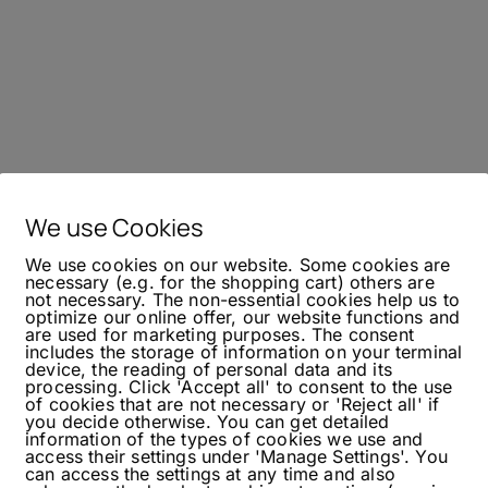
We use Cookies
We use cookies on our website. Some cookies are
necessary (e.g. for the shopping cart) others are
not necessary. The non-essential cookies help us to
optimize our online offer, our website functions and
are used for marketing purposes. The consent
includes the storage of information on your terminal
device, the reading of personal data and its
processing. Click 'Accept all' to consent to the use
of cookies that are not necessary or 'Reject all' if
you decide otherwise. You can get detailed
information of the types of cookies we use and
access their settings under 'Manage Settings'. You
can access the settings at any time and also