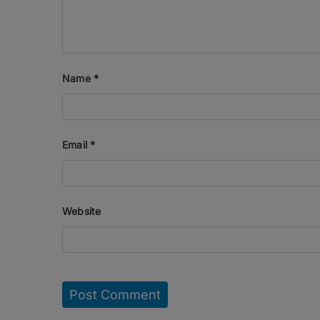
Name
*
Email
*
Website