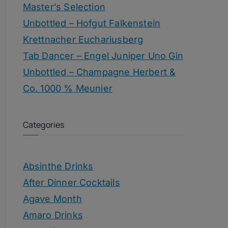
Master’s Selection
Unbottled – Hofgut Falkenstein
Krettnacher Euchariusberg
Tab Dancer – Engel Juniper Uno Gin
Unbottled – Champagne Herbert &
Co. 1000 % Meunier
Categories
Absinthe Drinks
After Dinner Cocktails
Agave Month
Amaro Drinks