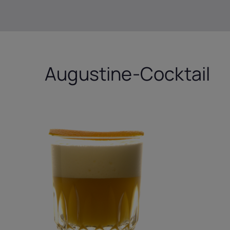
Augustine-Cocktail