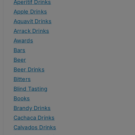
Aperitif Drinks
Apple Drinks
Aquavit Drinks
Arrack Drinks
Awards
Bars
Beer
Beer Drinks
Bitters
Blind Tasting
Books
Brandy Drinks
Cachaca Drinks
Calvados Drinks