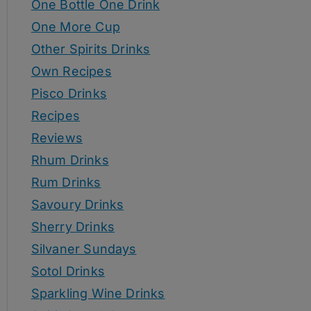
One Bottle One Drink
One More Cup
Other Spirits Drinks
Own Recipes
Pisco Drinks
Recipes
Reviews
Rhum Drinks
Rum Drinks
Savoury Drinks
Sherry Drinks
Silvaner Sundays
Sotol Drinks
Sparkling Wine Drinks