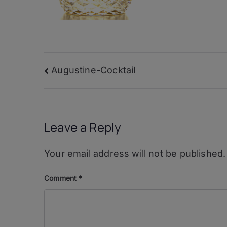
Post
Augustine-Cocktail
navigation
Leave a Reply
Your email address will not be published.
Comment
*