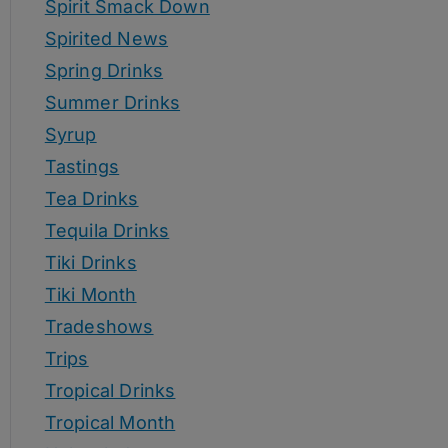
Spirit Smack Down
Spirited News
Spring Drinks
Summer Drinks
Syrup
Tastings
Tea Drinks
Tequila Drinks
Tiki Drinks
Tiki Month
Tradeshows
Trips
Tropical Drinks
Tropical Month