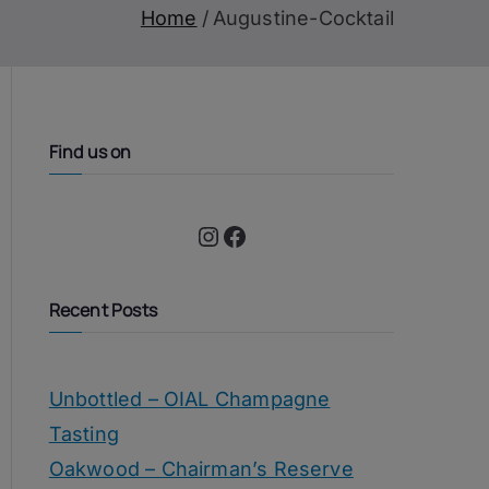
Home
Augustine-Cocktail
Find us on
Instagram
Facebook
Recent Posts
Unbottled – OIAL Champagne
Tasting
Oakwood – Chairman’s Reserve