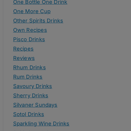
One Bottle One Drink
One More Cup
Other Spirits Drinks
Own Recipes
Pisco Drinks
Recipes
Reviews
Rhum Drinks
Rum Drinks
Savoury Drinks
Sherry Drinks
Silvaner Sundays
Sotol Drinks
Sparkling Wine Drinks