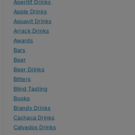
Aperitif Drinks
Apple Drinks
Aquavit Drinks
Arrack Drinks
Awards
Bars
Beer
Beer Drinks
Bitters
Blind Tasting
Books
Brandy Drinks
Cachaca Drinks
Calvados Drinks