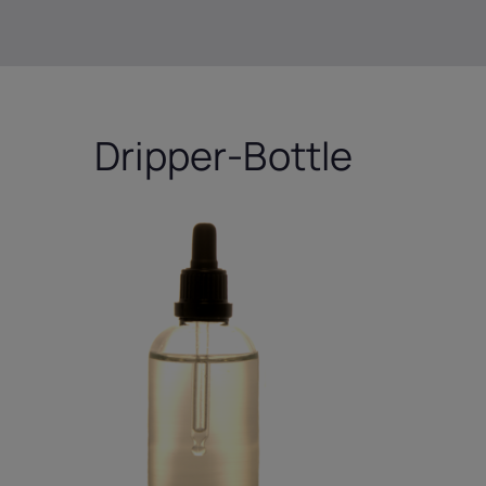
Dripper-Bottle