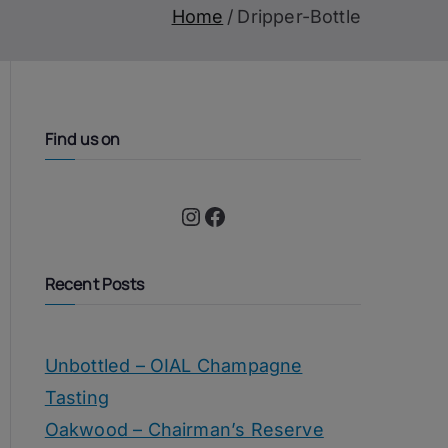
Home
Dripper-Bottle
Find us on
Instagram
Facebook
Recent Posts
Unbottled – OIAL Champagne
Tasting
Oakwood – Chairman’s Reserve