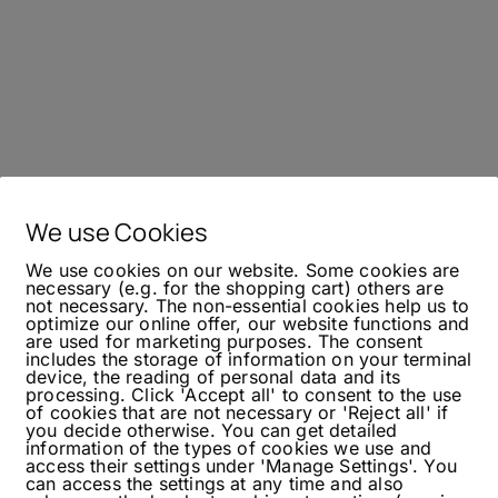
We use Cookies
We use cookies on our website. Some cookies are
necessary (e.g. for the shopping cart) others are
not necessary. The non-essential cookies help us to
optimize our online offer, our website functions and
are used for marketing purposes. The consent
includes the storage of information on your terminal
device, the reading of personal data and its
processing. Click 'Accept all' to consent to the use
of cookies that are not necessary or 'Reject all' if
you decide otherwise. You can get detailed
information of the types of cookies we use and
access their settings under 'Manage Settings'. You
can access the settings at any time and also