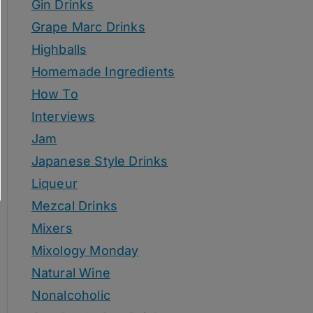
Gin Drinks
Grape Marc Drinks
Highballs
Homemade Ingredients
How To
Interviews
Jam
Japanese Style Drinks
Liqueur
Mezcal Drinks
Mixers
Mixology Monday
Natural Wine
Nonalcoholic