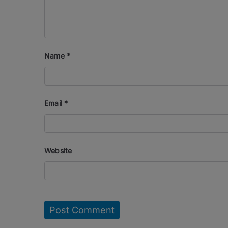
Name
*
Email
*
Website