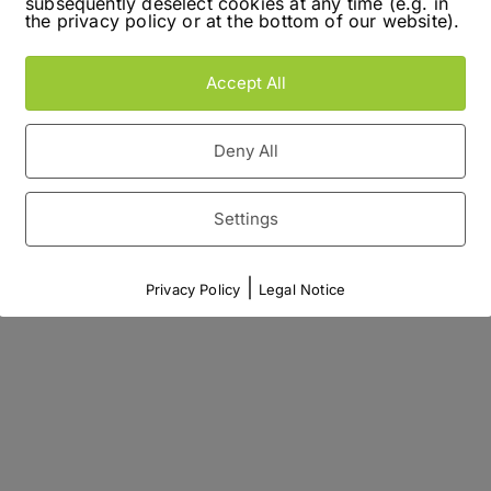
subsequently deselect cookies at any time (e.g. in
the privacy policy or at the bottom of our website).
Accept All
Deny All
Settings
|
Privacy Policy
Legal Notice