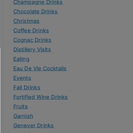
Champagne Drinks
Chocolate Drinks
Christmas
Coffee Drinks
Cognac Drinks
Distillery Visits
Eating
Eau De Vie Cocktails
Events
Fall Drinks
Fortified Wine Drinks
Fruits
Garnish
Genever Drinks