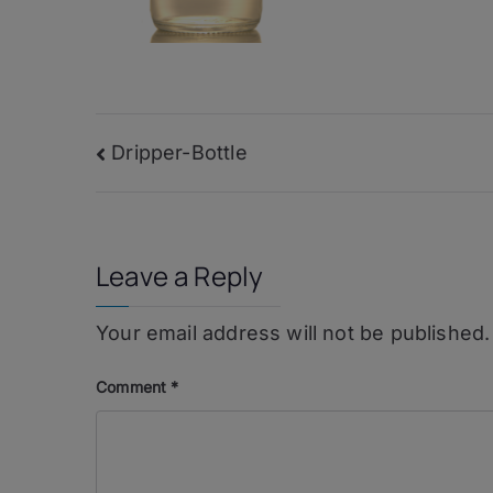
Post
Dripper-Bottle
navigation
Leave a Reply
Your email address will not be published.
Comment
*