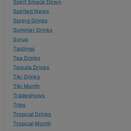
Spirit Smack Down
Spirited News
Spring Drinks
Summer Drinks
Syrup
Tastings
Tea Drinks
Tequila Drinks
Tiki Drinks
Tiki Month
Tradeshows
Trips
Tropical Drinks
Tropical Month