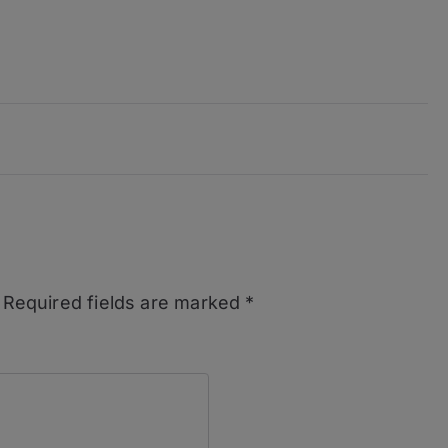
Required fields are marked
*