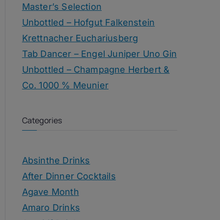
Master’s Selection
Unbottled – Hofgut Falkenstein
Krettnacher Euchariusberg
Tab Dancer – Engel Juniper Uno Gin
Unbottled – Champagne Herbert &
Co. 1000 % Meunier
Categories
Absinthe Drinks
After Dinner Cocktails
Agave Month
Amaro Drinks