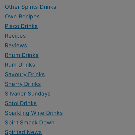
Other Spirits Drinks
Own Recipes
Pisco Drinks
Recipes
Reviews
Rhum Drinks
Rum Drinks
Savoury Drinks
Sherry Drinks
Silvaner Sundays
Sotol Drinks
Sparkling Wine Drinks
Spirit Smack Down
Spirited News