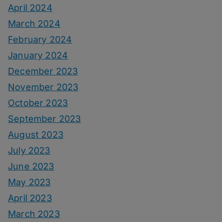
April 2024
March 2024
February 2024
January 2024
December 2023
November 2023
October 2023
September 2023
August 2023
July 2023
June 2023
May 2023
April 2023
March 2023