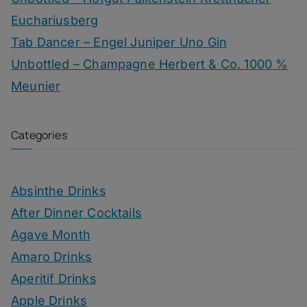
Euchariusberg
Tab Dancer – Engel Juniper Uno Gin
Unbottled – Champagne Herbert & Co. 1000 %
Meunier
Categories
Absinthe Drinks
After Dinner Cocktails
Agave Month
Amaro Drinks
Aperitif Drinks
Apple Drinks