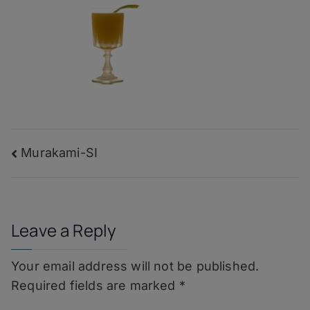
Post
Murakami-SI
navigation
Leave a Reply
Your email address will not be published.
Required fields are marked
*