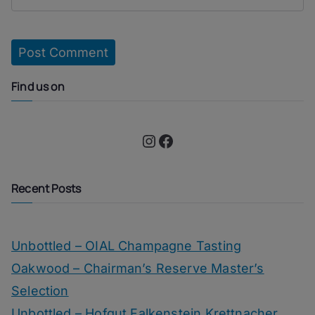
Find us on
Instagram
Facebook
Recent Posts
Unbottled – OIAL Champagne Tasting
Oakwood – Chairman’s Reserve Master’s
Selection
Unbottled – Hofgut Falkenstein Krettnacher