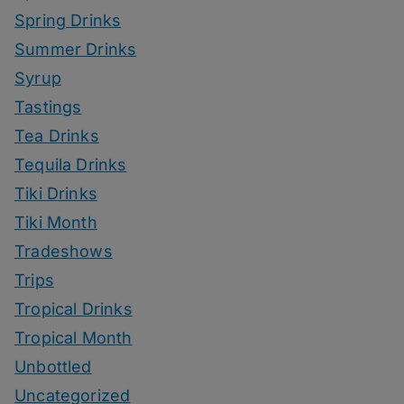
Spring Drinks
Summer Drinks
Syrup
Tastings
Tea Drinks
Tequila Drinks
Tiki Drinks
Tiki Month
Tradeshows
Trips
Tropical Drinks
Tropical Month
Unbottled
Uncategorized