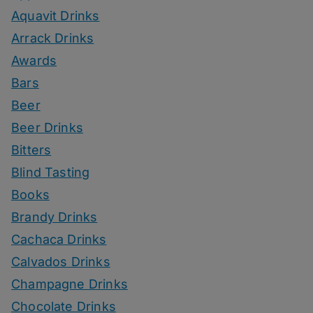
Aquavit Drinks
Arrack Drinks
Awards
Bars
Beer
Beer Drinks
Bitters
Blind Tasting
Books
Brandy Drinks
Cachaca Drinks
Calvados Drinks
Champagne Drinks
Chocolate Drinks