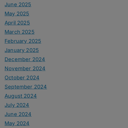
June 2025
May 2025
April 2025
March 2025
February 2025
January 2025
December 2024
November 2024
October 2024
September 2024
August 2024
July 2024
June 2024
May 2024