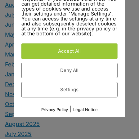
can get detailed information of the
August 2026
types of cookies we use and access
their settings under 'Manage Settings'.
July 2026
You can access the settings at any time
and also subsequently deselect cookies
June 2026
at any time (e.g. in the privacy policy or
at the bottom of our website).
May 2026
April 2026
Accept All
March 2026
February 2026
Deny All
January 2026
December 2025
Settings
November 2025
October 2025
|
Privacy Policy
Legal Notice
September 2025
August 2025
July 2025