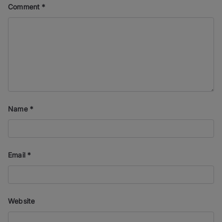
Comment
*
Name
*
Email
*
Website