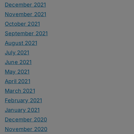
December 2021
November 2021
October 2021
September 2021
August 2021
July 2021
June 2021
May 2021
April 2021
March 2021
February 2021
January 2021
December 2020
November 2020