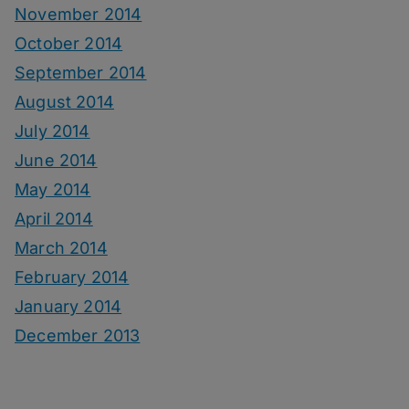
November 2014
October 2014
September 2014
August 2014
July 2014
June 2014
May 2014
April 2014
March 2014
February 2014
January 2014
December 2013