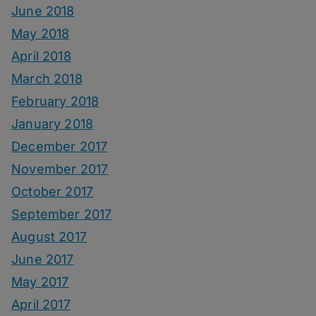
June 2018
May 2018
April 2018
March 2018
February 2018
January 2018
December 2017
November 2017
October 2017
September 2017
August 2017
June 2017
May 2017
April 2017