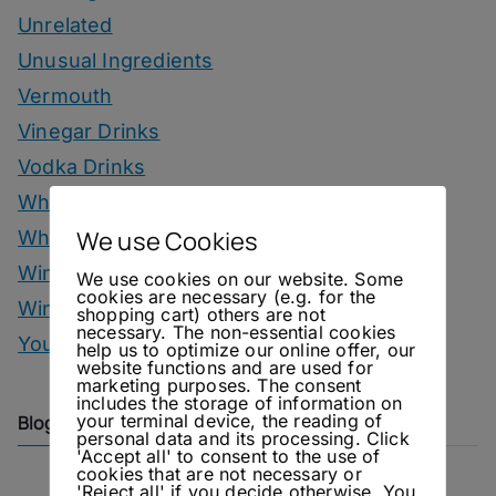
Unrelated
Unusual Ingredients
Vermouth
Vinegar Drinks
Vodka Drinks
Whisky
We use Cookies
Whisky Drinks
Wine
We use cookies on our website. Some
cookies are necessary (e.g. for the
Winter Drinks
shopping cart) others are not
necessary. The non-essential cookies
You Can Call Me Beercules
help us to optimize our online offer, our
website functions and are used for
marketing purposes. The consent
includes the storage of information on
your terminal device, the reading of
Blog Archive
personal data and its processing. Click
'Accept all' to consent to the use of
cookies that are not necessary or
'Reject all' if you decide otherwise. You