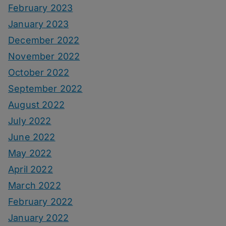
February 2023
January 2023
December 2022
November 2022
October 2022
September 2022
August 2022
July 2022
June 2022
May 2022
April 2022
March 2022
February 2022
January 2022