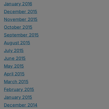
January 2016
December 2015
November 2015
October 2015
September 2015
August 2015
July 2015
June 2015
May 2015
April 2015
March 2015
February 2015
January 2015
December 2014