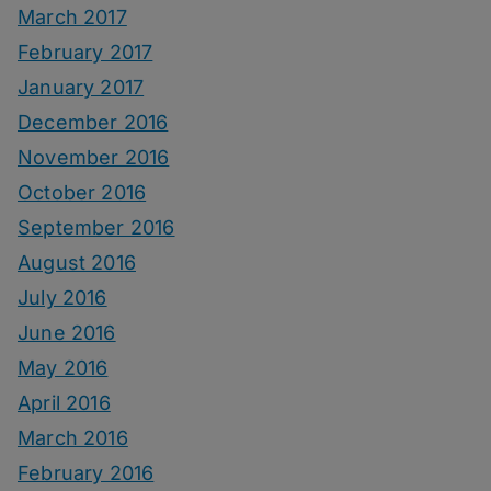
March 2017
February 2017
January 2017
December 2016
November 2016
October 2016
September 2016
August 2016
July 2016
June 2016
May 2016
April 2016
March 2016
February 2016