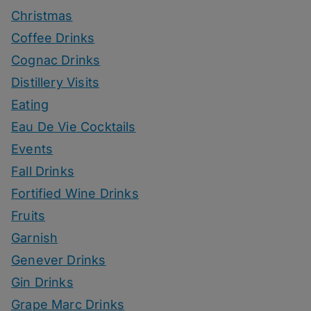
Christmas
Coffee Drinks
Cognac Drinks
Distillery Visits
Eating
Eau De Vie Cocktails
Events
Fall Drinks
Fortified Wine Drinks
Fruits
Garnish
Genever Drinks
Gin Drinks
Grape Marc Drinks