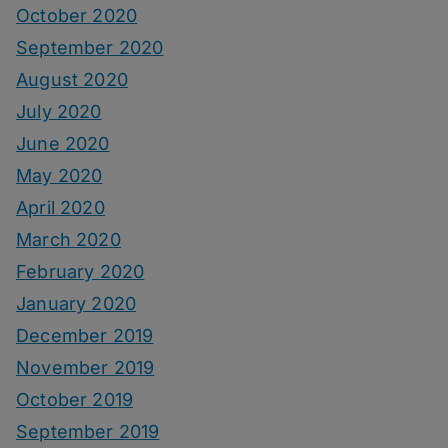
October 2020
September 2020
August 2020
July 2020
June 2020
May 2020
April 2020
March 2020
February 2020
January 2020
December 2019
November 2019
October 2019
September 2019