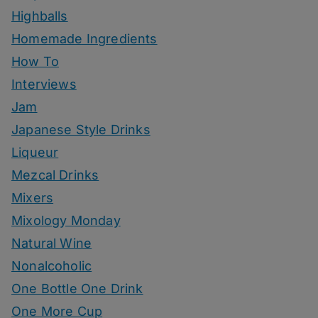
Highballs
Homemade Ingredients
How To
Interviews
Jam
Japanese Style Drinks
Liqueur
Mezcal Drinks
Mixers
Mixology Monday
Natural Wine
Nonalcoholic
One Bottle One Drink
One More Cup