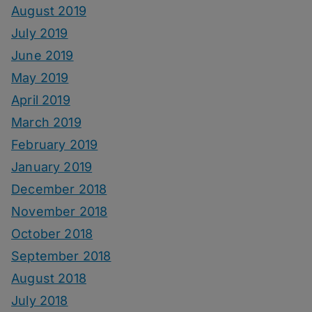
August 2019
July 2019
June 2019
May 2019
April 2019
March 2019
February 2019
January 2019
December 2018
November 2018
October 2018
September 2018
August 2018
July 2018