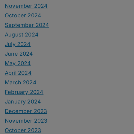
November 2024
October 2024
September 2024
August 2024
July 2024
June 2024
May 2024
April 2024
March 2024
February 2024
January 2024
December 2023
November 2023
October 2023