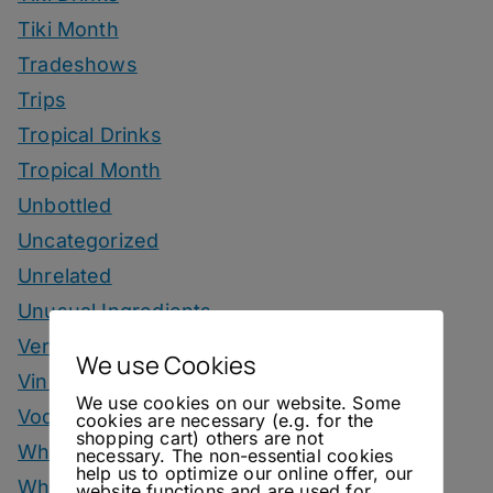
Tiki Month
Tradeshows
Trips
Tropical Drinks
Tropical Month
Unbottled
Uncategorized
Unrelated
Unusual Ingredients
Vermouth
We use Cookies
Vinegar Drinks
We use cookies on our website. Some
Vodka Drinks
cookies are necessary (e.g. for the
shopping cart) others are not
Whisky
necessary. The non-essential cookies
help us to optimize our online offer, our
Whisky Drinks
website functions and are used for