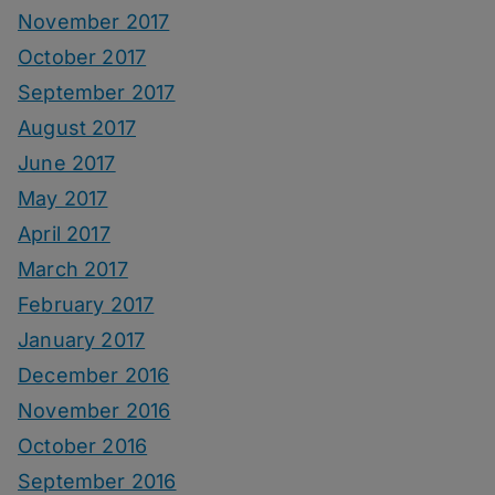
November 2017
October 2017
September 2017
August 2017
June 2017
May 2017
April 2017
March 2017
February 2017
January 2017
December 2016
November 2016
October 2016
September 2016