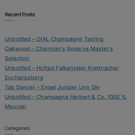
Recent Posts
Unbottled – OIAL Champagne Tasting
Oakwood – Chairman’s Reserve Master’s
Selection
Unbottled – Hofgut Falkenstein Krettnacher
Euchariusberg
Tab Dancer – Engel Juniper Uno Gin
Unbottled – Champagne Herbert & Co. 1000 %
Meunier
Categories