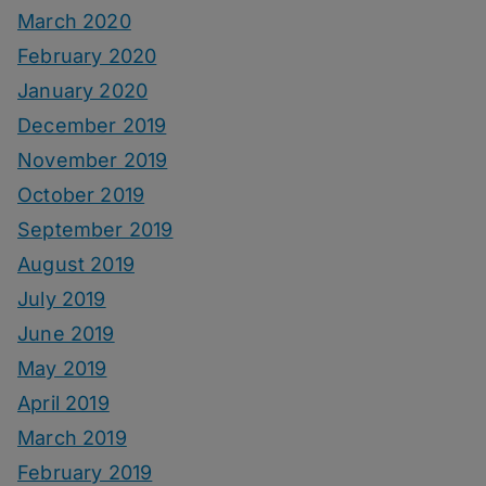
March 2020
February 2020
January 2020
December 2019
November 2019
October 2019
September 2019
August 2019
July 2019
June 2019
May 2019
April 2019
March 2019
February 2019