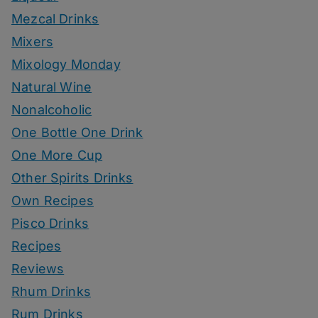
Mezcal Drinks
Mixers
Mixology Monday
Natural Wine
Nonalcoholic
One Bottle One Drink
One More Cup
Other Spirits Drinks
Own Recipes
Pisco Drinks
Recipes
Reviews
Rhum Drinks
Rum Drinks