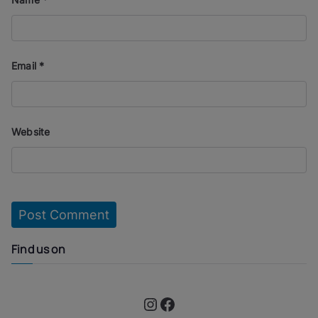
Email
*
Website
Find us on
Instagram
Facebook