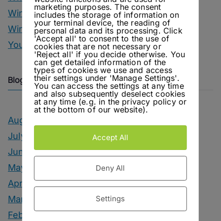
marketing purposes. The consent
Wine
includes the storage of information on
your terminal device, the reading of
Winter Drinks
personal data and its processing. Click
'Accept all' to consent to the use of
You Can Call Me Beercules
cookies that are not necessary or
'Reject all' if you decide otherwise. You
can get detailed information of the
types of cookies we use and access
their settings under 'Manage Settings'.
Blog Archive
You can access the settings at any time
and also subsequently deselect cookies
at any time (e.g. in the privacy policy or
at the bottom of our website).
August 2026
July 2026
Accept All
June 2026
May 2026
Deny All
April 2026
Settings
March 2026
February 2026