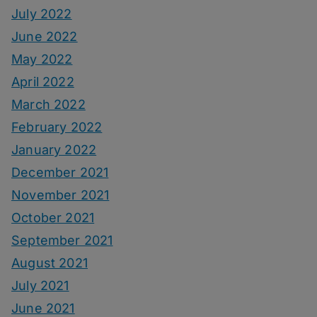
July 2022
June 2022
May 2022
April 2022
March 2022
February 2022
January 2022
December 2021
November 2021
October 2021
September 2021
August 2021
July 2021
June 2021