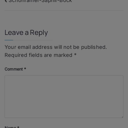
Post
Schönramer-Saphir-Bock
navigation
Leave a Reply
Your email address will not be published.
Required fields are marked
*
Comment
*
Name
*