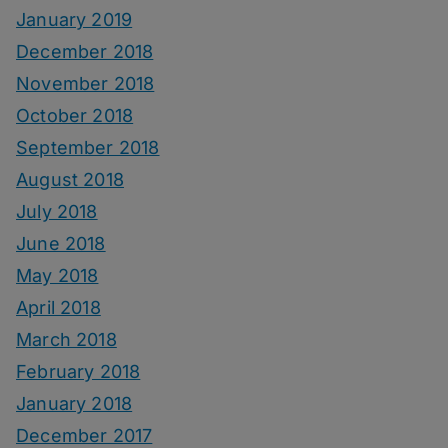
January 2019
December 2018
November 2018
October 2018
September 2018
August 2018
July 2018
June 2018
May 2018
April 2018
March 2018
February 2018
January 2018
December 2017