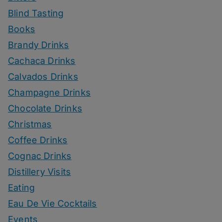
Blind Tasting
Books
Brandy Drinks
Cachaca Drinks
Calvados Drinks
Champagne Drinks
Chocolate Drinks
Christmas
Coffee Drinks
Cognac Drinks
Distillery Visits
Eating
Eau De Vie Cocktails
Events