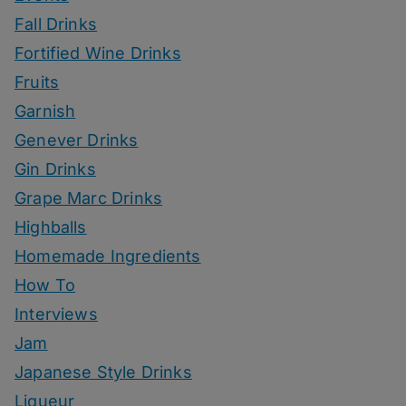
Fall Drinks
Fortified Wine Drinks
Fruits
Garnish
Genever Drinks
Gin Drinks
Grape Marc Drinks
Highballs
Homemade Ingredients
How To
Interviews
Jam
Japanese Style Drinks
Liqueur