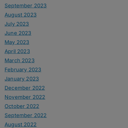
September 2023
August 2023
July 2023
June 2023
May 2023
April 2023
March 2023
February 2023
January 2023
December 2022
November 2022
October 2022
September 2022
August 2022