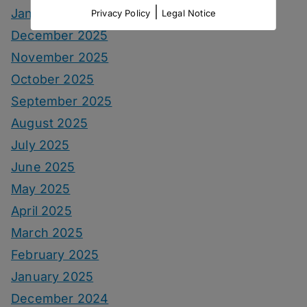
|
January 2026
Privacy Policy
Legal Notice
December 2025
November 2025
October 2025
September 2025
August 2025
July 2025
June 2025
May 2025
April 2025
March 2025
February 2025
January 2025
December 2024