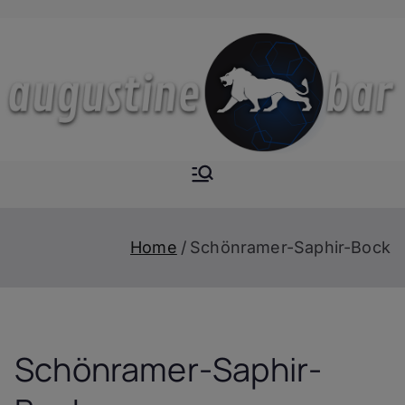
Skip
to
content
Augustine-
The Next Level of
Homemade Drinks
Bar
Home
Schönramer-Saphir-Bock
Schönramer-Saphir-