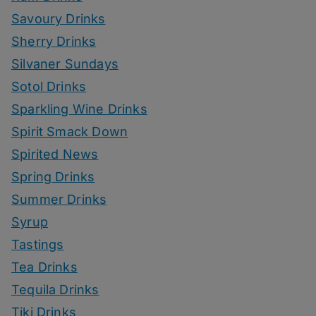
Savoury Drinks
Sherry Drinks
Silvaner Sundays
Sotol Drinks
Sparkling Wine Drinks
Spirit Smack Down
Spirited News
Spring Drinks
Summer Drinks
Syrup
Tastings
Tea Drinks
Tequila Drinks
Tiki Drinks