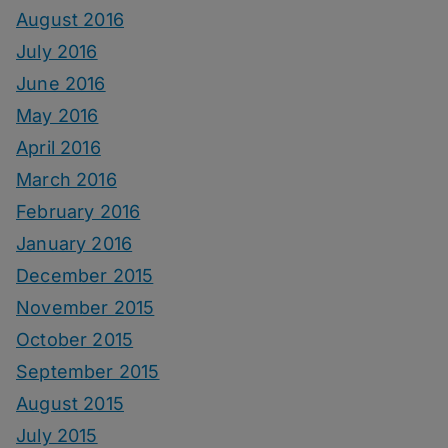
August 2016
July 2016
June 2016
May 2016
April 2016
March 2016
February 2016
January 2016
December 2015
November 2015
October 2015
September 2015
August 2015
July 2015