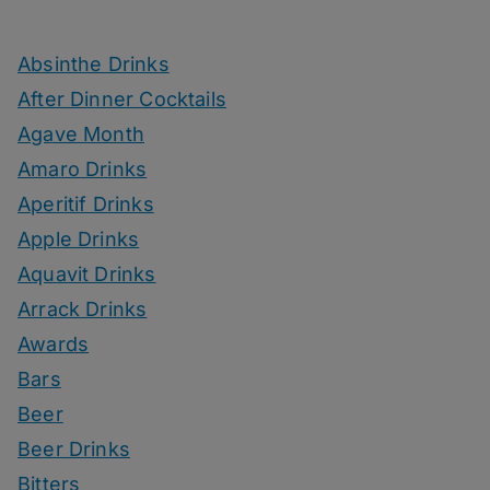
Absinthe Drinks
After Dinner Cocktails
Agave Month
Amaro Drinks
Aperitif Drinks
Apple Drinks
Aquavit Drinks
Arrack Drinks
Awards
Bars
Beer
Beer Drinks
Bitters