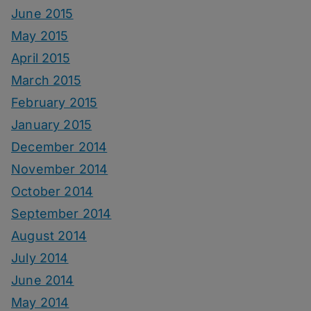
June 2015
May 2015
April 2015
March 2015
February 2015
January 2015
December 2014
November 2014
October 2014
September 2014
August 2014
July 2014
June 2014
May 2014