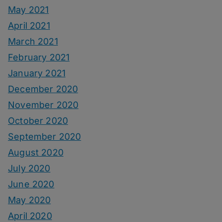
May 2021
April 2021
March 2021
February 2021
January 2021
December 2020
November 2020
October 2020
September 2020
August 2020
July 2020
June 2020
May 2020
April 2020