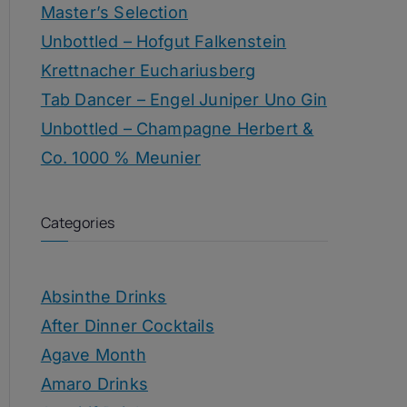
Master’s Selection
Unbottled – Hofgut Falkenstein
Krettnacher Euchariusberg
Tab Dancer – Engel Juniper Uno Gin
Unbottled – Champagne Herbert &
Co. 1000 % Meunier
Categories
Absinthe Drinks
After Dinner Cocktails
Agave Month
Amaro Drinks