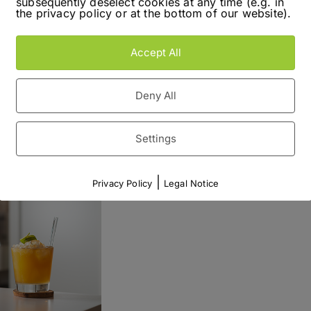
subsequently deselect cookies at any time (e.g. in
, because I easily could only mix those. Maybe
the privacy policy or at the bottom of our website).
own in. Despite, the name which still is kind of
 half as crazy as it sounds.
Accept All
Read More
Deny All
Settings
|
Privacy Policy
Legal Notice