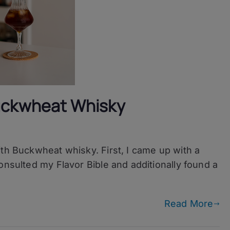
Buckwheat Whisky
ith Buckwheat whisky. First, I came up with a
onsulted my Flavor Bible and additionally found a
t
Read More