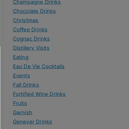
Champagne Drinks
Chocolate Drinks
Christmas
Coffee Drinks
Cognac Drinks
Distillery Visits
Eating
Eau De Vie Cocktails
Events
Fall Drinks
Fortified Wine Drinks
Fruits
Garnish
Genever Drinks