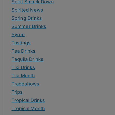
Spirit Smack Down
Spirited News
Spring Drinks
Summer Drinks
Syrup
Tastings
Tea Drinks
Tequila Drinks
Tiki Drinks
Tiki Month
Tradeshows
Trips
Tropical Drinks
Tropical Month