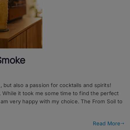
 Smoke
 but also a passion for cocktails and spirits!
s. While it took me some time to find the perfect
I am very happy with my choice. The From Soil to
Read More