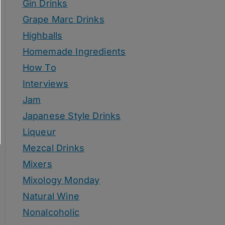
Gin Drinks
Grape Marc Drinks
Highballs
Homemade Ingredients
How To
Interviews
Jam
Japanese Style Drinks
Liqueur
Mezcal Drinks
Mixers
Mixology Monday
Natural Wine
Nonalcoholic