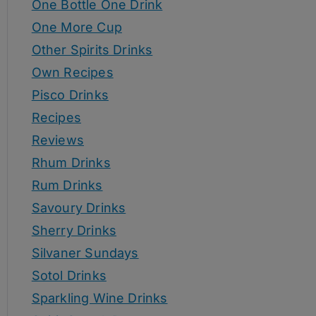
One Bottle One Drink
One More Cup
Other Spirits Drinks
Own Recipes
Pisco Drinks
Recipes
Reviews
Rhum Drinks
Rum Drinks
Savoury Drinks
Sherry Drinks
Silvaner Sundays
Sotol Drinks
Sparkling Wine Drinks