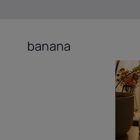
banana