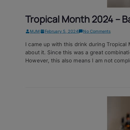
Tropical Month 2024 – Ba
on
MJM
February 5, 2024
No Comments
Tropical
I came up with this drink during Tropical
Month
2024
about it. Since this was a great combination
–
However, this also means I am not complet
Ballad
of
Yaya