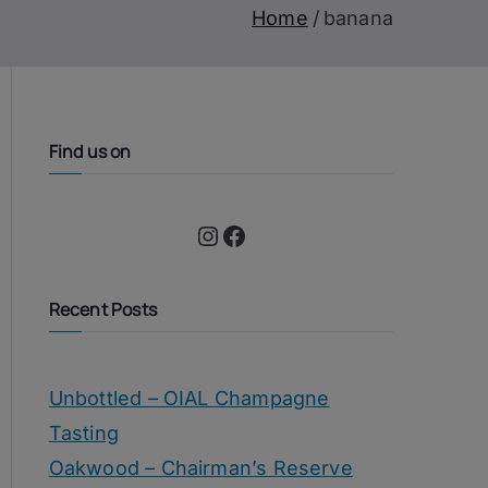
Home
banana
Find us on
Instagram
Facebook
Recent Posts
Unbottled – OIAL Champagne
Tasting
Oakwood – Chairman’s Reserve