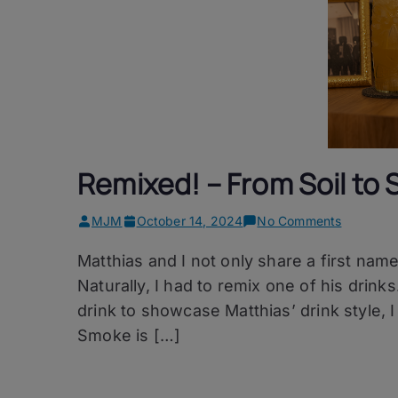
Remixed! – From Soil to
on
MJM
October 14, 2024
No Comments
Remixed!
Matthias and I not only share a first name,
–
From
Naturally, I had to remix one of his drink
Soil
drink to showcase Matthias’ drink style, 
to
Smoke is […]
Smoke