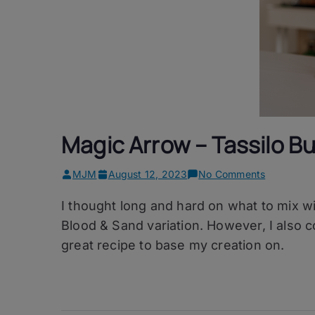
Magic Arrow – Tassilo 
on
MJM
August 12, 2023
No Comments
Magic
I thought long and hard on what to mix w
Arrow
–
Blood & Sand variation. However, I also c
Tassilo
great recipe to base my creation on.
Buckwhea
Whisky