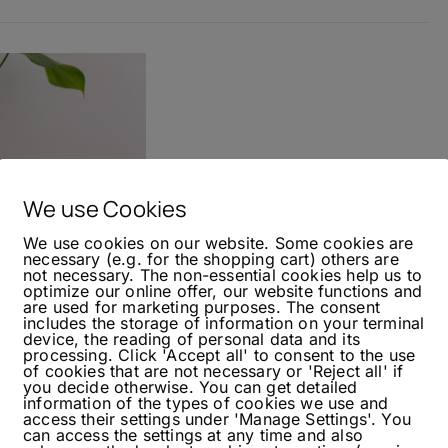
We use Cookies
We use cookies on our website. Some cookies are
necessary (e.g. for the shopping cart) others are
not necessary. The non-essential cookies help us to
optimize our online offer, our website functions and
are used for marketing purposes. The consent
includes the storage of information on your terminal
device, the reading of personal data and its
processing. Click 'Accept all' to consent to the use
nanaroni
of cookies that are not necessary or 'Reject all' if
you decide otherwise. You can get detailed
information of the types of cookies we use and
access their settings under 'Manage Settings'. You
can access the settings at any time and also