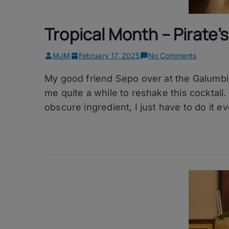
Tropical Month – Pirate’s 
on
MJM
February 17, 2025
No Comments
Tropical
My good friend Sepo over at the Galumbi b
Month
–
me quite a while to reshake this cocktail
Pirate’s
obscure ingredient, I just have to do it ev
Penicillin