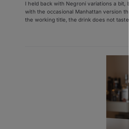
I held back with Negroni variations a bit
Variations
–
with the occasional Manhattan version thr
Bananaroni
the working title, the drink does not taste