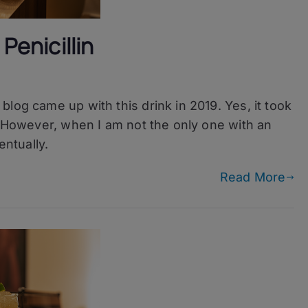
Penicillin
log came up with this drink in 2019. Yes, it took
. However, when I am not the only one with an
entually.
Read More