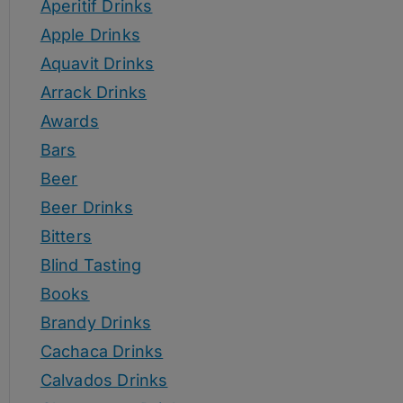
Aperitif Drinks
Apple Drinks
Aquavit Drinks
Arrack Drinks
Awards
Bars
Beer
Beer Drinks
Bitters
Blind Tasting
Books
Brandy Drinks
Cachaca Drinks
Calvados Drinks