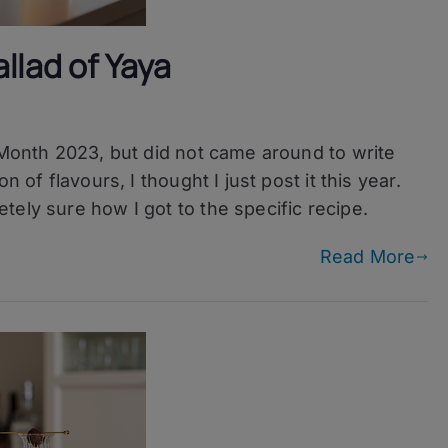
llad of Yaya
 Month 2023, but did not came around to write
 of flavours, I thought I just post it this year.
ely sure how I got to the specific recipe.
Read More