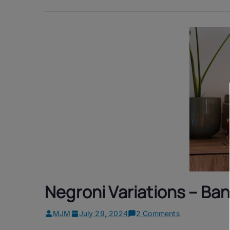
Negroni Variations – Ba
on
MJM
July 29, 2024
2 Comments
Negroni