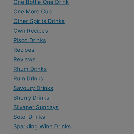
One Bottle One Drink
One More Cup
Other Spirits Drinks
Own Recipes
Pisco Drinks
Recipes
Reviews
Rhum Drinks
Rum Drinks
Savoury Drinks
Sherry Drinks
Silvaner Sundays
Sotol Drinks
Sparkling Wine Drinks