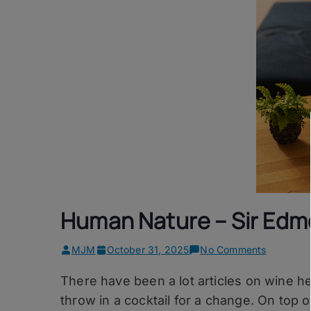
Human Nature – Sir Edm
on
MJM
October 31, 2025
No Comments
Human
There have been a lot articles on wine he
Nature
–
throw in a cocktail for a change. On top o
Sir