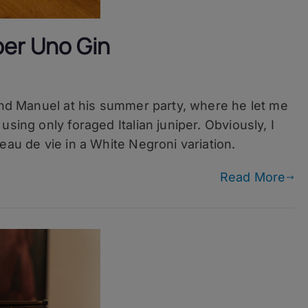
per Uno Gin
iend Manuel at his summer party, where he let me
sing only foraged Italian juniper. Obviously, I
eau de vie in a White Negroni variation.
Read More