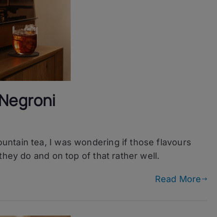
 Negroni
ntain tea, I was wondering if those flavours
in
they do and on top of that rather well.
Read More
i