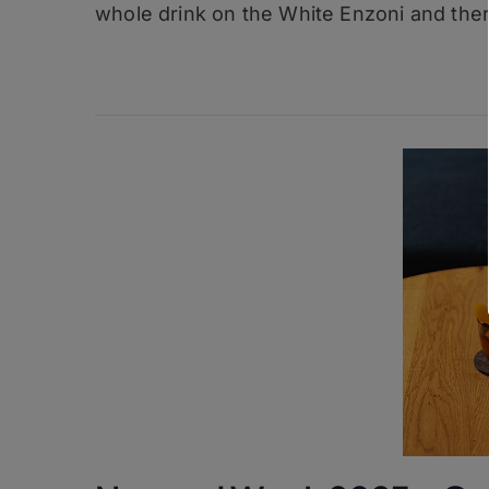
whole drink on the White Enzoni and ther
Edmond
Gin