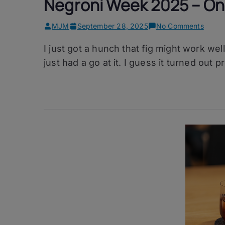
Negroni Week 2025 – On
on
MJM
September 28, 2025
No Comments
Negro
I just got a hunch that fig might work well
Week
2025
just had a go at it. I guess it turned out pr
–
One
Red
Threa