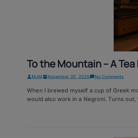
To the Mountain – A Tea
on
MJM
November 30, 2025
No Comments
To
When I brewed myself a cup of Greek mou
the
Mounta
would also work in a Negroni. Turns out, 
–
A
Tea
Negron