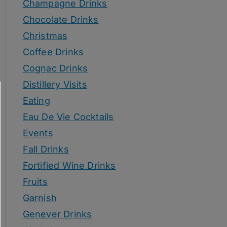
Champagne Drinks
Chocolate Drinks
Christmas
Coffee Drinks
Cognac Drinks
Distillery Visits
Eating
Eau De Vie Cocktails
Events
Fall Drinks
Fortified Wine Drinks
Fruits
Garnish
Genever Drinks