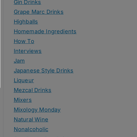
Gin Drinks
Grape Marc Drinks
Highballs
Homemade Ingredients
How To
Interviews
Jam
Japanese Style Drinks
Liqueur
Mezcal Drinks
Mixers
Mixology Monday
Natural Wine
Nonalcoholic