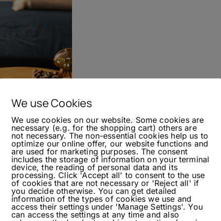
We use Cookies
We use cookies on our website. Some cookies are
necessary (e.g. for the shopping cart) others are
not necessary. The non-essential cookies help us to
optimize our online offer, our website functions and
ond Gin
are used for marketing purposes. The consent
includes the storage of information on your terminal
device, the reading of personal data and its
processing. Click 'Accept all' to consent to the use
of cookies that are not necessary or 'Reject all' if
you decide otherwise. You can get detailed
information of the types of cookies we use and
re in the past few weeks. So, I thought I would
access their settings under 'Manage Settings'. You
f that, I had a new gin on hand. I based the
can access the settings at any time and also