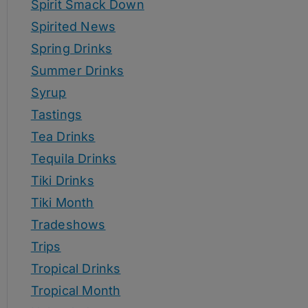
Spirit Smack Down
Spirited News
Spring Drinks
Summer Drinks
Syrup
Tastings
Tea Drinks
Tequila Drinks
Tiki Drinks
Tiki Month
Tradeshows
Trips
Tropical Drinks
Tropical Month