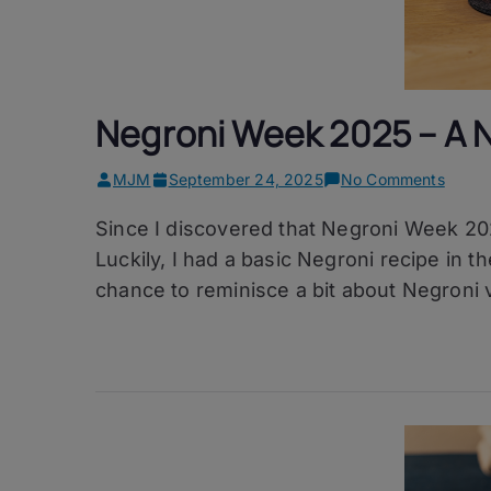
Negroni Week 2025 – A 
on
MJM
September 24, 2025
No Comments
Negro
Since I discovered that Negroni Week 20
Week
2025
Luckily, I had a basic Negroni recipe in t
–
chance to reminisce a bit about Negroni v
A
Negro