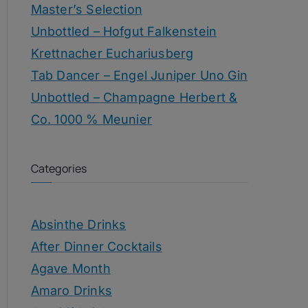
Master’s Selection
Unbottled – Hofgut Falkenstein
Krettnacher Euchariusberg
Tab Dancer – Engel Juniper Uno Gin
Unbottled – Champagne Herbert &
Co. 1000 % Meunier
Categories
Absinthe Drinks
After Dinner Cocktails
Agave Month
Amaro Drinks