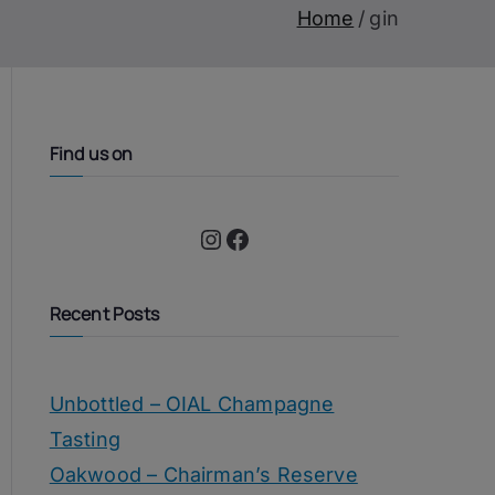
Home
gin
Find us on
Instagram
Facebook
Recent Posts
Unbottled – OIAL Champagne
Tasting
Oakwood – Chairman’s Reserve