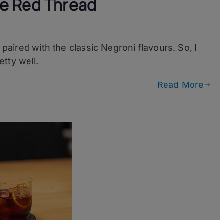
e Red Thread
ni
 paired with the classic Negroni flavours. So, I
etty well.
Read More
d