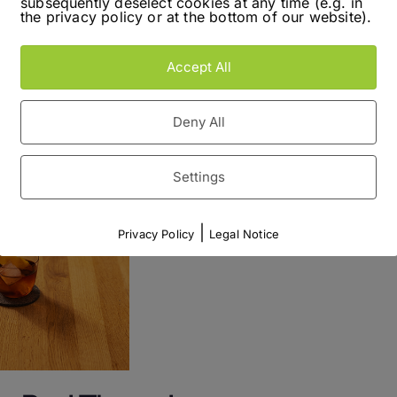
subsequently deselect cookies at any time (e.g. in
efore stuck with the wine theme for a […]
the privacy policy or at the bottom of our website).
Read More
Accept All
Deny All
Settings
|
Privacy Policy
Legal Notice