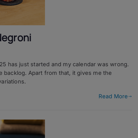
Negroni
ni
25 has just started and my calendar was wrong.
he backlog. Apart from that, it gives me the
ariations.
ni
Read More