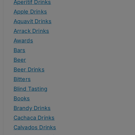
Aperitif Drinks
Apple Drinks
Aquavit Drinks
Arrack Drinks
Awards
Bars
Beer
Beer Drinks
Bitters
Blind Tasting
Books
Brandy Drinks
Cachaca Drinks
Calvados Drinks