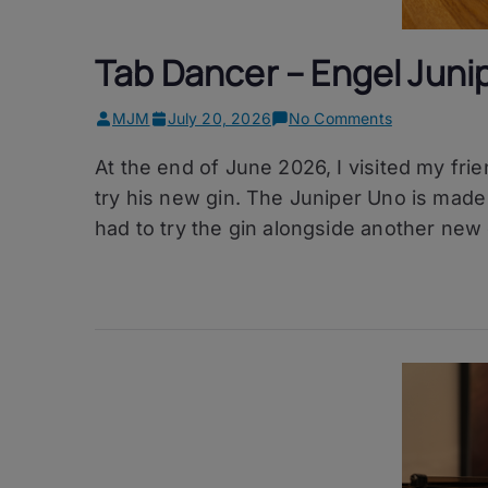
Tab Dancer – Engel Juni
on
MJM
July 20, 2026
No Comments
Tab
At the end of June 2026, I visited my fr
Dancer
–
try his new gin. The Juniper Uno is made u
Engel
had to try the gin alongside another new 
Juniper
Uno
Gin