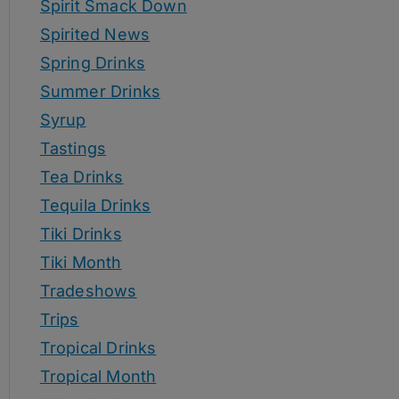
Spirit Smack Down
Spirited News
Spring Drinks
Summer Drinks
Syrup
Tastings
Tea Drinks
Tequila Drinks
Tiki Drinks
Tiki Month
Tradeshows
Trips
Tropical Drinks
Tropical Month