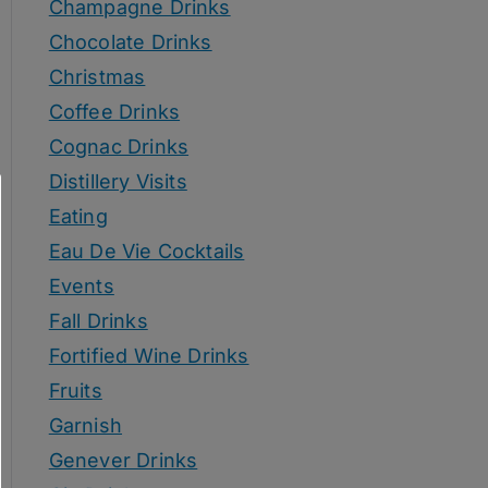
Champagne Drinks
Chocolate Drinks
Christmas
Coffee Drinks
Cognac Drinks
Distillery Visits
Eating
Eau De Vie Cocktails
Events
Fall Drinks
Fortified Wine Drinks
Fruits
Garnish
Genever Drinks