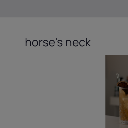
horse's neck