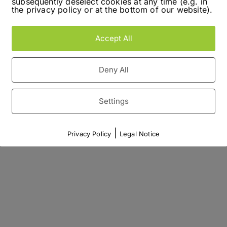
subsequently deselect cookies at any time (e.g. in
the privacy policy or at the bottom of our website).
Accept All
Deny All
Settings
|
Privacy Policy
Legal Notice