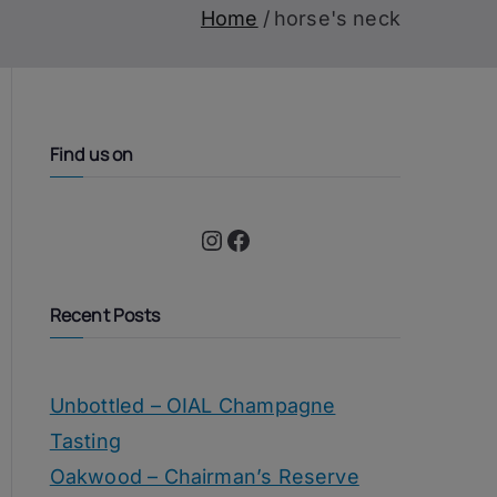
Home
horse's neck
Find us on
Instagram
Facebook
Recent Posts
Unbottled – OIAL Champagne
Tasting
Oakwood – Chairman’s Reserve