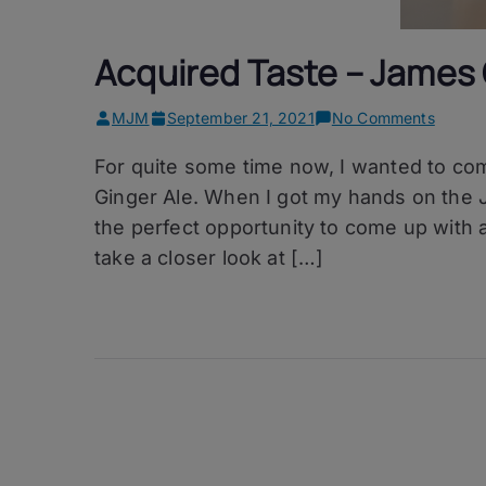
Acquired Taste – James 
on
MJM
September 21, 2021
No Comments
Acquir
For quite some time now, I wanted to co
Taste
–
Ginger Ale. When I got my hands on the J
James
the perfect opportunity to come up with 
Cree’s
take a closer look at […]
Single
Malt