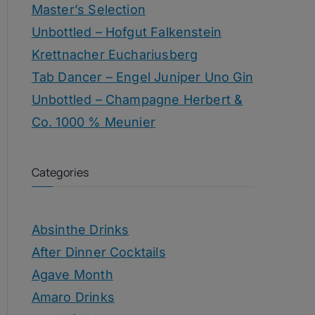
Master’s Selection
Unbottled – Hofgut Falkenstein
Krettnacher Euchariusberg
Tab Dancer – Engel Juniper Uno Gin
Unbottled – Champagne Herbert &
Co. 1000 % Meunier
Categories
Absinthe Drinks
After Dinner Cocktails
Agave Month
Amaro Drinks