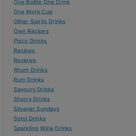
One Bottle One Drink
One More Cup
Other Spirits Drinks
Own Recipes
Pisco Drinks
Recipes
Reviews
Rhum Drinks
Rum Drinks
Savoury Drinks
Sherry Drinks
Silvaner Sundays
Sotol Drinks
Sparkling Wine Drinks