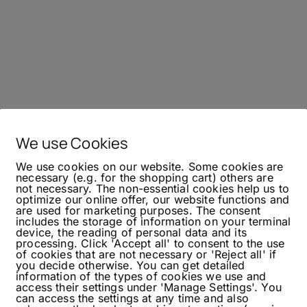
We use Cookies
We use cookies on our website. Some cookies are
necessary (e.g. for the shopping cart) others are
not necessary. The non-essential cookies help us to
optimize our online offer, our website functions and
are used for marketing purposes. The consent
includes the storage of information on your terminal
device, the reading of personal data and its
processing. Click 'Accept all' to consent to the use
of cookies that are not necessary or 'Reject all' if
you decide otherwise. You can get detailed
information of the types of cookies we use and
access their settings under 'Manage Settings'. You
can access the settings at any time and also