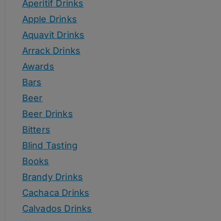
Aperitif Drinks
Apple Drinks
Aquavit Drinks
Arrack Drinks
Awards
Bars
Beer
Beer Drinks
Bitters
Blind Tasting
Books
Brandy Drinks
Cachaca Drinks
Calvados Drinks