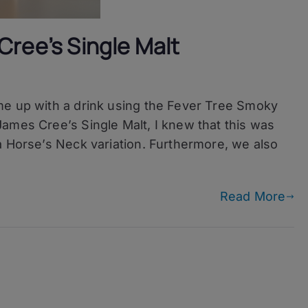
Cree’s Single Malt
ed
me up with a drink using the Fever Tree Smoky
ames Cree’s Single Malt, I knew that this was
a Horse’s Neck variation. Furthermore, we also
Read More