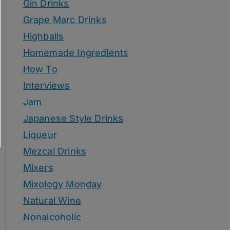
Gin Drinks
Grape Marc Drinks
Highballs
Homemade Ingredients
How To
Interviews
Jam
Japanese Style Drinks
Liqueur
Mezcal Drinks
Mixers
Mixology Monday
Natural Wine
Nonalcoholic