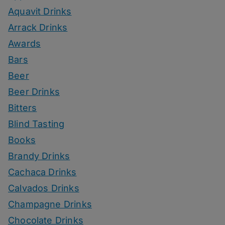
Aquavit Drinks
Arrack Drinks
Awards
Bars
Beer
Beer Drinks
Bitters
Blind Tasting
Books
Brandy Drinks
Cachaca Drinks
Calvados Drinks
Champagne Drinks
Chocolate Drinks