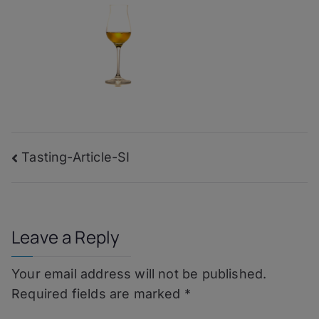
Post
Tasting-Article-SI
navigation
Leave a Reply
Your email address will not be published.
Required fields are marked
*