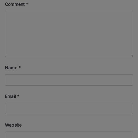
Comment
*
Name
*
Email
*
Website