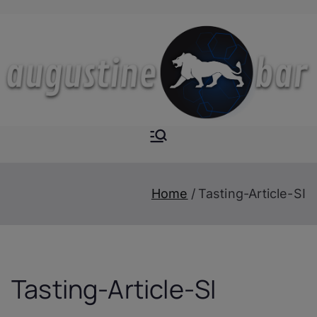
Skip
to
content
Augustine-
The Next Level of
Homemade Drinks
Bar
Home
Tasting-Article-SI
Tasting-Article-SI