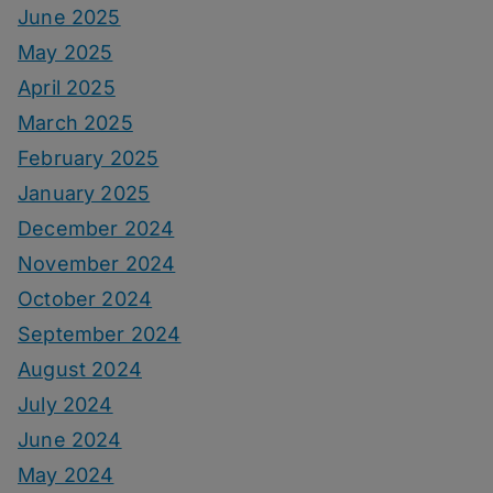
June 2025
May 2025
April 2025
March 2025
February 2025
January 2025
December 2024
November 2024
October 2024
September 2024
August 2024
July 2024
June 2024
May 2024