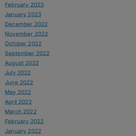
February 2023
January 2023
December 2022
November 2022
October 2022
September 2022
August 2022
July 2022
June 2022
May 2022
April 2022
March 2022
February 2022
January 2022