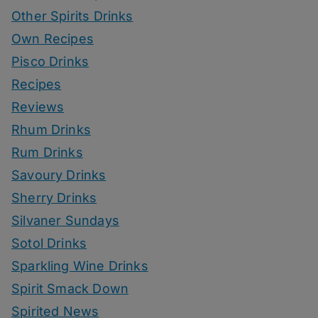
Other Spirits Drinks
Own Recipes
Pisco Drinks
Recipes
Reviews
Rhum Drinks
Rum Drinks
Savoury Drinks
Sherry Drinks
Silvaner Sundays
Sotol Drinks
Sparkling Wine Drinks
Spirit Smack Down
Spirited News