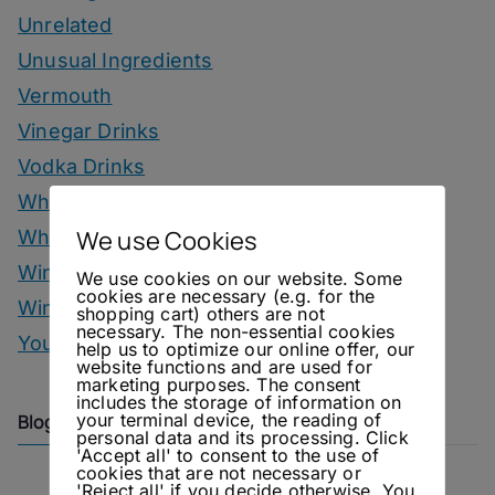
Unrelated
Unusual Ingredients
Vermouth
Vinegar Drinks
Vodka Drinks
Whisky
We use Cookies
Whisky Drinks
Wine
We use cookies on our website. Some
cookies are necessary (e.g. for the
Winter Drinks
shopping cart) others are not
necessary. The non-essential cookies
You Can Call Me Beercules
help us to optimize our online offer, our
website functions and are used for
marketing purposes. The consent
includes the storage of information on
your terminal device, the reading of
Blog Archive
personal data and its processing. Click
'Accept all' to consent to the use of
cookies that are not necessary or
'Reject all' if you decide otherwise. You