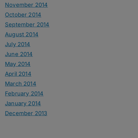
November 2014
October 2014
September 2014
August 2014
July 2014
June 2014
May 2014
April 2014
March 2014
February 2014
January 2014
December 2013