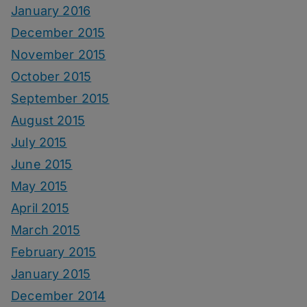
January 2016
December 2015
November 2015
October 2015
September 2015
August 2015
July 2015
June 2015
May 2015
April 2015
March 2015
February 2015
January 2015
December 2014