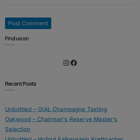
Find us on
Instagram
Facebook
Recent Posts
Unbottled – OIAL Champagne Tasting
Oakwood – Chairman’s Reserve Master’s
Selection
Unbottled – Hofgut Falkenstein Krettnacher