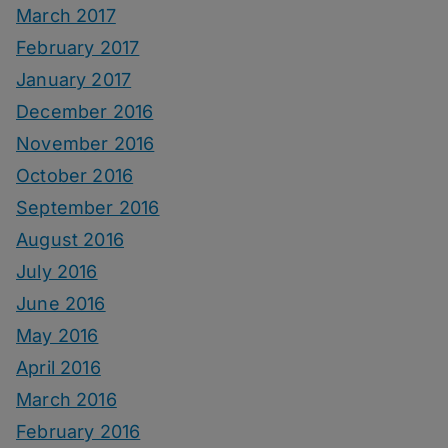
March 2017
February 2017
January 2017
December 2016
November 2016
October 2016
September 2016
August 2016
July 2016
June 2016
May 2016
April 2016
March 2016
February 2016