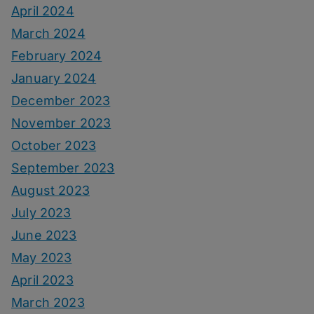
April 2024
March 2024
February 2024
January 2024
December 2023
November 2023
October 2023
September 2023
August 2023
July 2023
June 2023
May 2023
April 2023
March 2023