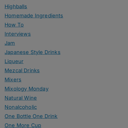
Highballs
Homemade Ingredients
How To
Interviews
Jam
Japanese Style Drinks
Liqueur
Mezcal Drinks
Mixers
Mixology Monday
Natural Wine
Nonalcoholic
One Bottle One Drink
One More Cup