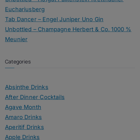
Euchariusberg
Tab Dancer – Engel Juniper Uno Gin
Unbottled – Champagne Herbert & Co. 1000 %
Meunier
Categories
Absinthe Drinks
After Dinner Cocktails
Agave Month
Amaro Drinks
Aperitif Drinks
Apple Drinks