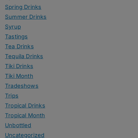
Spring Drinks
Summer Drinks
Syrup
Tastings
Tea Drinks
Tequila Drinks
Tiki Drinks
Tiki Month
Tradeshows
Trips
Tropical Drinks
Tropical Month
Unbottled
Uncategorized