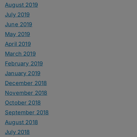
August 2019
July 2019
June 2019
May 2019
April 2019
March 2019
February 2019
January 2019
December 2018
November 2018
October 2018
September 2018
August 2018
July 2018