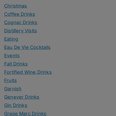
Christmas
Coffee Drinks
Cognac Drinks
Distillery Visits
Eating
Eau De Vie Cocktails
Events
Fall Drinks
Fortified Wine Drinks
Fruits
Garnish
Genever Drinks
Gin Drinks
Grape Marc Drinks