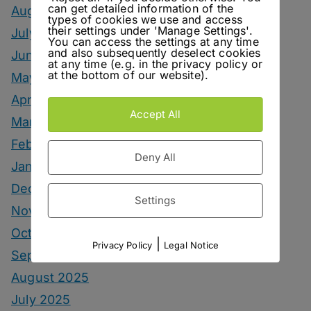
can get detailed information of the
August 2026
types of cookies we use and access
their settings under 'Manage Settings'.
July 2026
You can access the settings at any time
and also subsequently deselect cookies
June 2026
at any time (e.g. in the privacy policy or
at the bottom of our website).
May 2026
April 2026
Accept All
March 2026
February 2026
Deny All
January 2026
December 2025
Settings
November 2025
October 2025
|
Privacy Policy
Legal Notice
September 2025
August 2025
July 2025