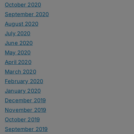
October 2020
September 2020
August 2020
July 2020
June 2020
May 2020
April 2020
March 2020
February 2020
January 2020
December 2019
November 2019
October 2019
September 2019