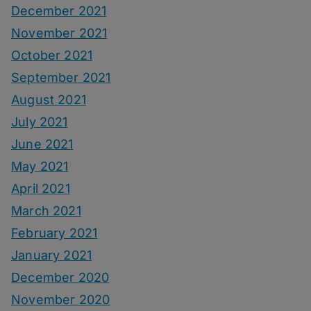
December 2021
November 2021
October 2021
September 2021
August 2021
July 2021
June 2021
May 2021
April 2021
March 2021
February 2021
January 2021
December 2020
November 2020