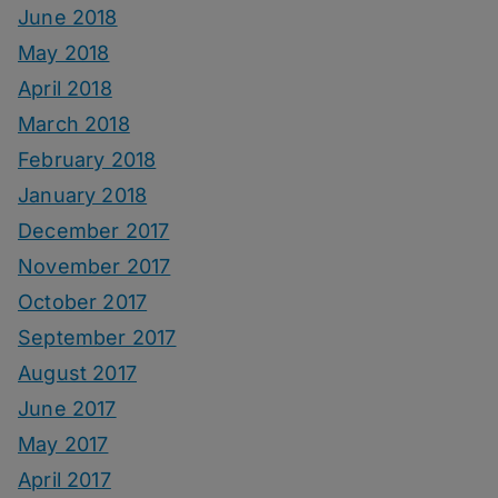
June 2018
May 2018
April 2018
March 2018
February 2018
January 2018
December 2017
November 2017
October 2017
September 2017
August 2017
June 2017
May 2017
April 2017