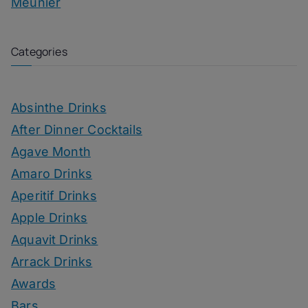
Meunier
Categories
Absinthe Drinks
After Dinner Cocktails
Agave Month
Amaro Drinks
Aperitif Drinks
Apple Drinks
Aquavit Drinks
Arrack Drinks
Awards
Bars