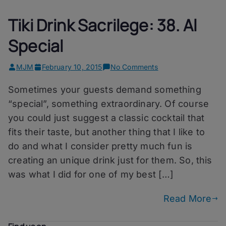
Tiki Drink Sacrilege: 38. Al
Special
on
MJM
February 10, 2015
No Comments
Tiki
Sometimes your guests demand something
Drink
Sacrilege:
“special”, something extraordinary. Of course
38.
you could just suggest a classic cocktail that
Al
fits their taste, but another thing that I like to
Special
do and what I consider pretty much fun is
creating an unique drink just for them. So, this
was what I did for one of my best […]
Read More