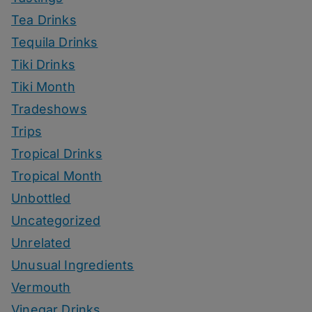
Tea Drinks
Tequila Drinks
Tiki Drinks
Tiki Month
Tradeshows
Trips
Tropical Drinks
Tropical Month
Unbottled
Uncategorized
Unrelated
Unusual Ingredients
Vermouth
Vinegar Drinks