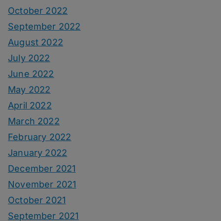
October 2022
September 2022
August 2022
July 2022
June 2022
May 2022
April 2022
March 2022
February 2022
January 2022
December 2021
November 2021
October 2021
September 2021