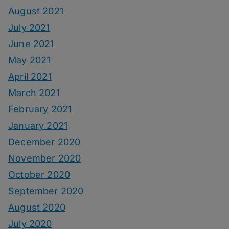
August 2021
July 2021
June 2021
May 2021
April 2021
March 2021
February 2021
January 2021
December 2020
November 2020
October 2020
September 2020
August 2020
July 2020