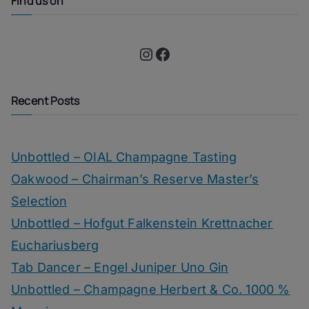
Find us on
Instagram
Facebook
Recent Posts
Unbottled – OIAL Champagne Tasting
Oakwood – Chairman’s Reserve Master’s
Selection
Unbottled – Hofgut Falkenstein Krettnacher
Euchariusberg
Tab Dancer – Engel Juniper Uno Gin
Unbottled – Champagne Herbert & Co. 1000 %