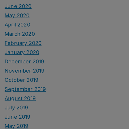
June 2020
May 2020
April 2020
March 2020
February 2020
January 2020
December 2019
November 2019
October 2019
September 2019
August 2019
July 2019
June 2019
May 2019