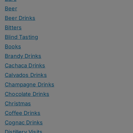
Beer
Beer Drinks
Bitters
Blind Tasting
Books
Brandy Drinks
Cachaca Drinks
Calvados Drinks
Champagne Drinks
Chocolate Drinks
Christmas
Coffee Drinks
Cognac Drinks
Distillery Visits