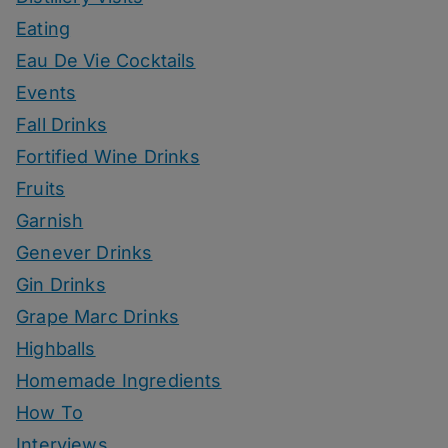
Eating
Eau De Vie Cocktails
Events
Fall Drinks
Fortified Wine Drinks
Fruits
Garnish
Genever Drinks
Gin Drinks
Grape Marc Drinks
Highballs
Homemade Ingredients
How To
Interviews