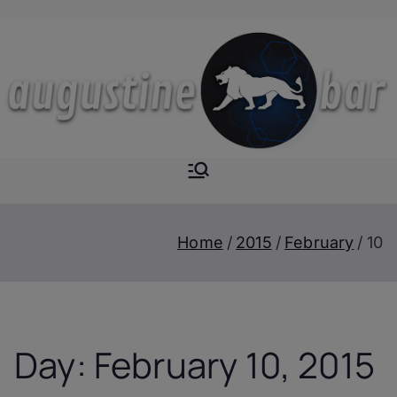
Skip
to
content
Augustine-
The Next Level of
Homemade Drinks
Bar
Home
2015
February
10
Day:
February 10, 2015