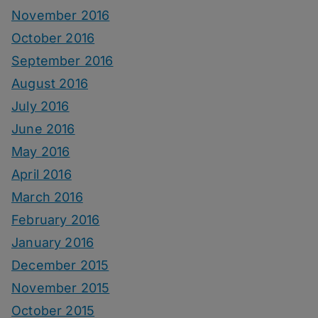
November 2016
October 2016
September 2016
August 2016
July 2016
June 2016
May 2016
April 2016
March 2016
February 2016
January 2016
December 2015
November 2015
October 2015