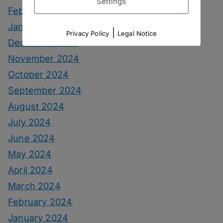
Settings
February 2025
January 2025
|
Privacy Policy
Legal Notice
December 2024
November 2024
October 2024
September 2024
August 2024
July 2024
June 2024
May 2024
April 2024
March 2024
February 2024
January 2024