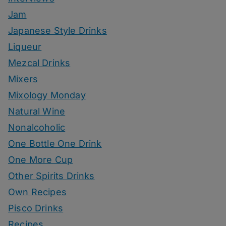
Jam
Japanese Style Drinks
Liqueur
Mezcal Drinks
Mixers
Mixology Monday
Natural Wine
Nonalcoholic
One Bottle One Drink
One More Cup
Other Spirits Drinks
Own Recipes
Pisco Drinks
Recipes