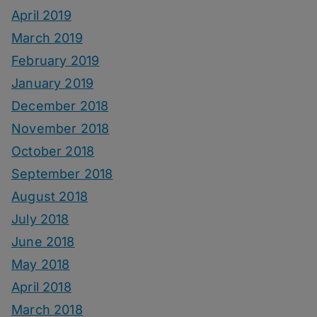
April 2019
March 2019
February 2019
January 2019
December 2018
November 2018
October 2018
September 2018
August 2018
July 2018
June 2018
May 2018
April 2018
March 2018