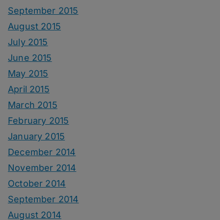
September 2015
August 2015
July 2015
June 2015
May 2015
April 2015
March 2015
February 2015
January 2015
December 2014
November 2014
October 2014
September 2014
August 2014