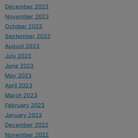
December 2023
November 2023
October 2023
September 2023
August 2023
July 2023
June 2023
May 2023
April 2023
March 2023
February 2023
January 2023
December 2022
November 2022