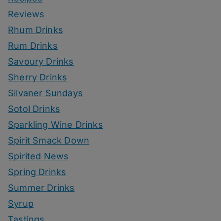
Reviews
Rhum Drinks
Rum Drinks
Savoury Drinks
Sherry Drinks
Silvaner Sundays
Sotol Drinks
Sparkling Wine Drinks
Spirit Smack Down
Spirited News
Spring Drinks
Summer Drinks
Syrup
Tastings