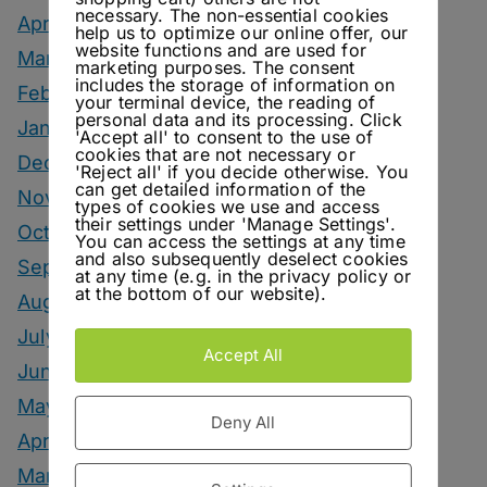
necessary. The non-essential cookies
April 2026
help us to optimize our online offer, our
website functions and are used for
March 2026
marketing purposes. The consent
includes the storage of information on
February 2026
your terminal device, the reading of
personal data and its processing. Click
January 2026
'Accept all' to consent to the use of
cookies that are not necessary or
December 2025
'Reject all' if you decide otherwise. You
can get detailed information of the
November 2025
types of cookies we use and access
their settings under 'Manage Settings'.
October 2025
You can access the settings at any time
and also subsequently deselect cookies
September 2025
at any time (e.g. in the privacy policy or
at the bottom of our website).
August 2025
July 2025
Accept All
June 2025
May 2025
Deny All
April 2025
March 2025