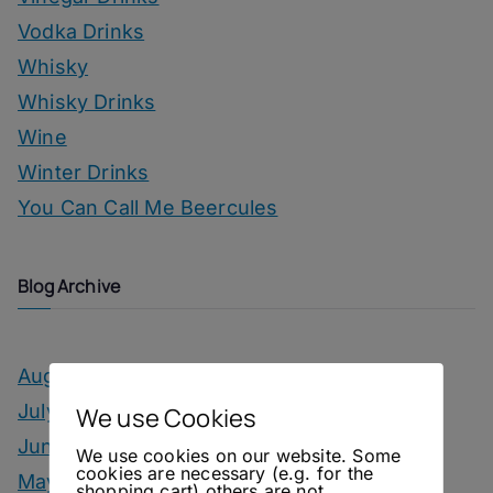
Vodka Drinks
Whisky
Whisky Drinks
Wine
Winter Drinks
You Can Call Me Beercules
Blog Archive
August 2026
July 2026
We use Cookies
June 2026
We use cookies on our website. Some
cookies are necessary (e.g. for the
May 2026
shopping cart) others are not