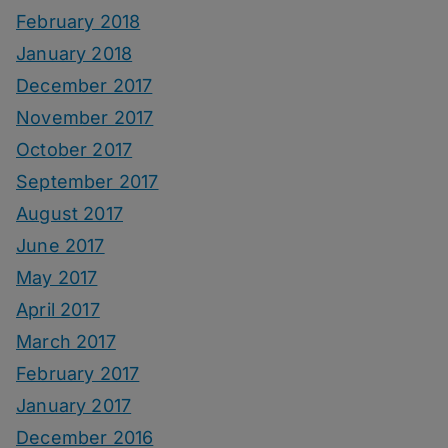
February 2018
January 2018
December 2017
November 2017
October 2017
September 2017
August 2017
June 2017
May 2017
April 2017
March 2017
February 2017
January 2017
December 2016