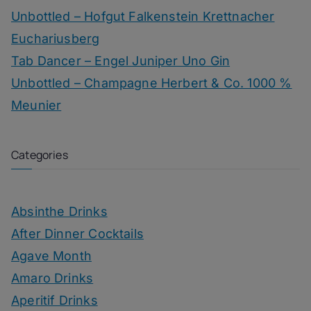
Unbottled – Hofgut Falkenstein Krettnacher
Euchariusberg
Tab Dancer – Engel Juniper Uno Gin
Unbottled – Champagne Herbert & Co. 1000 %
Meunier
Categories
Absinthe Drinks
After Dinner Cocktails
Agave Month
Amaro Drinks
Aperitif Drinks