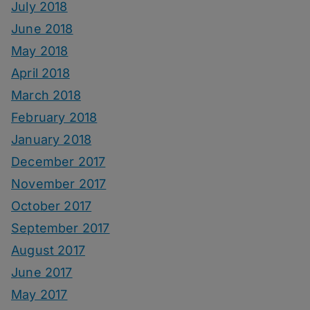
July 2018
June 2018
May 2018
April 2018
March 2018
February 2018
January 2018
December 2017
November 2017
October 2017
September 2017
August 2017
June 2017
May 2017