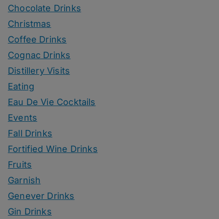
Chocolate Drinks
Christmas
Coffee Drinks
Cognac Drinks
Distillery Visits
Eating
Eau De Vie Cocktails
Events
Fall Drinks
Fortified Wine Drinks
Fruits
Garnish
Genever Drinks
Gin Drinks