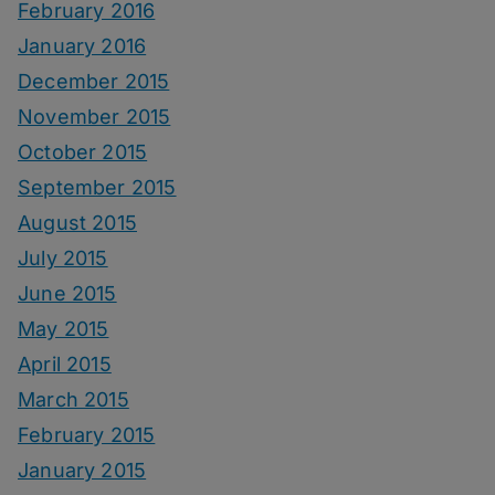
February 2016
January 2016
December 2015
November 2015
October 2015
September 2015
August 2015
July 2015
June 2015
May 2015
April 2015
March 2015
February 2015
January 2015