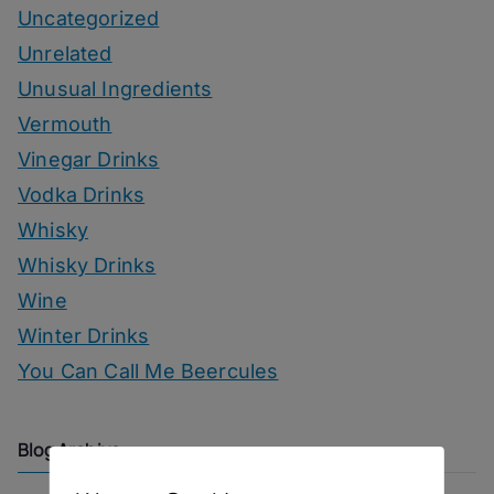
Uncategorized
Unrelated
Unusual Ingredients
Vermouth
Vinegar Drinks
Vodka Drinks
Whisky
Whisky Drinks
Wine
Winter Drinks
You Can Call Me Beercules
Blog Archive