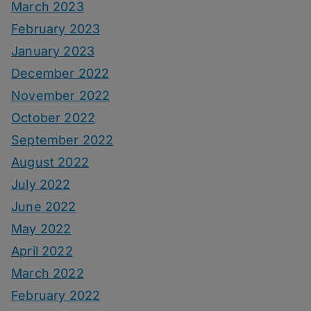
March 2023
February 2023
January 2023
December 2022
November 2022
October 2022
September 2022
August 2022
July 2022
June 2022
May 2022
April 2022
March 2022
February 2022