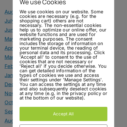
We use Cookies
We use cookies on our website. Some
August 2026
cookies are necessary (e.g. for the
shopping cart) others are not
July 2026
necessary. The non-essential cookies
help us to optimize our online offer, our
June 2026
website functions and are used for
marketing purposes. The consent
May 2026
includes the storage of information on
your terminal device, the reading of
April 2026
personal data and its processing. Click
'Accept all' to consent to the use of
March 2026
cookies that are not necessary or
'Reject all' if you decide otherwise. You
February 2026
can get detailed information of the
types of cookies we use and access
January 2026
their settings under 'Manage Settings'.
You can access the settings at any time
December 2025
and also subsequently deselect cookies
at any time (e.g. in the privacy policy or
November 2025
at the bottom of our website).
October 2025
September 2025
Accept All
August 2025