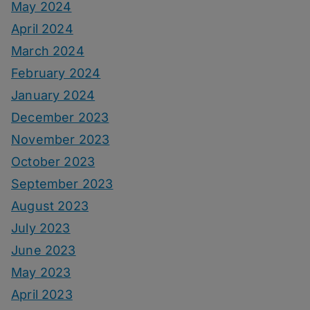
May 2024
April 2024
March 2024
February 2024
January 2024
December 2023
November 2023
October 2023
September 2023
August 2023
July 2023
June 2023
May 2023
April 2023