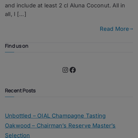
and include at least 2 cl Aluna Coconut. All in
all, I […]
Read More
Find us on
Instagram
Facebook
Recent Posts
Unbottled – OIAL Champagne Tasting
Oakwood – Chairman’s Reserve Master’s
Selection