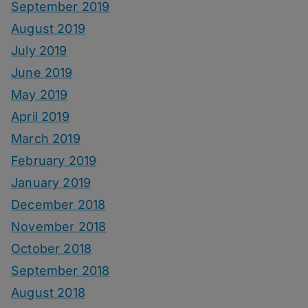
September 2019
August 2019
July 2019
June 2019
May 2019
April 2019
March 2019
February 2019
January 2019
December 2018
November 2018
October 2018
September 2018
August 2018