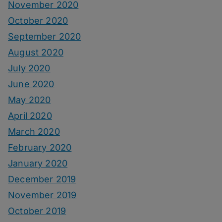
November 2020
October 2020
September 2020
August 2020
July 2020
June 2020
May 2020
April 2020
March 2020
February 2020
January 2020
December 2019
November 2019
October 2019