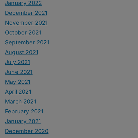
January 2022
December 2021
November 2021
October 2021
September 2021
August 2021
July 2021
June 2021
May 2021
April 2021
March 2021
February 2021
January 2021
December 2020