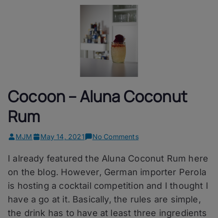
Cocoon – Aluna Coconut
Rum
on
MJM
May 14, 2021
No Comments
Cocoon
I already featured the Aluna Coconut Rum here
–
Aluna
on the blog. However, German importer Perola
Coconut
is hosting a cocktail competition and I thought I
Rum
have a go at it. Basically, the rules are simple,
the drink has to have at least three ingredients