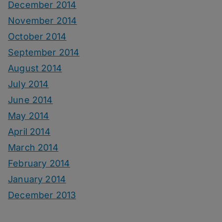
December 2014
November 2014
October 2014
September 2014
August 2014
July 2014
June 2014
May 2014
April 2014
March 2014
February 2014
January 2014
December 2013