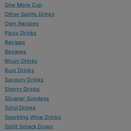
One More Cup
Other Spirits Drinks
Own Recipes
Pisco Drinks
Recipes
Reviews
Rhum Drinks
Rum Drinks
Savoury Drinks
Sherry Drinks
Silvaner Sundays
Sotol Drinks
Sparkling Wine Drinks
Spirit Smack Down