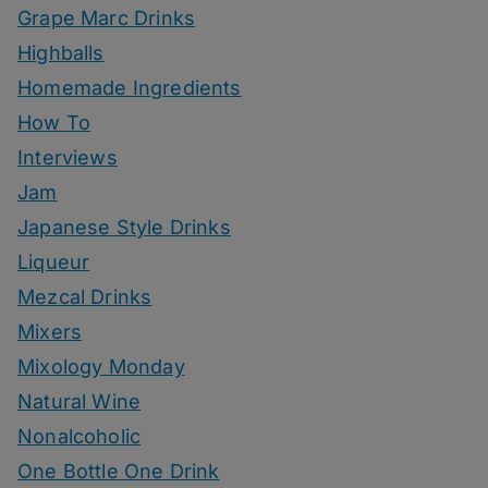
Grape Marc Drinks
Highballs
Homemade Ingredients
How To
Interviews
Jam
Japanese Style Drinks
Liqueur
Mezcal Drinks
Mixers
Mixology Monday
Natural Wine
Nonalcoholic
One Bottle One Drink