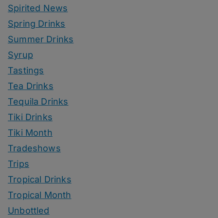
Spirited News
Spring Drinks
Summer Drinks
Syrup
Tastings
Tea Drinks
Tequila Drinks
Tiki Drinks
Tiki Month
Tradeshows
Trips
Tropical Drinks
Tropical Month
Unbottled