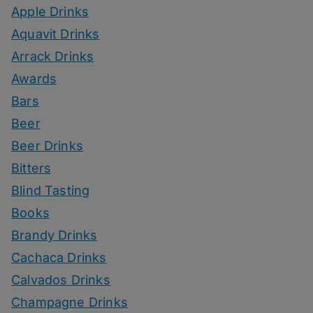
Apple Drinks
Aquavit Drinks
Arrack Drinks
Awards
Bars
Beer
Beer Drinks
Bitters
Blind Tasting
Books
Brandy Drinks
Cachaca Drinks
Calvados Drinks
Champagne Drinks