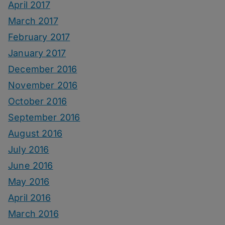
April 2017
March 2017
February 2017
January 2017
December 2016
November 2016
October 2016
September 2016
August 2016
July 2016
June 2016
May 2016
April 2016
March 2016