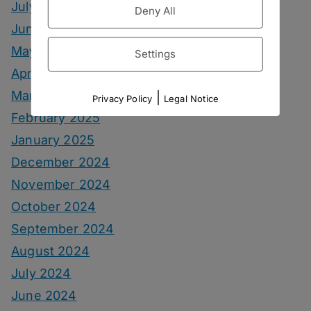
July 2025
Deny All
June 2025
May 2025
Settings
April 2025
March 2025
|
Privacy Policy
Legal Notice
February 2025
January 2025
December 2024
November 2024
October 2024
September 2024
August 2024
July 2024
June 2024