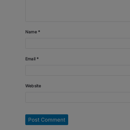
Name
*
Email
*
Website