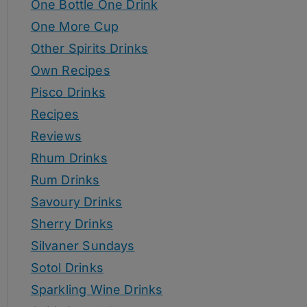
One Bottle One Drink
One More Cup
Other Spirits Drinks
Own Recipes
Pisco Drinks
Recipes
Reviews
Rhum Drinks
Rum Drinks
Savoury Drinks
Sherry Drinks
Silvaner Sundays
Sotol Drinks
Sparkling Wine Drinks