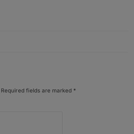
Required fields are marked
*