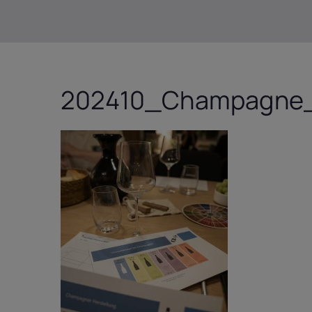
202410_Champagne_