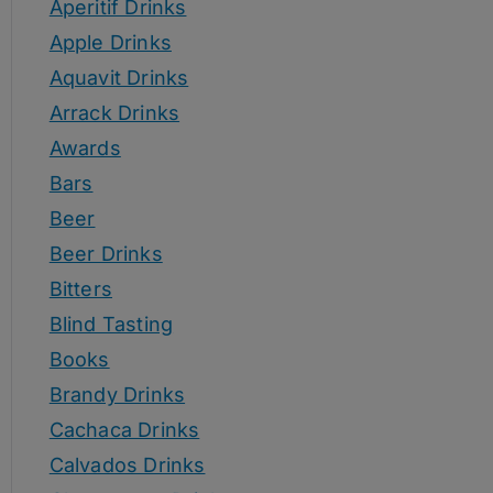
Aperitif Drinks
Apple Drinks
Aquavit Drinks
Arrack Drinks
Awards
Bars
Beer
Beer Drinks
Bitters
Blind Tasting
Books
Brandy Drinks
Cachaca Drinks
Calvados Drinks