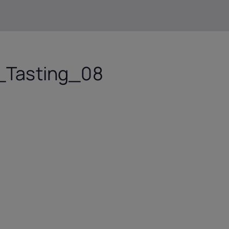
Tasting_08