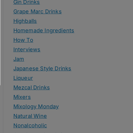
Gin Drinks
Grape Marc Drinks
Highballs
Homemade Ingredients
How To
Interviews
Jam
Japanese Style Drinks
Liqueur
Mezcal Drinks
Mixers
Mixology Monday
Natural Wine
Nonalcoholic