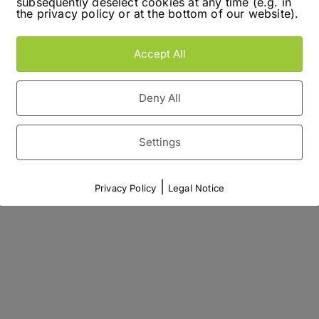
subsequently deselect cookies at any time (e.g. in
the privacy policy or at the bottom of our website).
Accept All
Deny All
Settings
|
Privacy Policy
Legal Notice