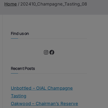
Home
202410_Champagne_Tasting_08
Find us on
Instagram
Facebook
Recent Posts
Unbottled – OIAL Champagne
Tasting
Oakwood – Chairman’s Reserve