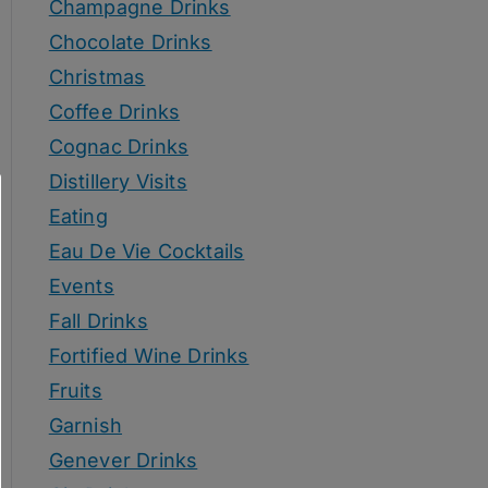
Champagne Drinks
Chocolate Drinks
Christmas
Coffee Drinks
Cognac Drinks
Distillery Visits
Eating
Eau De Vie Cocktails
Events
Fall Drinks
Fortified Wine Drinks
Fruits
Garnish
Genever Drinks