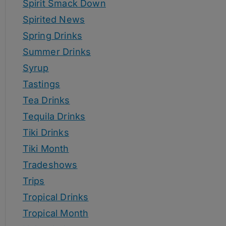
Spirit Smack Down
Spirited News
Spring Drinks
Summer Drinks
Syrup
Tastings
Tea Drinks
Tequila Drinks
Tiki Drinks
Tiki Month
Tradeshows
Trips
Tropical Drinks
Tropical Month