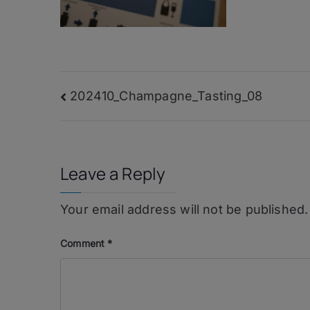
Post
202410_Champagne_Tasting_08
navigation
Leave a Reply
Your email address will not be published.
Comment
*