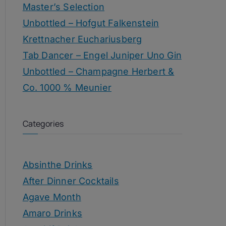
Master’s Selection
Unbottled – Hofgut Falkenstein
Krettnacher Euchariusberg
Tab Dancer – Engel Juniper Uno Gin
Unbottled – Champagne Herbert &
Co. 1000 % Meunier
Categories
Absinthe Drinks
After Dinner Cocktails
Agave Month
Amaro Drinks