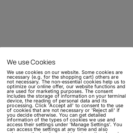
We use Cookies
We use cookies on our website. Some cookies are
necessary (e.g. for the shopping cart) others are
not necessary. The non-essential cookies help us to
optimize our online offer, our website functions and
are used for marketing purposes. The consent
includes the storage of information on your terminal
device, the reading of personal data and its
processing. Click 'Accept all' to consent to the use
of cookies that are not necessary or 'Reject all' if
you decide otherwise. You can get detailed
information of the types of cookies we use and
access their settings under 'Manage Settings'. You
can access the settings at any time and also