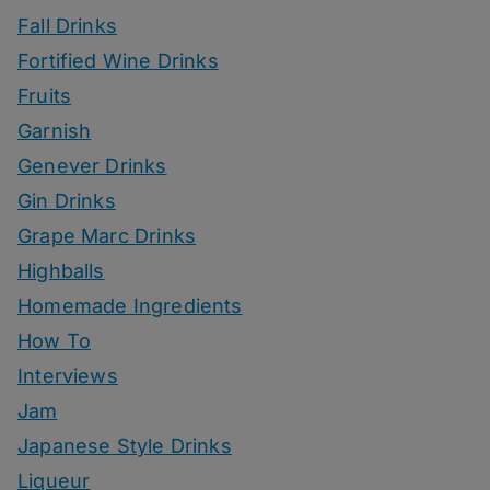
Fall Drinks
Fortified Wine Drinks
Fruits
Garnish
Genever Drinks
Gin Drinks
Grape Marc Drinks
Highballs
Homemade Ingredients
How To
Interviews
Jam
Japanese Style Drinks
Liqueur