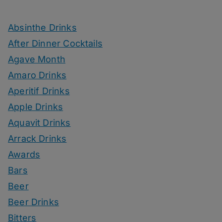
Absinthe Drinks
After Dinner Cocktails
Agave Month
Amaro Drinks
Aperitif Drinks
Apple Drinks
Aquavit Drinks
Arrack Drinks
Awards
Bars
Beer
Beer Drinks
Bitters