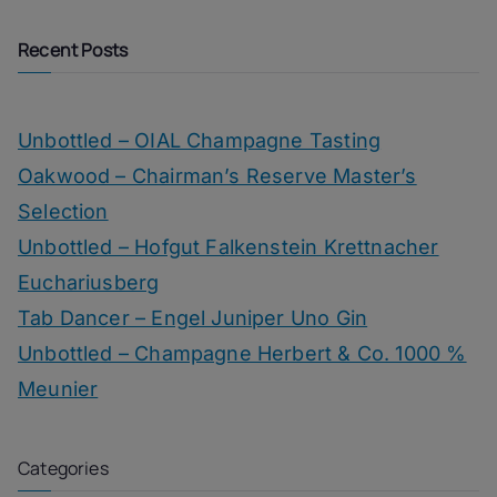
Recent Posts
Unbottled – OIAL Champagne Tasting
Oakwood – Chairman’s Reserve Master’s
Selection
Unbottled – Hofgut Falkenstein Krettnacher
Euchariusberg
Tab Dancer – Engel Juniper Uno Gin
Unbottled – Champagne Herbert & Co. 1000 %
Meunier
Categories