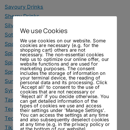
Savoury Drinks
Sherry Drinks
Silvaner Sundays
We use Cookies
Sotol Drinks
We use cookies on our website. Some
Sparkling Wine Drinks
cookies are necessary (e.g. for the
shopping cart) others are not
Spirit Smack Down
necessary. The non-essential cookies
help us to optimize our online offer, our
Spirited News
website functions and are used for
marketing purposes. The consent
Spring Drinks
includes the storage of information on
your terminal device, the reading of
Summer Drinks
personal data and its processing. Click
'Accept all' to consent to the use of
Syrup
cookies that are not necessary or
'Reject all' if you decide otherwise. You
Tastings
can get detailed information of the
types of cookies we use and access
Tea Drinks
their settings under 'Manage Settings'.
You can access the settings at any time
Tequila Drinks
and also subsequently deselect cookies
at any time (e.g. in the privacy policy or
Tiki Drinks
at the bottom of our website).