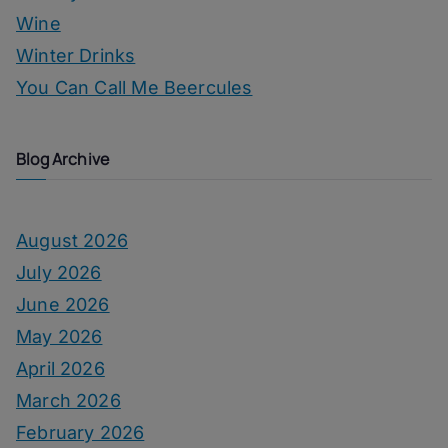
Wine
Winter Drinks
You Can Call Me Beercules
Blog Archive
August 2026
July 2026
June 2026
May 2026
April 2026
March 2026
February 2026