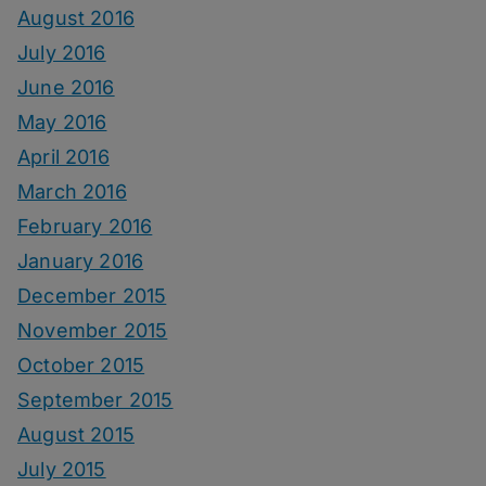
August 2016
July 2016
June 2016
May 2016
April 2016
March 2016
February 2016
January 2016
December 2015
November 2015
October 2015
September 2015
August 2015
July 2015