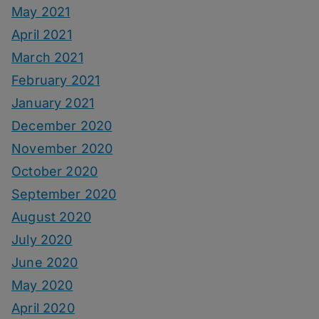
May 2021
April 2021
March 2021
February 2021
January 2021
December 2020
November 2020
October 2020
September 2020
August 2020
July 2020
June 2020
May 2020
April 2020