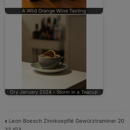
A Wild Orange Wine Tasting
Dry January 2024 - Storm in a Teacup
Post
Leon Boesch Zinnkoepflé Gewürztraminer 20
22 IG3