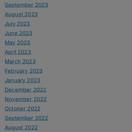
September 2023
August 2023
July 2023
June 2023
May 2023
April 2023
March 2023
February 2023
January 2023
December 2022
November 2022
October 2022
September 2022
August 2022