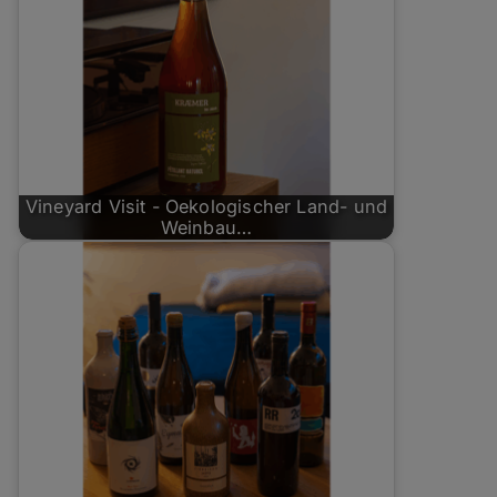
Vineyard Visit - Oekologischer Land- und
Weinbau…