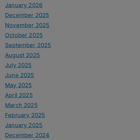
January 2026
December 2025
November 2025
October 2025
September 2025
August 2025
July 2025
June 2025
May 2025
April 2025
March 2025
February 2025
January 2025
December 2024