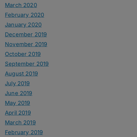
March 2020
February 2020
January 2020
December 2019
November 2019
October 2019
September 2019
August 2019
July 2019
June 2019
May 2019
April 2019
March 2019
February 2019