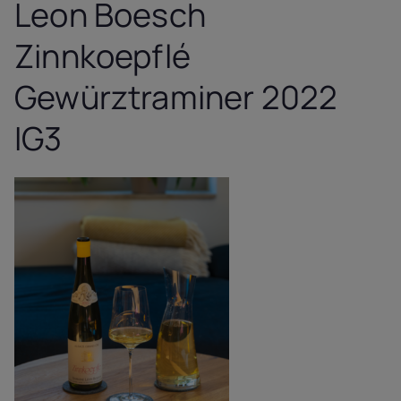
Leon Boesch
Zinnkoepflé
Gewürztraminer 2022
IG3