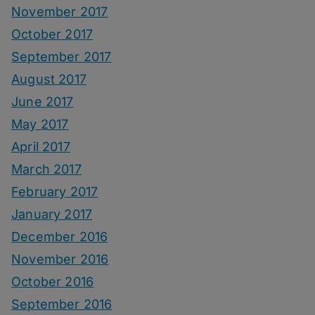
November 2017
October 2017
September 2017
August 2017
June 2017
May 2017
April 2017
March 2017
February 2017
January 2017
December 2016
November 2016
October 2016
September 2016