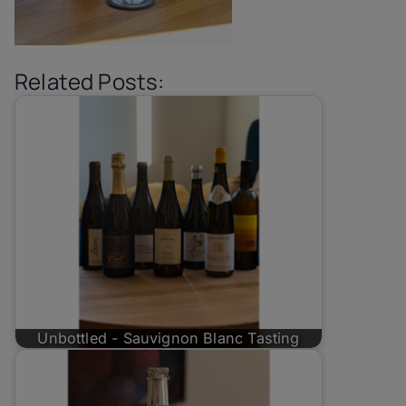
Related Posts:
Unbottled - Sauvignon Blanc Tasting