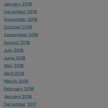
January 2019
December 2018
November 2018
October 2018
September 2018
August 2018
July 2018
June 2018
May 2018
April 2018
March 2018
February 2018
January 2018
December 2017