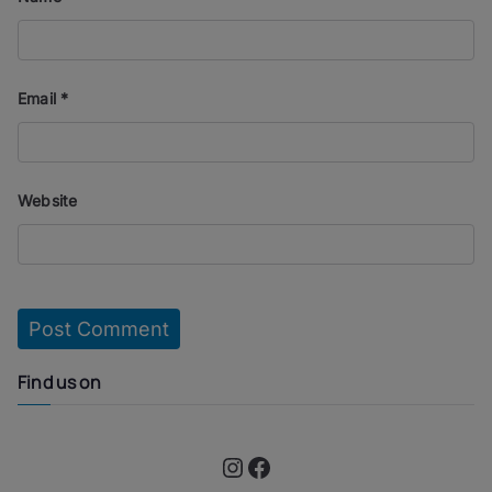
Email
*
Website
Find us on
Instagram
Facebook