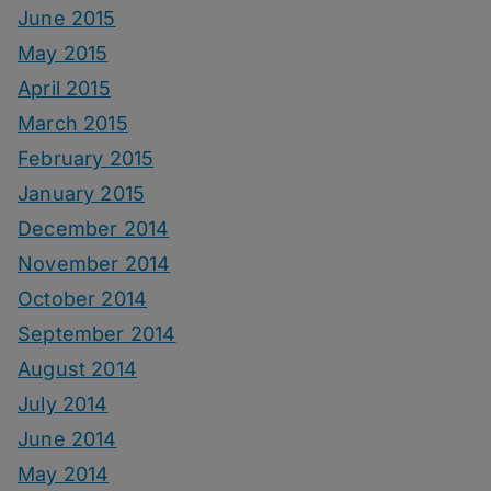
June 2015
May 2015
April 2015
March 2015
February 2015
January 2015
December 2014
November 2014
October 2014
September 2014
August 2014
July 2014
June 2014
May 2014