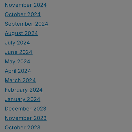
November 2024
October 2024
September 2024
August 2024
July 2024
June 2024
May 2024
April 2024
March 2024
February 2024
January 2024
December 2023
November 2023
October 2023