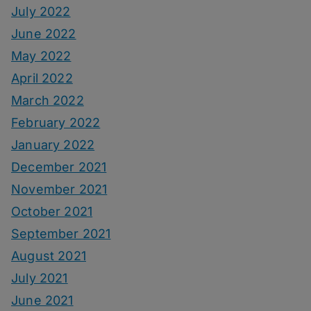
July 2022
June 2022
May 2022
April 2022
March 2022
February 2022
January 2022
December 2021
November 2021
October 2021
September 2021
August 2021
July 2021
June 2021