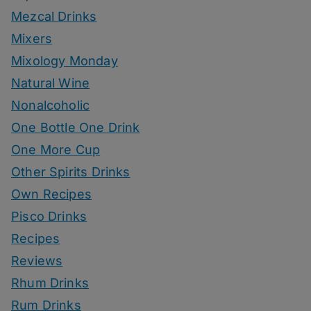
Mezcal Drinks
Mixers
Mixology Monday
Natural Wine
Nonalcoholic
One Bottle One Drink
One More Cup
Other Spirits Drinks
Own Recipes
Pisco Drinks
Recipes
Reviews
Rhum Drinks
Rum Drinks