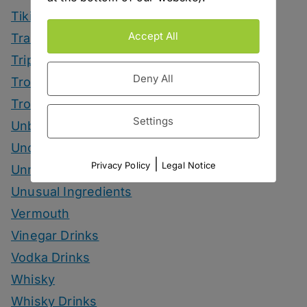
Tiki Month
Accept All
Tradeshows
Trips
Deny All
Tropical Drinks
Tropical Month
Settings
Unbottled
Uncategorized
|
Privacy Policy
Legal Notice
Unrelated
Unusual Ingredients
Vermouth
Vinegar Drinks
Vodka Drinks
Whisky
Whisky Drinks