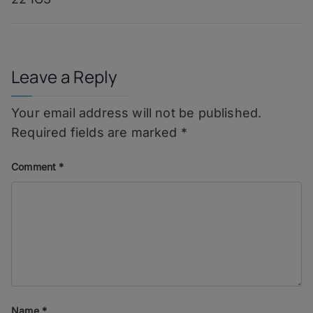
navigation
Leave a Reply
Your email address will not be published.
Required fields are marked
*
Comment
*
Name
*