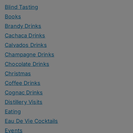
Blind Tasting
Books
Brandy Drinks
Cachaca Drinks
Calvados Drinks
Champagne Drinks
Chocolate Drinks
Christmas
Coffee Drinks
Cognac Drinks
Distillery Visits
Eating
Eau De Vie Cocktails
Events