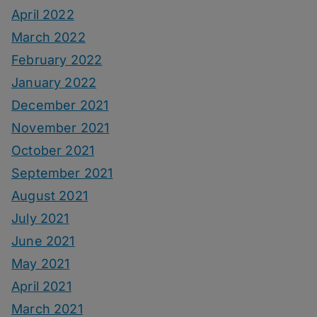
April 2022
March 2022
February 2022
January 2022
December 2021
November 2021
October 2021
September 2021
August 2021
July 2021
June 2021
May 2021
April 2021
March 2021