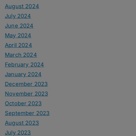
August 2024
July 2024
June 2024
May 2024
April 2024
March 2024
February 2024
January 2024
December 2023
November 2023
October 2023
September 2023
August 2023
July 2023