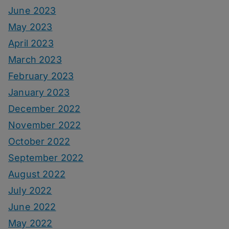
June 2023
May 2023
April 2023
March 2023
February 2023
January 2023
December 2022
November 2022
October 2022
September 2022
August 2022
July 2022
June 2022
May 2022