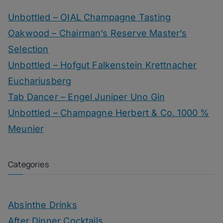
Unbottled – OIAL Champagne Tasting
Oakwood – Chairman’s Reserve Master’s
Selection
Unbottled – Hofgut Falkenstein Krettnacher
Euchariusberg
Tab Dancer – Engel Juniper Uno Gin
Unbottled – Champagne Herbert & Co. 1000 %
Meunier
Categories
Absinthe Drinks
After Dinner Cocktails