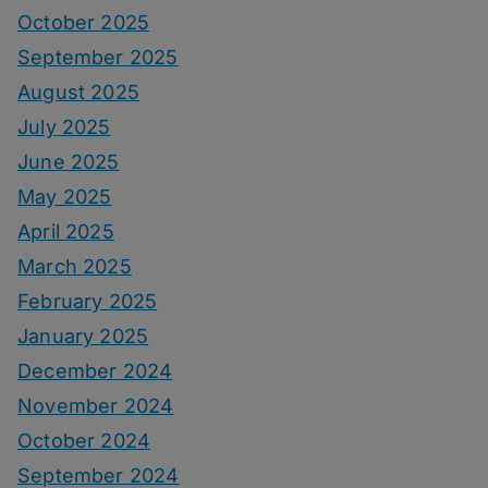
October 2025
September 2025
August 2025
July 2025
June 2025
May 2025
April 2025
March 2025
February 2025
January 2025
December 2024
November 2024
October 2024
September 2024