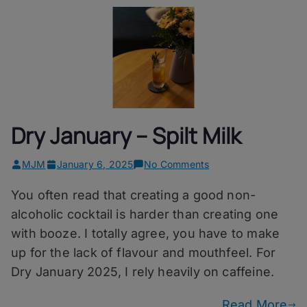
Dry January – Spilt Milk
on
MJM
January 6, 2025
No Comments
Dry
You often read that creating a good non-
January
–
alcoholic cocktail is harder than creating one
Spilt
with booze. I totally agree, you have to make
Milk
up for the lack of flavour and mouthfeel. For
Dry January 2025, I rely heavily on caffeine.
Read More