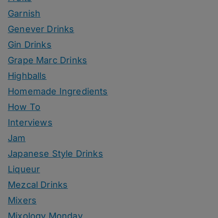
Garnish
Genever Drinks
Gin Drinks
Grape Marc Drinks
Highballs
Homemade Ingredients
How To
Interviews
Jam
Japanese Style Drinks
Liqueur
Mezcal Drinks
Mixers
Mixology Monday