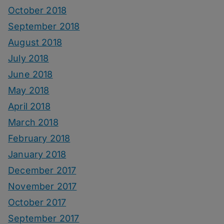
October 2018
September 2018
August 2018
July 2018
June 2018
May 2018
April 2018
March 2018
February 2018
January 2018
December 2017
November 2017
October 2017
September 2017