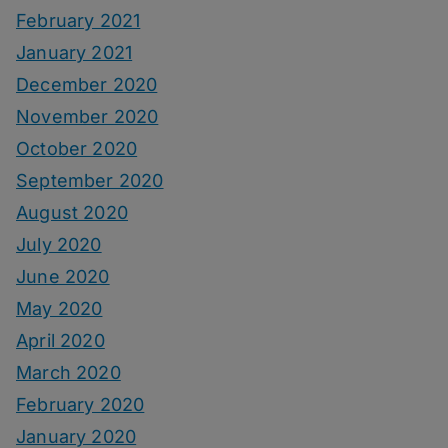
February 2021
January 2021
December 2020
November 2020
October 2020
September 2020
August 2020
July 2020
June 2020
May 2020
April 2020
March 2020
February 2020
January 2020