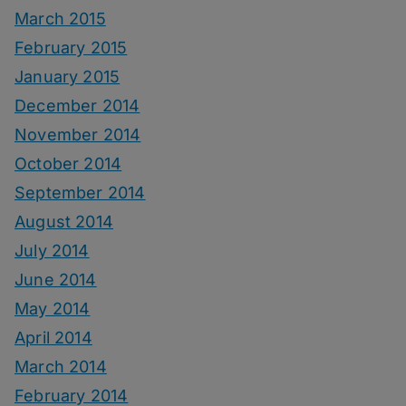
March 2015
February 2015
January 2015
December 2014
November 2014
October 2014
September 2014
August 2014
July 2014
June 2014
May 2014
April 2014
March 2014
February 2014