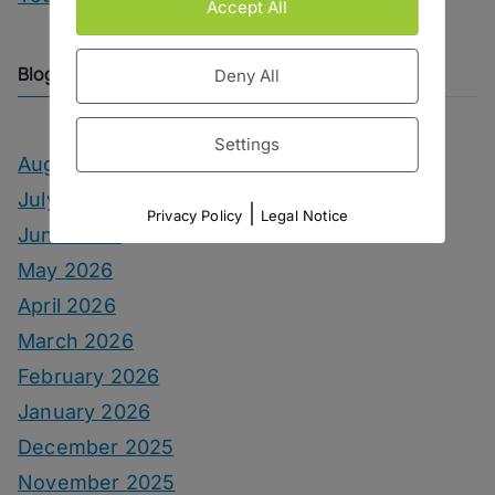
Accept All
Blog Archive
Deny All
Settings
August 2026
July 2026
|
Privacy Policy
Legal Notice
June 2026
May 2026
April 2026
March 2026
February 2026
January 2026
December 2025
November 2025