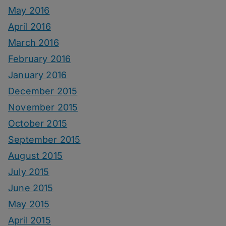
May 2016
April 2016
March 2016
February 2016
January 2016
December 2015
November 2015
October 2015
September 2015
August 2015
July 2015
June 2015
May 2015
April 2015