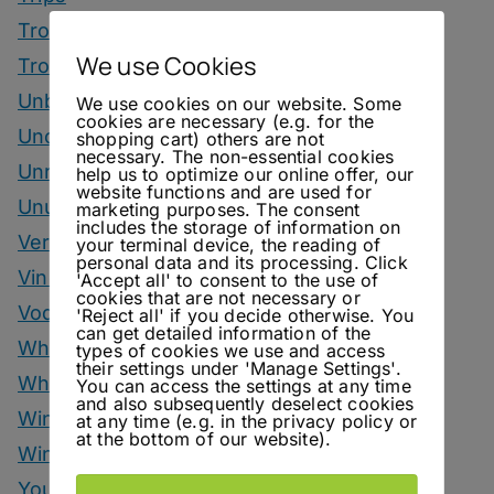
Tropical Drinks
We use Cookies
Tropical Month
Unbottled
We use cookies on our website. Some
cookies are necessary (e.g. for the
Uncategorized
shopping cart) others are not
necessary. The non-essential cookies
Unrelated
help us to optimize our online offer, our
website functions and are used for
Unusual Ingredients
marketing purposes. The consent
includes the storage of information on
Vermouth
your terminal device, the reading of
personal data and its processing. Click
Vinegar Drinks
'Accept all' to consent to the use of
cookies that are not necessary or
Vodka Drinks
'Reject all' if you decide otherwise. You
can get detailed information of the
Whisky
types of cookies we use and access
their settings under 'Manage Settings'.
Whisky Drinks
You can access the settings at any time
and also subsequently deselect cookies
Wine
at any time (e.g. in the privacy policy or
at the bottom of our website).
Winter Drinks
You Can Call Me Beercules