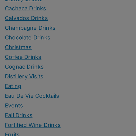
Cachaca Drinks
Calvados Drinks
Champagne Drinks
Chocolate Drinks
Christmas
Coffee Drinks
Cognac Drinks
Distillery Visits
Eating
Eau De Vie Cocktails
Events
Fall Drinks
Fortified Wine Drinks
Fruits