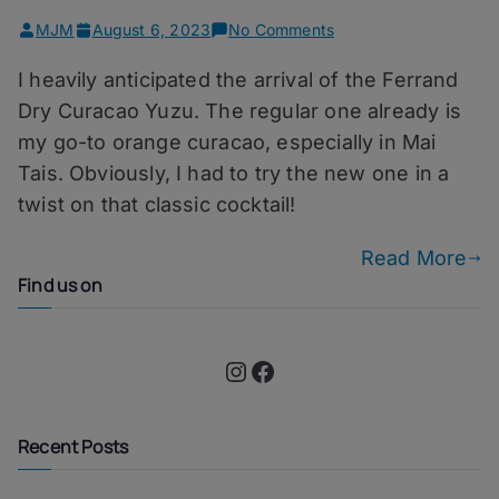
on
MJM
August 6, 2023
No Comments
Golden
I heavily anticipated the arrival of the Ferrand
Guru
–
Dry Curacao Yuzu. The regular one already is
Ferrand
my go-to orange curacao, especially in Mai
Dry
Tais. Obviously, I had to try the new one in a
Curacao
Yuzu
twist on that classic cocktail!
Read More
Find us on
Instagram
Facebook
Recent Posts