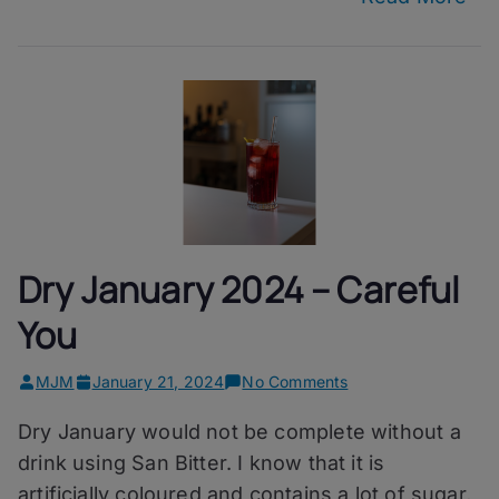
Dry January 2024 – Careful
You
on
MJM
January 21, 2024
No Comments
Dry
Dry January would not be complete without a
January
2024
drink using San Bitter. I know that it is
–
artificially coloured and contains a lot of sugar,