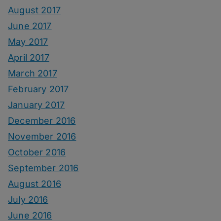
August 2017
June 2017
May 2017
April 2017
March 2017
February 2017
January 2017
December 2016
November 2016
October 2016
September 2016
August 2016
July 2016
June 2016