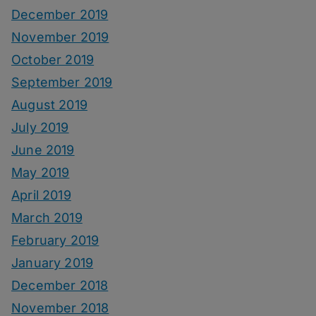
December 2019
November 2019
October 2019
September 2019
August 2019
July 2019
June 2019
May 2019
April 2019
March 2019
February 2019
January 2019
December 2018
November 2018