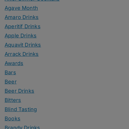
Agave Month
Amaro Drinks
Aperitif Drinks
Apple Drinks
Aquavit Drinks
Arrack Drinks
Awards
Bars
Beer
Beer Drinks
Bitters
Blind Tasting
Books
Brandy Drinks