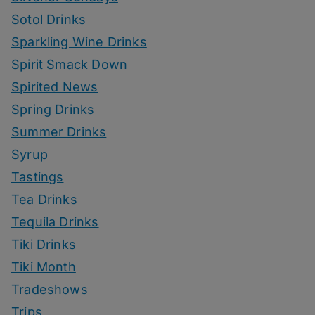
Sotol Drinks
Sparkling Wine Drinks
Spirit Smack Down
Spirited News
Spring Drinks
Summer Drinks
Syrup
Tastings
Tea Drinks
Tequila Drinks
Tiki Drinks
Tiki Month
Tradeshows
Trips