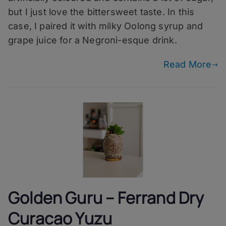
Careful
but I just love the bittersweet taste. In this
You
case, I paired it with milky Oolong syrup and
grape juice for a Negroni-esque drink.
Read More
Golden Guru – Ferrand Dry
Curacao Yuzu