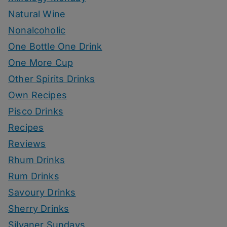
Natural Wine
Nonalcoholic
One Bottle One Drink
One More Cup
Other Spirits Drinks
Own Recipes
Pisco Drinks
Recipes
Reviews
Rhum Drinks
Rum Drinks
Savoury Drinks
Sherry Drinks
Silvaner Sundays