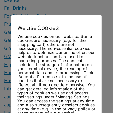
Fall Drinks
Fortified Wine Drinks
Fruits
We use Cookies
Garnish
We use cookies on our website. Some
Genever Drinks
cookies are necessary (e.g. for the
shopping cart) others are not
Gin Drinks
necessary. The non-essential cookies
help us to optimize our online offer, our
Grape Marc Drinks
website functions and are used for
marketing purposes. The consent
Highballs
includes the storage of information on
your terminal device, the reading of
Homemade Ingredients
personal data and its processing. Click
'Accept all' to consent to the use of
How To
cookies that are not necessary or
'Reject all' if you decide otherwise. You
Interviews
can get detailed information of the
types of cookies we use and access
Jam
their settings under 'Manage Settings'.
You can access the settings at any time
Japanese Style Drinks
and also subsequently deselect cookies
at any time (e.g. in the privacy policy or
Liqueur