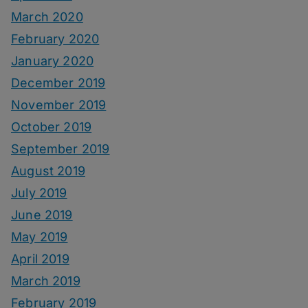
March 2020
February 2020
January 2020
December 2019
November 2019
October 2019
September 2019
August 2019
July 2019
June 2019
May 2019
April 2019
March 2019
February 2019