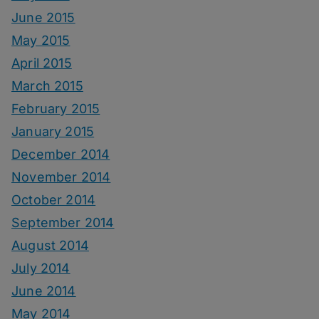
June 2015
May 2015
April 2015
March 2015
February 2015
January 2015
December 2014
November 2014
October 2014
September 2014
August 2014
July 2014
June 2014
May 2014