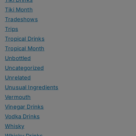
Tiki Month
Tradeshows
Trips
Tropical Drinks
Tropical Month
Unbottled
Uncategorized
Unrelated
Unusual Ingredients
Vermouth
Vinegar Drinks
Vodka Drinks
Whisky
Whisky Drinks