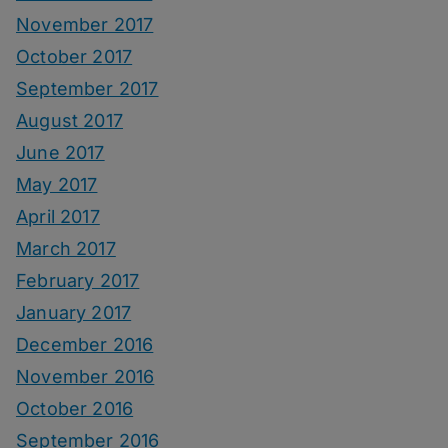
November 2017
October 2017
September 2017
August 2017
June 2017
May 2017
April 2017
March 2017
February 2017
January 2017
December 2016
November 2016
October 2016
September 2016