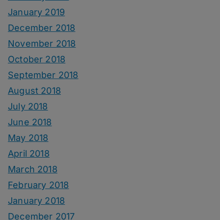
January 2019
December 2018
November 2018
October 2018
September 2018
August 2018
July 2018
June 2018
May 2018
April 2018
March 2018
February 2018
January 2018
December 2017