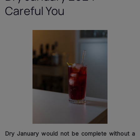
Careful You
Dry January would not be complete without a