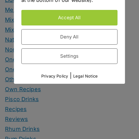
at the bottom of our website).
Mezcal Drinks
Accept All
Mixers
Mixology Monday
Deny All
Natural Wine
Nonalcoholic
Settings
One Bottle One Drink
One More Cup
|
Privacy Policy
Legal Notice
Other Spirits Drinks
Own Recipes
Pisco Drinks
Recipes
Reviews
Rhum Drinks
Rum Drinks