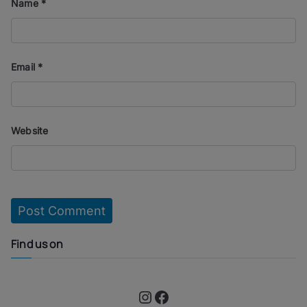
Name
*
Email
*
Website
Find us on
Instagram
Facebook