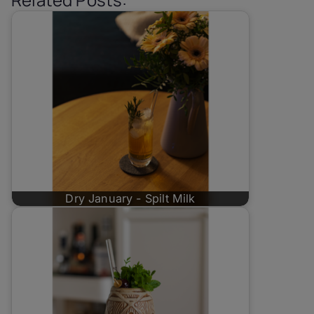
Dry January - Spilt Milk