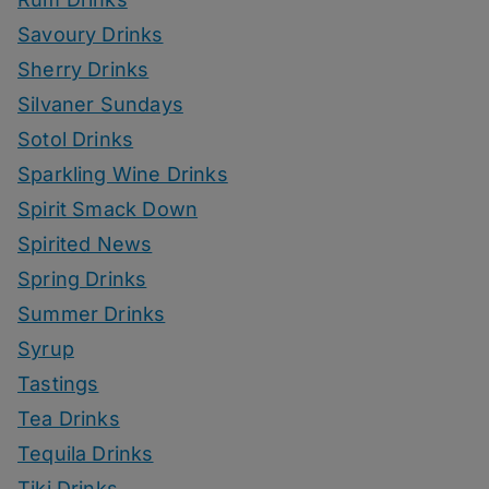
Savoury Drinks
Sherry Drinks
Silvaner Sundays
Sotol Drinks
Sparkling Wine Drinks
Spirit Smack Down
Spirited News
Spring Drinks
Summer Drinks
Syrup
Tastings
Tea Drinks
Tequila Drinks
Tiki Drinks