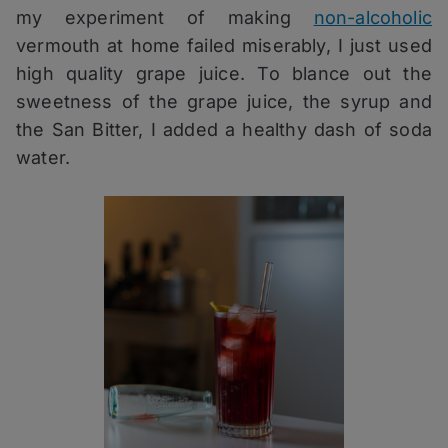
my experiment of making
non-alcoholic
vermouth at home failed miserably, I just used
high quality grape juice. To blance out the
sweetness of the grape juice, the syrup and
the San Bitter, I added a healthy dash of soda
water.