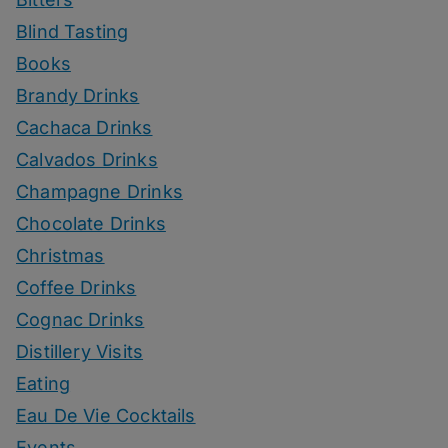
Blind Tasting
Books
Brandy Drinks
Cachaca Drinks
Calvados Drinks
Champagne Drinks
Chocolate Drinks
Christmas
Coffee Drinks
Cognac Drinks
Distillery Visits
Eating
Eau De Vie Cocktails
Events