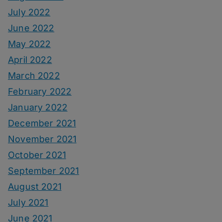
July 2022
June 2022
May 2022
April 2022
March 2022
February 2022
January 2022
December 2021
November 2021
October 2021
September 2021
August 2021
July 2021
June 2021