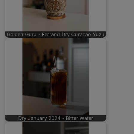
Golden Guru - Ferrand Dry Curacao Yuzu
Dry January 2024 - Bitter Water