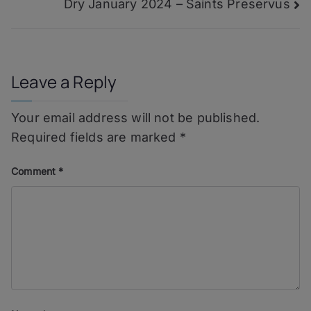
Dry January 2024 – Saints Preservus
navigation
You
Leave a Reply
Your email address will not be published.
Required fields are marked
*
Comment
*