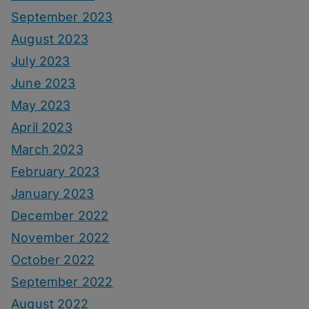
September 2023
August 2023
July 2023
June 2023
May 2023
April 2023
March 2023
February 2023
January 2023
December 2022
November 2022
October 2022
September 2022
August 2022