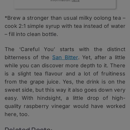
*Brew a stronger than usual milky oolong tea –
cook 2:1 simple syrup with tea instead of water
– fill into clean bottle.
The ‘Careful You’ starts with the distinct
bitterness of the
San Bitter
. Yet, after a little
while you can discover more depth to it. There
is a slight tea flavour and a lot of fruitiness
from the grape juice. Yes, the drink is on the
sweet side, but this way it also goes down very
easy. With hindsight, a little drop of high-
quality raspberry vinegar would have worked
here, too.
Related Posts: