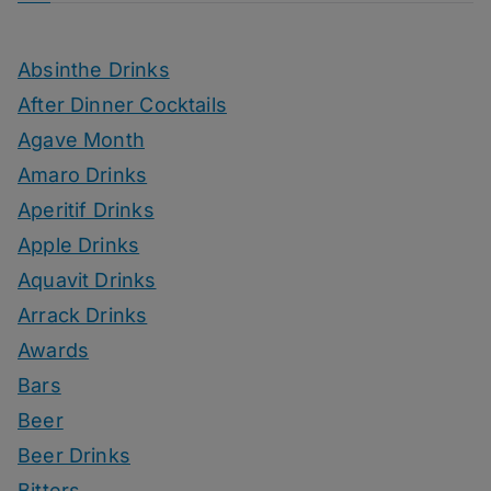
Absinthe Drinks
After Dinner Cocktails
Agave Month
Amaro Drinks
Aperitif Drinks
Apple Drinks
Aquavit Drinks
Arrack Drinks
Awards
Bars
Beer
Beer Drinks
Bitters