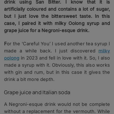
drink using San Bitter. I know that it is
artificially coloured and contains a lot of sugar,
but I just love the bittersweet taste. In this
case, I paired it with milky Oolong syrup and
grape juice for a Negroni-esque drink.
F
or the ‘Careful You’ I used another tea syrup I
made a while back. I just discovered
milky
oolong
in 2023 and fell in love with it. So, I also
made a syrup with it. Obviously, this also works
with gin and rum, but in this case it gives the
drink a bit more depth.
Grape juice and Italian soda
A Negroni-esque drink would not be complete
without a replacement for the vermouth. While