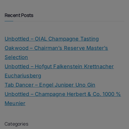
Recent Posts
Unbottled – OIAL Champagne Tasting
Oakwood – Chairman’s Reserve Master’s
Selection
Unbottled – Hofgut Falkenstein Krettnacher
Euchariusberg
Tab Dancer – Engel Juniper Uno Gin
Unbottled – Champagne Herbert & Co. 1000 %
Meunier
Categories