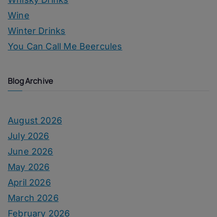
Wine
Winter Drinks
You Can Call Me Beercules
Blog Archive
August 2026
July 2026
June 2026
May 2026
April 2026
March 2026
February 2026