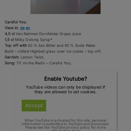
Careful You:
View in:
de
en
4,5 cl
Van Nahmen Dornfelder Grape Juice
1,5 cl
Milky Oolong Syrup*
Top off with
50 % San Bitter and 50 % Soda Water
Build – chilled Highball glass over ice cubes – top off;
Garnish:
Lemon Twist;
Song:
TV on the Radio – Careful You;
Enable Youtube?
YouTube videos can only be displayed if
they are allowed to set cookies.
Accept
When YouTube is activated for this site, personal
information is submitted to YouTube and processed.
Please see the YouTube privacy policy for more
information:
here