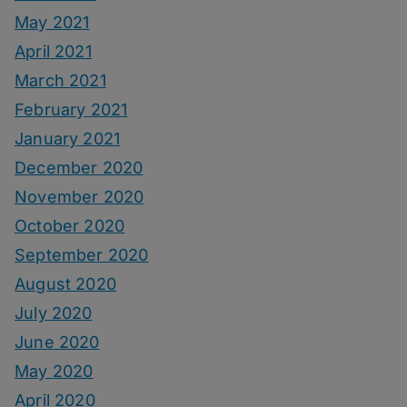
May 2021
April 2021
March 2021
February 2021
January 2021
December 2020
November 2020
October 2020
September 2020
August 2020
July 2020
June 2020
May 2020
April 2020