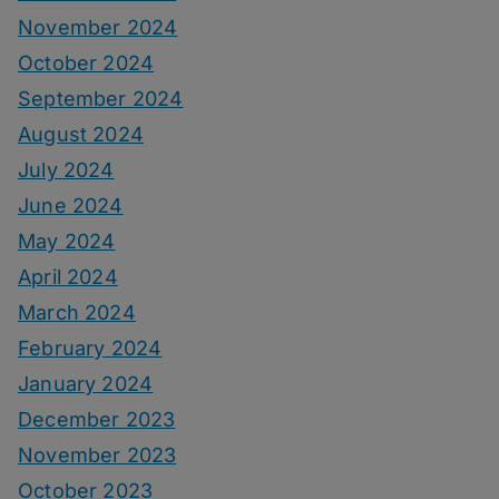
November 2024
October 2024
September 2024
August 2024
July 2024
June 2024
May 2024
April 2024
March 2024
February 2024
January 2024
December 2023
November 2023
October 2023