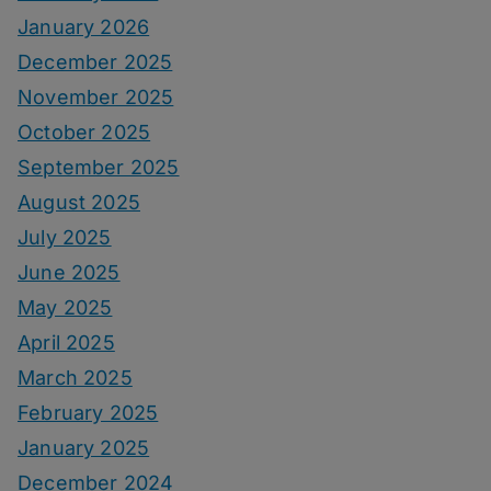
January 2026
December 2025
November 2025
October 2025
September 2025
August 2025
July 2025
June 2025
May 2025
April 2025
March 2025
February 2025
January 2025
December 2024