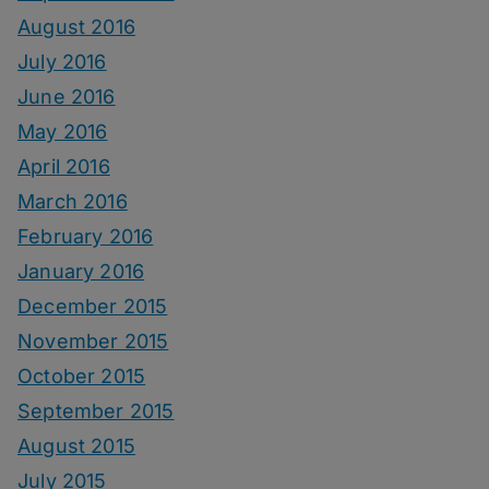
August 2016
July 2016
June 2016
May 2016
April 2016
March 2016
February 2016
January 2016
December 2015
November 2015
October 2015
September 2015
August 2015
July 2015