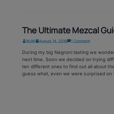
The Ultimate Mezcal Gu
on
MJM
August 14, 2016
1 Comment
The
During my big Negroni tasting we wonder
Ultimate
Mezcal
next time. Soon we decided on trying dif
Guide
ten different ones to find out all about th
guess what, even we were surprised on 