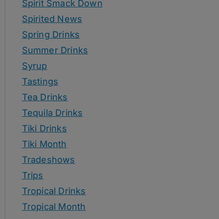
Spirit Smack Down
Spirited News
Spring Drinks
Summer Drinks
Syrup
Tastings
Tea Drinks
Tequila Drinks
Tiki Drinks
Tiki Month
Tradeshows
Trips
Tropical Drinks
Tropical Month