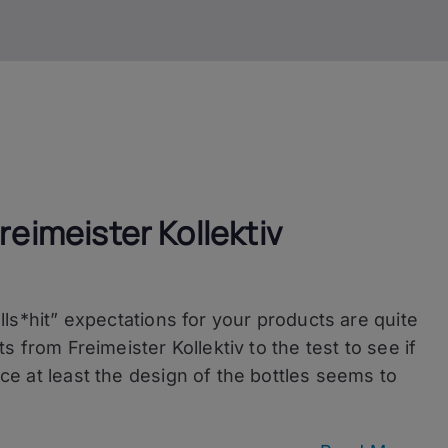
reimeister Kollektiv
bulls*hit” expectations for your products are quite
its from Freimeister Kollektiv to the test to see if
ance at least the design of the bottles seems to