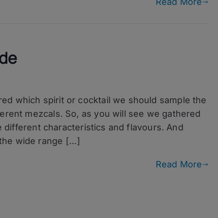
Read More
ide
ed which spirit or cocktail we should sample the
ferent mezcals. So, as you will see we gathered
e different characteristics and flavours. And
the wide range […]
Read More