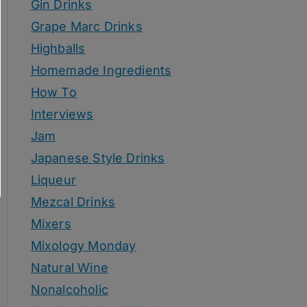
Gin Drinks
Grape Marc Drinks
Highballs
Homemade Ingredients
How To
Interviews
Jam
Japanese Style Drinks
Liqueur
Mezcal Drinks
Mixers
Mixology Monday
Natural Wine
Nonalcoholic