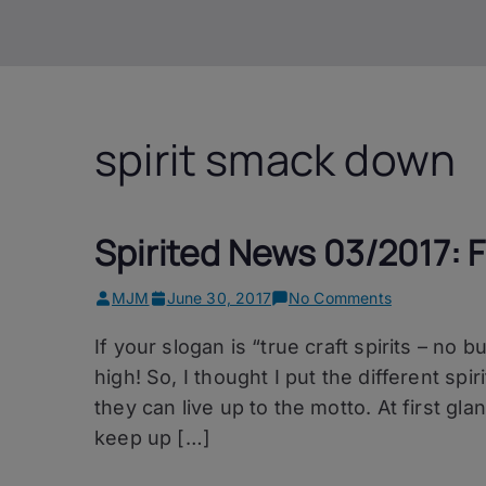
spirit smack down
Spirited News 03/2017: F
on
MJM
June 30, 2017
No Comments
Spirited
If your slogan is “true craft spirits – no 
News
03/2017:
high! So, I thought I put the different spir
Freimeister
they can live up to the motto. At first gl
Kollektiv
keep up […]