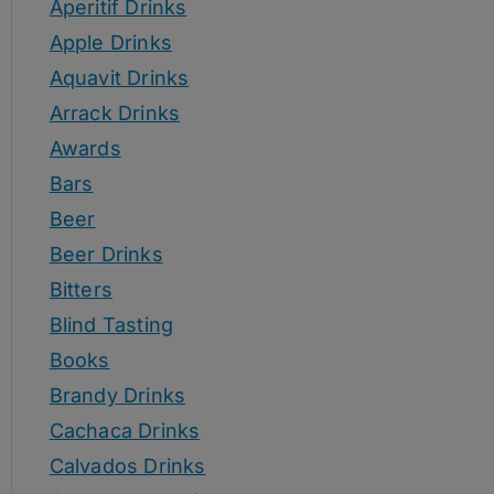
Aperitif Drinks
Apple Drinks
Aquavit Drinks
Arrack Drinks
Awards
Bars
Beer
Beer Drinks
Bitters
Blind Tasting
Books
Brandy Drinks
Cachaca Drinks
Calvados Drinks