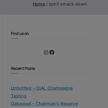
Home
spirit smack down
Find us on
Instagram
Facebook
Recent Posts
Unbottled – OIAL Champagne
Tasting
Oakwood – Chairman’s Reserve