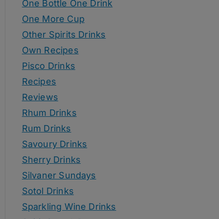
One Bottle One Drink
One More Cup
Other Spirits Drinks
Own Recipes
Pisco Drinks
Recipes
Reviews
Rhum Drinks
Rum Drinks
Savoury Drinks
Sherry Drinks
Silvaner Sundays
Sotol Drinks
Sparkling Wine Drinks