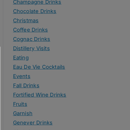
Champagne Drinks
Chocolate Drinks
Christmas
Coffee Drinks
Cognac Drinks
Distillery Visits
Eating
Eau De Vie Cocktails
Events
Fall Drinks
Fortified Wine Drinks
Fruits
Garnish
Genever Drinks