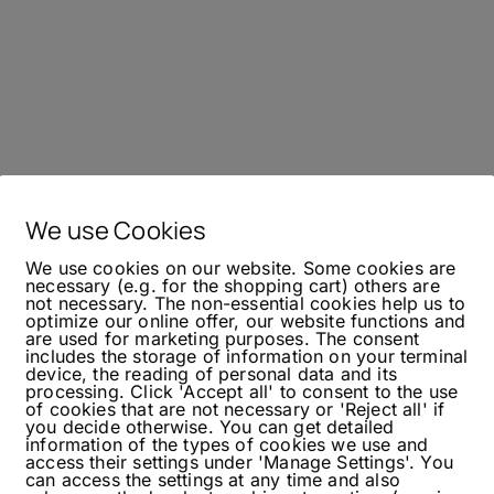
We use Cookies
We use cookies on our website. Some cookies are
necessary (e.g. for the shopping cart) others are
not necessary. The non-essential cookies help us to
optimize our online offer, our website functions and
are used for marketing purposes. The consent
includes the storage of information on your terminal
device, the reading of personal data and its
processing. Click 'Accept all' to consent to the use
of cookies that are not necessary or 'Reject all' if
you decide otherwise. You can get detailed
information of the types of cookies we use and
access their settings under 'Manage Settings'. You
can access the settings at any time and also