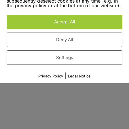
subsequently deselect cookies at any time (e.g. in
the privacy policy or at the bottom of our website).
Accept All
Deny All
Settings
|
Privacy Policy
Legal Notice