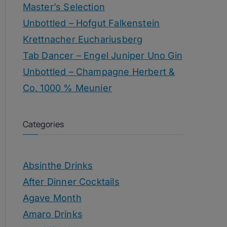
Master’s Selection
Unbottled – Hofgut Falkenstein
Krettnacher Euchariusberg
Tab Dancer – Engel Juniper Uno Gin
Unbottled – Champagne Herbert &
Co. 1000 % Meunier
Categories
Absinthe Drinks
After Dinner Cocktails
Agave Month
Amaro Drinks